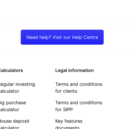
Need help? Visit our Help Centre
alculators
Legal information
egular investing
Terms and conditions
alculator
for clients
Big purchase
Terms and conditions
alculator
for SIPP
House deposit
Key features
alculator
documents