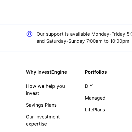
Our support is available
Monday-Friday 5:
and Saturday-Sunday 7:00am to 10:00pm
Why InvestEngine
Portfolios
How we help you
DIY
invest
Managed
Savings Plans
LifePlans
Our investment
expertise