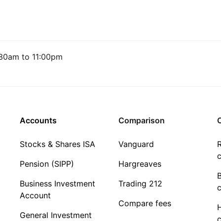
30am to 11:00pm
Accounts
Comparison
C
Stocks & Shares ISA
Vanguard
R
c
Pension (SIPP)
Hargreaves
Business Investment
Trading 212
c
Account
Compare fees
General Investment
c