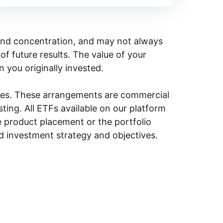
y, and concentration, and may not always
of future results. The value of your
n you originally invested.
ities. These arrangements are commercial
ing. All ETFs available on our platform
e product placement or the portfolio
ed investment strategy and objectives.