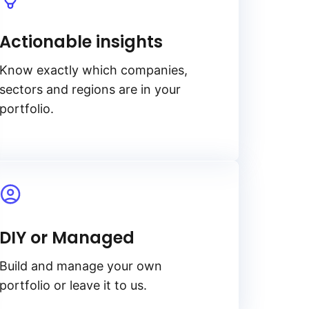
Actionable insights
Know exactly which companies,
sectors and regions are in your
portfolio.
DIY or Managed
Build and manage your own
portfolio or leave it to us.