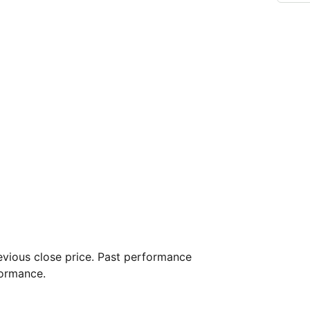
vious close price. Past performance
formance.