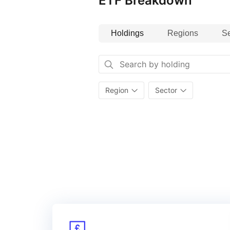
ETF Breakdown
Holdings
Regions
Se
Region
Sector