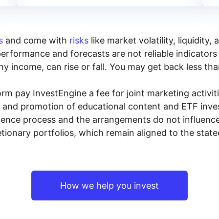
s
and come with
risks
like market volatility, liquidit
performance and forecasts are not reliable indicators 
y income, can rise or fall. You may get back less tha
rm pay InvestEngine a fee for joint marketing activ
n and promotion of educational content and ETF invest
igence process and the arrangements do not influenc
tionary portfolios, which remain aligned to the stat
How we help you invest