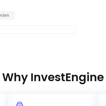
ctors
Why InvestEngine