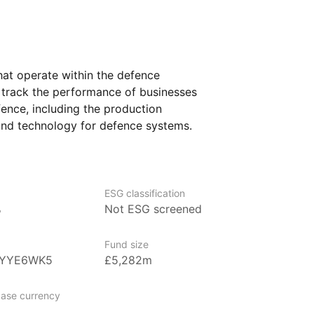
at operate within the defence
o track the performance of businesses
fence, including the production
and technology for defence systems.
l‑known companies and smaller firms that
fforts and military advancements.
 defence and security may find this ETF
ESG classification
o want to understand how investments
%
Not ESG screened
 critical role in national and global
sure to a diverse range of companies,
Fund size
ing on this specialized industry.
0YYE6WK5
£5,282m
ase currency
 asset management firm, managing over