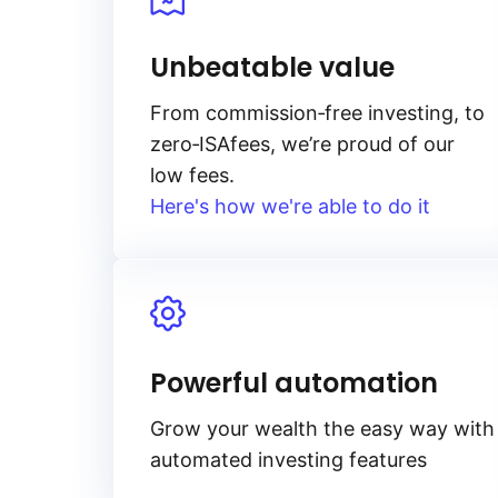
Unbeatable value
From
commission‑free
investing, to
zero‑ISA
fees, we’re proud of our
low fees.
Here's how we're able to do it
Powerful automation
Grow your wealth the easy way with
automated investing features