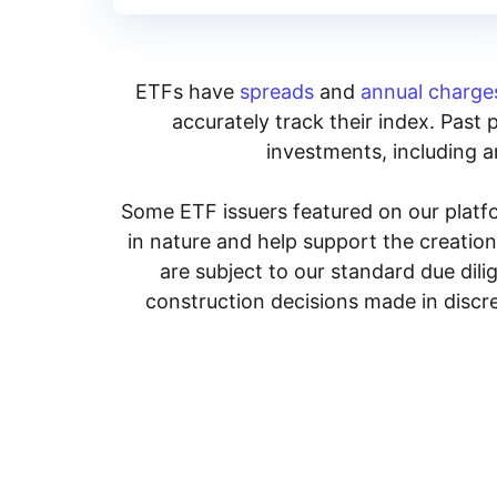
ETFs have
spreads
and
annual charge
accurately track their index. Past 
investments, including an
Some ETF issuers featured on our platfo
in nature and help support the creatio
are subject to our standard due dil
construction decisions made in discre