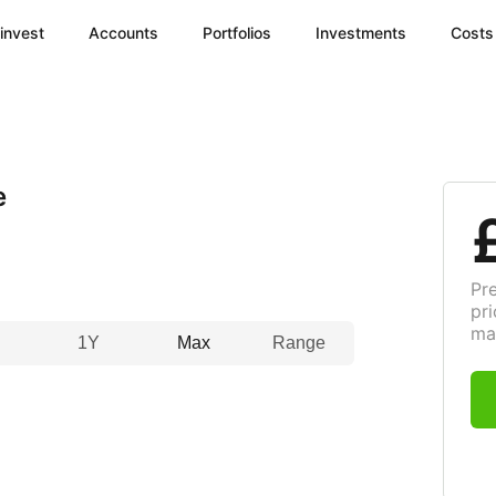
invest
Accounts
Portfolios
Investments
Costs
e
Pr
pri
ma
1Y
Max
Range