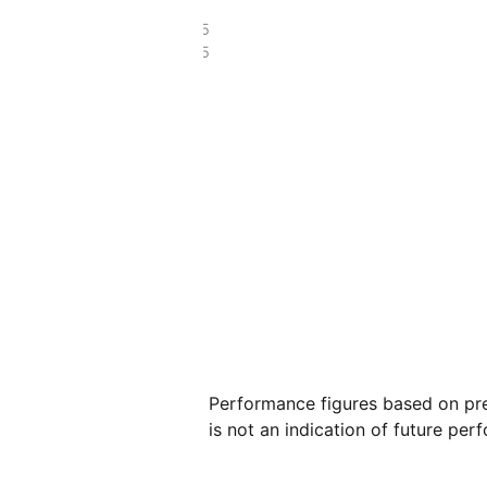
£55.55
£15.65
Performance figures based on pre
is not an indication of future per