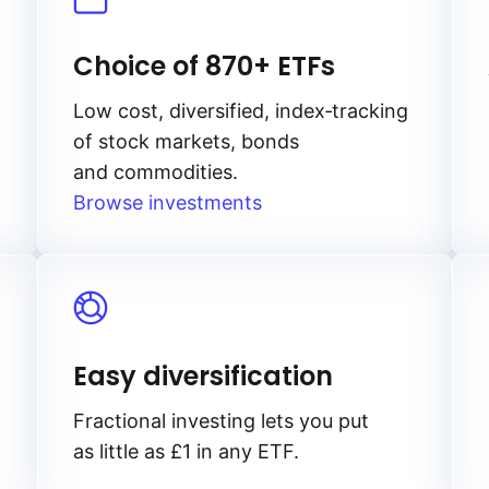
Choice of 870+ ETFs
Low cost, diversified, index‑tracking
of stock markets, bonds
and commodities.
Browse investments
Easy diversification
Fractional investing lets you put
as little as £1 in any ETF.