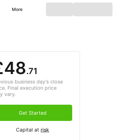
More
£48
.71
evious business day’s close
ce. Final execution price
y vary.
Get Started
Capital at
risk