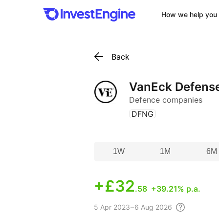
How we help you 
Back
VanEck Defens
Defence companies
(
)
DFNG
1W
1M
6M
+
£32
.58
+39.21% p.a.
5 Apr
2023 – 6 Aug
2026