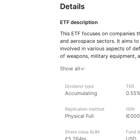
Details
ETF description
This ETF focuses on companies th
and aerospace sectors. It aims t
involved in various aspects of de
of weapons, military equipment, 
The ETF includes both large, wel
Show all
contribute to national security e
Investors who have an interest in
Dividend type
TER
appealing, particularly those wh
Accumulating
0.55
can support the sector that plays a
stability. This ETF provides expo
Replication method
ISIN
helping to spread risk while focus
Physical Full
IE00
Issuer details
Share class AUM
Fund b
VanEck is a globally recognized
£5,264m
USD