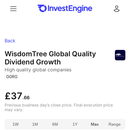
Menu
Log in
Back
WisdomTree Global Quality
Dividend Growth
High quality global companies
(
)
GGRG
£37
.66
Previous business day’s close price. Final execution price
may vary.
1W
1M
6M
1Y
Max
Range