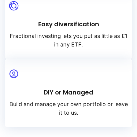
Easy diversification
Fractional investing lets you put as little as £1
in any ETF.
DIY or Managed
Build and manage your own portfolio or leave
it to us.