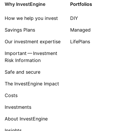
Property
Why InvestEngine
Portfolios
Sector ‐ Other
How we help you invest
DIY
Savings Plans
Managed
Our investment expertise
LifePlans
Important — Investment
Risk Information
Safe and secure
The InvestEngine Impact
Costs
Investments
About InvestEngine
Insights