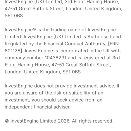
InvestEngine (UK) Limited, 3rd Floor Harling House,
47-51 Great Suffolk Street, London, United Kingdom,
SE1 0BS
InvestEngine® is the trading name of InvestEngine
Limited. InvestEngine (UK) Limited is Authorised and
Regulated by the Financial Conduct Authority, [FRN
801128]. InvestEngine is incorporated in the UK with
company number 10438231 and is registered at 3rd
Floor Harling House,
47-51
Great Suffolk Street,
London, United Kingdom,
SE1 0BS.
InvestEngine does not provide investment advice. If
you are unsure of the risk or suitability of an
investment, you should seek advice from an
independent financial adviser.
© InvestEngine Limited
2026
. All rights reserved.