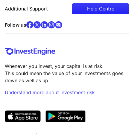
Additional Support
Help Centre
facebook
x
(opens in new tab)
linkedin
(opens in new tab)
instagram
community
(opens in new tab)
(opens in new tab)
(opens in new tab)
Follow us
Whenever you invest, your capital is at risk.
This could mean the value of your investments goes
down as well as up.
Understand more about investment risk
(opens in new tab)