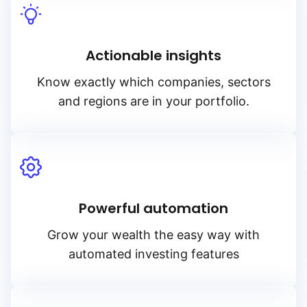
Actionable insights
Know exactly which companies, sectors
and regions are in your portfolio.
Powerful automation
Grow your wealth the easy way with
automated investing features