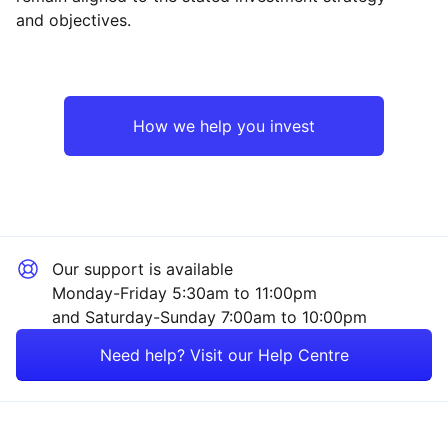
and objectives.
North America
Technology
Japan
Healthcare
How we help you invest
Europe ex-UK
Industrial
UK
Financial
Our support is available
Asia ex-Japan
Consumer
Monday-Friday 5:30am to 11:00pm
and Saturday-Sunday 7:00am to 10:00pm
Rest of the World
Energy
Need help? Visit our Help Centre
Mining