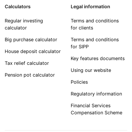
Calculators
Legal information
Regular investing
Terms and conditions
calculator
for clients
Big purchase calculator
Terms and conditions
for SIPP
House deposit calculator
Key features documents
Tax relief calculator
Using our website
Pension pot calculator
Policies
Regulatory information
Financial Services
Compensation Scheme