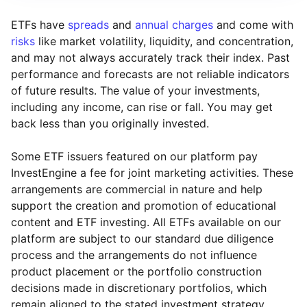
ETFs have
spreads
and
annual charges
and come with
risks
like market volatility, liquidity, and concentration,
and may not always accurately track their index. Past
performance and forecasts are not reliable indicators
of future results. The value of your investments,
including any income, can rise or fall. You may get
back less than you originally invested.
Some ETF issuers featured on our platform pay
InvestEngine a fee for joint marketing activities. These
arrangements are commercial in nature and help
support the creation and promotion of educational
content and ETF investing. All ETFs available on our
platform are subject to our standard due diligence
process and the arrangements do not influence
product placement or the portfolio construction
decisions made in discretionary portfolios, which
Reset
Reset
Region
Sector
Close
remain aligned to the stated investment strategy