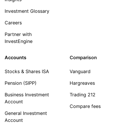
Investment Glossary
Careers
Partner with
InvestEngine
Accounts
Comparison
Stocks & Shares ISA
Vanguard
Pension (SIPP)
Hargreaves
Business Investment
Trading 212
Account
Compare fees
General Investment
Account