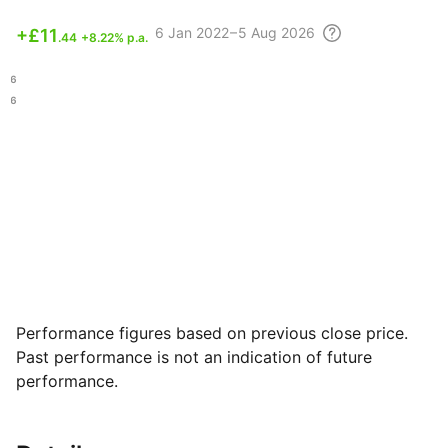
6
Jan 2022 – 5 Aug
2026
+
£11
.44
+8.22% p.a.
.66
.36
Performance figures based on previous close price.
Past performance is not an indication of future
performance.