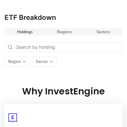
By combining strong financial health with a track record
of increasing dividend payouts, the index provides a balanced
ETF Breakdown
approach to income investing with potential for capital growth.
Holdings
Regions
Sectors
Region
Sector
Why InvestEngine