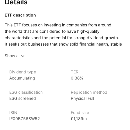
Details
ETF description
This ETF focuses on investing in companies from around
the world that are considered to have high‑quality
characteristics and the potential for strong dividend growth.
It seeks out businesses that show solid financial health, stable
earnings, and the ability to increase their dividend payments
Show all
over time. By concentrating on firms with these attributes,
the ETF aims to provide a combination of income from
dividends and potential capital growth.
Dividend type
TER
Accumulating
0.38%
This approach may appeal to investors who are looking
for an investment that balances the potential for growth with
the desire for regular income. The companies included
ESG classification
Replication method
in the ETF come from a variety of sectors and regions, which
ESG screened
Physical Full
helps to provide diversification and reduce the risk that comes
from relying on any single country or industry.
ISIN
Fund size
IE00BZ56SW52
£1,189m
Issuer details