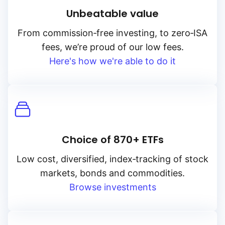
Unbeatable value
From
commission‑free
investing, to
zero‑ISA
fees, we’re proud of our low fees.
Here's how we're able to do it
Choice of 870+ ETFs
Low cost, diversified, index‑tracking of stock
markets, bonds and commodities.
Browse investments