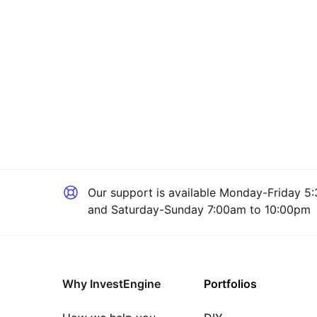
Our support is available
Monday-Friday 5:
and Saturday-Sunday 7:00am to 10:00pm
Why InvestEngine
Portfolios