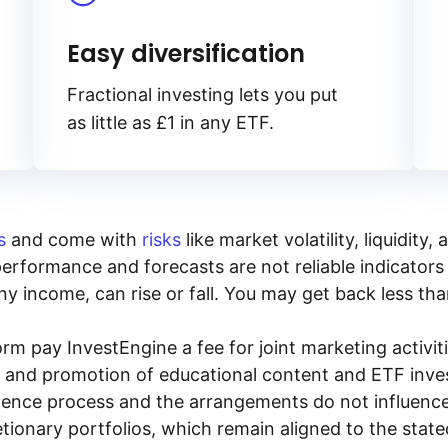
Easy diversification
Fractional investing lets you put
as little as £1 in any ETF.
s
and come with
risks
like market volatility, liquidit
performance and forecasts are not reliable indicators 
y income, can rise or fall. You may get back less tha
rm pay InvestEngine a fee for joint marketing activ
n and promotion of educational content and ETF invest
igence process and the arrangements do not influenc
tionary portfolios, which remain aligned to the stat