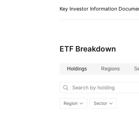
Key Investor Information Documen
ETF Breakdown
Holdings
Regions
Se
Region
Sector