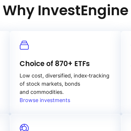
Why InvestEngine
Choice of 870+ ETFs
Low cost, diversified, index‑tracking
of stock markets, bonds
and commodities.
Browse investments