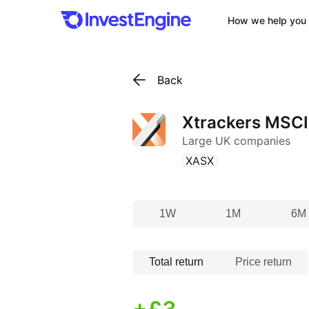
How we help you 
Back
Xtrackers MSC
Large UK companies
(
)
XASX
1W
1M
6M
Total return
Price return