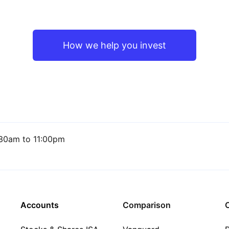
How we help you invest
30am to 11:00pm
Accounts
Comparison
C