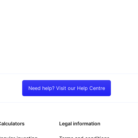
Need help? Visit our Help Centre
alculators
Legal information