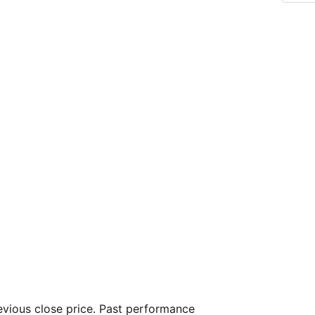
vious close price. Past performance