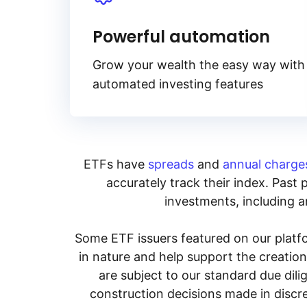
Powerful automation
Grow your wealth the easy way with
automated investing features
ETFs have
spreads
and
annual charge
accurately track their index. Past 
investments, including an
Some ETF issuers featured on our platfo
in nature and help support the creatio
are subject to our standard due dil
construction decisions made in discre