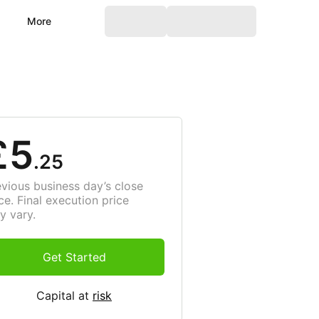
More
£5
.25
evious business day’s close
ce. Final execution price
y vary.
Get Started
Capital at
risk