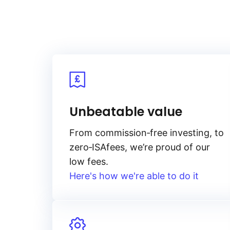
Unbeatable value
From
commission‑free
investing, to
zero‑ISA
fees, we’re proud of our
low fees.
Here's how we're able to do it