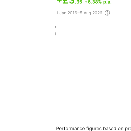
+
£3
.35
+6.38% p.a.
1
Jan 2016 – 5 Aug
2026
£7
£3.21
Performance figures based on pre