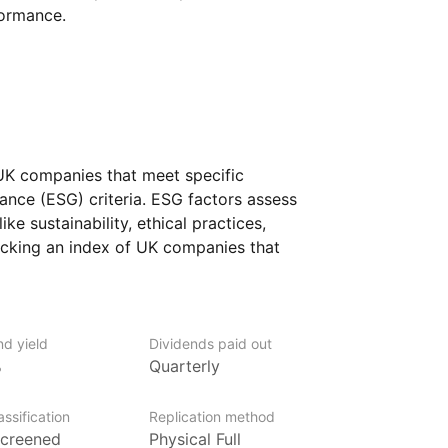
formance.
 UK companies that meet specific
ance (ESG) criteria. ESG factors assess
e sustainability, ethical practices,
cking an index of UK companies that
ractices, the fund aims to provide exposure
iples while still offering broad access
nd yield
Dividends paid out
who are interested in sustainable
%
Quarterly
mpanies that adhere to high ESG
eking to combine ethical considerations
ssification
Replication method
K businesses across various industries.
creened
Physical Full