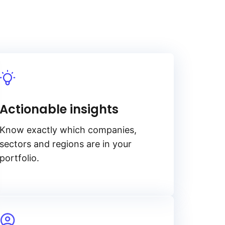
Actionable insights
Know exactly which companies,
sectors and regions are in your
portfolio.