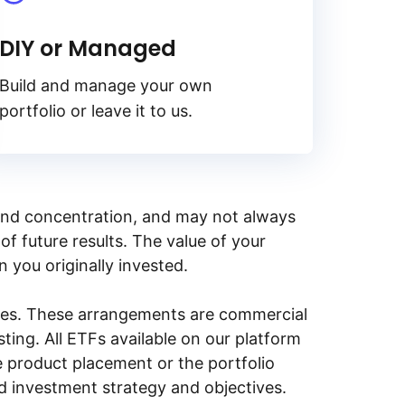
DIY or Managed
Build and manage your own
portfolio or leave it to us.
y, and concentration, and may not always
of future results. The value of your
n you originally invested.
ities. These arrangements are commercial
ing. All ETFs available on our platform
e product placement or the portfolio
ed investment strategy and objectives.