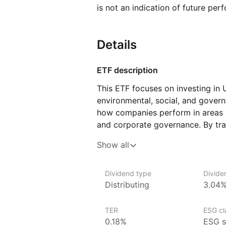
is not an indication of future per
Details
ETF description
This ETF focuses on investing in
environmental, social, and govern
how companies perform in areas lik
and corporate governance. By tra
prioritize responsible business p
Show all
to firms that align with ESG princ
to the UK stock market.
Dividend type
Divide
This ETF may appeal to investors 
Distributing
3.04
investing and want to support co
standards. It could suit those se
TER
ESG cla
with a diversified investment in U
0.18%
ESG s