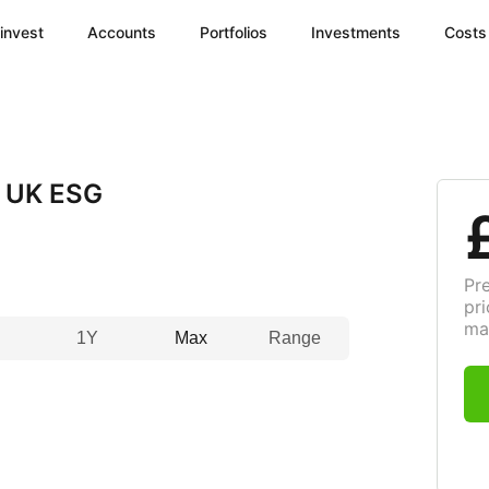
invest
Accounts
Portfolios
Investments
Costs
I UK ESG
Pr
pri
ma
1Y
Max
Range