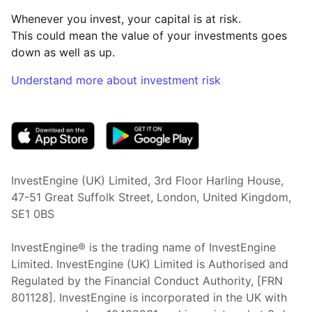
Whenever you invest, your capital is at risk.
This could mean the value of your investments goes
down as well as up.
Understand more about investment risk
(opens in new tab)
InvestEngine (UK) Limited, 3rd Floor Harling House,
47-51 Great Suffolk Street, London, United Kingdom,
SE1 0BS
InvestEngine® is the trading name of InvestEngine
Limited. InvestEngine (UK) Limited is Authorised and
Regulated by the Financial Conduct Authority, [FRN
801128]. InvestEngine is incorporated in the UK with