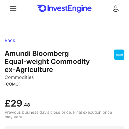
Menu
Log in
Back
Amundi Bloomberg
Equal‑weight Commodity
ex‑Agriculture
Commodities
(
)
COMG
£29
.48
Previous business day’s close price. Final execution price
may vary.