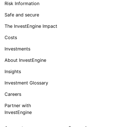
Risk Information
Safe and secure
The InvestEngine Impact
Costs
Investments
About InvestEngine
Insights
Investment Glossary
Careers
Partner with
InvestEngine