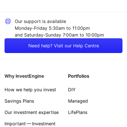
Our support is available
Monday-Friday 5:30am to 11:00pm
and Saturday-Sunday 7:00am to 10:00pm
Need help? Visit our Help Centre
Why InvestEngine
Portfolios
How we help you invest
DIY
Savings Plans
Managed
Our investment expertise
LifePlans
Important — Investment