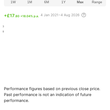
1W
1M
6M
1Y
Max
Range
4
Jan 2021 – 4 Aug
2026
+
£17
.80
+18.04% p.a.
.23
.68
Performance figures based on previous close price.
Past performance is not an indication of future
performance.