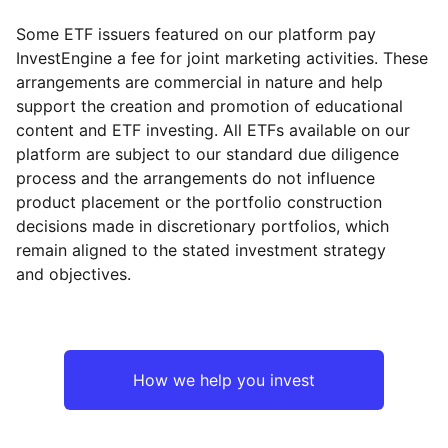
Some ETF issuers featured on our platform pay
InvestEngine a fee for joint marketing activities. These
arrangements are commercial in nature and help
support the creation and promotion of educational
content and ETF investing. All ETFs available on our
platform are subject to our standard due diligence
process and the arrangements do not influence
product placement or the portfolio construction
decisions made in discretionary portfolios, which
remain aligned to the stated investment strategy
and objectives.
How we help you invest