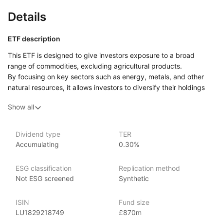
Details
ETF description
This ETF is designed to give investors exposure to a broad
range of commodities, excluding agricultural products.
By focusing on key sectors such as energy, metals, and other
natural resources, it allows investors to diversify their holdings
beyond traditional investments like stocks and bonds. The fund
Show all
uses an equal‑weight strategy, meaning that it allocates
a balanced portion to each of the commodities in its basket,
rather than giving more weight to larger sectors like oil or gold.
Dividend type
TER
Accumulating
0.30%
The equal weighting approach aims to spread risk more evenly
across the different commodities. This ETF could appeal
to investors looking to diversify their portfolios with a broad
ESG classification
Replication method
range of commodities but who prefer not to include agricultural
Not ESG screened
Synthetic
products. It may also attract those who like
the idea of an equal‑weight strategy, which avoids
ISIN
Fund size
overconcentration in any one area.
LU1829218749
£870m