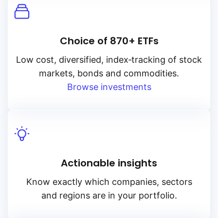
Choice of 870+ ETFs
Low cost, diversified, index‑tracking of stock
markets, bonds and commodities.
Browse investments
Actionable insights
Know exactly which companies, sectors
and regions are in your portfolio.