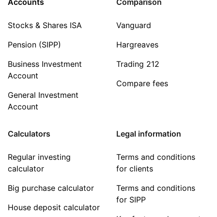
Accounts
Comparison
Stocks & Shares ISA
Vanguard
Pension (SIPP)
Hargreaves
Business Investment
Trading 212
Account
Compare fees
General Investment
Account
Calculators
Legal information
Regular investing
Terms and conditions
calculator
for clients
Big purchase calculator
Terms and conditions
for SIPP
House deposit calculator