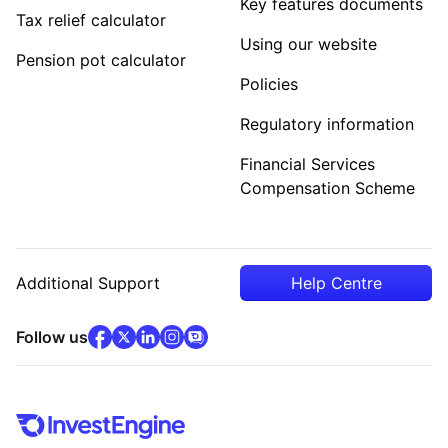
Key features documents
Tax relief calculator
Using our website
Pension pot calculator
Policies
Regulatory information
Financial Services
Compensation Scheme
Additional Support
Help Centre
facebook
x
(opens in new tab)
linkedin
(opens in new tab)
instagram
community
(opens in new tab)
(opens in new tab)
(opens in new tab)
Follow us