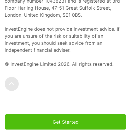
company number 10438231 and is registered at 3rd
Floor Harling House,
47-51
Great Suffolk Street,
London, United Kingdom,
SE1 0BS.
InvestEngine does not provide investment advice. If
you are unsure of the risk or suitability of an
investment, you should seek advice from an
independent financial adviser.
© InvestEngine Limited
2026
. All rights reserved.
Scroll to the top
Get Started