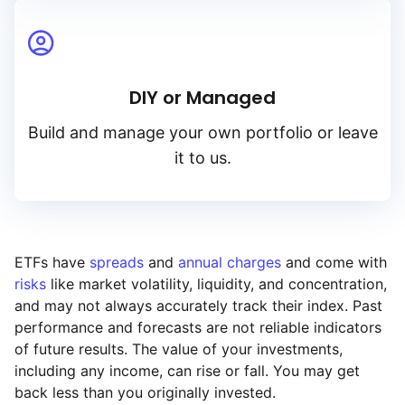
DIY or Managed
Build and manage your own portfolio or leave
it to us.
ETFs have
spreads
and
annual charges
and come with
risks
like market volatility, liquidity, and concentration,
and may not always accurately track their index. Past
performance and forecasts are not reliable indicators
of future results. The value of your investments,
including any income, can rise or fall. You may get
back less than you originally invested.