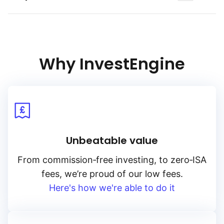
The Bloomberg Energy & Metals Equal Weighted Total Return
index denominated in US Dollars, representative
of the commodities market, and more specifically of energy,
base metals and precious metals. The index tracks
the changes in the prices of an equal‑weighted basket
Why InvestEngine
of 12 energy and metal (base & precious) commodity futures
contracts.
Unbeatable value
From
commission‑free
investing, to
zero‑ISA
fees, we’re proud of our low fees.
Here's how we're able to do it