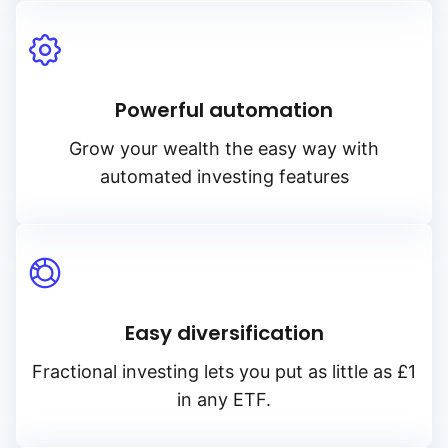
Powerful automation
Grow your wealth the easy way with
automated investing features
Easy diversification
Fractional investing lets you put as little as £1
in any ETF.