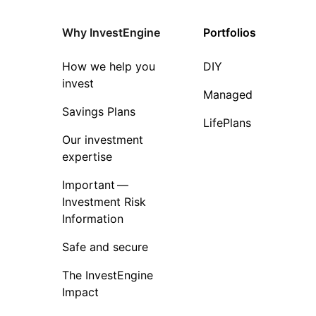
Why InvestEngine
Portfolios
How we help you
DIY
invest
Managed
Savings Plans
LifePlans
Our investment
expertise
Important —
Investment Risk
Information
Safe and secure
The InvestEngine
Impact