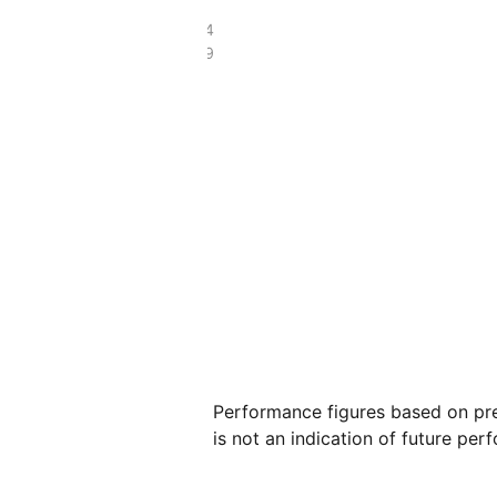
£197.54
£58.49
Performance figures based on pre
is not an indication of future per