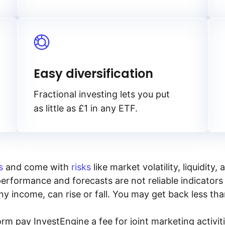
Easy diversification
Fractional investing lets you put
as little as £1 in any ETF.
s
and come with
risks
like market volatility, liquidit
performance and forecasts are not reliable indicators 
y income, can rise or fall. You may get back less tha
rm pay InvestEngine a fee for joint marketing activ