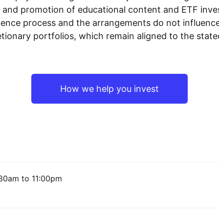
n and promotion of educational content and ETF invest
igence process and the arrangements do not influenc
tionary portfolios, which remain aligned to the stat
How we help you invest
30am to 11:00pm