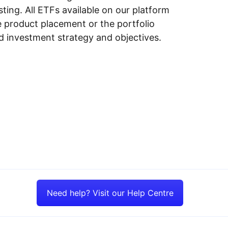
ing. All ETFs available on our platform
e product placement or the portfolio
ed investment strategy and objectives.
Need help? Visit our Help Centre