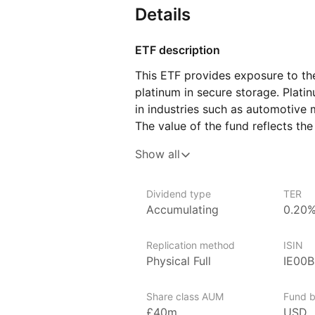
Details
ETF description
This ETF provides exposure to the
platinum in secure storage. Plati
in industries such as automotive m
The value of the fund reflects the
an opportunity to gain exposure 
Show all
to handle or store the metal them
This ETF may appeal to investors l
Dividend type
TER
commodities, particularly those in
Accumulating
0.20
This fund offers a way to partici
maintaining the flexibility and li
Replication method
ISIN
Physical Full
IE00
Issuer details
Invesco is one of the world’s lar
Share class AUM
Fund b
billion globally in ETF assets un
£40m
USD