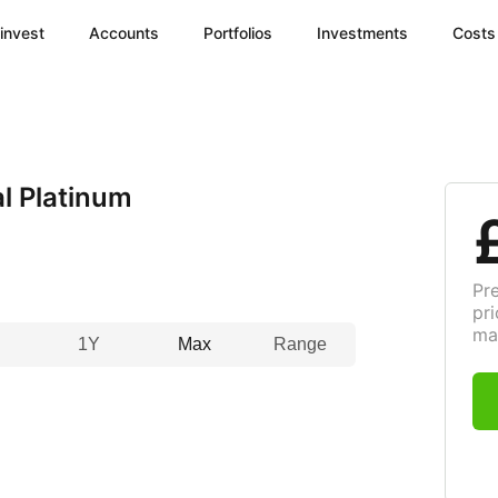
invest
Accounts
Portfolios
Investments
Costs
l Platinum
Pr
pri
ma
1Y
Max
Range