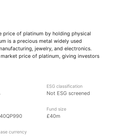
 price of platinum by holding physical
num is a precious metal widely used
anufacturing, jewelry, and electronics.
 market price of platinum, giving investors
to this commodity without needing
selves.
ooking to diversify their portfolios with
ESG classification
terested in precious metals like platinum.
%
Not ESG screened
pate in the platinum market while
quidity of an exchange‑traded product.
Fund size
B40QP990
£40m
gest ETF providers with over US$680
ase currency
der management (as at 31 March 2024).