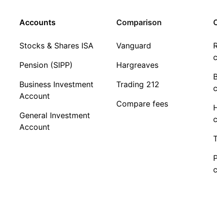
Accounts
Comparison
C
Stocks & Shares ISA
Vanguard
R
c
Pension (SIPP)
Hargreaves
Business Investment
Trading 212
c
Account
Compare fees
General Investment
c
Account
T
c