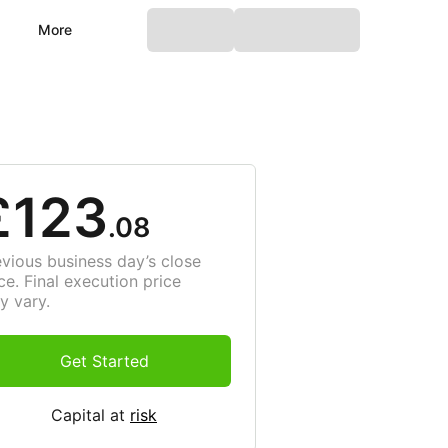
More
£123
.08
evious business day’s close
ce. Final execution price
y vary.
Get Started
Capital at
risk