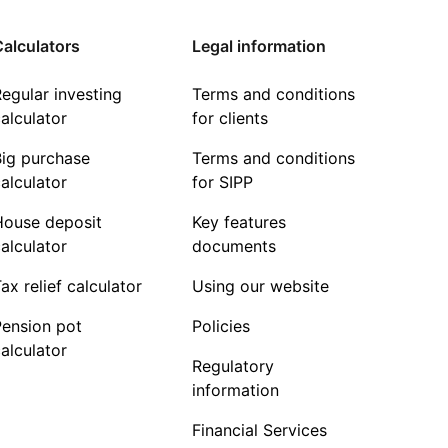
alculators
Legal information
egular investing
Terms and conditions
alculator
for clients
Big purchase
Terms and conditions
alculator
for SIPP
House deposit
Key features
alculator
documents
ax relief calculator
Using our website
Pension pot
Policies
alculator
Regulatory
information
Financial Services