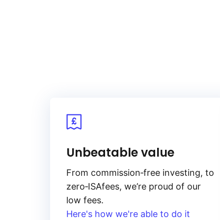
in complex ways.
Unbeatable value
From
commission‑free
investing, to
zero‑ISA
fees, we’re proud of our
low fees.
Here's how we're able to do it