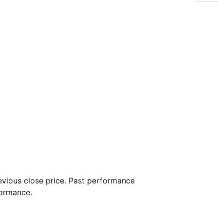
vious close price. Past performance
formance.