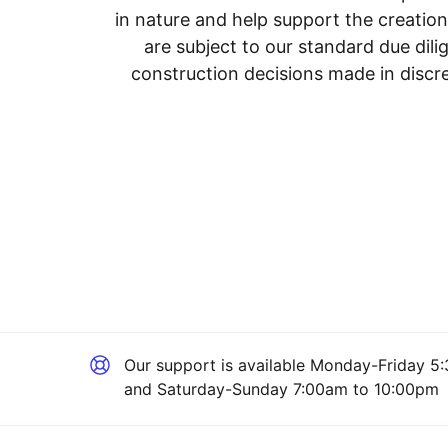
in nature and help support the creatio
are subject to our standard due dil
construction decisions made in discre
Our support is available
Monday-Friday 5:
and Saturday-Sunday 7:00am to 10:00pm