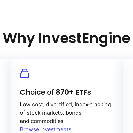
Why InvestEngine
Choice of 870+ ETFs
Low cost, diversified, index‑tracking
of stock markets, bonds
and commodities.
Browse investments