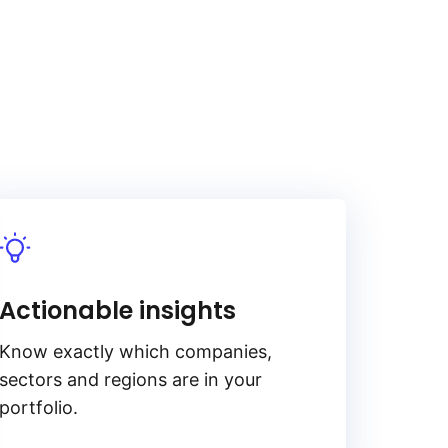
Actionable insights
Know exactly which companies,
sectors and regions are in your
portfolio.