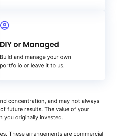
DIY or Managed
Build and manage your own
portfolio or leave it to us.
y, and concentration, and may not always
of future results. The value of your
n you originally invested.
ities. These arrangements are commercial