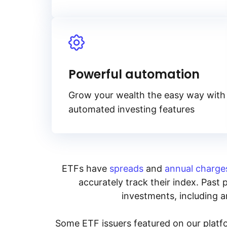
Powerful automation
Grow your wealth the easy way with
automated investing features
ETFs have
spreads
and
annual charge
accurately track their index. Past 
investments, including an
Some ETF issuers featured on our platfo