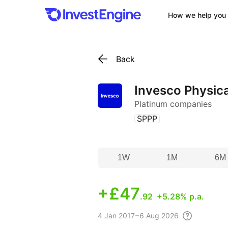
How we help you 
Back
Invesco Physica
Platinum companies
(
)
SPPP
1W
1M
6M
+
£47
.92
+5.28% p.a.
4
Jan 2017 – 6 Aug
2026