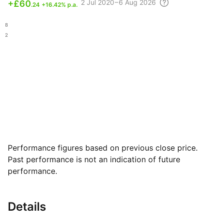
2 Jul
2020 – 6 Aug
2026
+
£60
.24
+16.42% p.a.
.08
.22
Performance figures based on previous close price.
Past performance is not an indication of future
performance.
Details