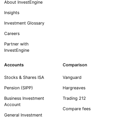
About InvestEngine
Insights
Investment Glossary
Careers
Partner with
InvestEngine
Accounts
Comparison
Stocks & Shares ISA
Vanguard
Pension (SIPP)
Hargreaves
Business Investment
Trading 212
Account
Compare fees
General Investment