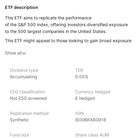
ETF description
This ETF aims to replicate the performance
of the S&P 500 index, offering investors diversified exposure
to the 500 largest companies in the United States.
This ETF might appeal to those looking to gain broad exposure
to the US market, and who are wanting to benefit from
Show all
the overall growth and success of these companies without
having to invest in each one individually.
Dividend type
TER
Issuer details
Accumulating
0.05%
Invesco is one of the world’s largest ETF providers with over
ESG classification
Currency hedged
US$680 billion globally in ETF assets under management
Not ESG screened
£ hedged
(as at 31 March 2024). It offers over 140 EMEA ETFs spanning
regions and strategies across equities, fixed income
and commodities.
Replication method
ISIN
Synthetic
IE00BKX8G916
Its culture of innovation lets it find new opportunities
for investors, as well as ways to improve the performance
Fund size
Share class AUM
of core ETF exposures.