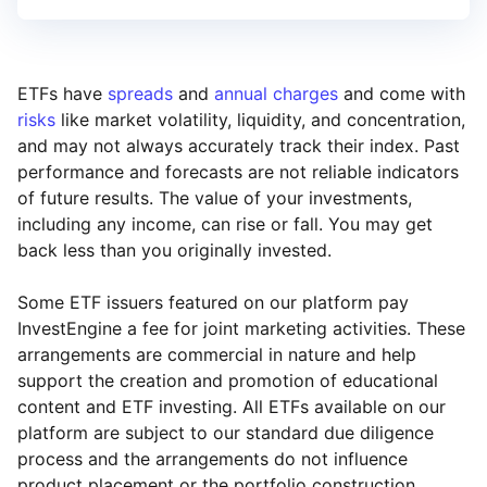
ETFs have
spreads
and
annual charges
and come with
risks
like market volatility, liquidity, and concentration,
and may not always accurately track their index. Past
performance and forecasts are not reliable indicators
of future results. The value of your investments,
including any income, can rise or fall. You may get
back less than you originally invested.
Some ETF issuers featured on our platform pay
InvestEngine a fee for joint marketing activities. These
arrangements are commercial in nature and help
support the creation and promotion of educational
content and ETF investing. All ETFs available on our
platform are subject to our standard due diligence
process and the arrangements do not influence
product placement or the portfolio construction