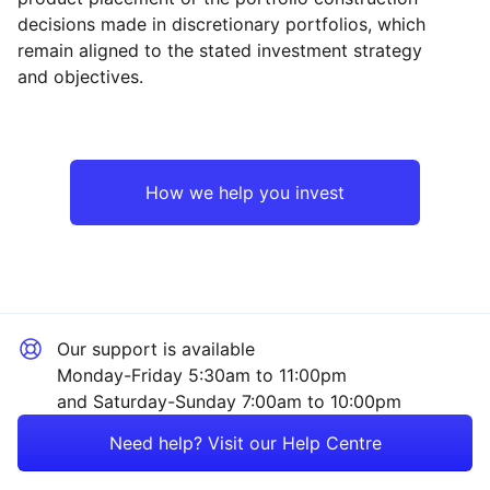
decisions made in discretionary portfolios, which
Reset
Reset
Region
Sector
Close
remain aligned to the stated investment strategy
and objectives.
North America
Technology
Europe ex-UK
Industrial
How we help you invest
UK
Consumer
Rest of the World
Healthcare
Our support is available
Financial
Monday-Friday 5:30am to 11:00pm
and Saturday-Sunday 7:00am to 10:00pm
Energy
Need help? Visit our Help Centre
Property