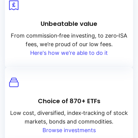
Unbeatable value
From
commission‑free
investing, to
zero‑ISA
fees, we’re proud of our low fees.
Here's how we're able to do it
Choice of 870+ ETFs
Low cost, diversified, index‑tracking of stock
markets, bonds and commodities.
Browse investments