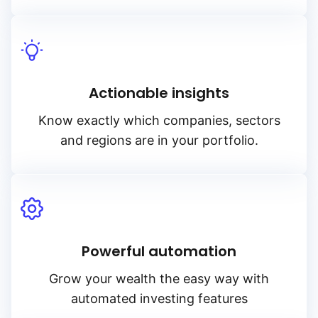
Actionable insights
Know exactly which companies, sectors
and regions are in your portfolio.
Powerful automation
Grow your wealth the easy way with
automated investing features