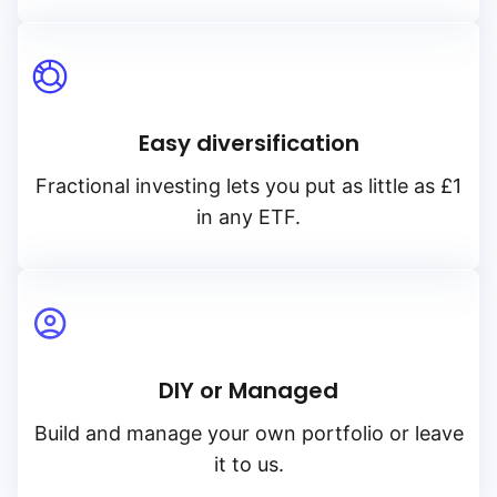
Easy diversification
Fractional investing lets you put as little as £1
in any ETF.
DIY or Managed
Build and manage your own portfolio or leave
it to us.