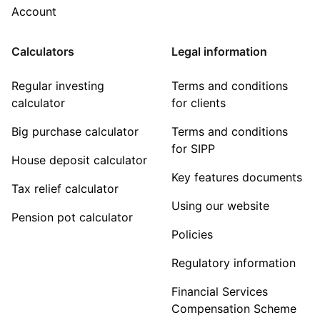
Account
Calculators
Legal information
Regular investing
Terms and conditions
calculator
for clients
Big purchase calculator
Terms and conditions
for SIPP
House deposit calculator
Key features documents
Tax relief calculator
Using our website
Pension pot calculator
Policies
Regulatory information
Financial Services
Compensation Scheme