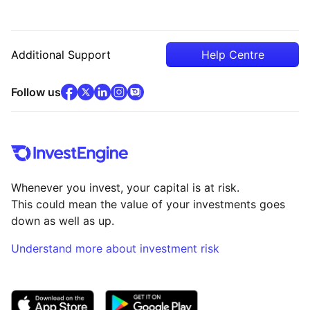
Additional Support
Help Centre
facebook
x
(opens in new tab)
linkedin
(opens in new tab)
instagram
community
(opens in new tab)
(opens in new tab)
(opens in new tab)
Follow us
Whenever you invest, your capital is at risk.
This could mean the value of your investments goes
down as well as up.
Understand more about investment risk
(opens in new tab)