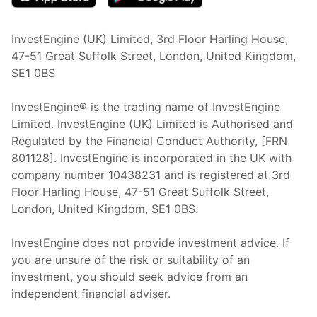
InvestEngine (UK) Limited, 3rd Floor Harling House,
47-51 Great Suffolk Street, London, United Kingdom,
SE1 0BS
InvestEngine® is the trading name of InvestEngine
Limited. InvestEngine (UK) Limited is Authorised and
Regulated by the Financial Conduct Authority, [FRN
801128]. InvestEngine is incorporated in the UK with
company number 10438231 and is registered at 3rd
Floor Harling House,
47-51
Great Suffolk Street,
London, United Kingdom,
SE1 0BS.
InvestEngine does not provide investment advice. If
you are unsure of the risk or suitability of an
investment, you should seek advice from an
independent financial adviser.