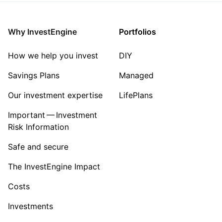
Mining
Why InvestEngine
Portfolios
Sector ‐ Other
How we help you invest
DIY
Savings Plans
Managed
Our investment expertise
LifePlans
Important — Investment
Risk Information
Safe and secure
The InvestEngine Impact
Costs
Investments