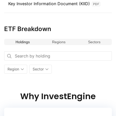
Key Investor Information Document (KIID)
ETF Breakdown
Holdings
Regions
Sectors
Region
Sector
Why InvestEngine