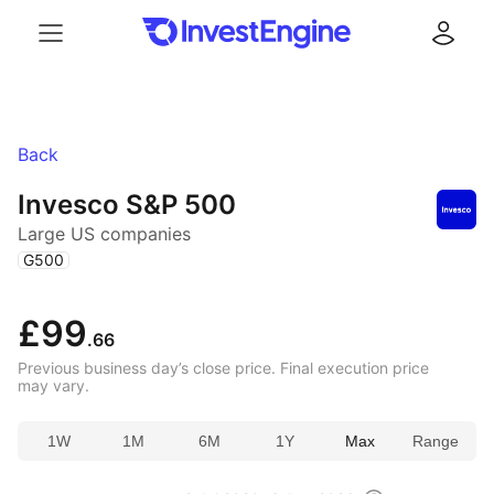
Menu
Log in
Back
Invesco S&P 500
Large US companies
(
)
G500
£99
.66
Previous business day’s close price. Final execution price
may vary.
1W
1M
6M
1Y
Max
Range