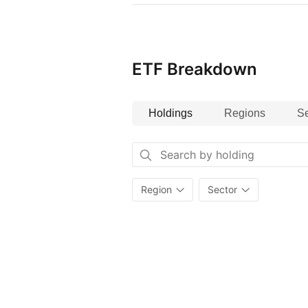
ETF Breakdown
Holdings
Regions
Se
Region
Sector