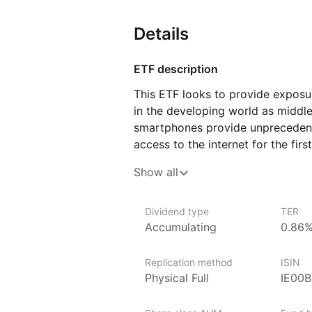
Details
ETF description
This ETF looks to provide exposu
in the developing world as middl
smartphones provide unprecedente
access to the internet for the fir
such as Asia, Latin America, and 
Show all
exposure to a diverse range of in
goods, and finance, all of which a
economies.
Dividend type
TER
Accumulating
0.86
Investors in this ETF can expect 
often not represented in more de
Replication method
ISIN
growth opportunities due to incr
Physical Full
IE00
development, and expanding middl