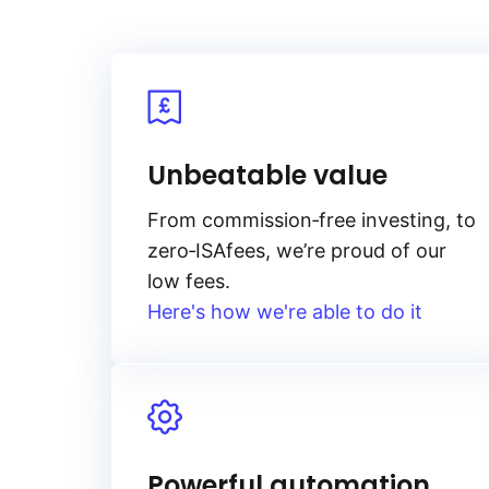
Unbeatable value
From
commission‑free
investing, to
zero‑ISA
fees, we’re proud of our
low fees.
Here's how we're able to do it
Powerful automation