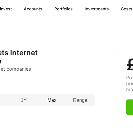
invest
Accounts
Portfolios
Investments
Costs
ts Internet
e
net companies
Pr
pri
ma
1Y
Max
Range