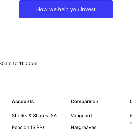
How we help you invest
30am to 11:00pm
Accounts
Comparison
C
Stocks & Shares ISA
Vanguard
R
c
Pension (SIPP)
Hargreaves