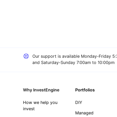
Our support is available
Monday-Friday 5:
and Saturday-Sunday 7:00am to 10:00pm
Why InvestEngine
Portfolios
How we help you
DIY
invest
Managed