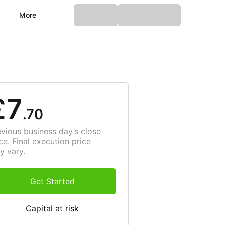
More
£7
.70
evious business day’s close
ce. Final execution price
y vary.
Get Started
Capital at
risk