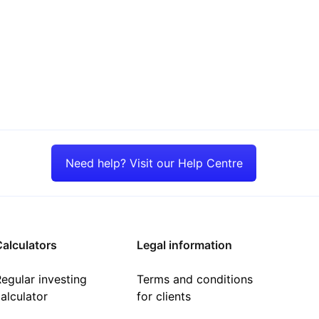
Need help? Visit our Help Centre
alculators
Legal information
egular investing
Terms and conditions
alculator
for clients