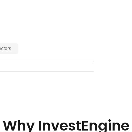
ctors
Why InvestEngine