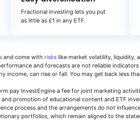
Fractional investing lets you put
as little as £1 in any ETF.
s
and come with
risks
like market volatility, liquidit
performance and forecasts are not reliable indicators 
y income, can rise or fall. You may get back less tha
rm pay InvestEngine a fee for joint marketing activ
n and promotion of educational content and ETF invest
igence process and the arrangements do not influenc
tionary portfolios, which remain aligned to the stat