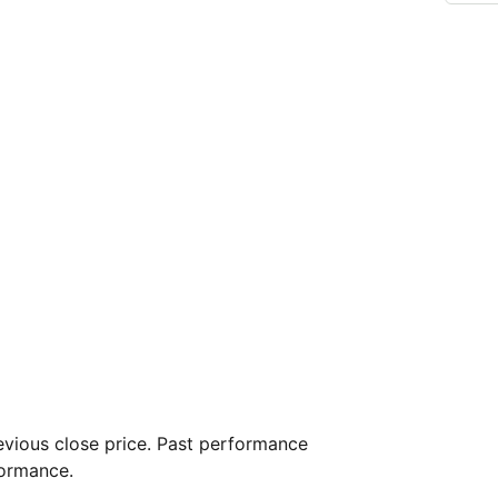
vious close price. Past performance
formance.