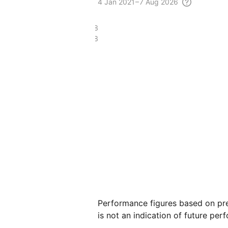
4
Jan 2021 – 7 Aug
2026
£16.68
£5.38
Performance figures based on pre
is not an indication of future per