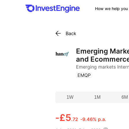
How we help you 
Back
Emerging Marke
and Ecommerc
Emerging markets Inter
(
)
EMQP
1W
1M
6M
‑
£5
.72
‑9.46% p.a.