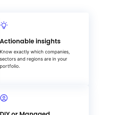
Actionable insights
Know exactly which companies,
sectors and regions are in your
portfolio.
DIY or Managed