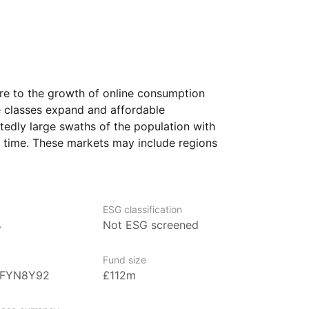
re to the growth of online consumption
e classes expand and affordable
dly large swaths of the population with
st time. These markets may include regions
parts of Africa. The ETF aims to provide
dustries, including technology, consumer
re pivotal to the growth of these
ESG classification
%
Not ESG screened
to access a variety of companies that are
veloped markets. These firms may offer
Fund size
easing consumer demand, infrastructure
BFYN8Y92
£112m
e classes in emerging regions.