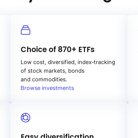
Choice of 870+ ETFs
Low cost, diversified, index‑tracking
of stock markets, bonds
and commodities.
Browse investments
Easy diversification