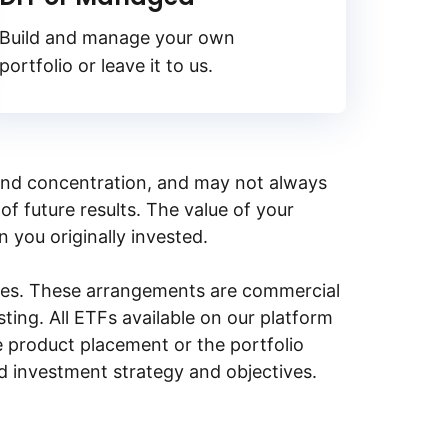
Build and manage your own
portfolio or leave it to us.
y, and concentration, and may not always
of future results. The value of your
n you originally invested.
ities. These arrangements are commercial
ing. All ETFs available on our platform
e product placement or the portfolio
ed investment strategy and objectives.