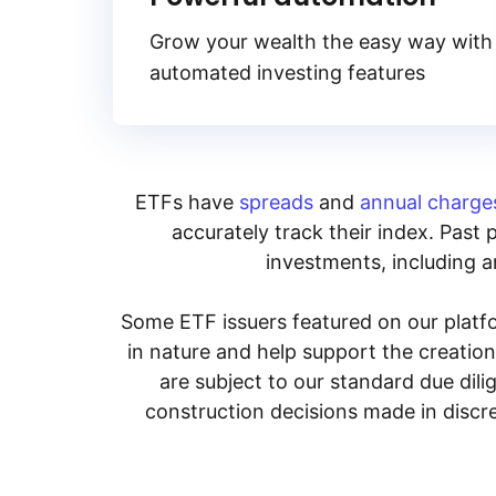
Grow your wealth the easy way with
automated investing features
ETFs have
spreads
and
annual charge
accurately track their index. Past 
investments, including an
Some ETF issuers featured on our platfo
in nature and help support the creatio
are subject to our standard due dil
construction decisions made in discre