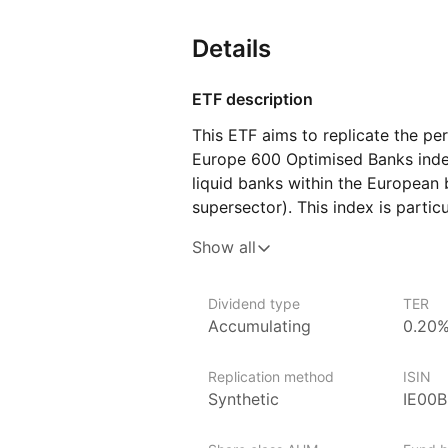
Details
ETF description
This ETF aims to replicate the p
Europe 600 Optimised Banks inde
liquid banks within the European b
supersector). This index is particu
in the European banking sector wi
Show all
and relevance, ensuring a high‑qua
sector.
Dividend type
TER
Accumulating
0.20
Issuer details
Invesco is one of the world’s lar
Replication method
ISIN
billion globally in ETF assets un
Synthetic
IE00
It offers over 140 EMEA ETFs spa
equities, fixed income and commo