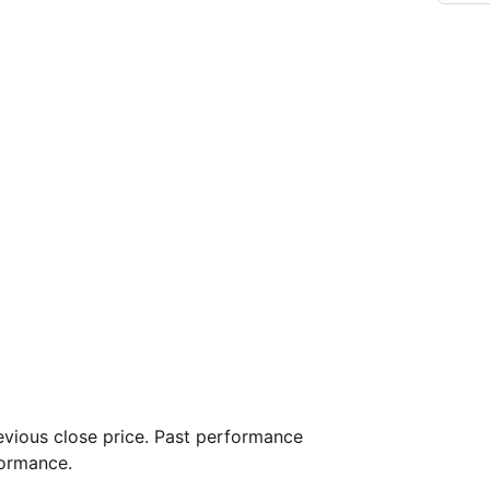
vious close price. Past performance
formance.