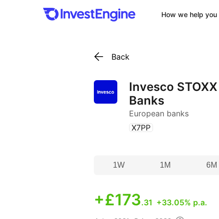
How we help you 
Back
Invesco STOXX
Banks
European banks
(
)
X7PP
1W
1M
6M
+
£173
.31
+33.05% p.a.