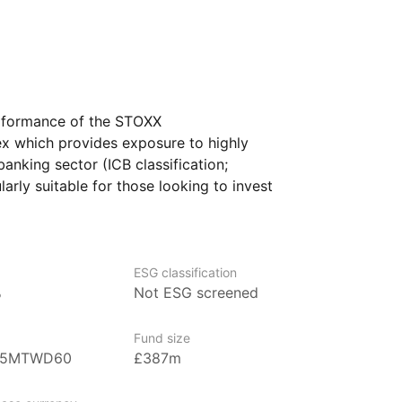
erformance of the STOXX
x which provides exposure to highly
anking sector (ICB classification;
larly suitable for those looking to invest
th an emphasis on liquidity
lity investment within this key financial
ESG classification
%
Not ESG screened
gest ETF providers with over US$680
Fund size
der management (as at 31 March 2024).
B5MTWD60
£387m
nning regions and strategies across
dities.