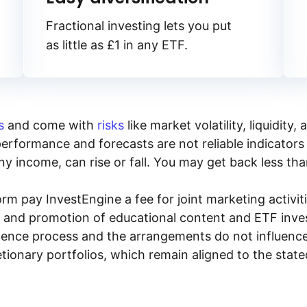
Fractional investing lets you put
as little as £1 in any ETF.
s
and come with
risks
like market volatility, liquidit
performance and forecasts are not reliable indicators 
y income, can rise or fall. You may get back less tha
rm pay InvestEngine a fee for joint marketing activ
n and promotion of educational content and ETF invest
igence process and the arrangements do not influenc
tionary portfolios, which remain aligned to the stat