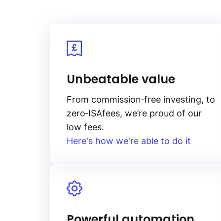
Unbeatable value
From
commission‑free
investing, to
zero‑ISA
fees, we’re proud of our
low fees.
Here's how we're able to do it
Powerful automation