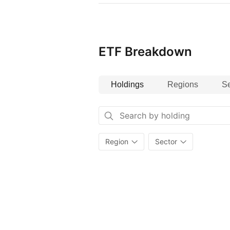
ETF Breakdown
Holdings
Regions
Se
Region
Sector