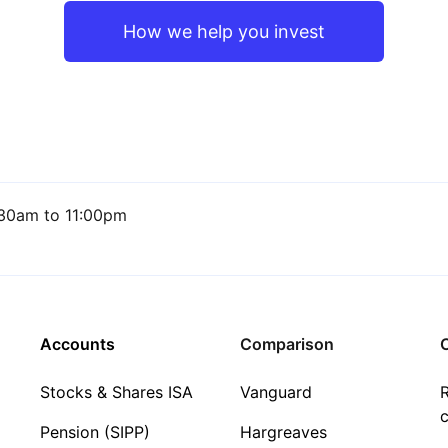
How we help you invest
30am to 11:00pm
Accounts
Comparison
C
Stocks & Shares ISA
Vanguard
R
c
Pension (SIPP)
Hargreaves