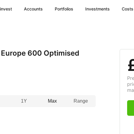
invest
Accounts
Portfolios
Investments
Costs
 Europe 600 Optimised
Pr
pri
ma
1Y
Max
Range