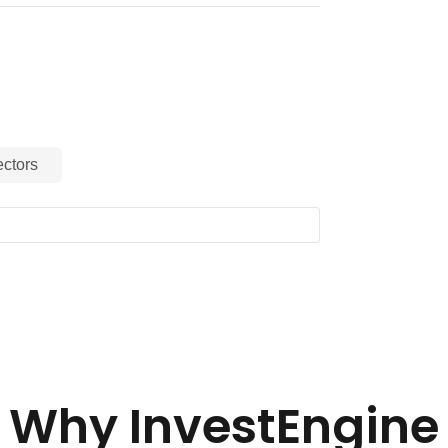
ctors
Why InvestEngine