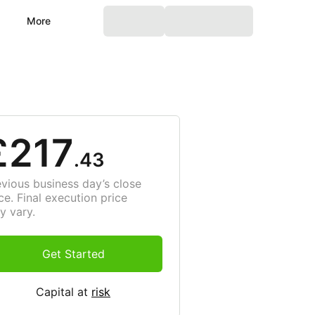
More
£217
.43
evious business day’s close
ce. Final execution price
y vary.
Get Started
Capital at
risk