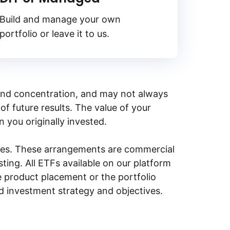
Build and manage your own
portfolio or leave it to us.
y, and concentration, and may not always
of future results. The value of your
n you originally invested.
ities. These arrangements are commercial
ing. All ETFs available on our platform
e product placement or the portfolio
ed investment strategy and objectives.