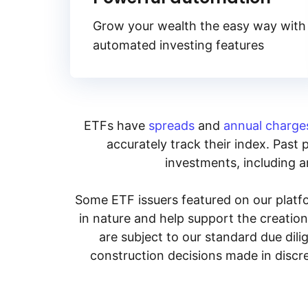
Grow your wealth the easy way with
automated investing features
ETFs have
spreads
and
annual charge
accurately track their index. Past 
investments, including an
Some ETF issuers featured on our platfo
in nature and help support the creatio
are subject to our standard due dil
construction decisions made in discre