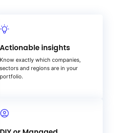
Actionable insights
Know exactly which companies,
sectors and regions are in your
portfolio.
DIY or Managed