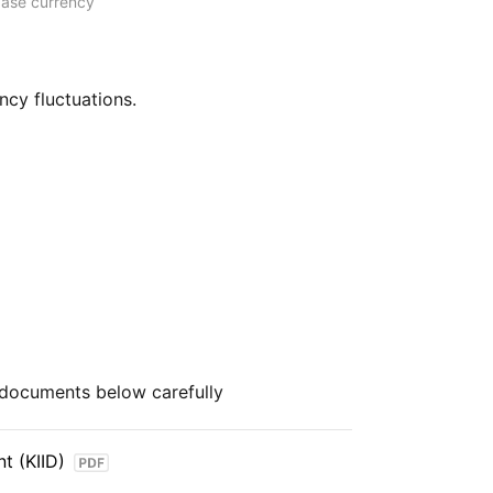
ase currency
ind new opportunities for investors, as well
nce of core ETF exposures.
cy fluctuations.
Banks index provides investors with
sure to the banking sector within
ng solely on European banks and using
nce liquidity and sector representation,
d investment opportunity. Investors
ng this index to gain concentrated
ross Europe, benefiting from both
and geographic diversification.
e documents below carefully
t (KIID)