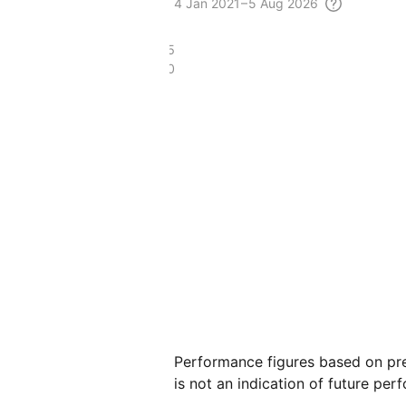
4
Jan 2021 – 5 Aug
2026
£218.05
£42.20
Performance figures based on pre
is not an indication of future per