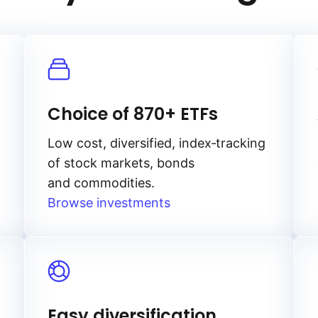
Choice of 870+ ETFs
Low cost, diversified, index‑tracking
of stock markets, bonds
and commodities.
Browse investments
Easy diversification