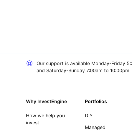
Our support is available
Monday-Friday 5:
and Saturday-Sunday 7:00am to 10:00pm
Why InvestEngine
Portfolios
How we help you
DIY
invest
Managed