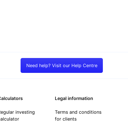
Need help? Visit our Help Centre
alculators
Legal information
egular investing
Terms and conditions
alculator
for clients