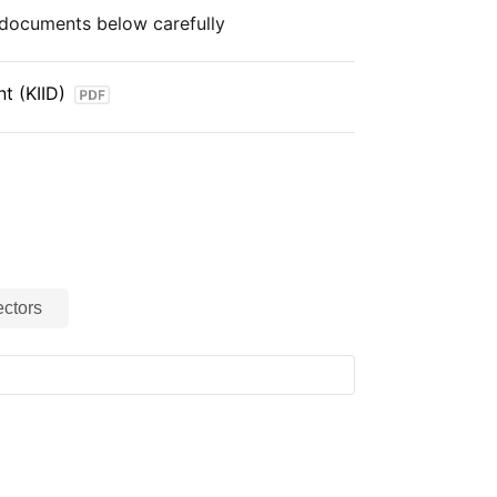
nvest directly in the companies that
e documents below carefully
 exposure by using other investments such
s or funds.
t (KIID)
ctors