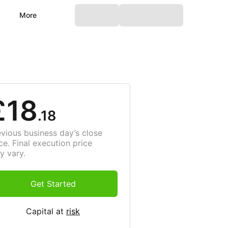
More
£18
.18
evious business day’s close
ce. Final execution price
y vary.
Get Started
Capital at
risk