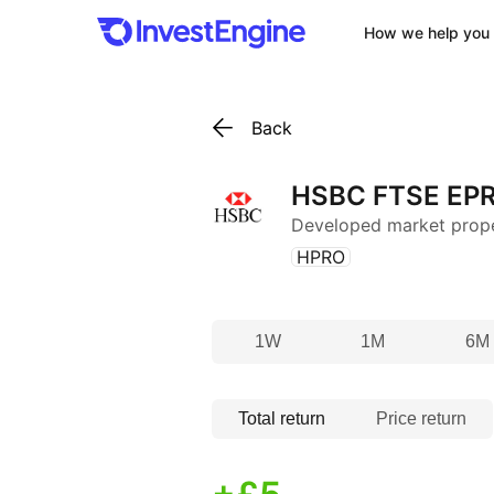
How we help you 
Back
HSBC FTSE EPR
Developed market prop
(
)
HPRO
1W
1M
6M
Total return
Price return