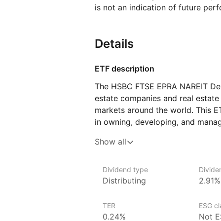
is not an indication of future per
Details
ETF description
The HSBC FTSE EPRA NAREIT Deve
estate companies and real estate 
markets around the world. This 
in owning, developing, and managi
shopping centers, apartments, and
Show all
in a wide range of real estate‑re
and income opportunities from the
Dividend type
Divide
This ETF could appeal to investors
Distributing
2.91%
estate as part of their overall in
to directly purchase physical prop
TER
ESG cla
0.24%
Not E
Issuer details