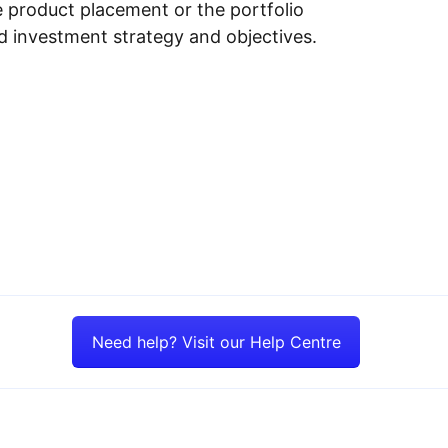
e product placement or the portfolio
ed investment strategy and objectives.
Need help? Visit our Help Centre