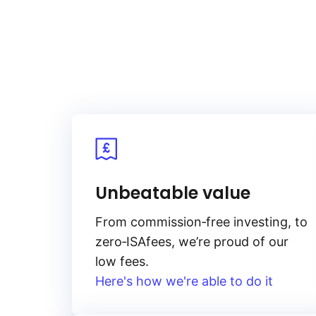
Unbeatable value
From
commission‑free
investing, to
zero‑ISA
fees, we’re proud of our
low fees.
Here's how we're able to do it