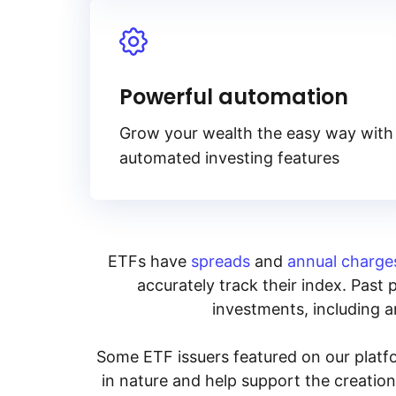
Powerful automation
Grow your wealth the easy way with
automated investing features
ETFs have
spreads
and
annual charge
accurately track their index. Past 
investments, including an
Some ETF issuers featured on our platfo
in nature and help support the creatio