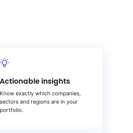
Actionable insights
Know exactly which companies,
sectors and regions are in your
portfolio.