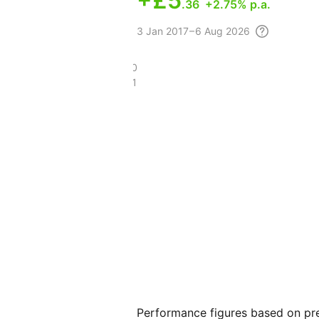
+
£5
.36
+2.75% p.a.
3
Jan 2017 – 6 Aug
2026
£24.20
£15.11
Performance figures based on pre