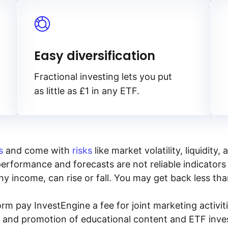
Easy diversification
Fractional investing lets you put
as little as £1 in any ETF.
s
and come with
risks
like market volatility, liquidit
performance and forecasts are not reliable indicators 
y income, can rise or fall. You may get back less tha
rm pay InvestEngine a fee for joint marketing activ
n and promotion of educational content and ETF invest