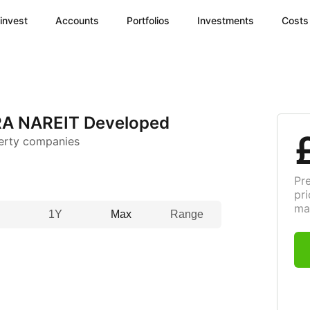
invest
Accounts
Portfolios
Investments
Costs
A NAREIT Developed
erty companies
Pr
pri
ma
1Y
Max
Range