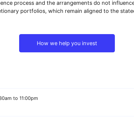
igence process and the arrangements do not influenc
tionary portfolios, which remain aligned to the stat
How we help you invest
30am to 11:00pm