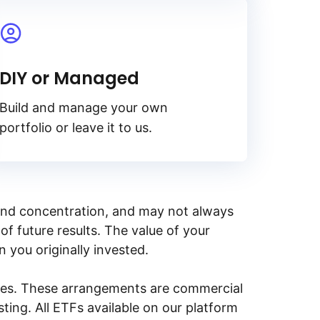
DIY or Managed
Build and manage your own
portfolio or leave it to us.
y, and concentration, and may not always
of future results. The value of your
n you originally invested.
ities. These arrangements are commercial
ing. All ETFs available on our platform