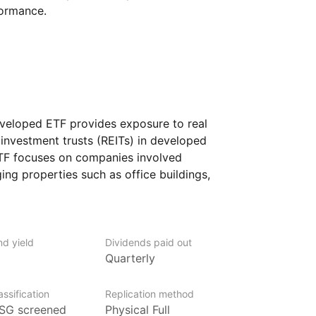
formance.
loped ETF provides exposure to real
investment trusts (REITs) in developed
ETF focuses on companies involved
ng properties such as office buildings,
 industrial properties. By investing
lated firms, the ETF aims to capture growth
 global real estate sector.
nd yield
Dividends paid out
 looking for diversification through real
Quarterly
vestment strategy, without having
erties.
ssification
Replication method
SG screened
Physical Full