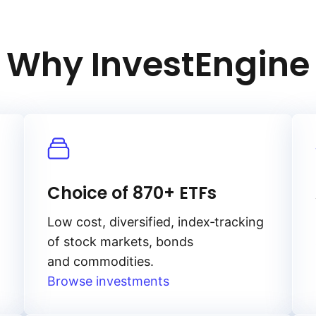
Why InvestEngine
Choice of 870+ ETFs
Low cost, diversified, index‑tracking
of stock markets, bonds
and commodities.
Browse investments