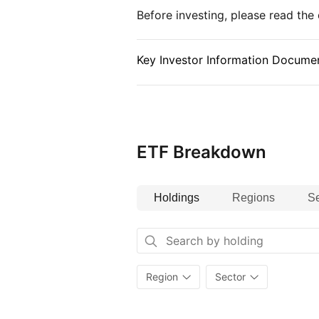
of the Index. If the Fund cannot i
Before investing, please read th
constitute the Index, it may gain
as depositary receipts, derivative
Key Investor Information Documen
ETF Breakdown
Holdings
Regions
Se
Region
Sector