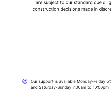
are subject to our standard due dil
construction decisions made in discre
Our support is available
Monday-Friday 5:
and Saturday-Sunday 7:00am to 10:00pm