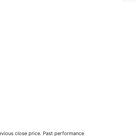
vious close price. Past performance