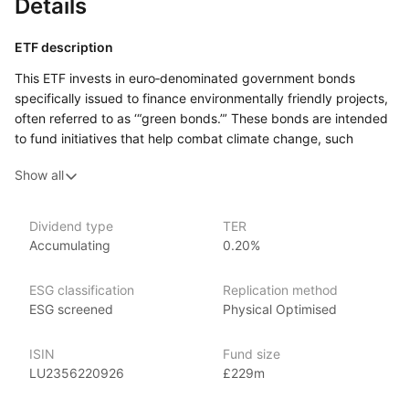
Details
ETF description
This ETF invests in euro‑denominated government bonds
specifically issued to finance environmentally friendly projects,
often referred to as ‘“green bonds.”’ These bonds are intended
to fund initiatives that help combat climate change, such
as renewable energy projects, energy efficiency
Show all
improvements, and other sustainable efforts. The ETF provides
exposure to European governments committed to financing
such projects, allowing investors to participate in the green
Dividend type
TER
bond market.
Accumulating
0.20%
This ETF might appeal to investors who are interested
in aligning their portfolios with environmental and sustainability
ESG classification
Replication method
goals while still seeking exposure to government bonds.
ESG screened
Physical Optimised
Issuer details
ISIN
Fund size
LU2356220926
£229m
Amundi Asset Management is the largest asset manager
in Europe, with over €2 trillion in assets under management