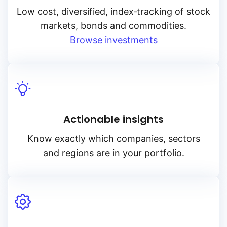
Low cost, diversified, index‑tracking of stock
markets, bonds and commodities.
Browse investments
Actionable insights
Know exactly which companies, sectors
and regions are in your portfolio.