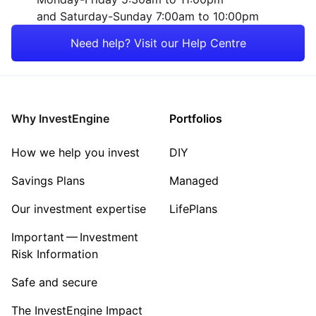
and Saturday-Sunday 7:00am to 10:00pm
Need help? Visit our Help Centre
Why InvestEngine
Portfolios
How we help you invest
DIY
Savings Plans
Managed
Our investment expertise
LifePlans
Important — Investment
Risk Information
Safe and secure
The InvestEngine Impact