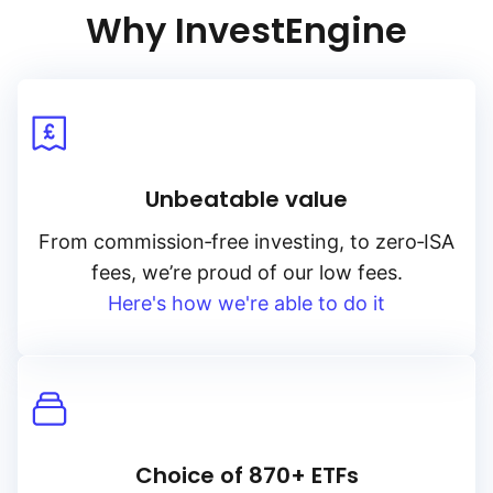
Why InvestEngine
initiatives and adhere to green investment standards, this index
aims to deliver stable income while promoting environmental
stewardship. Its emphasis on government‑backed green bonds
in euros makes it a valuable addition for portfolios seeking
to align with sustainable investment goals while benefiting from
the stability of sovereign debt.
Unbeatable value
From
commission‑free
investing, to
zero‑ISA
fees, we’re proud of our low fees.
Here's how we're able to do it
Choice of 870+ ETFs