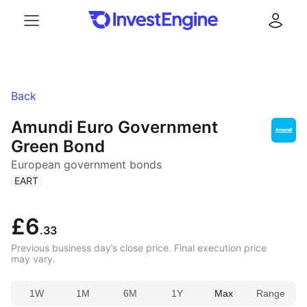
Menu
Log in
Back
Amundi Euro Government
Green Bond
European government bonds
(
)
EART
£6
.33
Previous business day’s close price. Final execution price
may vary.
1W
1M
6M
1Y
Max
Range