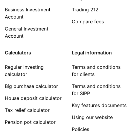
Business Investment
Trading 212
Account
Compare fees
General Investment
Account
Calculators
Legal information
Regular investing
Terms and conditions
calculator
for clients
Big purchase calculator
Terms and conditions
for SIPP
House deposit calculator
Key features documents
Tax relief calculator
Using our website
Pension pot calculator
Policies