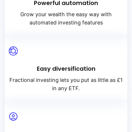
Powerful automation
Grow your wealth the easy way with
automated investing features
Easy diversification
Fractional investing lets you put as little as £1
in any ETF.