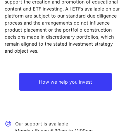
support the creation and promotion of educational
content and ETF investing. All ETFs available on our
platform are subject to our standard due diligence
process and the arrangements do not influence
product placement or the portfolio construction
decisions made in discretionary portfolios, which
remain aligned to the stated investment strategy
and objectives.
How we help you invest
Our support is available
Monday-Friday 5:30am to 11:00pm