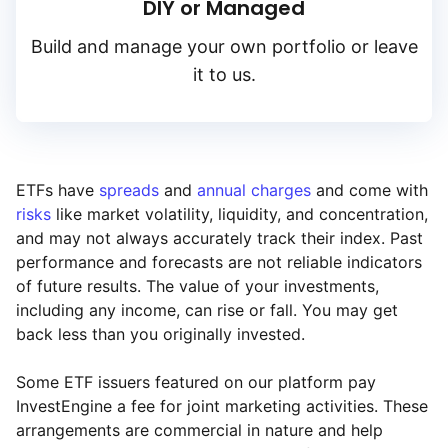
DIY or Managed
Build and manage your own portfolio or leave
it to us.
ETFs have
spreads
and
annual charges
and come with
risks
like market volatility, liquidity, and concentration,
and may not always accurately track their index. Past
performance and forecasts are not reliable indicators
of future results. The value of your investments,
including any income, can rise or fall. You may get
back less than you originally invested.
Some ETF issuers featured on our platform pay
InvestEngine a fee for joint marketing activities. These
arrangements are commercial in nature and help