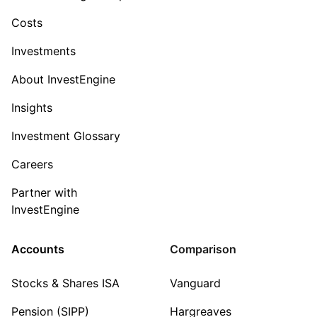
Costs
Investments
About InvestEngine
Insights
Investment Glossary
Careers
Partner with
InvestEngine
Accounts
Comparison
Stocks & Shares ISA
Vanguard
Pension (SIPP)
Hargreaves