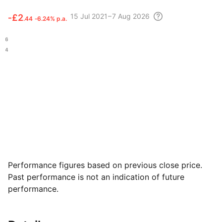
15 Jul
2021 – 7 Aug
2026
‑
£2
.44
‑6.24% p.a.
.06
.84
Performance figures based on previous close price.
Past performance is not an indication of future
performance.