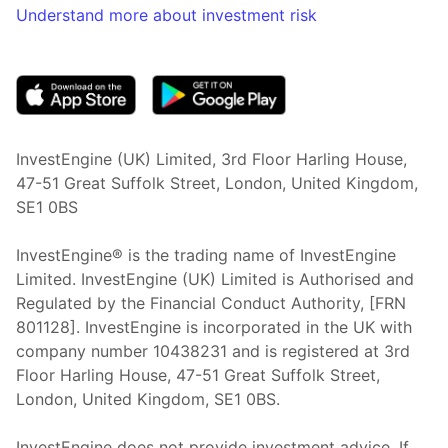
Understand more about investment risk
(opens in new tab)
InvestEngine (UK) Limited, 3rd Floor Harling House,
47-51 Great Suffolk Street, London, United Kingdom,
SE1 0BS
InvestEngine® is the trading name of InvestEngine
Limited. InvestEngine (UK) Limited is Authorised and
Regulated by the Financial Conduct Authority, [FRN
801128]. InvestEngine is incorporated in the UK with
company number 10438231 and is registered at 3rd
Floor Harling House,
47-51
Great Suffolk Street,
London, United Kingdom,
SE1 0BS.
InvestEngine does not provide investment advice. If