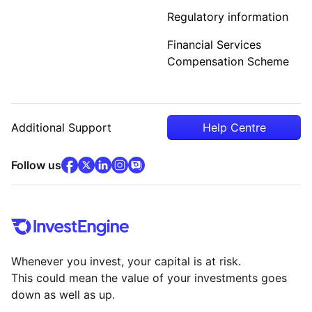
Regulatory information
Financial Services
Compensation Scheme
Additional Support
Help Centre
facebook
x
(opens in new tab)
linkedin
(opens in new tab)
instagram
community
(opens in new tab)
(opens in new tab)
(opens in new tab)
Follow us
Whenever you invest, your capital is at risk.
This could mean the value of your investments goes
down as well as up.