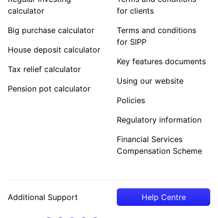
calculator
for clients
Big purchase calculator
Terms and conditions
for SIPP
House deposit calculator
Key features documents
Tax relief calculator
Using our website
Pension pot calculator
Policies
Regulatory information
Financial Services
Compensation Scheme
Additional Support
Help Centre