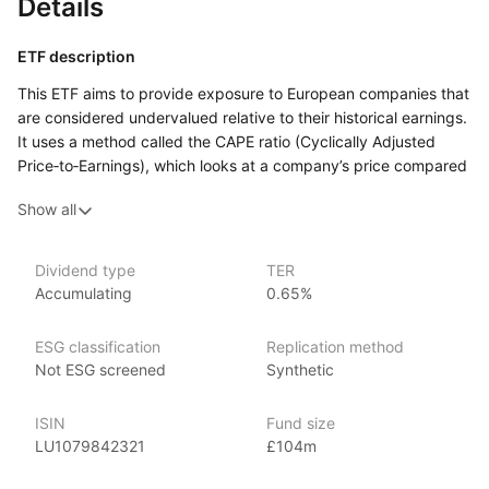
Details
ETF description
This ETF aims to provide exposure to European companies that
are considered undervalued relative to their historical earnings.
It uses a method called the CAPE ratio (Cyclically Adjusted
Price‑to‑Earnings), which looks at a company’s price compared
to its average earnings over a long period, to help identify
Show all
sectors in the market that may offer value. By focusing
on value stocks, which are shares of companies that are priced
lower compared to their earnings, the ETF seeks to capture
Dividend type
TER
potential opportunities for growth when these stocks increase
Accumulating
0.65%
in value.
This ETF may appeal to investors who are interested
ESG classification
Replication method
in European markets and prefer a value‑focused strategy,
Not ESG screened
Synthetic
where stocks are selected based on being undervalued.
ISIN
Fund size
Issuer details
LU1079842321
£104m
Ossiam is a specialist asset management firm and an affiliate