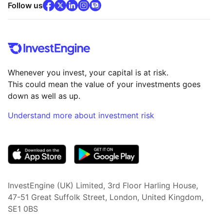
facebook
x
(opens in new tab)
linkedin
(opens in new tab)
instagram
community
(opens in new tab)
(opens in new tab)
(opens in new tab)
Follow us
Whenever you invest, your capital is at risk.
This could mean the value of your investments goes
down as well as up.
Understand more about investment risk
(opens in new tab)
InvestEngine (UK) Limited, 3rd Floor Harling House,
47-51 Great Suffolk Street, London, United Kingdom,
SE1 0BS