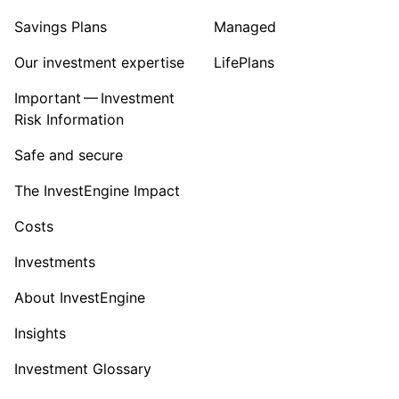
Savings Plans
Managed
Our investment expertise
LifePlans
Important — Investment
Risk Information
Safe and secure
The InvestEngine Impact
Costs
Investments
About InvestEngine
Insights
Investment Glossary