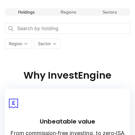
to capture potential returns from undervalued segments
of the European market while diversifying across various
Holdings
Regions
Sectors
industry sectors. Its focus on value investing within Europe’s
diverse sectors makes it a valuable addition for portfolios
seeking to capitalize on sector‑specific opportunities
and value‑oriented investment strategies.
Region
Sector
Why InvestEngine
Unbeatable value
From
commission‑free
investing, to
zero‑ISA