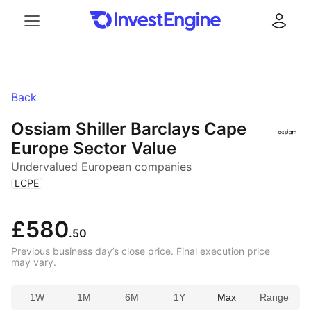
Menu
Log in
Back
Ossiam Shiller Barclays Cape
Europe Sector Value
Undervalued European companies
(
)
LCPE
£580
.50
Previous business day’s close price. Final execution price
may vary.
1W
1M
6M
1Y
Max
Range