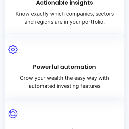
Actionable insights
Know exactly which companies, sectors
and regions are in your portfolio.
Powerful automation
Grow your wealth the easy way with
automated investing features