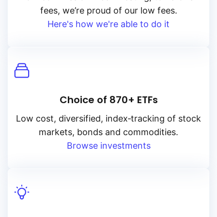
fees, we’re proud of our low fees.
Here's how we're able to do it
Choice of 870+ ETFs
Low cost, diversified, index‑tracking of stock
markets, bonds and commodities.
Browse investments