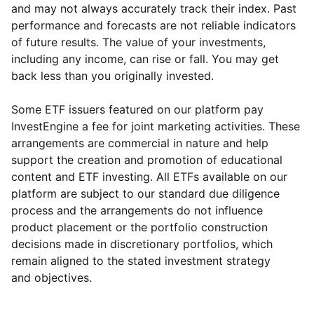
and may not always accurately track their index. Past
performance and forecasts are not reliable indicators
of future results. The value of your investments,
including any income, can rise or fall. You may get
back less than you originally invested.
Some ETF issuers featured on our platform pay
InvestEngine a fee for joint marketing activities. These
arrangements are commercial in nature and help
support the creation and promotion of educational
content and ETF investing. All ETFs available on our
platform are subject to our standard due diligence
process and the arrangements do not influence
product placement or the portfolio construction
decisions made in discretionary portfolios, which
Reset
Reset
Region
Sector
Close
remain aligned to the stated investment strategy
and objectives.
Europe ex-UK
Financial