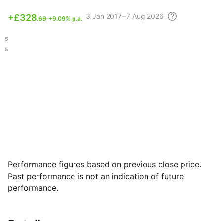
3
Jan 2017 – 7 Aug
2026
+
£328
.69
+9.09% p.a.
.15
.35
Performance figures based on previous close price.
Past performance is not an indication of future
performance.