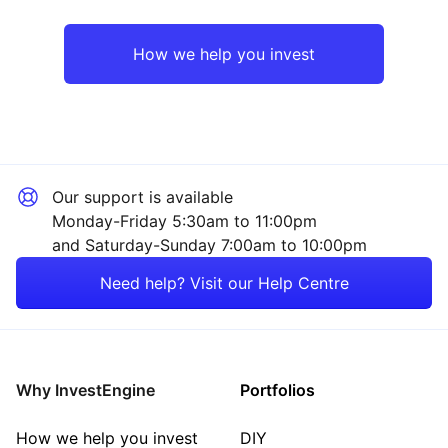
Rest of the World
Property
How we help you invest
Industrial
Sector ‐ Other
Our support is available
Monday-Friday 5:30am to 11:00pm
and Saturday-Sunday 7:00am to 10:00pm
Need help? Visit our Help Centre
Why InvestEngine
Portfolios
How we help you invest
DIY