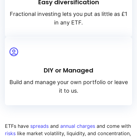
Easy diversification
Fractional investing lets you put as little as £1
in any ETF.
DIY or Managed
Build and manage your own portfolio or leave
it to us.
ETFs have
spreads
and
annual charges
and come with
risks
like market volatility, liquidity, and concentration,