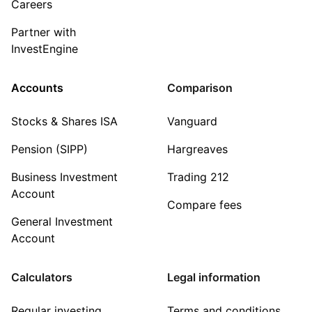
Careers
Partner with
InvestEngine
Accounts
Comparison
Stocks & Shares ISA
Vanguard
Pension (SIPP)
Hargreaves
Business Investment
Trading 212
Account
Compare fees
General Investment
Account
Calculators
Legal information
Regular investing
Terms and conditions