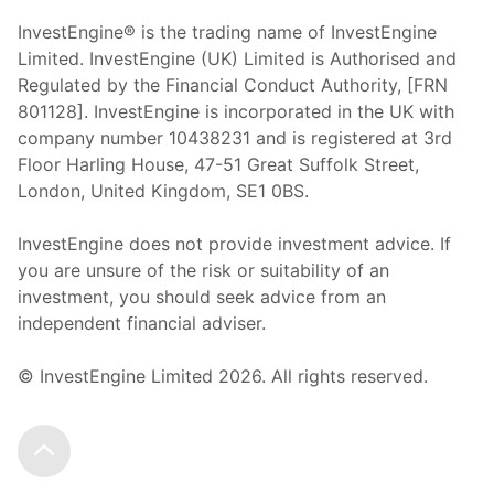
InvestEngine® is the trading name of InvestEngine
Limited. InvestEngine (UK) Limited is Authorised and
Regulated by the Financial Conduct Authority, [FRN
801128]. InvestEngine is incorporated in the UK with
company number 10438231 and is registered at 3rd
Floor Harling House,
47-51
Great Suffolk Street,
London, United Kingdom,
SE1 0BS.
InvestEngine does not provide investment advice. If
you are unsure of the risk or suitability of an
investment, you should seek advice from an
independent financial adviser.
© InvestEngine Limited
2026
. All rights reserved.
Scroll to the top