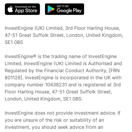
InvestEngine (UK) Limited, 3rd Floor Harling House,
47-51 Great Suffolk Street, London, United Kingdom,
SE1 0BS
InvestEngine® is the trading name of InvestEngine
Limited. InvestEngine (UK) Limited is Authorised and
Regulated by the Financial Conduct Authority, [FRN
801128]. InvestEngine is incorporated in the UK with
company number 10438231 and is registered at 3rd
Floor Harling House,
47-51
Great Suffolk Street,
London, United Kingdom,
SE1 0BS.
InvestEngine does not provide investment advice. If
you are unsure of the risk or suitability of an
investment, you should seek advice from an