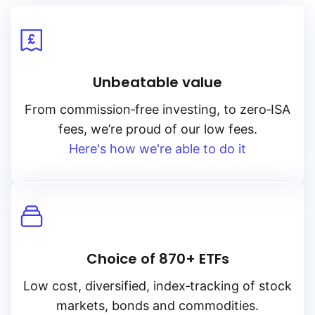
Unbeatable value
From
commission‑free
investing, to
zero‑ISA
fees, we’re proud of our low fees.
Here's how we're able to do it
Choice of 870+ ETFs
Low cost, diversified, index‑tracking of stock
markets, bonds and commodities.