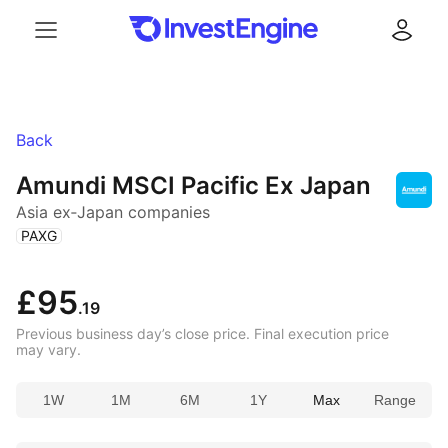
Menu
Log in
Back
Amundi MSCI Pacific Ex Japan
Asia ex‑Japan companies
(
)
PAXG
£95
.19
Previous business day’s close price. Final execution price
may vary.
1W
1M
6M
1Y
Max
Range