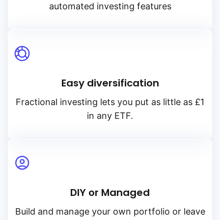
automated investing features
Easy diversification
Fractional investing lets you put as little as £1
in any ETF.
DIY or Managed
Build and manage your own portfolio or leave