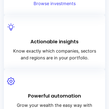
Browse investments
Actionable insights
Know exactly which companies, sectors
and regions are in your portfolio.
Powerful automation
Grow your wealth the easy way with