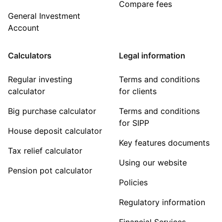
Compare fees
General Investment
Account
Calculators
Legal information
Regular investing
Terms and conditions
calculator
for clients
Big purchase calculator
Terms and conditions
for SIPP
House deposit calculator
Key features documents
Tax relief calculator
Using our website
Pension pot calculator
Policies
Regulatory information
Financial Services