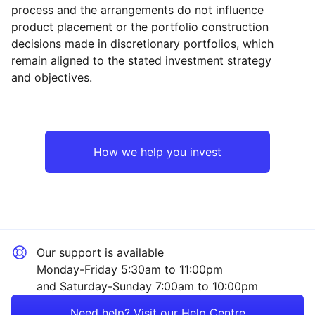
process and the arrangements do not influence
product placement or the portfolio construction
decisions made in discretionary portfolios, which
Reset
Reset
Region
Sector
Close
remain aligned to the stated investment strategy
and objectives.
UK
Mining
Asia ex-Japan
Financial
How we help you invest
Emerging Markets
Consumer
Rest of the World
Technology
Our support is available
Property
Monday-Friday 5:30am to 11:00pm
and Saturday-Sunday 7:00am to 10:00pm
Healthcare
Need help? Visit our Help Centre