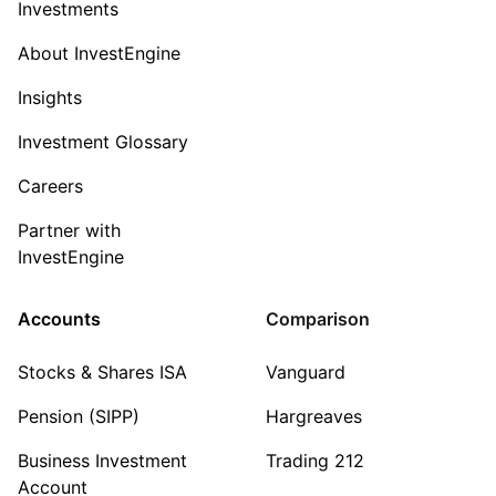
Investments
About InvestEngine
Insights
Investment Glossary
Careers
Partner with
InvestEngine
Accounts
Comparison
Stocks & Shares ISA
Vanguard
Pension (SIPP)
Hargreaves
Business Investment
Trading 212
Account