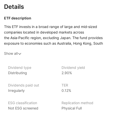
Details
ETF description
This ETF invests in a broad range of large and mid‑sized
companies located in developed markets across
the Asia‑Pacific region, excluding Japan. The fund provides
exposure to economies such as Australia, Hong Kong, South
Korea, and Singapore, covering a variety of sectors including
Show all
finance, technology, and consumer goods. By focusing
on developed markets, the fund aims to offer growth potential
with more stability compared to emerging markets
Dividend type
Dividend yield
in the region.
Distributing
2.90%
This ETF may appeal to investors looking to diversify their
portfolio with exposure to the Asia‑Pacific region while
Dividends paid out
TER
excluding Japan. It could suit those who are interested
Irregularly
0.12%
in accessing well‑established companies in some of the region’s
most advanced economies.
ESG classification
Replication method
Not ESG screened
Physical Full
Issuer details