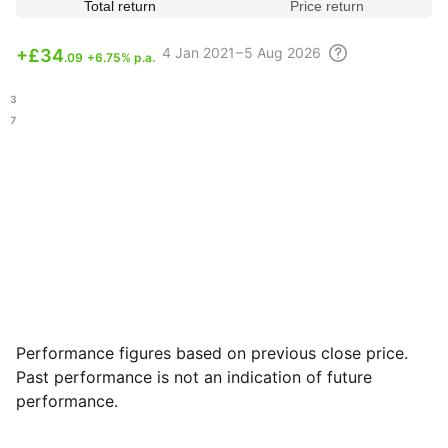
Total return
Price return
4
Jan 2021 – 5 Aug
2026
+
£34
.09
+6.75% p.a.
.73
.07
Performance figures based on previous close price.
Past performance is not an indication of future
performance.