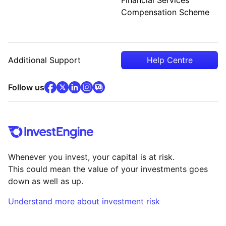
Compensation Scheme
Additional Support
Help Centre
facebook
x
(opens in new tab)
linkedin
(opens in new tab)
instagram
community
(opens in new tab)
(opens in new tab)
(opens in new tab)
Follow us
Whenever you invest, your capital is at risk.
This could mean the value of your investments goes
down as well as up.
Understand more about investment risk
(opens in new tab)