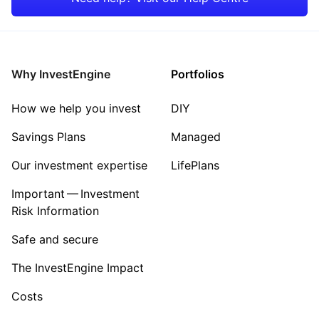
Energy
Industrial
Why InvestEngine
Portfolios
Sector ‐ Other
How we help you invest
DIY
Savings Plans
Managed
Our investment expertise
LifePlans
Important — Investment
Risk Information
Safe and secure
The InvestEngine Impact
Costs