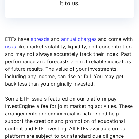
it to us.
ETFs have
spreads
and
annual charges
and come with
risks
like market volatility, liquidity, and concentration,
and may not always accurately track their index. Past
performance and forecasts are not reliable indicators
of future results. The value of your investments,
including any income, can rise or fall. You may get
back less than you originally invested.
Some ETF issuers featured on our platform pay
InvestEngine a fee for joint marketing activities. These
arrangements are commercial in nature and help
support the creation and promotion of educational
content and ETF investing. All ETFs available on our
platform are subject to our standard due diligence