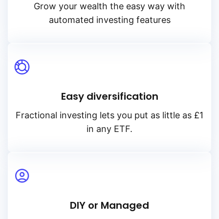
Grow your wealth the easy way with
automated investing features
Easy diversification
Fractional investing lets you put as little as £1
in any ETF.
DIY or Managed