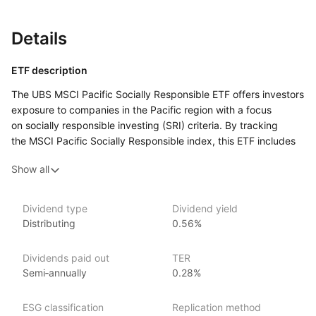
Details
ETF description
The UBS MSCI Pacific Socially Responsible ETF offers investors
exposure to companies in the Pacific region with a focus
on socially responsible investing (SRI) criteria. By tracking
the MSCI Pacific Socially Responsible index, this ETF includes
companies from countries such as Australia, Japan, South
Show all
Korea, and others in the Pacific region, selected based on their
adherence to high social and environmental standards.
The ETF aims to provide a diversified investment in the Pacific
Dividend type
Dividend yield
equity market while integrating ESG factors into the selection
Distributing
0.56%
process. It is designed for investors looking to align their
investments with socially responsible practices and values
Dividends paid out
TER
while gaining access to a broad array of Pacific region equities.
Semi‑annually
0.28%
Issuer details
ESG classification
Replication method