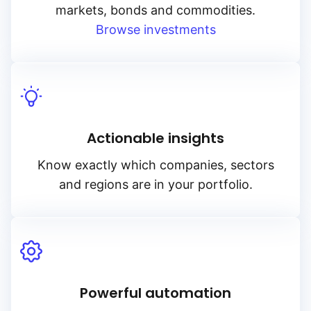
markets, bonds and commodities.
Browse investments
Actionable insights
Know exactly which companies, sectors
and regions are in your portfolio.
Powerful automation