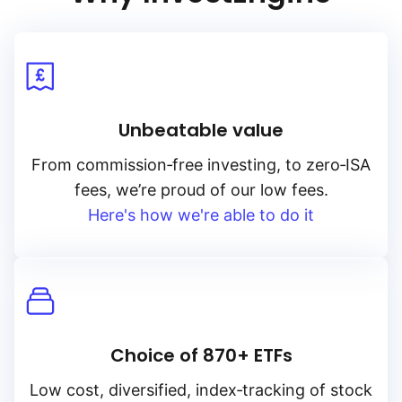
Unbeatable value
From
commission‑free
investing, to
zero‑ISA
fees, we’re proud of our low fees.
Here's how we're able to do it
Choice of 870+ ETFs
Low cost, diversified, index‑tracking of stock