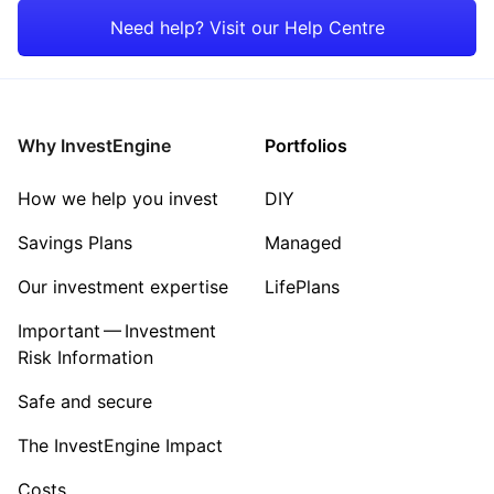
Mining
Need help? Visit our Help Centre
Consumer
Sector ‐ Other
Why InvestEngine
Portfolios
How we help you invest
DIY
Savings Plans
Managed
Our investment expertise
LifePlans
Important — Investment
Risk Information
Safe and secure
The InvestEngine Impact
Costs