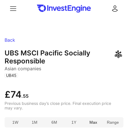
Menu
Log in
Back
UBS MSCI Pacific Socially
Responsible
Asian companies
(
)
UB45
£74
.55
Previous business day’s close price. Final execution price
may vary.
1W
1M
6M
1Y
Max
Range