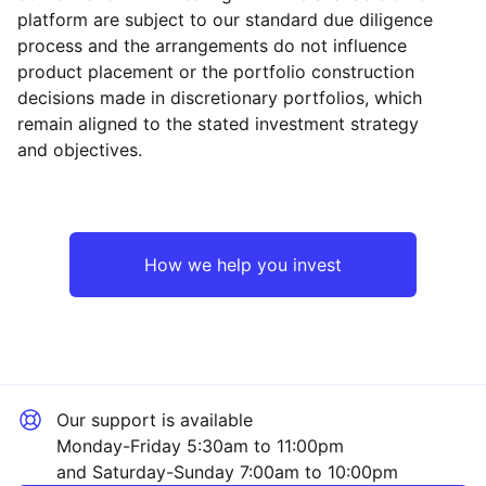
platform are subject to our standard due diligence
process and the arrangements do not influence
product placement or the portfolio construction
decisions made in discretionary portfolios, which
Reset
Reset
Region
Sector
Close
remain aligned to the stated investment strategy
and objectives.
Japan
Financial
Asia ex-Japan
Industrial
How we help you invest
UK
Technology
Rest of the World
Healthcare
Our support is available
Property
Monday-Friday 5:30am to 11:00pm
and Saturday-Sunday 7:00am to 10:00pm