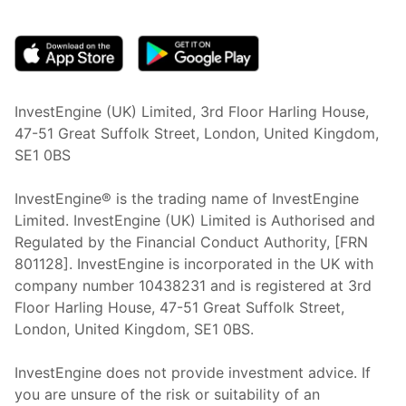
(opens in new tab)
InvestEngine (UK) Limited, 3rd Floor Harling House,
47-51 Great Suffolk Street, London, United Kingdom,
SE1 0BS
InvestEngine® is the trading name of InvestEngine
Limited. InvestEngine (UK) Limited is Authorised and
Regulated by the Financial Conduct Authority, [FRN
801128]. InvestEngine is incorporated in the UK with
company number 10438231 and is registered at 3rd
Floor Harling House,
47-51
Great Suffolk Street,
London, United Kingdom,
SE1 0BS.
InvestEngine does not provide investment advice. If
you are unsure of the risk or suitability of an