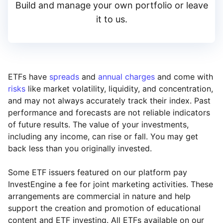
Build and manage your own portfolio or leave
it to us.
ETFs have
spreads
and
annual charges
and come with
risks
like market volatility, liquidity, and concentration,
and may not always accurately track their index. Past
performance and forecasts are not reliable indicators
of future results. The value of your investments,
including any income, can rise or fall. You may get
back less than you originally invested.
Some ETF issuers featured on our platform pay
InvestEngine a fee for joint marketing activities. These
arrangements are commercial in nature and help
support the creation and promotion of educational
content and ETF investing. All ETFs available on our