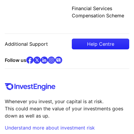
Financial Services
Compensation Scheme
Additional Support
Help Centre
facebook
x
(opens in new tab)
linkedin
(opens in new tab)
instagram
community
(opens in new tab)
(opens in new tab)
(opens in new tab)
Follow us
Whenever you invest, your capital is at risk.
This could mean the value of your investments goes
down as well as up.
Understand more about investment risk