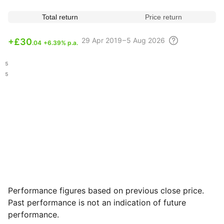
Total return
Price return
29 Apr
2019 – 5 Aug
2026
+
£30
.04
+6.39% p.a.
.85
.95
Performance figures based on previous close price.
Past performance is not an indication of future
performance.