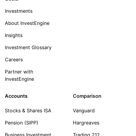
Investments
About InvestEngine
Insights
Investment Glossary
Careers
Partner with
InvestEngine
Accounts
Comparison
Stocks & Shares ISA
Vanguard
Pension (SIPP)
Hargreaves
Business Investment
Trading 212