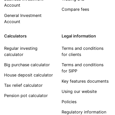
Account
Compare fees
General Investment
Account
Calculators
Legal information
Regular investing
Terms and conditions
calculator
for clients
Big purchase calculator
Terms and conditions
for SIPP
House deposit calculator
Key features documents
Tax relief calculator
Using our website
Pension pot calculator
Policies
Regulatory information