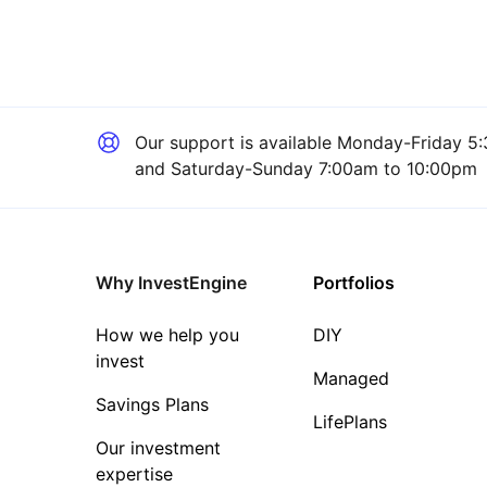
Our support is available
Monday-Friday 5:
and Saturday-Sunday 7:00am to 10:00pm
Why InvestEngine
Portfolios
How we help you
DIY
invest
Managed
Savings Plans
LifePlans
Our investment
expertise