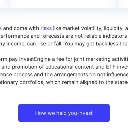
s
and come with
risks
like market volatility, liquidit
performance and forecasts are not reliable indicators 
y income, can rise or fall. You may get back less tha
rm pay InvestEngine a fee for joint marketing activ
n and promotion of educational content and ETF invest
igence process and the arrangements do not influenc
tionary portfolios, which remain aligned to the stat
How we help you invest