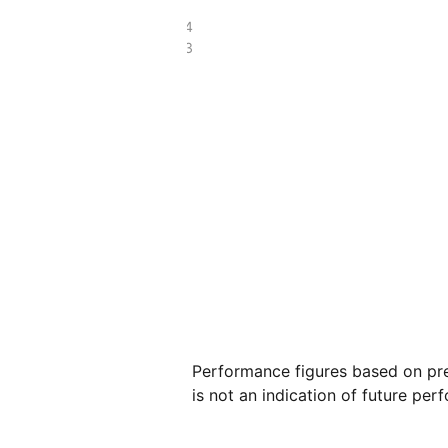
£47.14
£27.83
Performance figures based on pre
is not an indication of future per