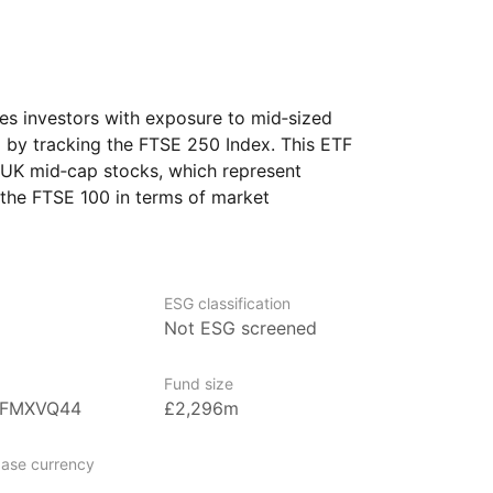
s investors with exposure to mid‑sized
by tracking the FTSE 250 Index. This ETF
 UK mid‑cap stocks, which represent
 the FTSE 100 in terms of market
namic and growth‑oriented segment
ESG classification
Not ESG screened
of mutual funds and the second‑largest
Fund size
nvestment management company
BFMXVQ44
£2,296m
vania. It’s known for being the largest
orld and the second‑largest provider
ase currency
 with over $8trn in global assets under