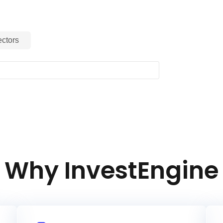
ctors
Why InvestEngine