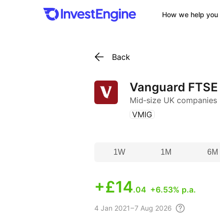
How we help you 
Back
Vanguard FTSE
Mid‑size UK companies
(
)
VMIG
1W
1M
6M
+
£14
.04
+6.53% p.a.
4
Jan 2021 – 7 Aug
2026