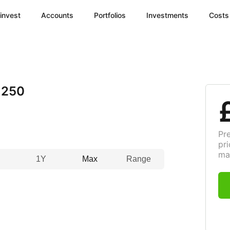
invest
Accounts
Portfolios
Investments
Costs
 250
Pr
pri
ma
1Y
Max
Range