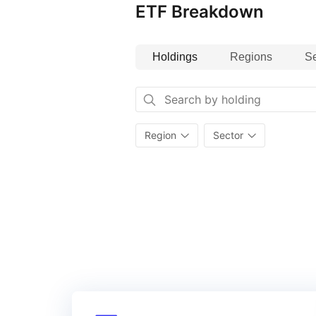
ETF Breakdown
Holdings
Regions
Se
Region
Sector