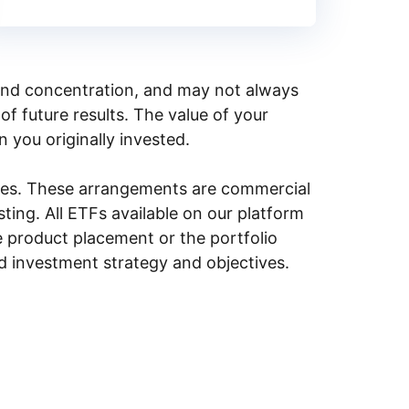
y, and concentration, and may not always
of future results. The value of your
n you originally invested.
ities. These arrangements are commercial
ing. All ETFs available on our platform
e product placement or the portfolio
ed investment strategy and objectives.