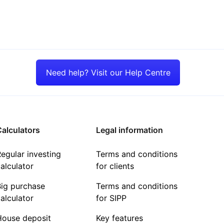
Need help? Visit our Help Centre
alculators
Legal information
egular investing
Terms and conditions
alculator
for clients
Big purchase
Terms and conditions
alculator
for SIPP
House deposit
Key features