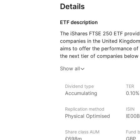
Details
ETF description
The iShares FTSE 250 ETF provide
companies in the United Kingdom 
aims to offer the performance of
the next tier of companies below
capitalization, capturing the dy
Show all
of the UK equity market.
Issuer details
Dividend type
TER
Accumulating
0.10%
Vanguard is the largest provider 
provider of ETFs in the world.
Replication method
ISIN
Vanguard is a major American i
Physical Optimised
IE00
headquartered in Malvern, Pennsyl
provider of mutual funds in the w
Share class AUM
Fund b
of ETFs after BlackRock’s iShares
£698m
GBP