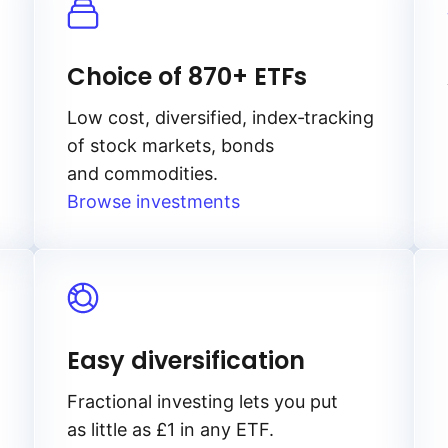
Choice of 870+ ETFs
Low cost, diversified, index‑tracking
of stock markets, bonds
and commodities.
Browse investments
Easy diversification
Fractional investing lets you put
as little as £1 in any ETF.