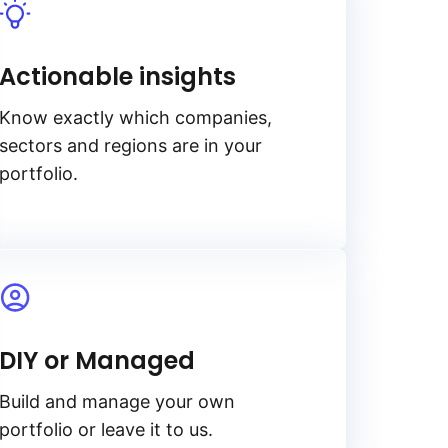
Actionable insights
Know exactly which companies,
sectors and regions are in your
portfolio.
DIY or Managed
Build and manage your own
portfolio or leave it to us.