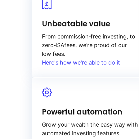
Unbeatable value
From
commission‑free
investing, to
zero‑ISA
fees, we’re proud of our
low fees.
Here's how we're able to do it
Powerful automation
Grow your wealth the easy way with
automated investing features