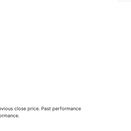
vious close price. Past performance
formance.