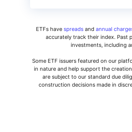
ETFs have
spreads
and
annual charge
accurately track their index. Past 
investments, including an
Some ETF issuers featured on our platfo
in nature and help support the creatio
are subject to our standard due dil
construction decisions made in discre