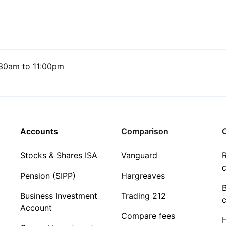
30am to 11:00pm
Accounts
Comparison
C
Stocks & Shares ISA
Vanguard
R
c
Pension (SIPP)
Hargreaves
Business Investment
Trading 212
c
Account
Compare fees