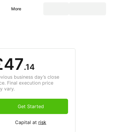
More
£47
.14
evious business day’s close
ce. Final execution price
y vary.
Get Started
Capital at
risk