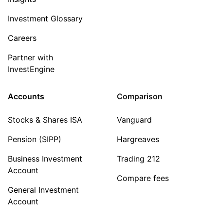
Investment Glossary
Careers
Partner with
InvestEngine
Accounts
Comparison
Stocks & Shares ISA
Vanguard
Pension (SIPP)
Hargreaves
Business Investment
Trading 212
Account
Compare fees
General Investment
Account