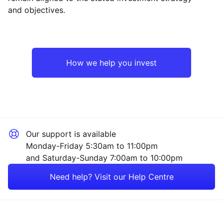
and objectives.
UK
Financial
Europe ex-UK
Sector ‐ Other
How we help you invest
Rest of the World
Our support is available
Monday-Friday 5:30am to 11:00pm
and Saturday-Sunday 7:00am to 10:00pm
Need help? Visit our Help Centre