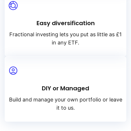
Easy diversification
Fractional investing lets you put as little as £1
in any ETF.
DIY or Managed
Build and manage your own portfolio or leave
it to us.