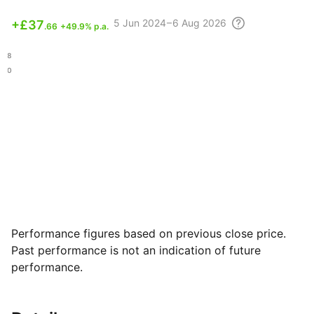
5 Jun
2024 – 6 Aug
2026
+
£37
.66
+49.9% p.a.
.48
.90
Performance figures based on previous close price.
Past performance is not an indication of future
performance.