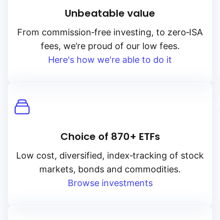
Unbeatable value
From
commission‑free
investing, to
zero‑ISA
fees, we’re proud of our low fees.
Here's how we're able to do it
Choice of 870+ ETFs
Low cost, diversified, index‑tracking of stock
markets, bonds and commodities.
Browse investments