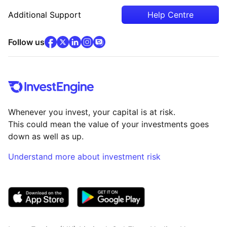
Additional Support
Help Centre
facebook
x
(opens in new tab)
linkedin
(opens in new tab)
instagram
community
(opens in new tab)
(opens in new tab)
(opens in new tab)
Follow us
Whenever you invest, your capital is at risk.
This could mean the value of your investments goes
down as well as up.
Understand more about investment risk
(opens in new tab)