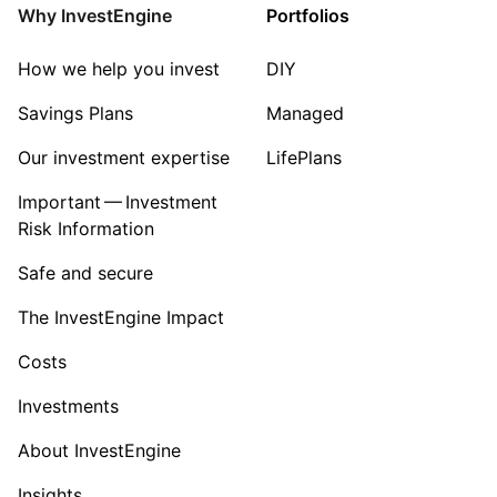
Why InvestEngine
Portfolios
How we help you invest
DIY
Savings Plans
Managed
Our investment expertise
LifePlans
Important — Investment
Risk Information
Safe and secure
The InvestEngine Impact
Costs
Investments
About InvestEngine
Insights