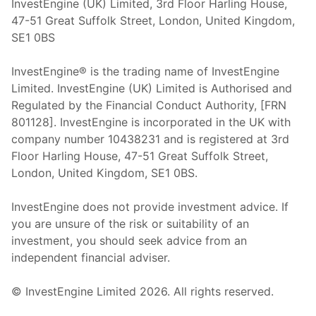
InvestEngine (UK) Limited, 3rd Floor Harling House,
47-51 Great Suffolk Street, London, United Kingdom,
SE1 0BS
InvestEngine® is the trading name of InvestEngine
Limited. InvestEngine (UK) Limited is Authorised and
Regulated by the Financial Conduct Authority, [FRN
801128]. InvestEngine is incorporated in the UK with
company number 10438231 and is registered at 3rd
Floor Harling House,
47-51
Great Suffolk Street,
London, United Kingdom,
SE1 0BS.
InvestEngine does not provide investment advice. If
you are unsure of the risk or suitability of an
investment, you should seek advice from an
independent financial adviser.
© InvestEngine Limited
2026
. All rights reserved.