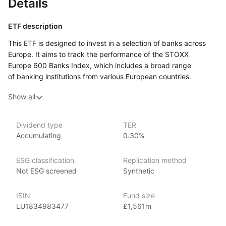
Details
ETF description
This ETF is designed to invest in a selection of banks across
Europe. It aims to track the performance of the STOXX
Europe 600 Banks Index, which includes a broad range
of banking institutions from various European countries.
By investing in this ETF, individuals gain exposure to a diverse
Show all
group of banks, which may include large multinational firms
as well as smaller regional banks.
Investors who are interested in the banking sector and its
Dividend type
TER
Accumulating
0.30%
potential for growth may find this ETF appealing. It can attract
those looking to capitalize on the financial industry’s
developments, including trends in lending, investment services,
ESG classification
Replication method
and financial technology. The ETF encompasses a variety
Not ESG screened
Synthetic
of banking services, providing a comprehensive view
of the sector while helping to spread investment risk.
ISIN
Fund size
LU1834983477
£1,561m
Issuer details