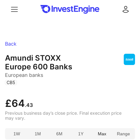
Menu
Log in
Back
Amundi STOXX
Europe 600 Banks
European banks
(
)
CB5
£64
.43
Previous business day’s close price. Final execution price
may vary.
1W
1M
6M
1Y
Max
Range