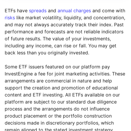
ETFs have
spreads
and
annual charges
and come with
risks
like market volatility, liquidity, and concentration,
and may not always accurately track their index. Past
performance and forecasts are not reliable indicators
of future results. The value of your investments,
including any income, can rise or fall. You may get
back less than you originally invested.
Some ETF issuers featured on our platform pay
InvestEngine a fee for joint marketing activities. These
arrangements are commercial in nature and help
support the creation and promotion of educational
content and ETF investing. All ETFs available on our
platform are subject to our standard due diligence
process and the arrangements do not influence
product placement or the portfolio construction
decisions made in discretionary portfolios, which
Reset
Reset
Region
Sector
Close
remain aligned to the stated investment strategy