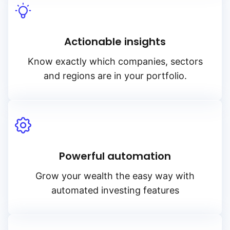
Actionable insights
Know exactly which companies, sectors
and regions are in your portfolio.
Powerful automation
Grow your wealth the easy way with
automated investing features