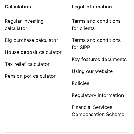
Calculators
Legal information
Regular investing
Terms and conditions
calculator
for clients
Big purchase calculator
Terms and conditions
for SIPP
House deposit calculator
Key features documents
Tax relief calculator
Using our website
Pension pot calculator
Policies
Regulatory information
Financial Services
Compensation Scheme