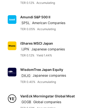
TER 0.12%
Accumulating
Amundi S&P 500 II
SP5L
American Companies
TER 0.05%
Accumulating
iShares MSCI Japan
IJPN
Japanese companies
TER 0.12%
Yield 1.44%
WisdomTree Japan Equity
DXJG
Japanese companies
TER 0.40%
Accumulating
VanEck Morningstar Global Moat
GOGB
Global companies