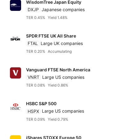
WisdomTree Japan Equity
DXJP
Japanese companies
TER 0.45%
Yield 1.48%
SPDR FTSE UK All Share
FTAL
Large UK companies
TER 0.20%
Accumulating
Vanguard FTSE North America
VNRT
Large US companies
TER 0.08%
Yield 0.86%
HSBC S&P 500
HSPX
Large US companies
TER 0.09%
Yield 0.79%
iShares STOXX Europe 50