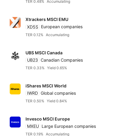
TER 0.48%
Accumulating
Xtrackers MSCI EMU
XD5S
European companies
TER 0.12%
Accumulating
UBS MSCI Canada
UB23
Canadian Companies
TER 0.33%
Yield 0.65%
iShares MSCI World
IWRD
Global companies
TER 0.50%
Yield 0.84%
Invesco MSCI Europe
MXEU
Large European companies
TER 0.19%
Accumulating