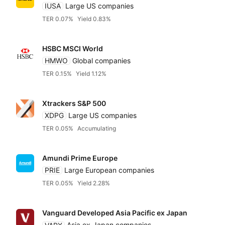
IUSA
Large US companies
TER 0.07%
Yield 0.83%
HSBC MSCI World
HMWO
Global companies
TER 0.15%
Yield 1.12%
Xtrackers S&P 500
XDPG
Large US companies
TER 0.05%
Accumulating
Amundi Prime Europe
PRIE
Large European companies
TER 0.05%
Yield 2.28%
Vanguard Developed Asia Pacific ex Japan