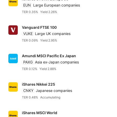
EUN
Large European companies
TER 0.35%
Yield 2.26%
Vanguard FTSE 100
VUKE
Large UK companies
TER 0.09%
Yield 2.95%
Amundi MSCI Pacific Ex Japan
PAXG
Asia ex‑Japan companies
TER 0.12%
Yield 2.88%
iShares Nikkei 225
CNKY
Japanese companies
TER 0.48%
Accumulating
iShares MSCI World