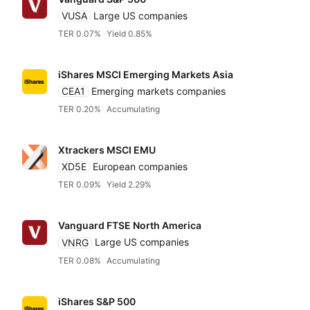
VUSA
Large US companies
TER 0.07%
Yield 0.85%
iShares MSCI Emerging Markets Asia
CEA1
Emerging markets companies
TER 0.20%
Accumulating
Xtrackers MSCI EMU
XD5E
European companies
TER 0.09%
Yield 2.29%
Vanguard FTSE North America
VNRG
Large US companies
TER 0.08%
Accumulating
iShares S&P 500