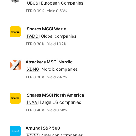
UB06
European Companies
TER 0.09%
Yield 0.53%
iShares MSCI World
IWDG
Global companies
TER 0.30%
Yield 1.02%
Xtrackers MSCI Nordic
XDN0
Nordic companies
TER 0.30%
Yield 2.47%
iShares MSCI North America
INAA
Large US companies
TER 0.40%
Yield 0.58%
Amundi S&P 500
500G
American Companies