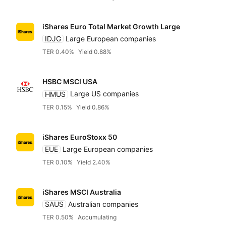
iShares Euro Total Market Growth Large
IDJG
Large European companies
TER 0.40%
Yield 0.88%
HSBC MSCI USA
HMUS
Large US companies
TER 0.15%
Yield 0.86%
iShares EuroStoxx 50
EUE
Large European companies
TER 0.10%
Yield 2.40%
iShares MSCI Australia
SAUS
Australian companies
TER 0.50%
Accumulating