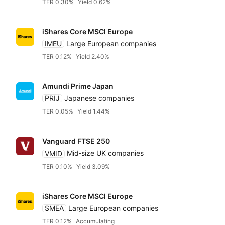
TER 0.30%
Yield 0.62%
iShares Core MSCI Europe
IMEU
Large European companies
TER 0.12%
Yield 2.40%
Amundi Prime Japan
PRIJ
Japanese companies
TER 0.05%
Yield 1.44%
Vanguard FTSE 250
VMID
Mid‑size UK companies
TER 0.10%
Yield 3.09%
iShares Core MSCI Europe
SMEA
Large European companies
TER 0.12%
Accumulating