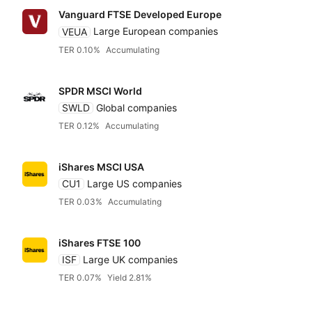
Vanguard FTSE Developed Europe
UBS
VEUA
Large European companies
TER 0.10%
Accumulating
VanEck
SPDR MSCI World
SWLD
Global companies
Vanguard
TER 0.12%
Accumulating
WisdomTree
iShares MSCI USA
CU1
Large US companies
TER 0.03%
Accumulating
Xtrackers DWS
iShares FTSE 100
ISF
Large UK companies
TER 0.07%
Yield 2.81%