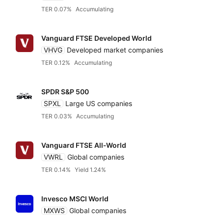
TER 0.07%
Accumulating
Vanguard FTSE Developed World
VHVG
Developed market companies
TER 0.12%
Accumulating
SPDR S&P 500
SPXL
Large US companies
TER 0.03%
Accumulating
Vanguard FTSE All‑World
VWRL
Global companies
TER 0.14%
Yield 1.24%
Invesco MSCI World
MXWS
Global companies