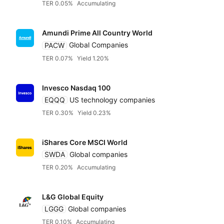
TER 0.05%
Accumulating
Amundi Prime All Country World
PACW
Global Companies
TER 0.07%
Yield 1.20%
Invesco Nasdaq 100
EQQQ
US technology companies
TER 0.30%
Yield 0.23%
iShares Core MSCI World
SWDA
Global companies
TER 0.20%
Accumulating
L&G Global Equity
LGGG
Global companies
TER 0.10%
Accumulating