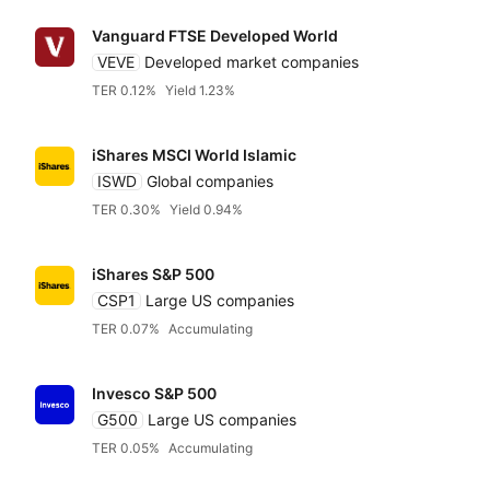
Accumulatin
Bonds
Featured partners
TER
Vanguard FTSE Developed World
VEVE
Developed market companies
Distributin
Alternatives
TER 0.12%
Yield 1.23%
Low to high
Amundi
iShares MSCI World Islamic
High to low
Blackrock iShares
ISWD
Global companies
TER 0.30%
Yield 0.94%
Yield
HSBC
iShares S&P 500
Low to high
CSP1
Large US companies
Invesco
TER 0.07%
Accumulating
High to low
Legal & General (L
Invesco S&P 500
G500
Large US companies
TER 0.05%
Accumulating
State Street SPDR