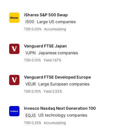
iShares S&P 500 Swap
I500
Large US companies
TER 0.05%
Accumulating
Vanguard FTSE Japan
VJPN
Japanese companies
TER 0.10%
Yield 1.67%
Vanguard FTSE Developed Europe
VEUR
Large European companies
TER 0.10%
Yield 2.53%
Invesco Nasdaq Next Generation 100
EQJS
US technology companies
TER 0.25%
Accumulating