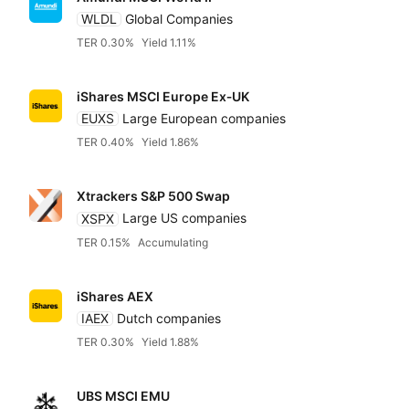
WLDL
Global Companies
TER 0.30%
Yield 1.11%
iShares MSCI Europe Ex‑UK
EUXS
Large European companies
TER 0.40%
Yield 1.86%
Xtrackers S&P 500 Swap
XSPX
Large US companies
TER 0.15%
Accumulating
iShares AEX
IAEX
Dutch companies
TER 0.30%
Yield 1.88%
UBS MSCI EMU