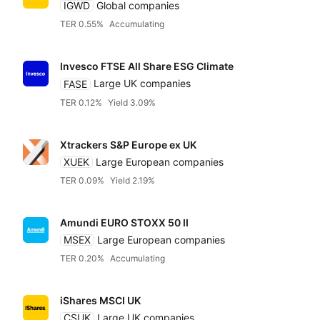
IGWD
Global companies
TER 0.55%
Accumulating
Invesco FTSE All Share ESG Climate
FASE
Large UK companies
TER 0.12%
Yield 3.09%
Xtrackers S&P Europe ex UK
XUEK
Large European companies
TER 0.09%
Yield 2.19%
Amundi EURO STOXX 50 II
MSEX
Large European companies
TER 0.20%
Accumulating
iShares MSCI UK
CSUK
Large UK companies