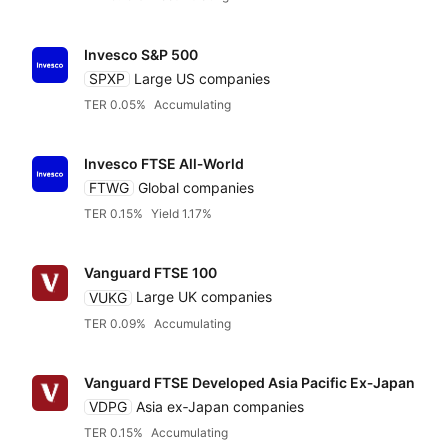
Invesco S&P 500
SPXP
Large US companies
TER 0.05%
Accumulating
Invesco FTSE All‑World
FTWG
Global companies
TER 0.15%
Yield 1.17%
Vanguard FTSE 100
VUKG
Large UK companies
TER 0.09%
Accumulating
Vanguard FTSE Developed Asia Pacific Ex‑Japan
VDPG
Asia ex‑Japan companies
TER 0.15%
Accumulating