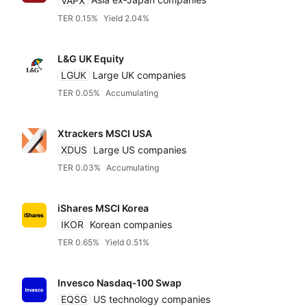
VAPX
Asia ex‑Japan companies
TER 0.15%
Yield 2.04%
L&G UK Equity
LGUK
Large UK companies
TER 0.05%
Accumulating
Xtrackers MSCI USA
XDUS
Large US companies
TER 0.03%
Accumulating
iShares MSCI Korea
IKOR
Korean companies
TER 0.65%
Yield 0.51%
Invesco Nasdaq‑100 Swap
EQSG
US technology companies