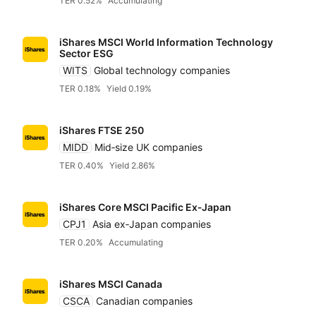
TER 0.52%
Accumulating
iShares MSCI World Information Technology
Sector ESG
WITS
Global technology companies
TER 0.18%
Yield 0.19%
iShares FTSE 250
MIDD
Mid‑size UK companies
TER 0.40%
Yield 2.86%
iShares Core MSCI Pacific Ex‑Japan
CPJ1
Asia ex‑Japan companies
TER 0.20%
Accumulating
iShares MSCI Canada
CSCA
Canadian companies