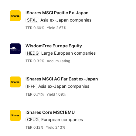
iShares MSCI Pacific Ex‑Japan
SPXJ
Asia ex‑Japan companies
TER 0.60%
Yield 2.67%
WisdomTree Europe Equity
HEDG
Large European companies
TER 0.32%
Accumulating
iShares MSCI AC Far East ex‑Japan
IFFF
Asia ex‑Japan companies
TER 0.74%
Yield 1.09%
iShares Core MSCI EMU
CEUG
European companies
TER 0.12%
Yield 2.13%