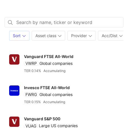
Sort
Asset class
Provider
Acc/Dist
Vanguard FTSE All‑World
VWRP
Global companies
TER 0.14%
Accumulating
Invesco FTSE All‑World
FWRG
Global companies
TER 0.15%
Accumulating
Vanguard S&P 500
VUAG
Large US companies