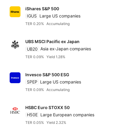
iShares S&P 500
IGUS
Large US companies
TER 0.20%
Accumulating
UBS MSCI Pacific ex Japan
UB20
Asia ex‑Japan companies
TER 0.09%
Yield 1.28%
Invesco S&P 500 ESG
SPEP
Large US companies
TER 0.09%
Accumulating
HSBC Euro STOXX 50
H50E
Large European companies
TER 0.05%
Yield 2.32%