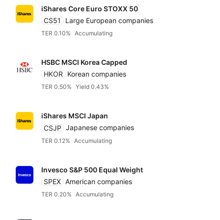
iShares Core Euro STOXX 50
CS51
Large European companies
TER 0.10%
Accumulating
HSBC MSCI Korea Capped
HKOR
Korean companies
TER 0.50%
Yield 0.43%
iShares MSCI Japan
CSJP
Japanese companies
TER 0.12%
Accumulating
Invesco S&P 500 Equal Weight
SPEX
American companies
TER 0.20%
Accumulating