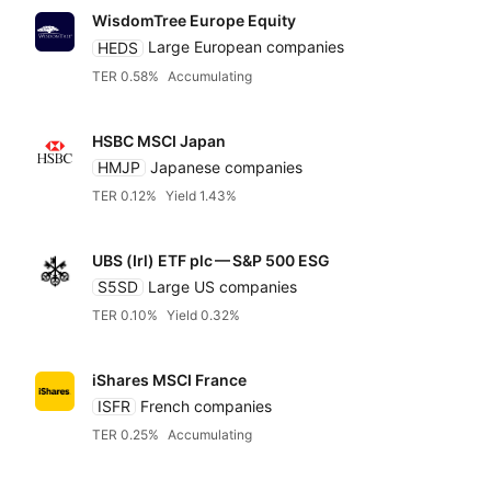
WisdomTree Europe Equity
HEDS
Large European companies
TER 0.58%
Accumulating
HSBC MSCI Japan
HMJP
Japanese companies
TER 0.12%
Yield 1.43%
UBS (Irl) ETF plc — S&P 500 ESG
S5SD
Large US companies
TER 0.10%
Yield 0.32%
iShares MSCI France
ISFR
French companies
TER 0.25%
Accumulating