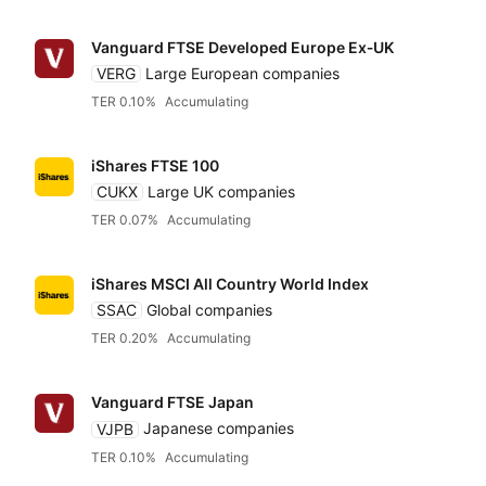
Vanguard FTSE Developed Europe Ex‑UK
VERG
Large European companies
TER 0.10%
Accumulating
iShares FTSE 100
CUKX
Large UK companies
TER 0.07%
Accumulating
iShares MSCI All Country World Index
SSAC
Global companies
TER 0.20%
Accumulating
Reset
Sort
Asset class
Clo
Pr
Vanguard FTSE Japan
VJPB
Japanese companies
Relevance
Equities
Dividends
Any provider
TER 0.10%
Accumulating