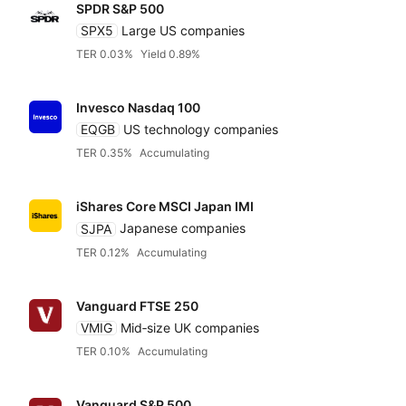
SPDR S&P 500
SPX5
Large US companies
TER 0.03%
Yield 0.89%
Invesco Nasdaq 100
EQGB
US technology companies
TER 0.35%
Accumulating
iShares Core MSCI Japan IMI
SJPA
Japanese companies
TER 0.12%
Accumulating
Vanguard FTSE 250
VMIG
Mid‑size UK companies
TER 0.10%
Accumulating
Vanguard S&P 500