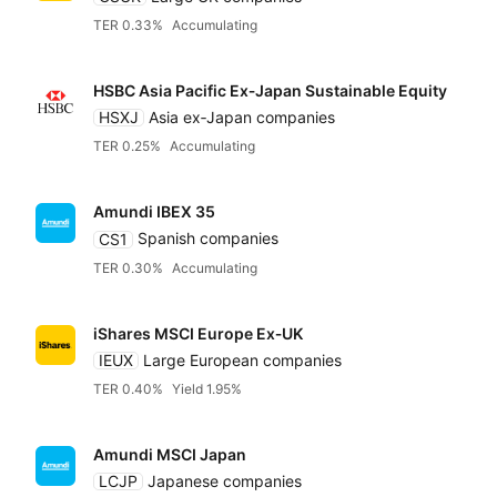
TER 0.33%
Accumulating
HSBC Asia Pacific Ex‑Japan Sustainable Equity
HSXJ
Asia ex‑Japan companies
TER 0.25%
Accumulating
Amundi IBEX 35
CS1
Spanish companies
TER 0.30%
Accumulating
iShares MSCI Europe Ex‑UK
IEUX
Large European companies
TER 0.40%
Yield 1.95%
Amundi MSCI Japan
LCJP
Japanese companies