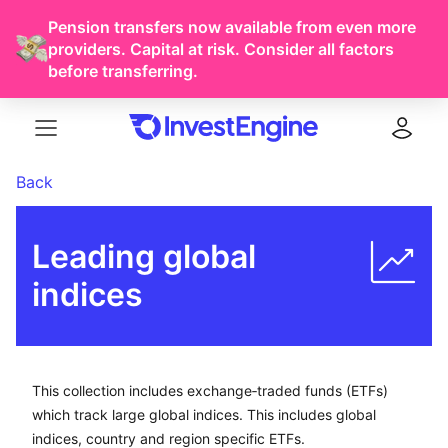
Pension transfers now available from even more
providers. Capital at risk. Consider all factors
before transferring.
Menu
Log in
Back
Leading global 
indices
This collection includes exchange-traded funds (ETFs) w
This collection includes exchange‑traded funds (ETFs)
which track large global indices. This includes global
indices, country and region specific ETFs.