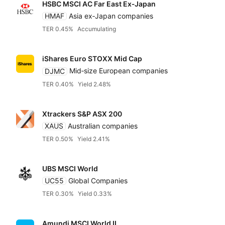
HSBC MSCI AC Far East Ex‑Japan
HMAF
Asia ex‑Japan companies
TER 0.45%
Accumulating
iShares Euro STOXX Mid Cap
DJMC
Mid‑size European companies
TER 0.40%
Yield 2.48%
Xtrackers S&P ASX 200
XAUS
Australian companies
TER 0.50%
Yield 2.41%
UBS MSCI World
UC55
Global Companies
TER 0.30%
Yield 0.33%
Amundi MSCI World II