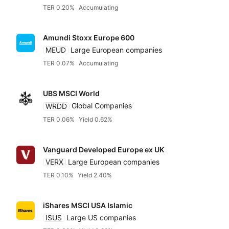
TER 0.20%
Accumulating
Amundi Stoxx Europe 600
MEUD
Large European companies
TER 0.07%
Accumulating
UBS MSCI World
WRDD
Global Companies
TER 0.06%
Yield 0.62%
Vanguard Developed Europe ex UK
VERX
Large European companies
TER 0.10%
Yield 2.40%
iShares MSCI USA Islamic
ISUS
Large US companies