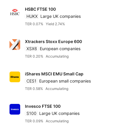
HSBC FTSE 100
HUKX
Large UK companies
TER 0.07%
Yield 2.74%
Xtrackers Stoxx Europe 600
XSX6
European companies
TER 0.20%
Accumulating
iShares MSCI EMU Small Cap
CES1
European small companies
TER 0.58%
Accumulating
Invesco FTSE 100
S100
Large UK companies
TER 0.09%
Accumulating