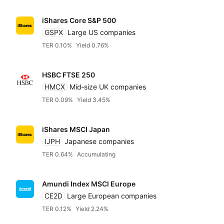
iShares Core S&P 500
GSPX
Large US companies
TER 0.10%
Yield 0.76%
HSBC FTSE 250
HMCX
Mid‑size UK companies
TER 0.09%
Yield 3.45%
iShares MSCI Japan
IJPH
Japanese companies
TER 0.64%
Accumulating
Amundi Index MSCI Europe
CE2D
Large European companies
TER 0.12%
Yield 2.24%