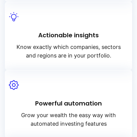
Actionable insights
Know exactly which companies, sectors
and regions are in your portfolio.
Powerful automation
Grow your wealth the easy way with
automated investing features