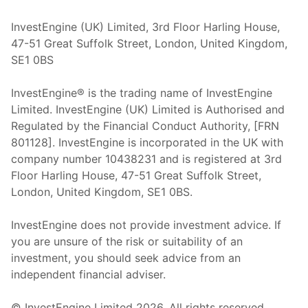
InvestEngine (UK) Limited, 3rd Floor Harling House,
47-51 Great Suffolk Street, London, United Kingdom,
SE1 0BS
InvestEngine® is the trading name of InvestEngine
Limited. InvestEngine (UK) Limited is Authorised and
Regulated by the Financial Conduct Authority, [FRN
801128]. InvestEngine is incorporated in the UK with
company number 10438231 and is registered at 3rd
Floor Harling House,
47-51
Great Suffolk Street,
London, United Kingdom,
SE1 0BS.
InvestEngine does not provide investment advice. If
you are unsure of the risk or suitability of an
investment, you should seek advice from an
independent financial adviser.
© InvestEngine Limited
2026
. All rights reserved.