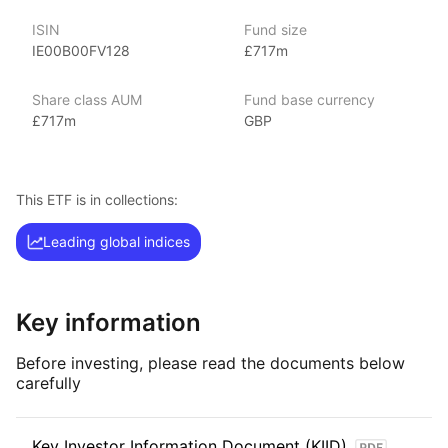
indexes.
ISIN
Fund size
IE00B00FV128
£717m
Index details
The FTSE 250 index offers investors exposure to 250 mid‑cap
Share class AUM
Fund base currency
companies listed on the London Stock Exchange. With its focus
£717m
GBP
on mid‑sized UK companies across various sectors, the index
provides opportunities for growth and diversification within
the UK market.
This ETF is in collections:
Leading global indices
Key information
Before investing, please read the documents below
carefully
Key Investor Information Document (KIID)