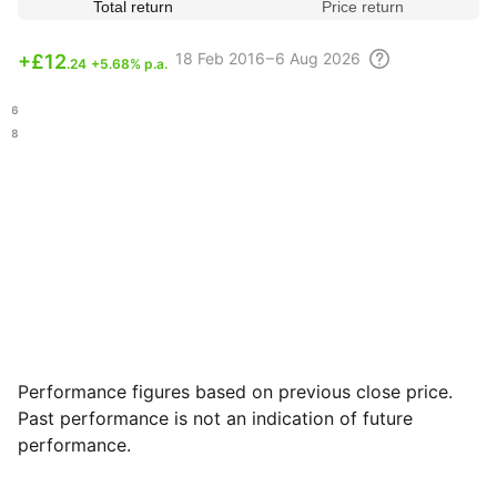
Total return
Price return
18 Feb
2016 – 6 Aug
2026
+
£12
.24
+5.68% p.a.
.86
.98
Performance figures based on previous close price.
Past performance is not an indication of future
performance.