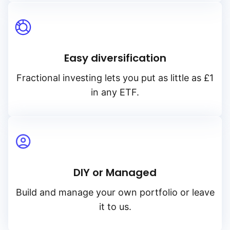
Easy diversification
Fractional investing lets you put as little as £1
in any ETF.
DIY or Managed
Build and manage your own portfolio or leave
it to us.