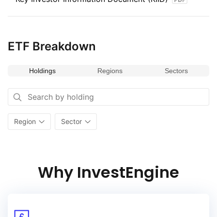
ETF Breakdown
Holdings
Regions
Sectors
Region
Sector
Why InvestEngine