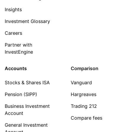
Insights
Investment Glossary
Careers
Partner with
InvestEngine
Accounts
Comparison
Stocks & Shares ISA
Vanguard
Pension (SIPP)
Hargreaves
Business Investment
Trading 212
Account
Compare fees
General Investment
Account