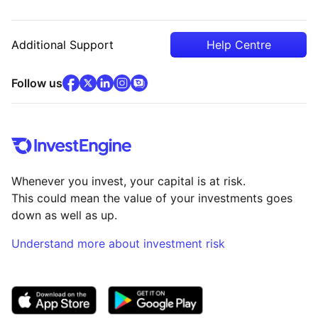
Additional Support
Help Centre
facebook
x
(opens in new tab)
linkedin
(opens in new tab)
instagram
community
(opens in new tab)
(opens in new tab)
(opens in new tab)
Follow us
Whenever you invest, your capital is at risk.
This could mean the value of your investments goes
down as well as up.
Understand more about investment risk
(opens in new tab)