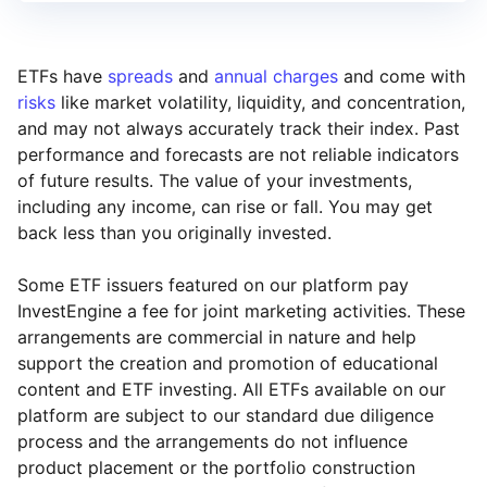
ETFs have
spreads
and
annual charges
and come with
risks
like market volatility, liquidity, and concentration,
and may not always accurately track their index. Past
performance and forecasts are not reliable indicators
of future results. The value of your investments,
including any income, can rise or fall. You may get
back less than you originally invested.
Some ETF issuers featured on our platform pay
InvestEngine a fee for joint marketing activities. These
arrangements are commercial in nature and help
support the creation and promotion of educational
content and ETF investing. All ETFs available on our
platform are subject to our standard due diligence
process and the arrangements do not influence
product placement or the portfolio construction