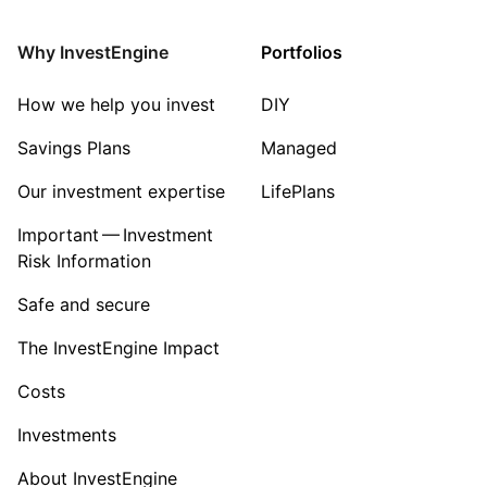
Consumer
Why InvestEngine
Portfolios
Sector ‐ Other
How we help you invest
DIY
Savings Plans
Managed
Our investment expertise
LifePlans
Important — Investment
Risk Information
Safe and secure
The InvestEngine Impact
Costs
Investments
About InvestEngine