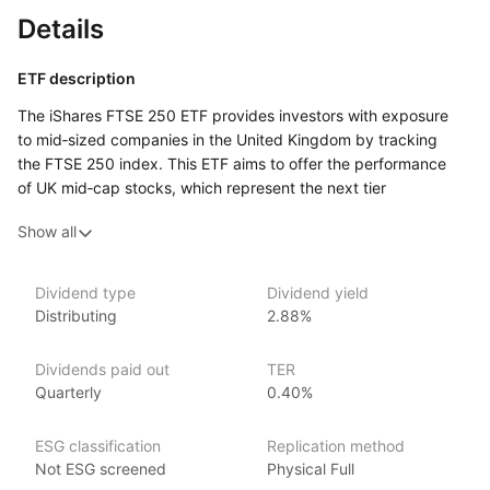
Details
ETF description
The iShares FTSE 250 ETF provides investors with exposure
to mid‑sized companies in the United Kingdom by tracking
the FTSE 250 index. This ETF aims to offer the performance
of UK mid‑cap stocks, which represent the next tier
of companies below the FTSE 100 in terms of market
Show all
capitalization, capturing the dynamic and growth‑oriented
segment of the UK equity market.
Dividend type
Dividend yield
Issuer details
Distributing
2.88%
iShares ETFs are issued and managed by BlackRock,
Dividends paid out
TER
the world’s largest asset management company.
Quarterly
0.40%
With 800+ products globally and over $2trn in assets
(as at June 2024), iShares ETFs are a flexible, low‑cost way
ESG classification
Replication method
for investors to gain exposure to various market segments,
Not ESG screened
Physical Full
including fixed income, emerging markets and broad‑based