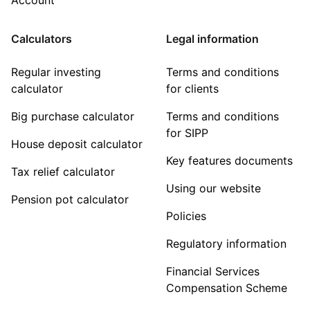
Calculators
Legal information
Regular investing
Terms and conditions
calculator
for clients
Big purchase calculator
Terms and conditions
for SIPP
House deposit calculator
Key features documents
Tax relief calculator
Using our website
Pension pot calculator
Policies
Regulatory information
Financial Services
Compensation Scheme