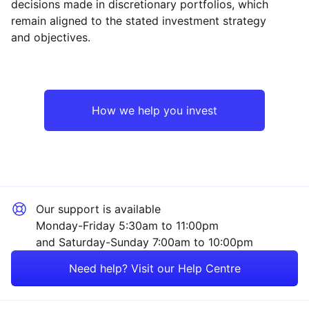
decisions made in discretionary portfolios, which
Reset
Reset
Region
Sector
Close
remain aligned to the stated investment strategy
and objectives.
UK
Industrial
Europe ex-UK
Technology
How we help you invest
Emerging Markets
Financial
Asia ex-Japan
Energy
Our support is available
Rest of the World
Healthcare
Monday-Friday 5:30am to 11:00pm
and Saturday-Sunday 7:00am to 10:00pm
Property
Need help? Visit our Help Centre
Mining