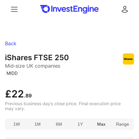
Menu
Log in
Back
iShares FTSE 250
Mid‑size UK companies
(
)
MIDD
£22
.89
Previous business day’s close price. Final execution price
may vary.
1W
1M
6M
1Y
Max
Range