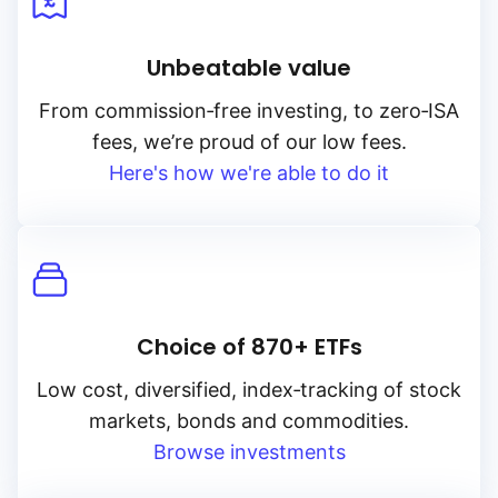
Unbeatable value
From
commission‑free
investing, to
zero‑ISA
fees, we’re proud of our low fees.
Here's how we're able to do it
Choice of 870+ ETFs
Low cost, diversified, index‑tracking of stock
markets, bonds and commodities.
Browse investments