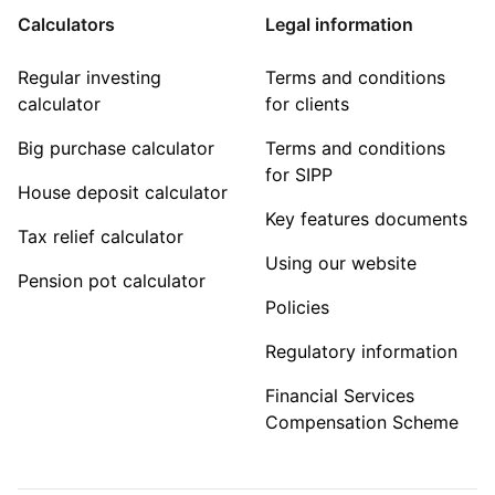
Calculators
Legal information
Regular investing
Terms and conditions
calculator
for clients
Big purchase calculator
Terms and conditions
for SIPP
House deposit calculator
Key features documents
Tax relief calculator
Using our website
Pension pot calculator
Policies
Regulatory information
Financial Services
Compensation Scheme