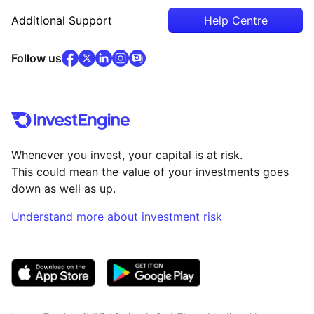
Additional Support
Help Centre
facebook
x
(opens in new tab)
linkedin
(opens in new tab)
instagram
community
(opens in new tab)
(opens in new tab)
(opens in new tab)
Follow us
Whenever you invest, your capital is at risk.
This could mean the value of your investments goes
down as well as up.
Understand more about investment risk
(opens in new tab)