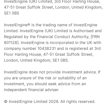
InvestEngine (UK) Limited, 3rd Floor Harling House,
47-51 Great Suffolk Street, London, United Kingdom,
SE1 0BS
InvestEngine® is the trading name of InvestEngine
Limited. InvestEngine (UK) Limited is Authorised and
Regulated by the Financial Conduct Authority, [FRN
801128]. InvestEngine is incorporated in the UK with
company number 10438231 and is registered at 3rd
Floor Harling House,
47-51
Great Suffolk Street,
London, United Kingdom,
SE1 0BS.
InvestEngine does not provide investment advice. If
you are unsure of the risk or suitability of an
investment, you should seek advice from an
independent financial adviser.
© InvestEngine Limited
2026
. All rights reserved.