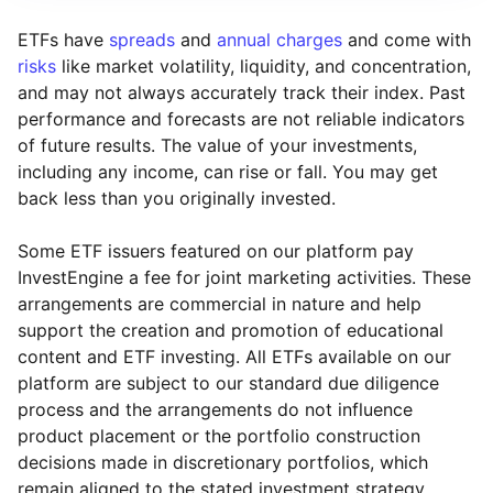
ETFs have
spreads
and
annual charges
and come with
risks
like market volatility, liquidity, and concentration,
and may not always accurately track their index. Past
performance and forecasts are not reliable indicators
of future results. The value of your investments,
including any income, can rise or fall. You may get
back less than you originally invested.
Some ETF issuers featured on our platform pay
InvestEngine a fee for joint marketing activities. These
arrangements are commercial in nature and help
support the creation and promotion of educational
content and ETF investing. All ETFs available on our
platform are subject to our standard due diligence
process and the arrangements do not influence
product placement or the portfolio construction
decisions made in discretionary portfolios, which
Reset
Reset
Region
Sector
Close
remain aligned to the stated investment strategy