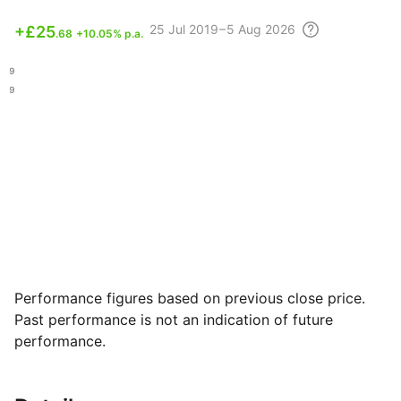
25 Jul
2019 – 5 Aug
2026
+
£25
.68
+10.05% p.a.
.39
.99
Performance figures based on previous close price.
Past performance is not an indication of future
performance.