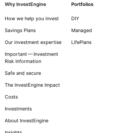
Property
Why InvestEngine
Portfolios
Sector ‐ Other
How we help you invest
DIY
Savings Plans
Managed
Our investment expertise
LifePlans
Important — Investment
Risk Information
Safe and secure
The InvestEngine Impact
Costs
Investments
About InvestEngine
Insights