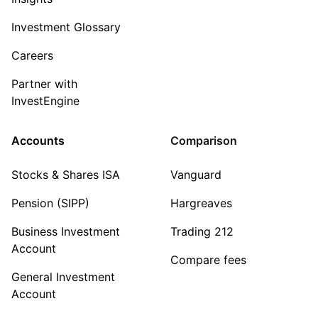
Investment Glossary
Careers
Partner with
InvestEngine
Accounts
Comparison
Stocks & Shares ISA
Vanguard
Pension (SIPP)
Hargreaves
Business Investment
Trading 212
Account
Compare fees
General Investment
Account