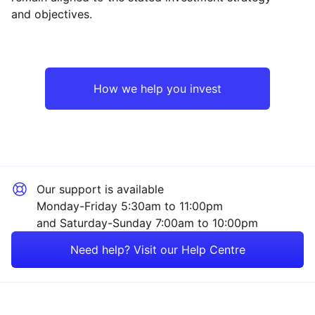
and objectives.
Europe ex-UK
Financial
UK
Healthcare
How we help you invest
Emerging Markets
Industrial
Rest of the World
Mining
Our support is available
Energy
Monday-Friday 5:30am to 11:00pm
and Saturday-Sunday 7:00am to 10:00pm
Technology
Need help? Visit our Help Centre
Consumer