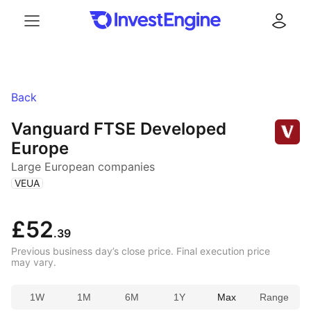
Menu
Log in
Back
Vanguard FTSE Developed
Europe
Large European companies
(
)
VEUA
£52
.39
Previous business day’s close price. Final execution price
may vary.
1W
1M
6M
1Y
Max
Range