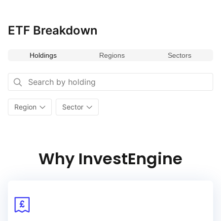
and established businesses, the index provides opportunities
for investors to participate in the growth and stability
of European markets.
ETF Breakdown
Holdings
Regions
Sectors
Region
Sector
Why InvestEngine