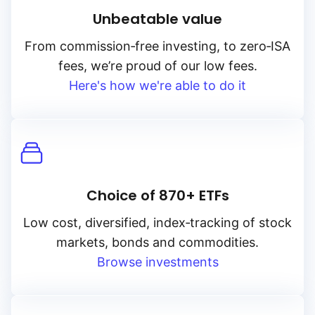
Unbeatable value
From
commission‑free
investing, to
zero‑ISA
fees, we’re proud of our low fees.
Here's how we're able to do it
Choice of 870+ ETFs
Low cost, diversified, index‑tracking of stock
markets, bonds and commodities.
Browse investments