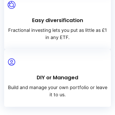
Easy diversification
Fractional investing lets you put as little as £1
in any ETF.
DIY or Managed
Build and manage your own portfolio or leave
it to us.