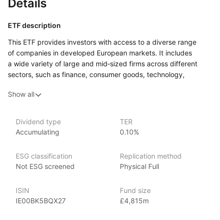
Details
ETF description
This ETF provides investors with access to a diverse range
of companies in developed European markets. It includes
a wide variety of large and mid‑sized firms across different
sectors, such as finance, consumer goods, technology,
and healthcare, representing countries like the UK, France,
Show all
Germany, and Switzerland. By tracking a specific index, this
ETF aims to reflect the performance of the European market
as a whole.
Dividend type
TER
Accumulating
0.10%
Investors interested in this ETF might appreciate
the opportunity to diversify their portfolios with exposure
to established companies that often have strong fundamentals
ESG classification
Replication method
and consistent performance. This ETF is suitable for individuals
Not ESG screened
Physical Full
looking to benefit from the growth potential
of the European economy while reducing the risks associated
ISIN
Fund size
with investing in individual stocks.
IE00BK5BQX27
£4,815m
Issuer details