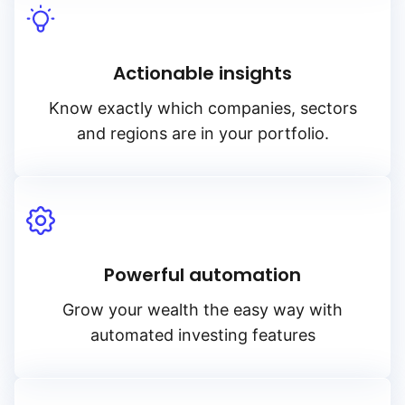
Actionable insights
Know exactly which companies, sectors
and regions are in your portfolio.
Powerful automation
Grow your wealth the easy way with
automated investing features