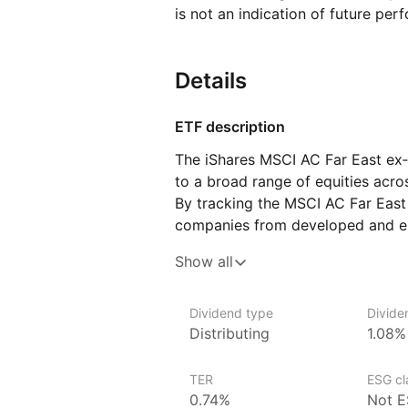
is not an indication of future per
Details
ETF description
The iShares MSCI AC Far East ex‑
to a broad range of equities acro
By tracking the MSCI AC Far East 
companies from developed and em
as China, Hong Kong, South Korea,
Show all
diversified access to the major 
capturing the performance of a w
This ETF is suitable for investors 
Dividend type
Divide
Distributing
1.08%
exposure to the rapidly growing 
excluding Japan.
TER
ESG cla
Issuer details
0.74%
Not E