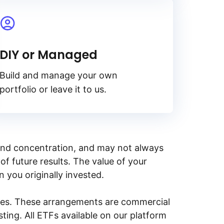
DIY or Managed
Build and manage your own
portfolio or leave it to us.
y, and concentration, and may not always
of future results. The value of your
n you originally invested.
ities. These arrangements are commercial
ing. All ETFs available on our platform