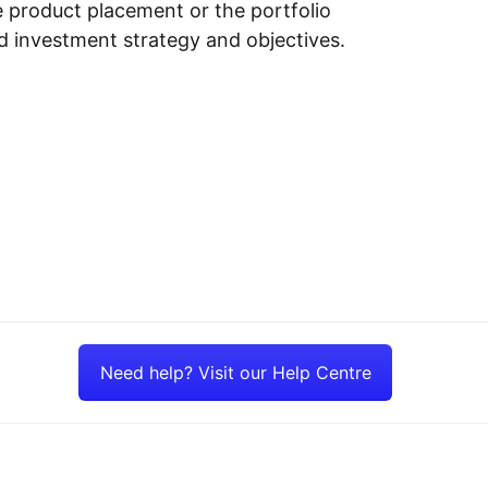
e product placement or the portfolio
ed investment strategy and objectives.
Need help? Visit our Help Centre