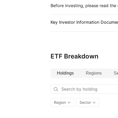
Before investing, please read th
Key Investor Information Documen
ETF Breakdown
Holdings
Regions
Se
Region
Sector