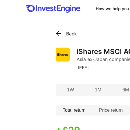
How we help you 
Back
iShares MSCI A
Asia ex‑Japan compani
(
)
IFFF
1W
1M
6M
Total return
Price return