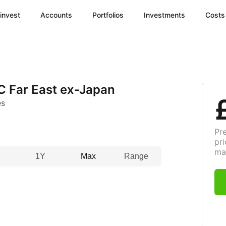
invest
Accounts
Portfolios
Investments
Costs
C Far East ex‑Japan
es
Pr
pri
ma
1Y
Max
Range