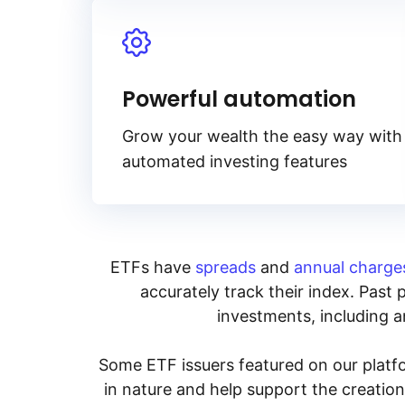
Powerful automation
Grow your wealth the easy way with
automated investing features
ETFs have
spreads
and
annual charge
accurately track their index. Past 
investments, including an
Some ETF issuers featured on our platfo
in nature and help support the creatio