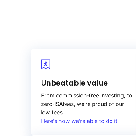
Unbeatable value
From
commission‑free
investing, to
zero‑ISA
fees, we’re proud of our
low fees.
Here's how we're able to do it