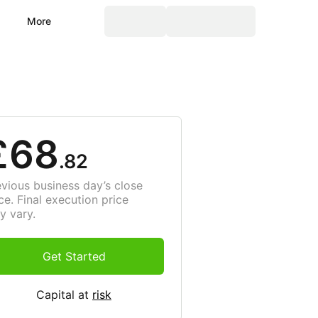
More
£68
.82
evious business day’s close
ce. Final execution price
y vary.
Get Started
Capital at
risk