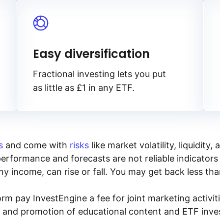
Easy diversification
Fractional investing lets you put
as little as £1 in any ETF.
s
and come with
risks
like market volatility, liquidit
performance and forecasts are not reliable indicators 
y income, can rise or fall. You may get back less tha
rm pay InvestEngine a fee for joint marketing activ
n and promotion of educational content and ETF invest