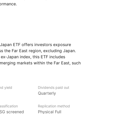
formance.
Japan ETF offers investors exposure
ss the Far East region, excluding Japan.
ex‑Japan index, this ETF includes
erging markets within the Far East, such
 Taiwan, and others. It aims to provide
and emerging economies of the Far East,
ide spectrum of industries and sectors.
seeking to diversify their portfolio with
nd yield
Dividends paid out
Quarterly
and dynamic markets of the Far East,
ssification
Replication method
SG screened
Physical Full