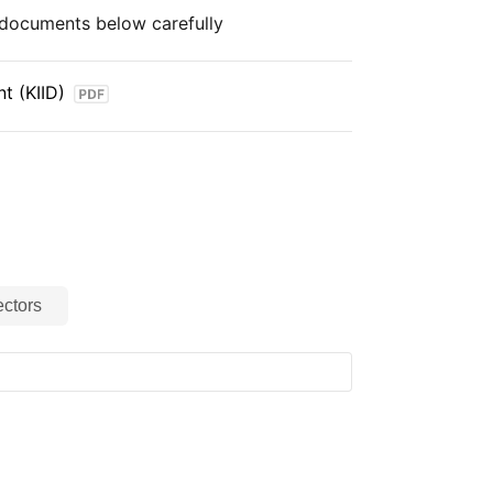
e documents below carefully
t (KIID)
ctors