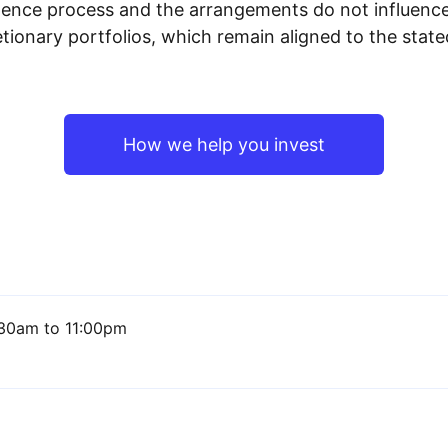
igence process and the arrangements do not influenc
tionary portfolios, which remain aligned to the stat
How we help you invest
30am to 11:00pm