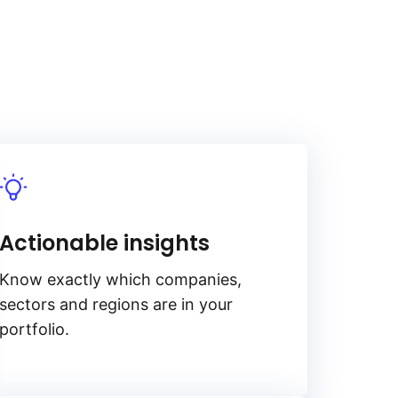
Actionable insights
Know exactly which companies,
sectors and regions are in your
portfolio.