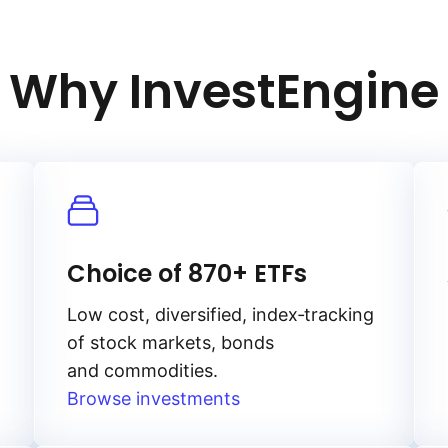
Why InvestEngine
Choice of 870+ ETFs
Low cost, diversified, index‑tracking
of stock markets, bonds
and commodities.
Browse investments