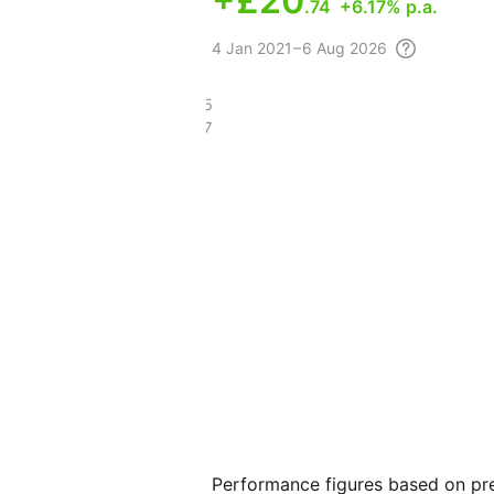
+
£20
.74
+6.17% p.a.
4
Jan 2021 – 6 Aug
2026
£81.95
£35.37
Performance figures based on pre