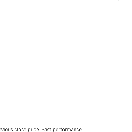
vious close price. Past performance