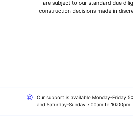
are subject to our standard due dil
construction decisions made in discre
Our support is available
Monday-Friday 5:
and Saturday-Sunday 7:00am to 10:00pm