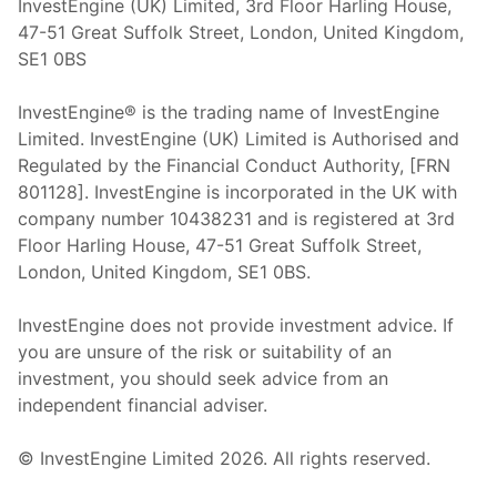
InvestEngine (UK) Limited, 3rd Floor Harling House,
47-51 Great Suffolk Street, London, United Kingdom,
SE1 0BS
InvestEngine® is the trading name of InvestEngine
Limited. InvestEngine (UK) Limited is Authorised and
Regulated by the Financial Conduct Authority, [FRN
801128]. InvestEngine is incorporated in the UK with
company number 10438231 and is registered at 3rd
Floor Harling House,
47-51
Great Suffolk Street,
London, United Kingdom,
SE1 0BS.
InvestEngine does not provide investment advice. If
you are unsure of the risk or suitability of an
investment, you should seek advice from an
independent financial adviser.
© InvestEngine Limited
2026
. All rights reserved.