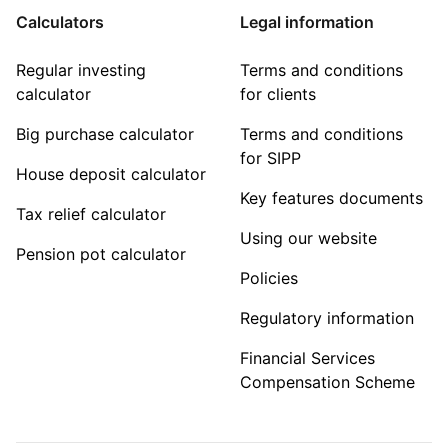
Calculators
Legal information
Regular investing
Terms and conditions
calculator
for clients
Big purchase calculator
Terms and conditions
for SIPP
House deposit calculator
Key features documents
Tax relief calculator
Using our website
Pension pot calculator
Policies
Regulatory information
Financial Services
Compensation Scheme