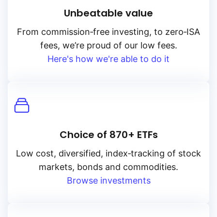
Unbeatable value
From
commission‑free
investing, to
zero‑ISA
fees, we’re proud of our low fees.
Here's how we're able to do it
Choice of 870+ ETFs
Low cost, diversified, index‑tracking of stock
markets, bonds and commodities.
Browse investments