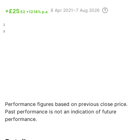
8 Apr
2021 – 7 Aug
2026
+
£25
.52
+12.18% p.a.
.92
.16
Performance figures based on previous close price.
Past performance is not an indication of future
performance.