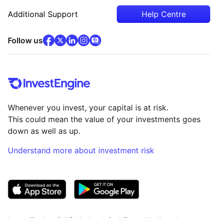
Additional Support
Help Centre
facebook
x
(opens in new tab)
linkedin
(opens in new tab)
instagram
community
(opens in new tab)
(opens in new tab)
(opens in new tab)
Follow us
Whenever you invest, your capital is at risk.
This could mean the value of your investments goes
down as well as up.
Understand more about investment risk
(opens in new tab)