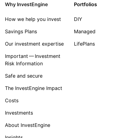
Mining
Why InvestEngine
Portfolios
Sector ‐ Other
How we help you invest
DIY
Savings Plans
Managed
Our investment expertise
LifePlans
Important — Investment
Risk Information
Safe and secure
The InvestEngine Impact
Costs
Investments
About InvestEngine
Insights