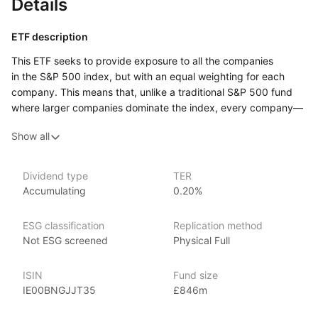
Details
ETF description
This ETF seeks to provide exposure to all the companies
in the S&P 500 index, but with an equal weighting for each
company. This means that, unlike a traditional S&P 500 fund
where larger companies dominate the index, every company—
big or small—has the same influence on the overall
Show all
performance. By equally weighting each company, this ETF
gives more importance to smaller or mid‑sized firms that may
be overlooked in traditional market‑weighted strategies.
Dividend type
TER
Accumulating
0.20%
Investors who prefer a diversified approach where all
companies have equal representation, regardless of their size,
might find this ETF appealing.
ESG classification
Replication method
Not ESG screened
Physical Full
Issuer details
ISIN
Fund size
Invesco is one of the world’s largest ETF providers with over
IE00BNGJJT35
£846m
US$680 billion globally in ETF assets under management
(as at 31 March 2024). It offers over 140 EMEA ETFs spanning