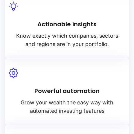
Actionable insights
Know exactly which companies, sectors
and regions are in your portfolio.
Powerful automation
Grow your wealth the easy way with
automated investing features