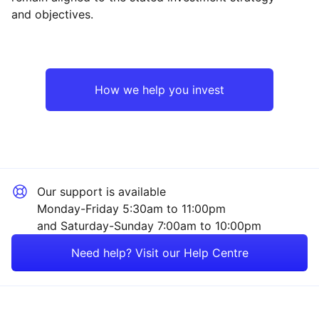
and objectives.
North America
Financial
Europe ex-UK
Industrial
How we help you invest
UK
Healthcare
Rest of the World
Consumer
Our support is available
Technology
Monday-Friday 5:30am to 11:00pm
and Saturday-Sunday 7:00am to 10:00pm
Property
Need help? Visit our Help Centre
Energy