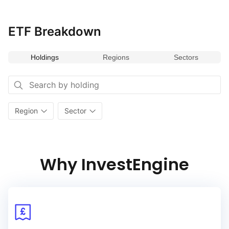
ETF Breakdown
Holdings
Regions
Sectors
Region
Sector
Why InvestEngine