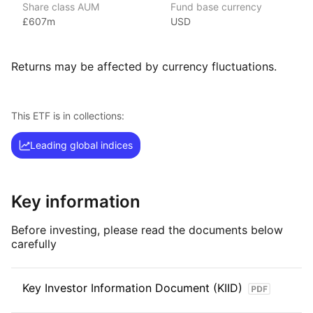
Share class AUM
Fund base currency
regions and strategies across equities, fixed income
£607m
USD
and commodities.
Its culture of innovation lets it find new opportunities
for investors, as well as ways to improve the performance
Returns may be affected by currency fluctuations.
of core ETF exposures.
Index details
This ETF is in collections:
The S&P 500 Equal Weight index tracks large cap US stocks
Leading global indices
equally weighted with a fixed weight of 0.20%.
Key information
Before investing, please read the documents below
carefully
Key Investor Information Document (KIID)