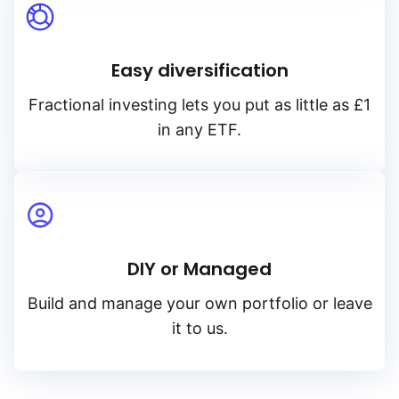
Easy diversification
Fractional investing lets you put as little as £1
in any ETF.
DIY or Managed
Build and manage your own portfolio or leave
it to us.