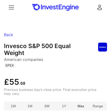
Menu
Log in
Back
Invesco S&P 500 Equal
Weight
American companies
(
)
SPEX
£55
.68
Previous business day’s close price. Final execution price
may vary.
1W
1M
6M
1Y
Max
Range