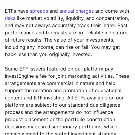
ETFs have
spreads
and
annual charges
and come with
risks
like market volatility, liquidity, and concentration,
and may not always accurately track their index. Past
performance and forecasts are not reliable indicators
of future results. The value of your investments,
including any income, can rise or fall. You may get
back less than you originally invested.
Some ETF issuers featured on our platform pay
InvestEngine a fee for joint marketing activities. These
arrangements are commercial in nature and help
support the creation and promotion of educational
content and ETF investing. All ETFs available on our
platform are subject to our standard due diligence
process and the arrangements do not influence
product placement or the portfolio construction
decisions made in discretionary portfolios, which
Reset
Reset
Region
Sector
Close
remain aligned to the stated investment strategy