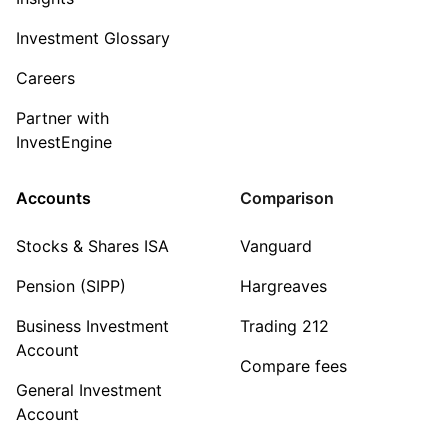
Investment Glossary
Careers
Partner with
InvestEngine
Accounts
Comparison
Stocks & Shares ISA
Vanguard
Pension (SIPP)
Hargreaves
Business Investment
Trading 212
Account
Compare fees
General Investment
Account