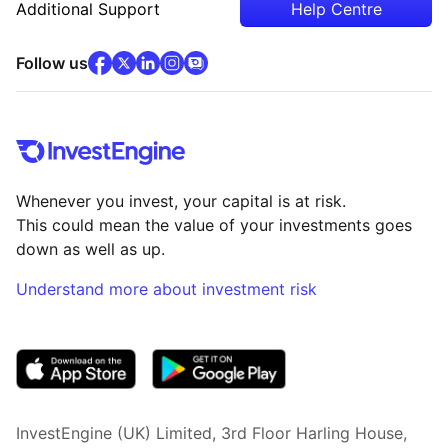
Additional Support
Help Centre
facebook
x
(opens in new tab)
linkedin
(opens in new tab)
instagram
community
(opens in new tab)
(opens in new tab)
(opens in new tab)
Follow us
Whenever you invest, your capital is at risk.
This could mean the value of your investments goes
down as well as up.
Understand more about investment risk
(opens in new tab)
InvestEngine (UK) Limited, 3rd Floor Harling House,