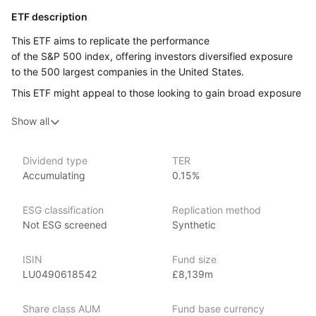
ETF description
This ETF aims to replicate the performance
of the S&P 500 index, offering investors diversified exposure
to the 500 largest companies in the United States.
This ETF might appeal to those looking to gain broad exposure
to the US market, and who are wanting to benefit from
Show all
the overall growth and success of these companies without
having to invest in each one individually.
Dividend type
TER
Issuer details
Accumulating
0.15%
Xtrackers is a large and established provider of high quality
ESG classification
Replication method
ETFs and exchange traded commodities (ETCs). It is the ETF
Not ESG screened
Synthetic
and ETC segment of the German asset manager DWS.
Xtrackers ETFs are listed on eleven stock exchanges globally
ISIN
Fund size
and have over £169.53bn (as at June 2024) in assets under
LU0490618542
£8,139m
management, making Xtrackers one of the largest providers
of ETFs and ETCs by AUM.
Share class AUM
Fund base currency