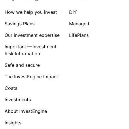
Sector ‐ Other
How we help you invest
DIY
Savings Plans
Managed
Our investment expertise
LifePlans
Important — Investment
Risk Information
Safe and secure
The InvestEngine Impact
Costs
Investments
About InvestEngine
Insights