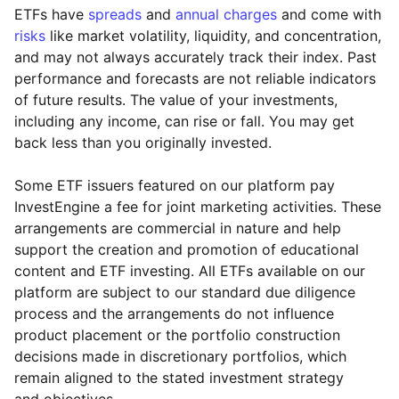
ETFs have
spreads
and
annual charges
and come with
risks
like market volatility, liquidity, and concentration,
and may not always accurately track their index. Past
performance and forecasts are not reliable indicators
of future results. The value of your investments,
including any income, can rise or fall. You may get
back less than you originally invested.
Some ETF issuers featured on our platform pay
InvestEngine a fee for joint marketing activities. These
arrangements are commercial in nature and help
support the creation and promotion of educational
content and ETF investing. All ETFs available on our
platform are subject to our standard due diligence
process and the arrangements do not influence
product placement or the portfolio construction
decisions made in discretionary portfolios, which
Reset
Reset
Region
Sector
Close
remain aligned to the stated investment strategy
and objectives.