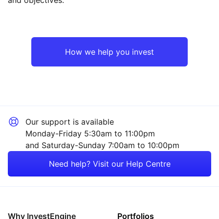
North America
Industrial
Europe ex-UK
Consumer
How we help you invest
Japan
Technology
UK
Financial
Our support is available
Asia ex-Japan
Healthcare
Monday-Friday 5:30am to 11:00pm
and Saturday-Sunday 7:00am to 10:00pm
Rest of the World
Mining
Need help? Visit our Help Centre
Property
Energy
Why InvestEngine
Portfolios