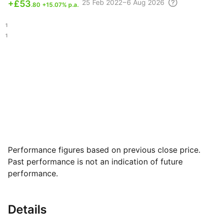
25 Feb
2022 – 6 Aug
2026
+
£53
.80
+15.07% p.a.
.11
.31
Performance figures based on previous close price.
Past performance is not an indication of future
performance.
Details