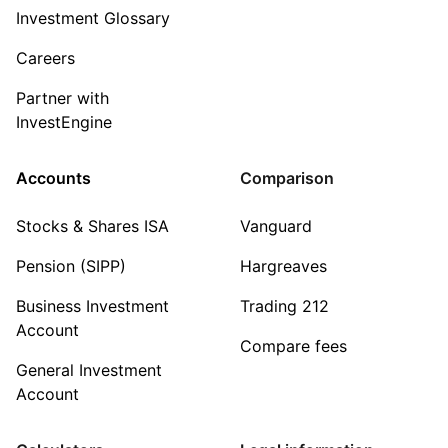
Investment Glossary
Careers
Partner with
InvestEngine
Accounts
Comparison
Stocks & Shares ISA
Vanguard
Pension (SIPP)
Hargreaves
Business Investment
Trading 212
Account
Compare fees
General Investment
Account