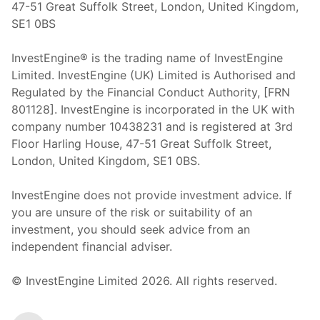
47-51 Great Suffolk Street, London, United Kingdom,
SE1 0BS
InvestEngine® is the trading name of InvestEngine
Limited. InvestEngine (UK) Limited is Authorised and
Regulated by the Financial Conduct Authority, [FRN
801128]. InvestEngine is incorporated in the UK with
company number 10438231 and is registered at 3rd
Floor Harling House,
47-51
Great Suffolk Street,
London, United Kingdom,
SE1 0BS.
InvestEngine does not provide investment advice. If
you are unsure of the risk or suitability of an
investment, you should seek advice from an
independent financial adviser.
© InvestEngine Limited
2026
. All rights reserved.