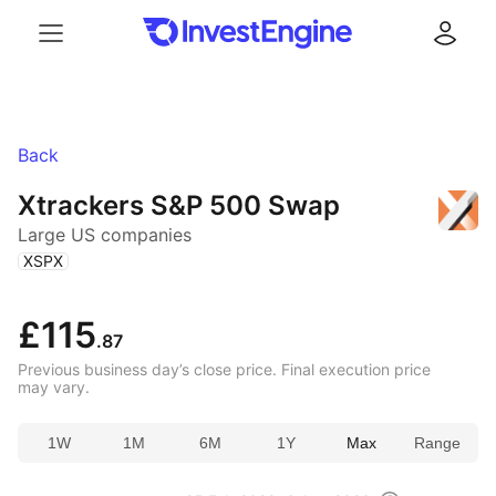
Menu
Log in
Back
Xtrackers S&P 500 Swap
Large US companies
(
)
XSPX
£115
.87
Previous business day’s close price. Final execution price
may vary.
1W
1M
6M
1Y
Max
Range