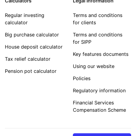
Calculators
Legal information
Regular investing
Terms and conditions
calculator
for clients
Big purchase calculator
Terms and conditions
for SIPP
House deposit calculator
Key features documents
Tax relief calculator
Using our website
Pension pot calculator
Policies
Regulatory information
Financial Services
Compensation Scheme