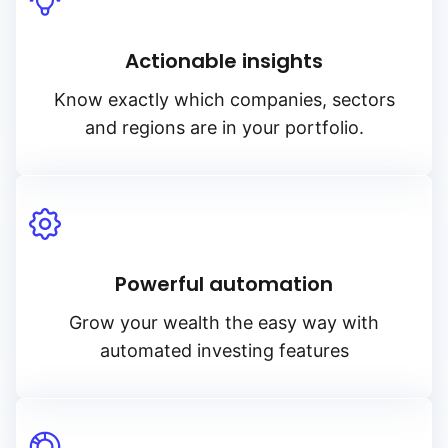
Actionable insights
Know exactly which companies, sectors
and regions are in your portfolio.
Powerful automation
Grow your wealth the easy way with
automated investing features