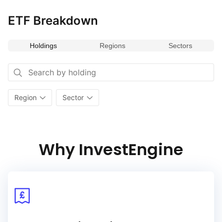
ETF Breakdown
Holdings
Regions
Sectors
Region
Sector
Why InvestEngine