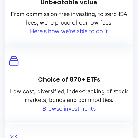
Unbeatable value
From
commission‑free
investing, to
zero‑ISA
fees, we’re proud of our low fees.
Here's how we're able to do it
Choice of 870+ ETFs
Low cost, diversified, index‑tracking of stock
markets, bonds and commodities.
Browse investments