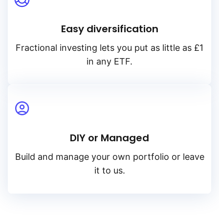
Easy diversification
Fractional investing lets you put as little as £1
in any ETF.
DIY or Managed
Build and manage your own portfolio or leave
it to us.