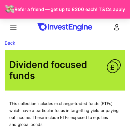
Refer a friend — get up to £200 each!
T & Cs
apply
Menu
Log in
Back
Dividend focused 
funds
This collection includes exchange-traded funds (ETFs) 
This collection includes exchange‑traded funds (ETFs)
which have a particular focus in targetting yield or paying
out income. These include ETFs exposed to equities
and global bonds.