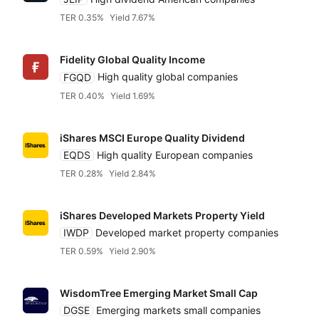
TER 0.35%
Yield 7.67%
Fidelity Global Quality Income
FGQD
High quality global companies
TER 0.40%
Yield 1.69%
iShares MSCI Europe Quality Dividend
EQDS
High quality European companies
TER 0.28%
Yield 2.84%
iShares Developed Markets Property Yield
IWDP
Developed market property companies
TER 0.59%
Yield 2.90%
WisdomTree Emerging Market Small Cap
DGSE
Emerging markets small companies