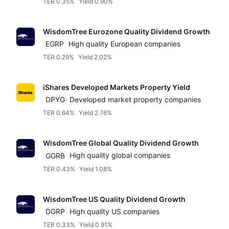
TER 0.35%
Yield 0.90%
WisdomTree Eurozone Quality Dividend Growth
EGRP
High quality European companies
TER 0.29%
Yield 2.02%
iShares Developed Markets Property Yield
DPYG
Developed market property companies
TER 0.64%
Yield 2.76%
WisdomTree Global Quality Dividend Growth
GGRB
High quality global companies
TER 0.43%
Yield 1.08%
WisdomTree US Quality Dividend Growth
DGRP
High quality US companies
TER 0.33%
Yield 0.91%