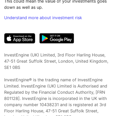
This could mean the value of your investments goes
down as well as up.
Understand more about investment risk
(opens in new tab)
InvestEngine (UK) Limited, 3rd Floor Harling House,
47-51 Great Suffolk Street, London, United Kingdom,
SE1 0BS
InvestEngine® is the trading name of InvestEngine
Limited. InvestEngine (UK) Limited is Authorised and
Regulated by the Financial Conduct Authority, [FRN
801128]. InvestEngine is incorporated in the UK with
company number 10438231 and is registered at 3rd
Floor Harling House,
47-51
Great Suffolk Street,