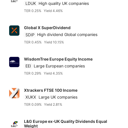
LDUK
High quality UK companies
TER 0.25%
Yield 4.46%
Global X SuperDividend
SDIP
High dividend Global companies
TER 0.45%
Yield 10.15%
WisdomTree Europe Equity Income
EEI
Large European companies
TER 0.29%
Yield 4.35%
Xtrackers FTSE 100 Income
XUKX
Large UK companies
TER 0.09%
Yield 2.81%
L&G Europe ex‑UK Quality Dividends Equal
Weight