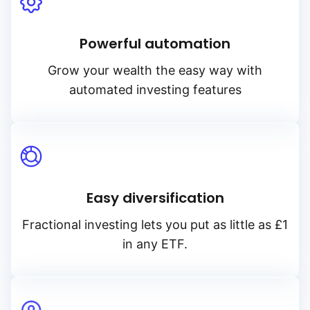
Powerful automation
Grow your wealth the easy way with
automated investing features
Easy diversification
Fractional investing lets you put as little as £1
in any ETF.