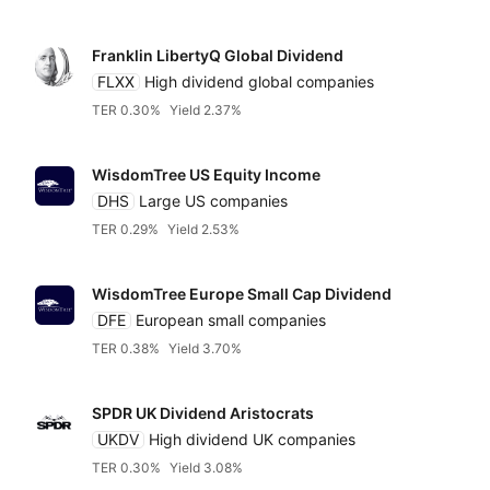
Franklin LibertyQ Global Dividend
FLXX
High dividend global companies
TER 0.30%
Yield 2.37%
WisdomTree US Equity Income
DHS
Large US companies
TER 0.29%
Yield 2.53%
WisdomTree Europe Small Cap Dividend
DFE
European small companies
TER 0.38%
Yield 3.70%
SPDR UK Dividend Aristocrats
UKDV
High dividend UK companies
TER 0.30%
Yield 3.08%