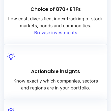
Choice of 870+ ETFs
Low cost, diversified, index‑tracking of stock
markets, bonds and commodities.
Browse investments
Actionable insights
Know exactly which companies, sectors
and regions are in your portfolio.