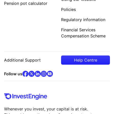
Pension pot calculator
Policies
Regulatory information
Financial Services
Compensation Scheme
Additional Support
Help Centre
facebook
x
(opens in new tab)
linkedin
(opens in new tab)
instagram
community
(opens in new tab)
(opens in new tab)
(opens in new tab)
Follow us
Whenever you invest, your capital is at risk.