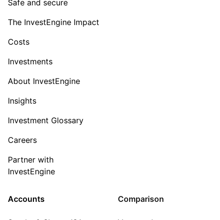
Safe and secure
The InvestEngine Impact
Costs
Investments
About InvestEngine
Insights
Investment Glossary
Careers
Partner with
InvestEngine
Accounts
Comparison