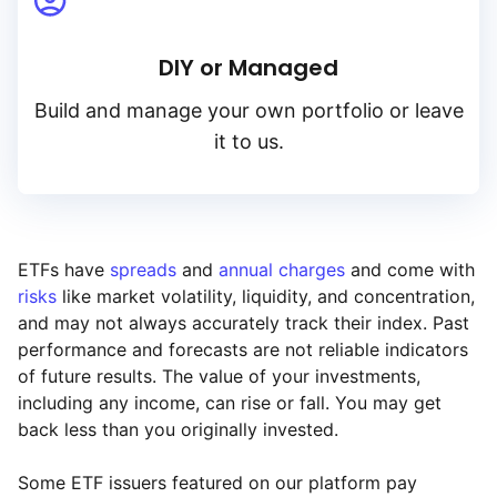
DIY or Managed
Build and manage your own portfolio or leave
it to us.
ETFs have
spreads
and
annual charges
and come with
risks
like market volatility, liquidity, and concentration,
and may not always accurately track their index. Past
performance and forecasts are not reliable indicators
of future results. The value of your investments,
including any income, can rise or fall. You may get
back less than you originally invested.
Some ETF issuers featured on our platform pay