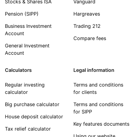
Stocks & Shares ISA
Vanguard
Pension (SIPP)
Hargreaves
Business Investment
Trading 212
Account
Compare fees
General Investment
Account
Calculators
Legal information
Regular investing
Terms and conditions
calculator
for clients
Big purchase calculator
Terms and conditions
for SIPP
House deposit calculator
Key features documents
Tax relief calculator
Using our website