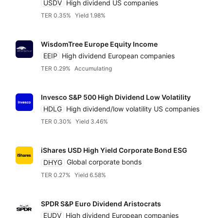
USDV
High dividend US companies
TER 0.35%
Yield 1.98%
Distributin
Alternatives
Low to high
Blackrock iShares
WisdomTree Europe Equity Income
High to low
EEIP
High dividend European companies
Fidelity
TER 0.29%
Accumulating
Yield
Franklin Templeton
Invesco S&P 500 High Dividend Low Volatility
HDLG
High dividend/low volatility US companies
Low to high
TER 0.30%
Yield 3.46%
Global X
High to low
iShares USD High Yield Corporate Bond ESG
HANetf
DHYG
Global corporate bonds
TER 0.27%
Yield 6.58%
Invesco
SPDR S&P Euro Dividend Aristocrats
EUDV
High dividend European companies