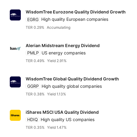
WisdomTree Eurozone Quality Dividend Growth
EGRG
High quality European companies
TER 0.29%
Accumulating
Alerian Midstream Energy Dividend
PMLP
US energy companies
TER 0.49%
Yield 2.91%
WisdomTree Global Quality Dividend Growth
GGRP
High quality global companies
TER 0.38%
Yield 1.13%
iShares MSCI USA Quality Dividend
HDIQ
High quality US companies
TER 0.35%
Yield 1.47%