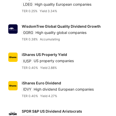
LDEG
High quality European companies
TER 0.25%
Yield 3.34%
WisdomTree Global Quality Dividend Growth
GGRG
High quality global companies
TER 0.38%
Accumulating
iShares US Property Yield
IUSP
US property companies
TER 0.40%
Yield 2.88%
Reset
Sort
Asset class
Clo
Pr
iShares Euro Dividend
IDVY
High dividend European companies
Relevance
Equities
Dividends
TER 0.40%
Yield 4.27%
Any provider
Accumulatin
Bonds
SPDR S&P US Dividend Aristocrats
Featured partners
TER