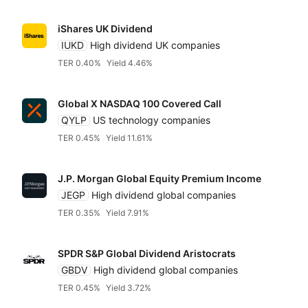
iShares UK Dividend
IUKD
High dividend UK companies
TER 0.40%
Yield 4.46%
Global X NASDAQ 100 Covered Call
QYLP
US technology companies
TER 0.45%
Yield 11.61%
J.P. Morgan Global Equity Premium Income
JEGP
High dividend global companies
TER 0.35%
Yield 7.91%
SPDR S&P Global Dividend Aristocrats
GBDV
High dividend global companies
TER 0.45%
Yield 3.72%