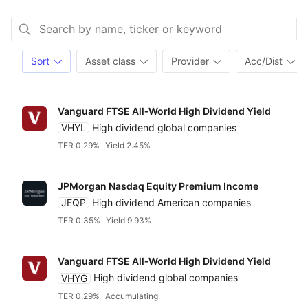
Sort
Asset class
Provider
Acc/Dist
Vanguard FTSE All‑World High Dividend Yield
VHYL
High dividend global companies
TER 0.29%
Yield 2.45%
JPMorgan Nasdaq Equity Premium Income
JEQP
High dividend American companies
TER 0.35%
Yield 9.93%
Vanguard FTSE All‑World High Dividend Yield
VHYG
High dividend global companies
TER 0.29%
Accumulating