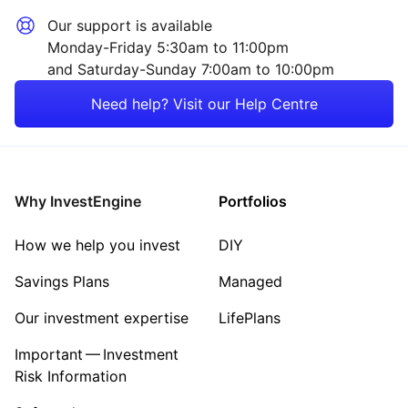
Our support is available
Monday-Friday 5:30am to 11:00pm
and Saturday-Sunday 7:00am to 10:00pm
Need help? Visit our Help Centre
Why InvestEngine
Portfolios
How we help you invest
DIY
Savings Plans
Managed
Our investment expertise
LifePlans
Important — Investment
Risk Information