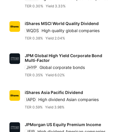
JP Morgan
TER 0.30%
Yield 3.33%
Legal & General (L
iShares MSCI World Quality Dividend
WQDS
High quality global companies
State Street SPDR
TER 0.38%
Yield 2.04%
JPM Global High Yield Corporate Bond
VanEck
Multi‑Factor
JHYP
Global corporate bonds
TER 0.35%
Yield 6.02%
Vanguard
iShares Asia Pacific Dividend
WisdomTree
IAPD
High dividend Asian companies
TER 0.59%
Yield 3.98%
Xtrackers DWS
JPMorgan US Equity Premium Income
JEIP
High dividend American companies