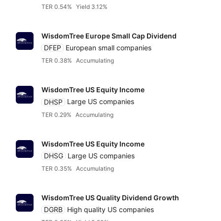
TER 0.54%
Yield 3.12%
WisdomTree Europe Small Cap Dividend
DFEP
European small companies
TER 0.38%
Accumulating
WisdomTree US Equity Income
DHSP
Large US companies
TER 0.29%
Accumulating
WisdomTree US Equity Income
DHSG
Large US companies
TER 0.35%
Accumulating
WisdomTree US Quality Dividend Growth
DGRB
High quality US companies