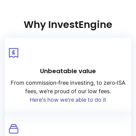
Why InvestEngine
Unbeatable value
From
commission‑free
investing, to
zero‑ISA
fees, we’re proud of our low fees.
Here's how we're able to do it