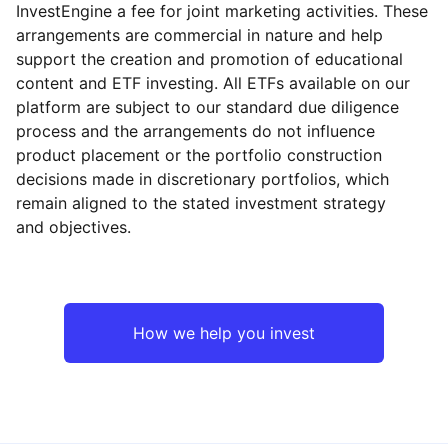
InvestEngine a fee for joint marketing activities. These
arrangements are commercial in nature and help
support the creation and promotion of educational
content and ETF investing. All ETFs available on our
platform are subject to our standard due diligence
process and the arrangements do not influence
product placement or the portfolio construction
decisions made in discretionary portfolios, which
remain aligned to the stated investment strategy
and objectives.
How we help you invest