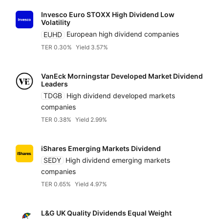
Invesco Euro STOXX High Dividend Low
Volatility
EUHD
European high dividend companies
TER 0.30%
Yield 3.57%
VanEck Morningstar Developed Market Dividend
Leaders
TDGB
High dividend developed markets
companies
TER 0.38%
Yield 2.99%
iShares Emerging Markets Dividend
SEDY
High dividend emerging markets
companies
TER 0.65%
Yield 4.97%
L&G UK Quality Dividends Equal Weight