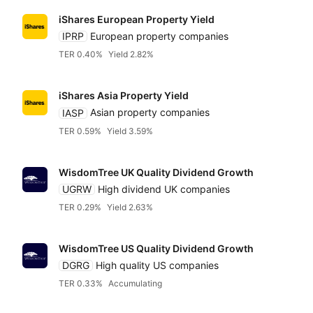
iShares European Property Yield
IPRP
European property companies
TER 0.40%
Yield 2.82%
iShares Asia Property Yield
IASP
Asian property companies
TER 0.59%
Yield 3.59%
WisdomTree UK Quality Dividend Growth
UGRW
High dividend UK companies
TER 0.29%
Yield 2.63%
WisdomTree US Quality Dividend Growth
DGRG
High quality US companies
TER 0.33%
Accumulating