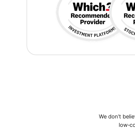
We don’t belie
low‑co