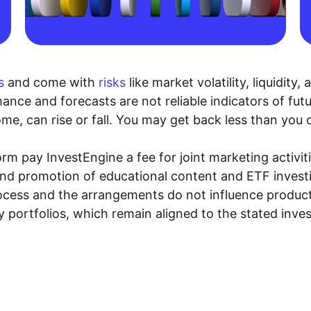
s
and come with
risks
like market volatility, liquidit
ance and forecasts are not reliable indicators of fut
me, can rise or fall. You may get back less than you o
rm pay InvestEngine a fee for joint marketing activ
and promotion of educational content and ETF investin
rocess and the arrangements do not influence product
y portfolios, which remain aligned to the stated inve