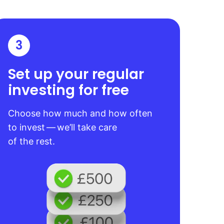
3
Set up your regular
investing for free
Choose how much and how often
to invest — we’ll take care
of the rest.