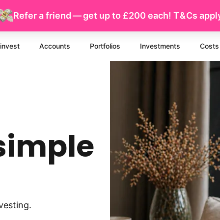
Refer a friend — get up to £200 each!
T & Cs
appl
invest
Accounts
Portfolios
Investments
Costs
simple
vesting.