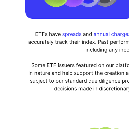
ETFs have
spreads
and
annual charge
accurately track their index. Past perform
including any inco
Some ETF issuers featured on our platfo
in nature and help support the creation 
subject to our standard due diligence p
decisions made in discretionar