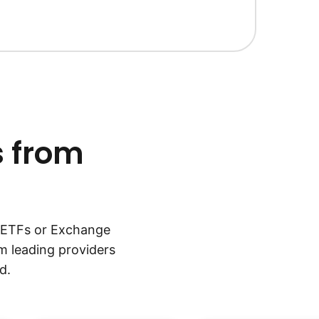
s from
, ETFs or Exchange
m leading providers
d.