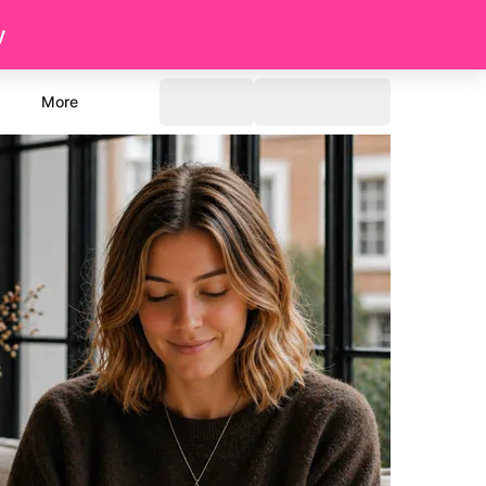
y
More