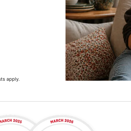
ts apply.