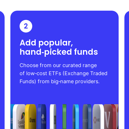
2
Add popular,
hand‑picked funds
Choose from our curated range
of low‑cost ETFs (Exchange Traded
Funds) from big‑name providers.