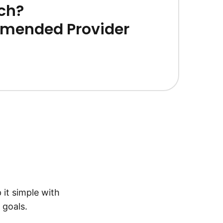
ch?
mended Provider
 it simple with
 goals.