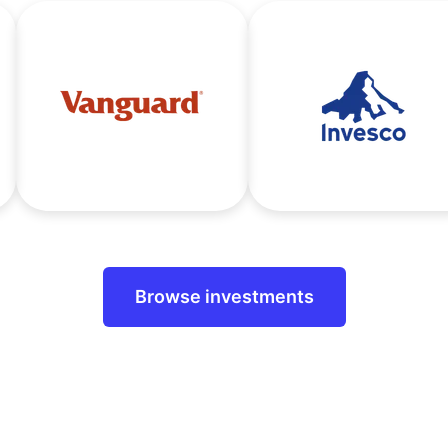
Browse investments