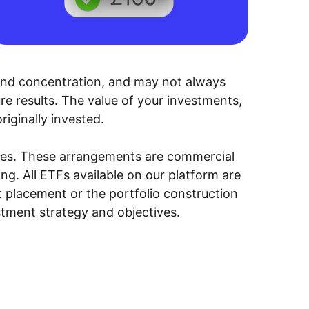
y, and concentration, and may not always
ure results. The value of your investments,
riginally invested.
ities. These arrangements are commercial
g. All ETFs available on our platform are
 placement or the portfolio construction
stment strategy and objectives.