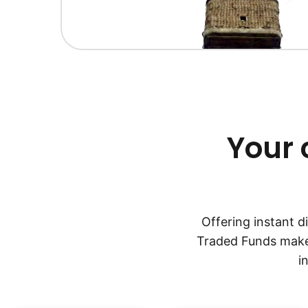
Your 
Offering instant 
Traded Funds make 
i