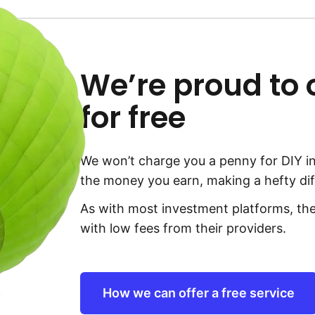
We’re proud to of
for free
We won’t charge you a penny for DIY in
the money you earn, making a hefty dif
As with most investment platforms, the
with low fees from their providers.
How we can offer a free service