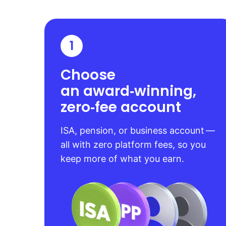
1
Choose
an award‑winning,
zero‑fee account
ISA, pension, or business account —
all with zero platform fees, so you
keep more of what you earn.