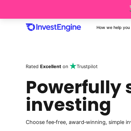
How we help you 
Rated
Excellent
on
Trustpilot
Powerfully 
investing
Choose fee‑free, award‑winning, simple in