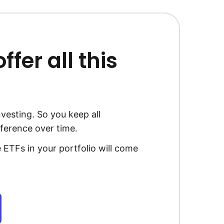
fer all this
vesting. So you keep all
ference over time.
 ETFs in your portfolio will come