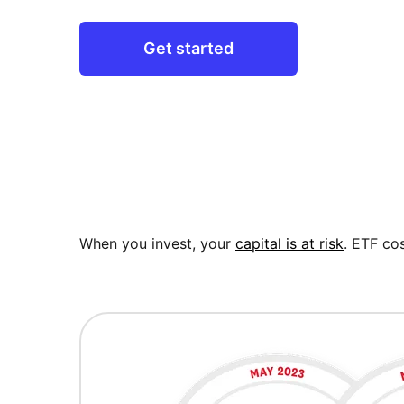
Get started
When you invest, your
capital is at risk
. ETF cos