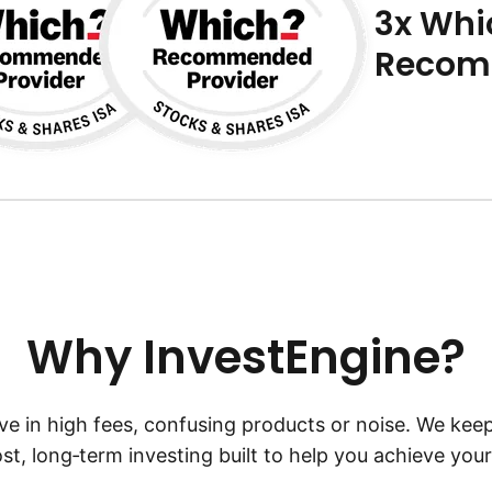
3x Whi
Recom
Why InvestEngine?
ve in high fees, confusing products or noise. We keep
st, long‑term investing built to help you achieve your