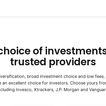
choice of investment
trusted providers
diversification, broad investment choice and low fees
an excellent choice for investors. Choose yours fro
ncluding Invesco, Xtrackers, J.P. Morgan and Vanguar