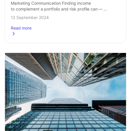
Marketing Communication Finding income 
to complement a portfolio and risk profile can — 
at times — prove to be a difficult task. Options‑based 
12 September 2024
strategies may help to generate income, manage…
Read more
about
How to enhance income potential with Covered Call ETF