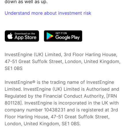
down as well as up.
Understand more about investment risk
(opens in new tab)
InvestEngine (UK) Limited, 3rd Floor Harling House,
47-51 Great Suffolk Street, London, United Kingdom,
SE1 0BS
InvestEngine® is the trading name of InvestEngine
Limited. InvestEngine (UK) Limited is Authorised and
Regulated by the Financial Conduct Authority, [FRN
801128]. InvestEngine is incorporated in the UK with
company number 10438231 and is registered at 3rd
Floor Harling House,
47-51
Great Suffolk Street,
London, United Kingdom,
SE1 0BS.