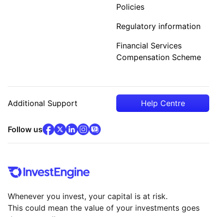
Policies
Regulatory information
Financial Services
Compensation Scheme
Additional Support
Help Centre
facebook
x
(opens in new tab)
linkedin
(opens in new tab)
instagram
community
(opens in new tab)
(opens in new tab)
(opens in new tab)
Follow us
Whenever you invest, your capital is at risk.
This could mean the value of your investments goes