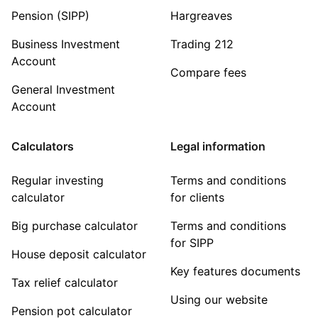
Pension (SIPP)
Hargreaves
Business Investment
Trading 212
Account
Compare fees
General Investment
Account
Calculators
Legal information
Regular investing
Terms and conditions
calculator
for clients
Big purchase calculator
Terms and conditions
for SIPP
House deposit calculator
Key features documents
Tax relief calculator
Using our website
Pension pot calculator