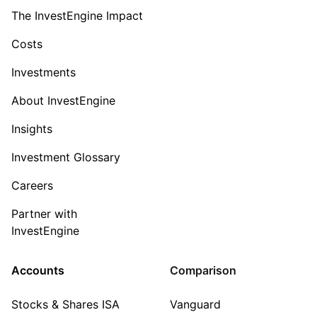
The InvestEngine Impact
Costs
Investments
About InvestEngine
Insights
Investment Glossary
Careers
Partner with
InvestEngine
Accounts
Comparison
Stocks & Shares ISA
Vanguard