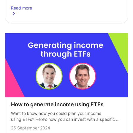
heights. Dubbed the ‘Magnificent Seven’ by…
Read more
about
Time to tap the brakes on your Magnificent Seven expo
How to generate income using ETFs
Want to know how you could plan your income 
using ETFs? Here’s how you can invest with a specific 
date in mind. We recently held a webinar with our 
25 September 2024
partners…