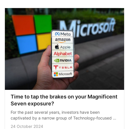
Time to tap the brakes on your Magnificent 
Seven exposure?
For the past several years, investors have been 
captivated by a narrow group of Technology‑focused 
stocks that have propelled the U.S. market to new 
24 October 2024