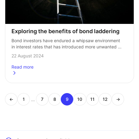
Exploring the benefits of bond laddering
Bond investors have endured a whipsaw environment 
in interest rates that has introduced more unwanted 
volatility to portfolios. And now with continued 
22 August 2024
uncertainty over the US Federal Reserve interest rate…
Read more
about
Exploring the benefits of bond laddering
...
←
1
7
8
9
10
11
12
→
Page
Page
Page
Page
Page
Page
Page