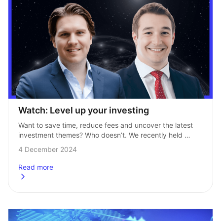
Watch: Level up your investing
Want to save time, reduce fees and uncover the latest 
investment themes? Who doesn’t. We recently held 
a webinar in partnership with experts over at HANetf, 
4 December 2024
where we explored how…
Read more
about
Watch: Level up your investing