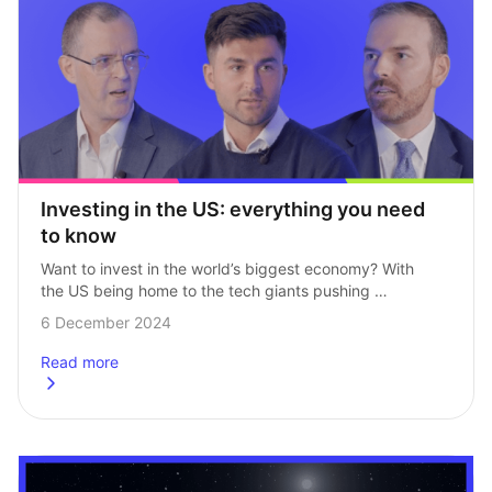
Investing in the US: everything you need 
to know
Want to invest in the world’s biggest economy? With 
the US being home to the tech giants pushing 
the boundaries (and the markets), it’s no surprise 
6 December 2024
so many investors want…
Read more
about
Investing in the US: everything you need to know