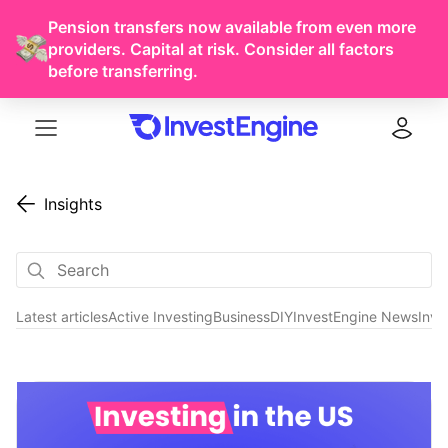
Pension transfers now available from even more
providers. Capital at risk. Consider all factors
before transferring.
Menu
Log in
Insights
Latest articles
Active Investing
Business
DIY
InvestEngine News
Inve
Investments