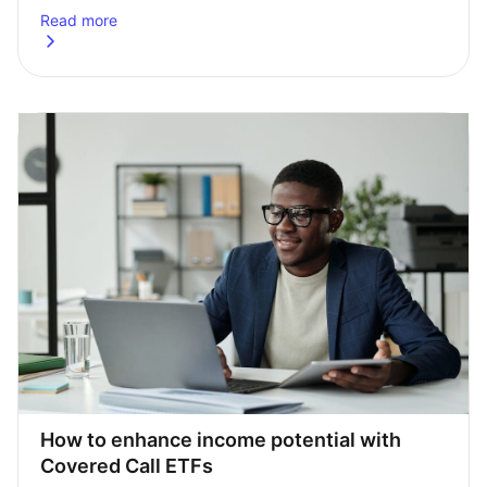
Read more
about
How to generate income using ETFs
How to enhance income potential with 
Covered Call ETFs