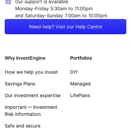
Our support is available
Monday-Friday 5:30am to 11:00pm
and Saturday-Sunday 7:00am to 10:00pm
Need help? Visit our Help Centre
Why InvestEngine
Portfolios
How we help you invest
DIY
Savings Plans
Managed
Our investment expertise
LifePlans
Important — Investment
Risk Information
Safe and secure