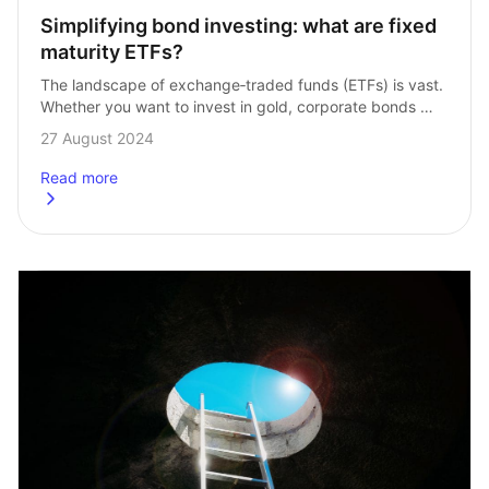
Simplifying bond investing: what are fixed 
maturity ETFs?
The landscape of exchange‑traded funds (ETFs) is vast. 
Whether you want to invest in gold, corporate bonds 
or the FTSE 100, there’s an ETF to cater for your needs. 
27 August 2024
So, …
Read more
about
Simplifying bond investing: what are fixed maturity ETF