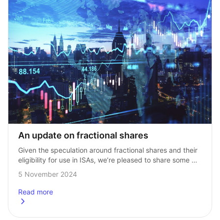
An update on fractional shares
Given the speculation around fractional shares and their 
eligibility for use in ISAs, we’re pleased to share some 
good news with this update! As investors you may 
5 November 2024
already be aware, …
Read more
about
An update on fractional shares