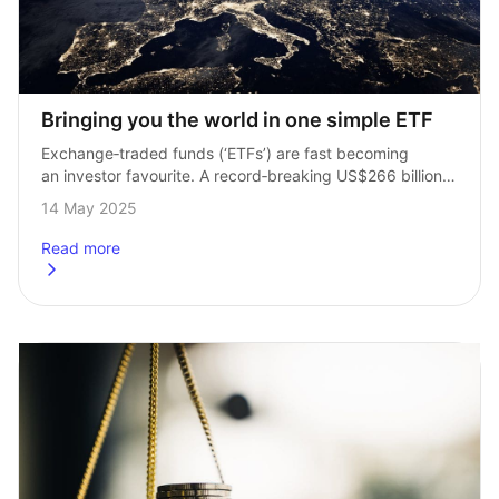
Bringing you the world in one simple ETF
Exchange‑traded funds (‘ETFs’) are fast becoming 
an investor favourite. A record‑breaking US$266 billion 
was invested in 2024, taking the total amount invested 
14 May 2025
to US$2.3 trillion at the end of the…
Read more
about
Bringing you the world in one simple ETF