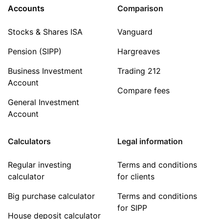
Accounts
Comparison
Stocks & Shares ISA
Vanguard
Pension (SIPP)
Hargreaves
Business Investment
Trading 212
Account
Compare fees
General Investment
Account
Calculators
Legal information
Regular investing
Terms and conditions
calculator
for clients
Big purchase calculator
Terms and conditions
for SIPP
House deposit calculator