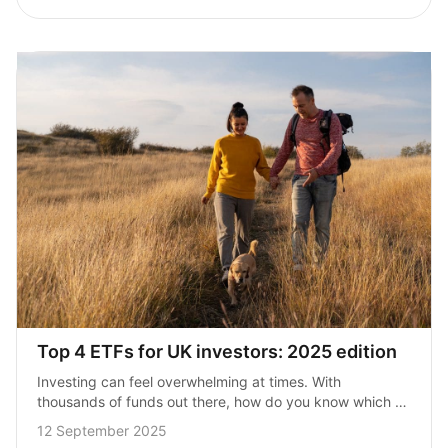
Top 4 ETFs for UK investors: 2025 edition
Investing can feel overwhelming at times. With 
thousands of funds out there, how do you know which 
ones are actually worth your money? The good news is, 
12 September 2025
you don’t need…