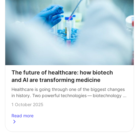
The future of healthcare: how biotech 
and AI are transforming medicine
Healthcare is going through one of the biggest changes 
in history. Two powerful technologies — biotechnology 
(often shortened to biotech) and artificial intelligence 
1 October 2025
(AI) — are coming together to transform…
Read more
about
The future of healthcare: how biotech and AI are transf