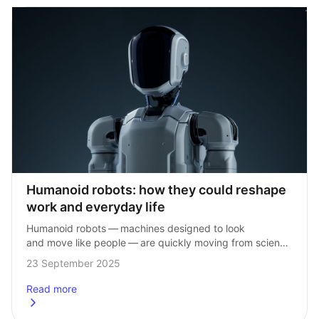
Humanoid robots: how they could reshape 
work and everyday life
Humanoid robots — machines designed to look 
and move like people — are quickly moving from science 
fiction into reality. Advances in technology mean they 
23 September 2025
could soon play a big…
Read more
about
Humanoid robots: how they could reshape work and ever