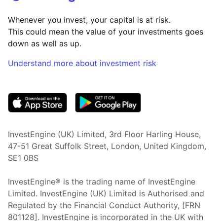
Whenever you invest, your capital is at risk.
This could mean the value of your investments goes
down as well as up.
Understand more about investment risk
(opens in new tab)
InvestEngine (UK) Limited, 3rd Floor Harling House,
47-51 Great Suffolk Street, London, United Kingdom,
SE1 0BS
InvestEngine® is the trading name of InvestEngine
Limited. InvestEngine (UK) Limited is Authorised and
Regulated by the Financial Conduct Authority, [FRN
801128]. InvestEngine is incorporated in the UK with