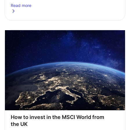
Read more
about
Top 4 ETFs for UK investors: 2025 edition
How to invest in the MSCI World from 
the UK