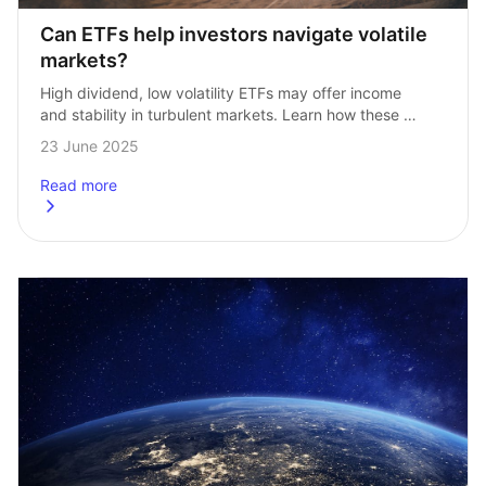
Can ETFs help investors navigate volatile 
markets?
High dividend, low volatility ETFs may offer income 
and stability in turbulent markets. Learn how these 
strategies work and how to invest. Dividend‑paying ETFs 
23 June 2025
with lower volatility are becoming a…
Read more
about
Can ETFs help investors navigate volatile markets?