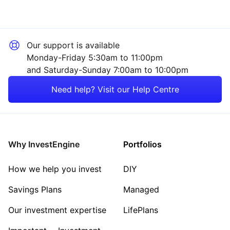
Our support is available
Monday-Friday 5:30am to 11:00pm
and Saturday-Sunday 7:00am to 10:00pm
Need help? Visit our Help Centre
Why InvestEngine
Portfolios
How we help you invest
DIY
Savings Plans
Managed
Our investment expertise
LifePlans