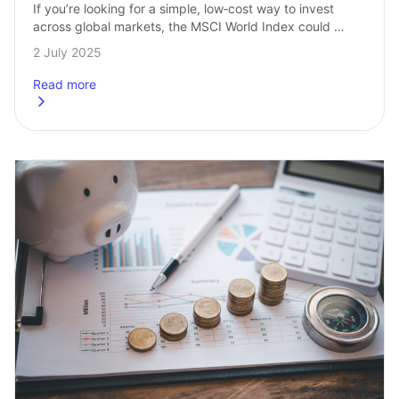
If you’re looking for a simple, low‑cost way to invest 
across global markets, the MSCI World Index could 
be a great place to start. It’s one of the most popular…
2 July 2025
Read more
about
How to invest in the MSCI World from the UK