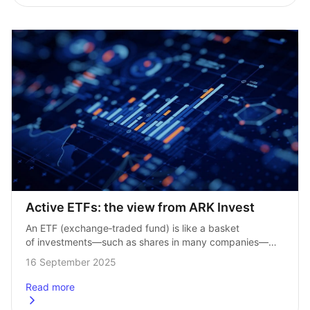
Active ETFs: the view from ARK Invest
An ETF (exchange‑traded fund) is like a basket 
of investments—such as shares in many companies—
that you can buy and sell on a stock market like a single 
16 September 2025
share. It gives…
Read more
about
Active ETFs: the view from ARK Invest