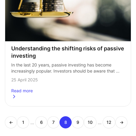
Understanding the shifting risks of passive 
investing
In the last 20 years, passive investing has become 
increasingly popular. Investors should be aware that 
the composition of these benchmarks have changed 
25 April 2025
dramatically over this time. As a result, …
Read more
about
Understanding the shifting risks of passive investing
...
...
←
1
6
7
8
9
10
12
→
Page
Page
Page
Page
Page
Page
Page