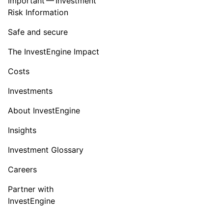
Important — Investment
Risk Information
Safe and secure
The InvestEngine Impact
Costs
Investments
About InvestEngine
Insights
Investment Glossary
Careers
Partner with
InvestEngine