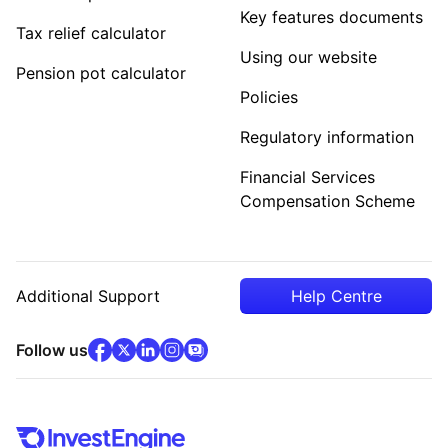
Key features documents
Tax relief calculator
Using our website
Pension pot calculator
Policies
Regulatory information
Financial Services
Compensation Scheme
Additional Support
Help Centre
facebook
x
(opens in new tab)
linkedin
(opens in new tab)
instagram
community
(opens in new tab)
(opens in new tab)
(opens in new tab)
Follow us