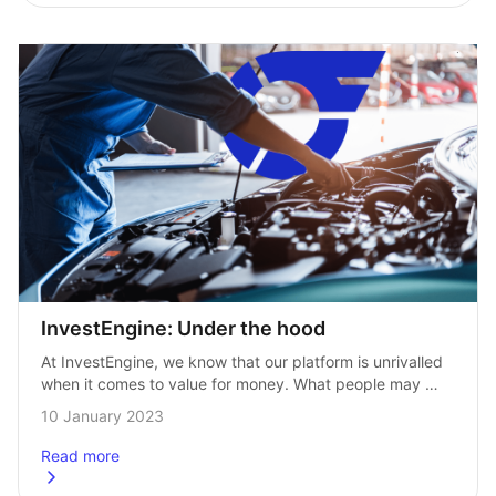
InvestEngine: Under the hood
At InvestEngine, we know that our platform is unrivalled 
when it comes to value for money. What people may 
not be aware of is that we also have a range…
10 January 2023
Read more
about
InvestEngine: Under the hood