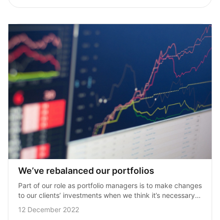
We’ve rebalanced our portfolios
Part of our role as portfolio managers is to make changes 
to our clients’ investments when we think it’s necessary 
or when opportunities arise. Given the broad market 
12 December 2022
sell‑off we’ve…