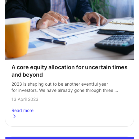
A core equity allocation for uncertain times 
and beyond
2023 is shaping out to be another eventful year 
for investors. We have already gone through three 
distinct market regimes from a growth‑driven rebound 
13 April 2023
in January, a reversal led by…
Read more
about
A core equity allocation for uncertain times and beyond