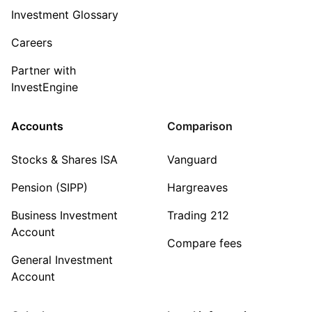
Investment Glossary
Careers
Partner with
InvestEngine
Accounts
Comparison
Stocks & Shares ISA
Vanguard
Pension (SIPP)
Hargreaves
Business Investment
Trading 212
Account
Compare fees
General Investment
Account