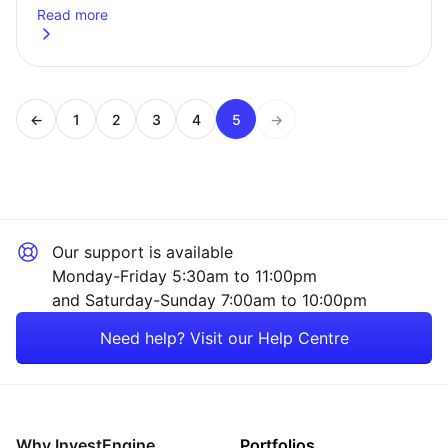
Read more
about
We&#8217;ve rebalanced our portfolios
←
1
2
3
4
5
→
Page
Page
Page
Page
Page
Our support is available
Monday-Friday 5:30am to 11:00pm
and Saturday-Sunday 7:00am to 10:00pm
Need help? Visit our Help Centre
Why InvestEngine
Portfolios