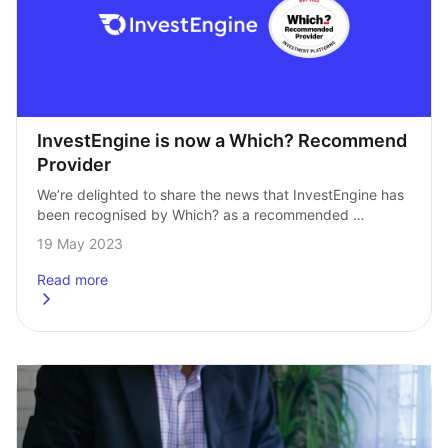
InvestEngine is now a Which? Recommend 
Provider
We’re delighted to share the news that InvestEngine has 
been recognised by Which? as a recommended 
investment provider. It’s a milestone for the company 
19 May 2023
to be recognised by one of…
Read more
about
InvestEngine is now a Which? Recommend Provider