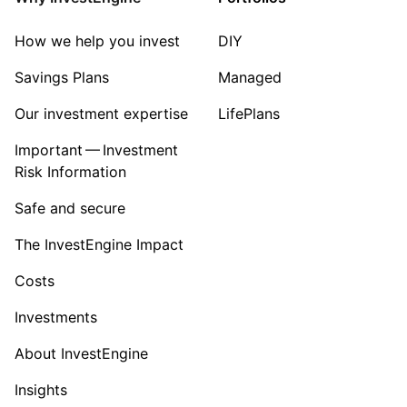
How we help you invest
DIY
Savings Plans
Managed
Our investment expertise
LifePlans
Important — Investment
Risk Information
Safe and secure
The InvestEngine Impact
Costs
Investments
About InvestEngine
Insights