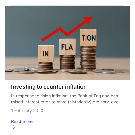
Investing to counter inflation
In response to rising inflation, the Bank of England has 
raised interest rates to more (historically) ordinary levels, 
after a long period of extremely low rates. Savers should 
1 February 2023
start to…
Read more
about
Investing to counter inflation