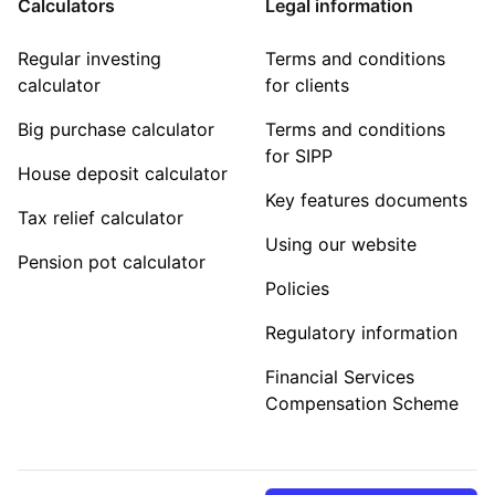
Calculators
Legal information
Regular investing
Terms and conditions
calculator
for clients
Big purchase calculator
Terms and conditions
for SIPP
House deposit calculator
Key features documents
Tax relief calculator
Using our website
Pension pot calculator
Policies
Regulatory information
Financial Services
Compensation Scheme