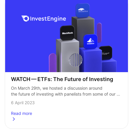
WATCH — ETFs: The Future of Investing
On March 29th, we hosted a discussion around 
the future of investing with panelists from some of our 
biggest partners. From the growth of ETFs to what 
6 April 2023
investors need to…
Read more
about
WATCH &#8211; ETFs: The Future of Investing