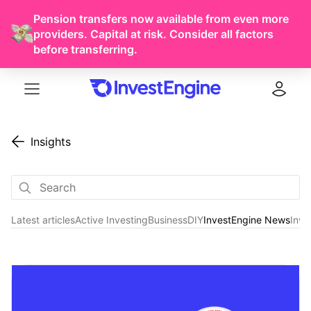
Pension transfers now available from even more
providers. Capital at risk. Consider all factors
before transferring.
Menu
Log in
Insights
Latest articles
Active Investing
Business
DIY
InvestEngine News
Inve
InvestEngine News