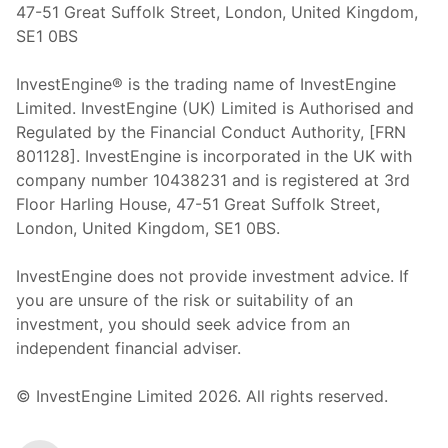
47-51 Great Suffolk Street, London, United Kingdom,
SE1 0BS
InvestEngine® is the trading name of InvestEngine
Limited. InvestEngine (UK) Limited is Authorised and
Regulated by the Financial Conduct Authority, [FRN
801128]. InvestEngine is incorporated in the UK with
company number 10438231 and is registered at 3rd
Floor Harling House,
47-51
Great Suffolk Street,
London, United Kingdom,
SE1 0BS.
InvestEngine does not provide investment advice. If
you are unsure of the risk or suitability of an
investment, you should seek advice from an
independent financial adviser.
© InvestEngine Limited
2026
. All rights reserved.