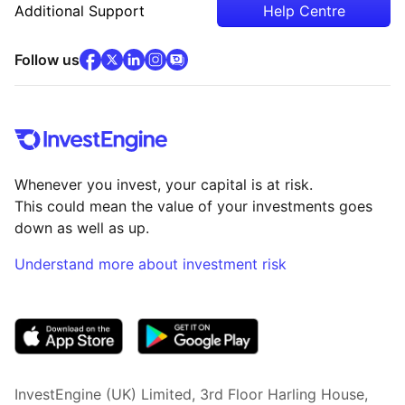
Additional Support
Help Centre
facebook
x
(opens in new tab)
linkedin
(opens in new tab)
instagram
community
(opens in new tab)
(opens in new tab)
(opens in new tab)
Follow us
Whenever you invest, your capital is at risk.
This could mean the value of your investments goes
down as well as up.
Understand more about investment risk
(opens in new tab)
InvestEngine (UK) Limited, 3rd Floor Harling House,