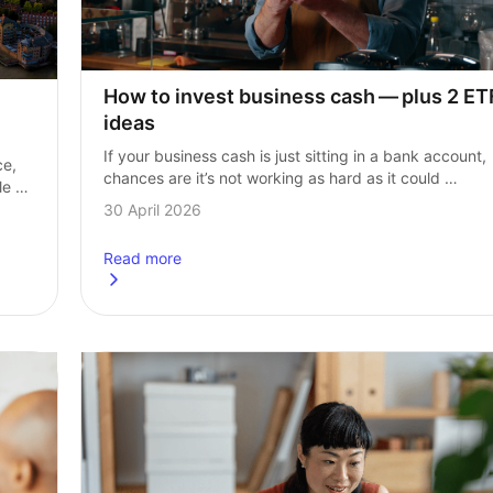
How to invest business cash — plus 2 ETF
ideas
If your business cash is just sitting in a bank account, 
e, 
chances are it’s not working as hard as it could 
e 
be and might even be losing value over time…
30 April 2026
Read more
re buying right now
about
How to invest business cash — plus 2 ETF idea