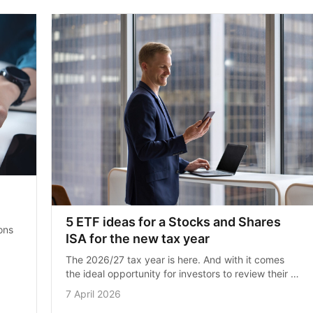
5 ETF ideas for a Stocks and Shares 
ns 
ISA for the new tax year
t 
The 2026/27 tax year is here. And with it comes 
the ideal opportunity for investors to review their 
portfolios to set themselves up for the year ahead. 
7 April 2026
As a quick…