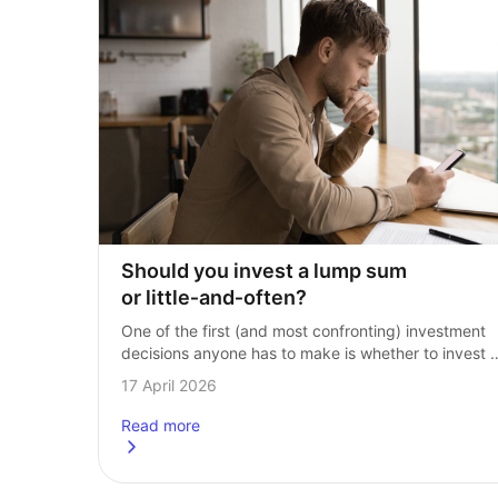
Should you invest a lump sum 
or little‑and‑often?
One of the first (and most confronting) investment 
decisions anyone has to make is whether to invest 
a lump sum or work their way into markets slowly. Th
17 April 2026
question then…
Read more
about
Should you invest a lump sum or little-and-of