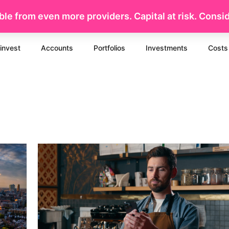
le from even more providers. Capital at risk. Conside
invest
Accounts
Portfolios
Investments
Costs