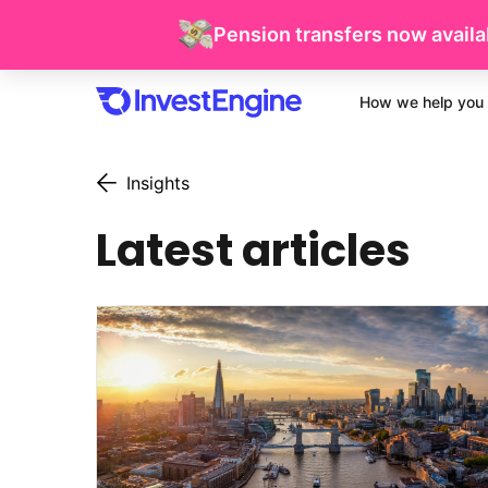
Pension transfers now availab
How we help you 
Insights
Latest articles