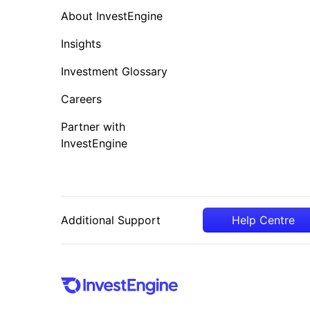
About InvestEngine
Insights
Investment Glossary
Careers
Partner with
InvestEngine
Additional Support
Help Centre