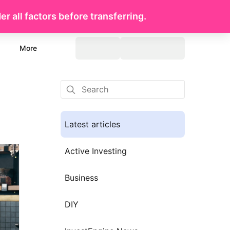
r all factors before transferring.
More
Latest articles
Active Investing
Business
DIY