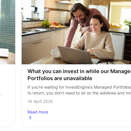
What you can invest in while our Manage
Portfolios are unavailable
If you’re waiting for InvestEngine’s Managed Portfolios 
to return, you don’t need to sit on the sidelines and mis
is 
out on potential returns. InvestEngine’s DIY portfolios 
16 April 2026
give you access to…
Read more
ten?
about
What you can invest in while our Managed portfo