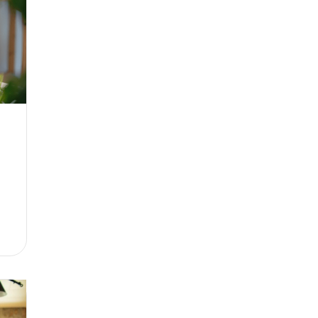
hat to consider