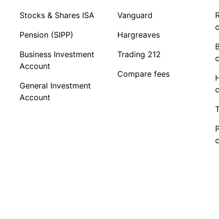
Stocks & Shares ISA
Vanguard
R
c
Pension (SIPP)
Hargreaves
Business Investment
Trading 212
c
Account
Compare fees
General Investment
c
Account
T
c