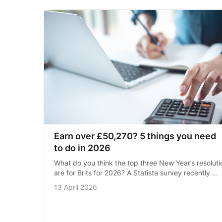
Earn over £50,270? 5 things you need 
to do in 2026
What do you think the top three New Year’s resolutio
are for Brits for 2026? A Statista survey recently 
revealed over half of the people asked wanted to ‘ea
13 April 2026
healthier’, …