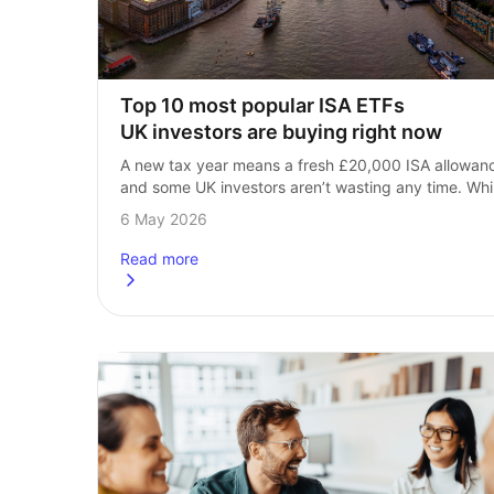
Top 10 most popular ISA ETFs 
UK investors are buying right now
A new tax year means a fresh £20,000 ISA allowanc
and some UK investors aren’t wasting any time. Whil
there’s 11 months left of the 2026/27 tax year, 
6 May 2026
the early…
Read more
about
Top 10 most popular ISA ETFs UK investors a