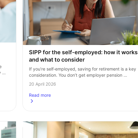
SIPP for the self‑employed: how it works 
and what to consider
 
If you’re self‑employed, saving for retirement is a key 
 
consideration. You don’t get employer pension 
 
contributions and there’s no automatic enrolment. It’s 
20 April 2026
entirely your responsibility. This makes choosing 
the right…
Read more
ence?
about
SIPP for the self-employed: how it works and w