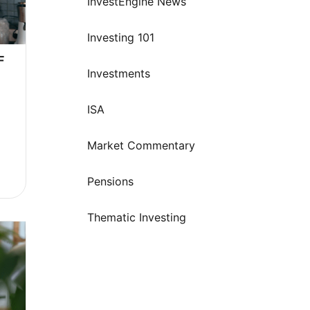
InvestEngine News
Investing 101
 
Investments
ISA
Market Commentary
s
Pensions
Thematic Investing