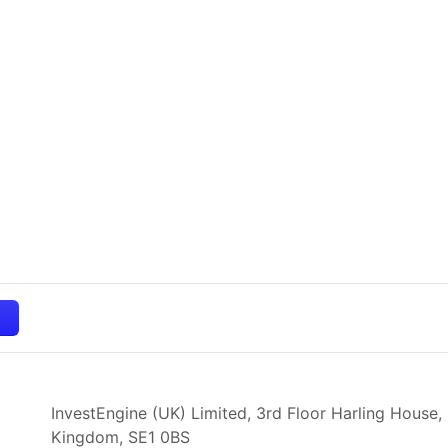
InvestEngine (UK) Limited, 3rd Floor Harling House,
Kingdom,
SE1 0BS