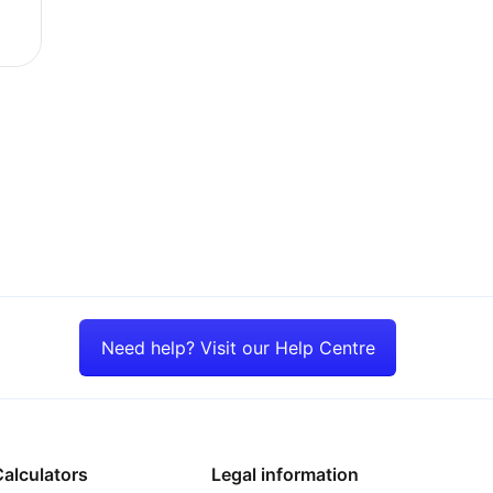
e new tax year
Need help? Visit our Help Centre
alculators
Legal information