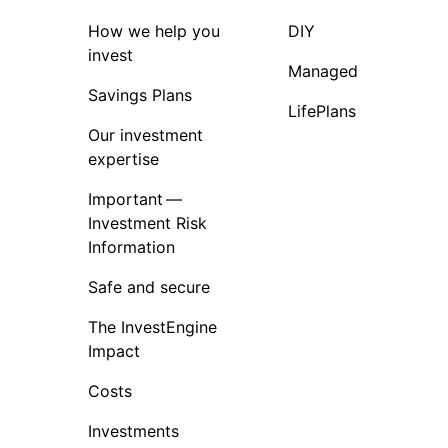
How we help you
DIY
invest
Managed
Savings Plans
LifePlans
Our investment
expertise
Important —
Investment Risk
Information
Safe and secure
The InvestEngine
Impact
Costs
Investments