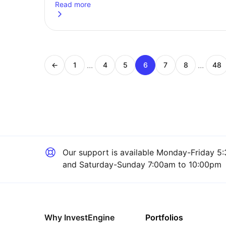
Read more
about
Earn over £50,270? 5 things you need to do 
...
...
←
1
4
5
6
7
8
48
Page
Page
Page
Page
Page
Page
Pa
Our support is available
Monday-Friday 5:
and Saturday-Sunday 7:00am to 10:00pm
Why InvestEngine
Portfolios