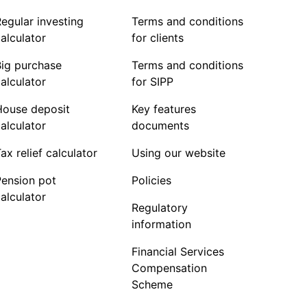
egular investing
Terms and conditions
alculator
for clients
Big purchase
Terms and conditions
alculator
for SIPP
House deposit
Key features
alculator
documents
ax relief calculator
Using our website
Pension pot
Policies
alculator
Regulatory
information
Financial Services
Compensation
Scheme