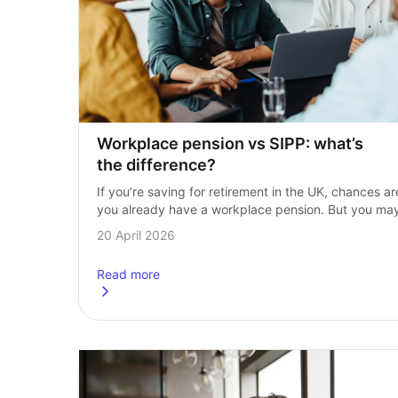
Workplace pension vs SIPP: what’s 
the difference?
If you’re saving for retirement in the UK, chances are
you already have a workplace pension. But you may
also be wondering whether a Self‑Invested Personal
20 April 2026
Pension (SIPP) could give…
Read more
about
Workplace pension vs SIPP: what’s the differ