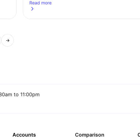
Read more
in 2026
about
5 ETF ideas for a Stocks and Shares ISA for th
→
ge
30am to 11:00pm
Accounts
Comparison
C