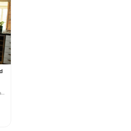
d 
s 
lios are unavailable