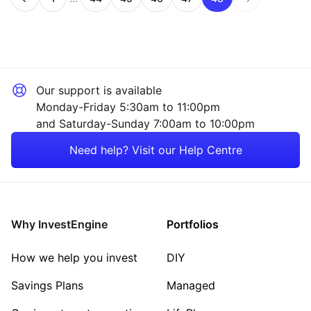
Page
Page
Page
Page
Page
Page
Our support is available
Monday-Friday 5:30am to 11:00pm
and Saturday-Sunday 7:00am to 10:00pm
Need help? Visit our Help Centre
Why InvestEngine
Portfolios
How we help you invest
DIY
Savings Plans
Managed