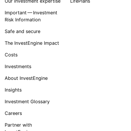
Our investment expertise
LifePlans
Important — Investment
Risk Information
Safe and secure
The InvestEngine Impact
Costs
Investments
About InvestEngine
Insights
Investment Glossary
Careers
Partner with