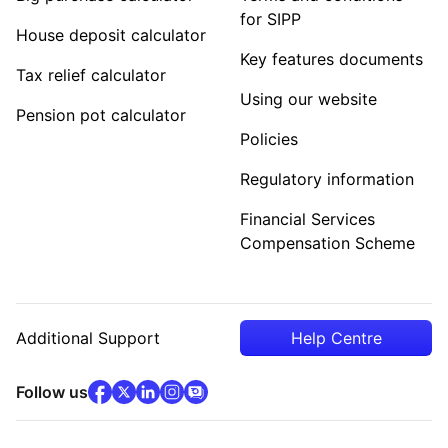
for SIPP
House deposit calculator
Key features documents
Tax relief calculator
Using our website
Pension pot calculator
Policies
Regulatory information
Financial Services
Compensation Scheme
Additional Support
Help Centre
facebook
x
(opens in new tab)
linkedin
(opens in new tab)
instagram
community
(opens in new tab)
(opens in new tab)
(opens in new tab)
Follow us