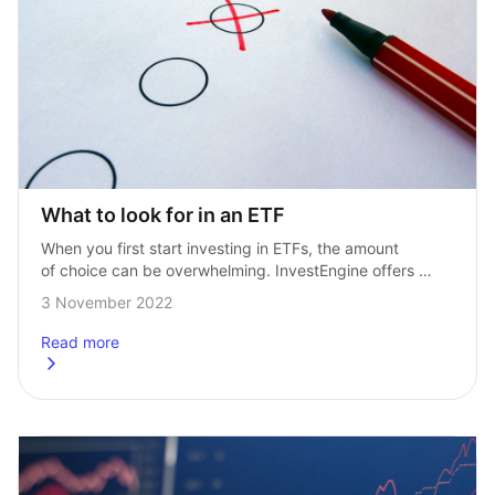
What to look for in an ETF
When you first start investing in ETFs, the amount 
of choice can be overwhelming. InvestEngine offers 
more than 500 ETFs, so knowing which one you should 
3 November 2022
invest in, can be…
Read more
about
What to look for in an ETF