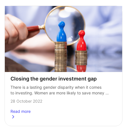
Closing the gender investment gap
There is a lasting gender disparity when it comes 
to investing. Women are more likely to save money 
than men, but they make up for just 40% of investors. 
28 October 2022
According…
Read more
about
Closing the gender investment gap