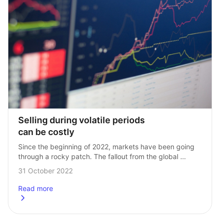
Selling during volatile periods 
can be costly
Since the beginning of 2022, markets have been going 
through a rocky patch. The fallout from the global 
pandemic, coupled with Russia’s ongoing invasion 
31 October 2022
of Ukraine, has sent inflation soaring…
Read more
about
Selling during volatile periods can be costly