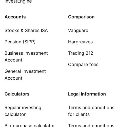
InvestEngine
Accounts
Comparison
Stocks & Shares ISA
Vanguard
Pension (SIPP)
Hargreaves
Business Investment
Trading 212
Account
Compare fees
General Investment
Account
Calculators
Legal information
Regular investing
Terms and conditions
calculator
for clients
Big purchase calculator
Terms and conditions