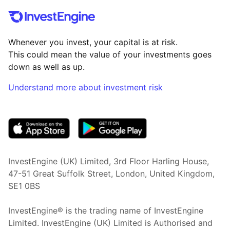
Whenever you invest, your capital is at risk.
This could mean the value of your investments goes
down as well as up.
Understand more about investment risk
(opens in new tab)
InvestEngine (UK) Limited, 3rd Floor Harling House,
47-51 Great Suffolk Street, London, United Kingdom,
SE1 0BS
InvestEngine® is the trading name of InvestEngine
Limited. InvestEngine (UK) Limited is Authorised and