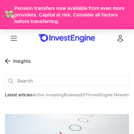
Pension transfers now available from even more
providers. Capital at risk. Consider all factors
before transferring.
Menu
Log in
Insights
Latest articles
Active Investing
Business
DIY
InvestEngine News
Inve
Latest articles