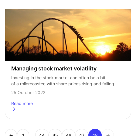
Managing stock market volatility
Investing in the stock market can often be a bit 
of a rollercoaster, with share prices rising and falling 
along over time, with the occasional sudden, alarming 
25 October 2022
change in direction. …
Read more
about
Managing stock market volatility
...
←
1
44
45
46
47
48
→