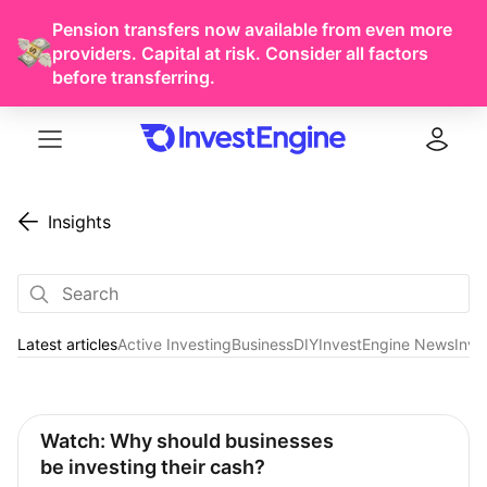
Pension transfers now available from even more
providers. Capital at risk. Consider all factors
before transferring.
Menu
Log in
Insights
Latest articles
Active Investing
Business
DIY
InvestEngine News
Inve
Latest articles
Watch: Why should businesses 
be investing their cash?