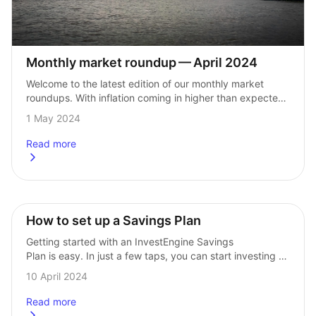
Monthly market roundup — April 2024
Welcome to the latest edition of our monthly market 
roundups. With inflation coming in higher than expected 
in both the UK and the US, hopes of interest rate cuts 
1 May 2024
in…
Read more
about
Monthly market roundup &#8211; April 2024
How to set up a Savings Plan
Getting started with an InvestEngine Savings 
Plan is easy. In just a few taps, you can start investing 
regularly to grow your wealth for the future. Here’s how 
10 April 2024
to set…
Read more
about
How to set up a Savings Plan