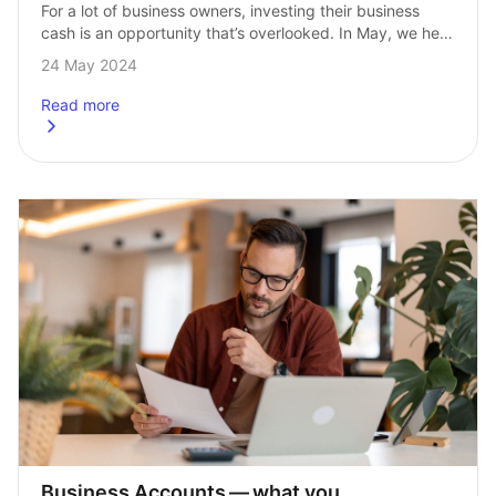
For a lot of business owners, investing their business 
cash is an opportunity that’s overlooked. In May, we held 
a webinar with Sage’s Chris Downing and InvestEngine’s 
24 May 2024
Head of Investments, …
Read more
about
Business investing – your questions answered
Business Accounts — what you 