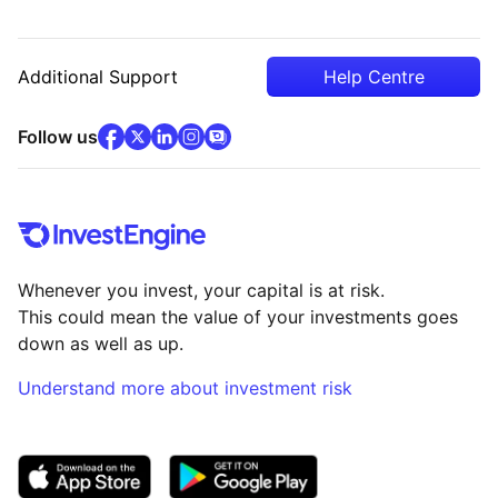
Additional Support
Help Centre
facebook
x
(opens in new tab)
linkedin
(opens in new tab)
instagram
community
(opens in new tab)
(opens in new tab)
(opens in new tab)
Follow us
Whenever you invest, your capital is at risk.
This could mean the value of your investments goes
down as well as up.
Understand more about investment risk
(opens in new tab)