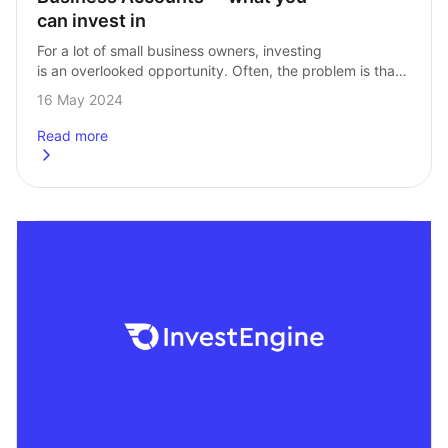
can invest in
For a lot of small business owners, investing 
is an overlooked opportunity. Often, the problem is that 
businesses either don’t know that investing is a viable 
16 May 2024
option, or they don’t…
Read more
about
Business Accounts – what you can invest in