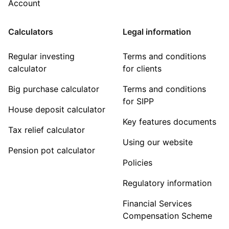
Account
Calculators
Legal information
Regular investing
Terms and conditions
calculator
for clients
Big purchase calculator
Terms and conditions
for SIPP
House deposit calculator
Key features documents
Tax relief calculator
Using our website
Pension pot calculator
Policies
Regulatory information
Financial Services
Compensation Scheme