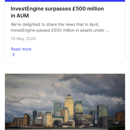
InvestEngine surpasses £500 million 
in AUM
We’re delighted to share the news that in April, 
InvestEngine passed £500 million in assets under 
management! This represented a 70% increase in assets 
16 May 2024
over the last four months. It’s…
Read more
about
InvestEngine surpasses £500 million in AUM