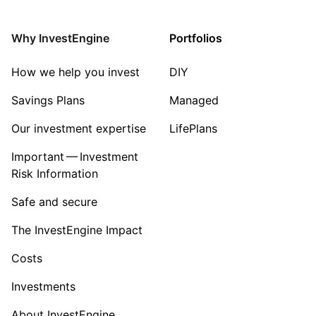
Why InvestEngine
Portfolios
How we help you invest
DIY
Savings Plans
Managed
Our investment expertise
LifePlans
Important — Investment
Risk Information
Safe and secure
The InvestEngine Impact
Costs
Investments
About InvestEngine