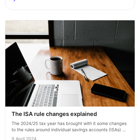
The ISA rule changes explained
The 2024/25 tax year has brought with it some changes 
to the rules around individual savings accounts (ISAs) 
in the UK. The updates were announced 
9 April 2024