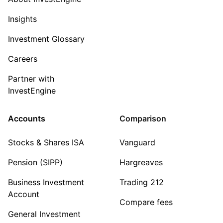
Insights
Investment Glossary
Careers
Partner with
InvestEngine
Accounts
Comparison
Stocks & Shares ISA
Vanguard
Pension (SIPP)
Hargreaves
Business Investment
Trading 212
Account
Compare fees
General Investment