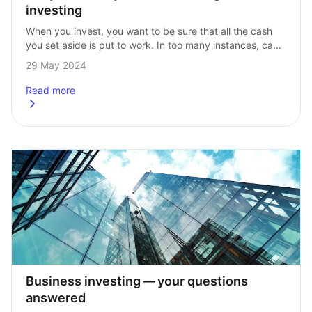
investing
When you invest, you want to be sure that all the cash 
you set aside is put to work. In too many instances, cash 
is left to build up in…
29 May 2024
Read more
about
Put your money to work with regular investing
Business investing — your questions 
answered