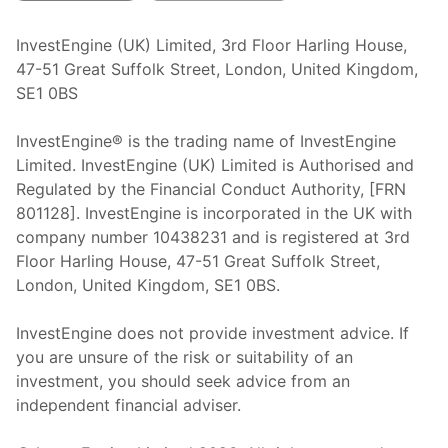
InvestEngine (UK) Limited, 3rd Floor Harling House,
47-51 Great Suffolk Street, London, United Kingdom,
SE1 0BS
InvestEngine® is the trading name of InvestEngine
Limited. InvestEngine (UK) Limited is Authorised and
Regulated by the Financial Conduct Authority, [FRN
801128]. InvestEngine is incorporated in the UK with
company number 10438231 and is registered at 3rd
Floor Harling House,
47-51
Great Suffolk Street,
London, United Kingdom,
SE1 0BS.
InvestEngine does not provide investment advice. If
you are unsure of the risk or suitability of an
investment, you should seek advice from an
independent financial adviser.