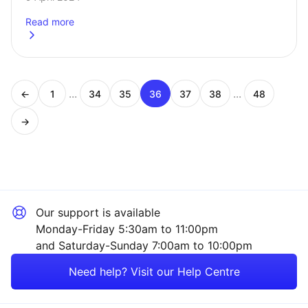
by the Chancellor of the…
Read more
about
The ISA rule changes explained
...
...
←
1
34
35
36
37
38
48
Page
Page
Page
Page
Page
Page
Page
→
Our support is available
Monday-Friday 5:30am to 11:00pm
and Saturday-Sunday 7:00am to 10:00pm
Need help? Visit our Help Centre