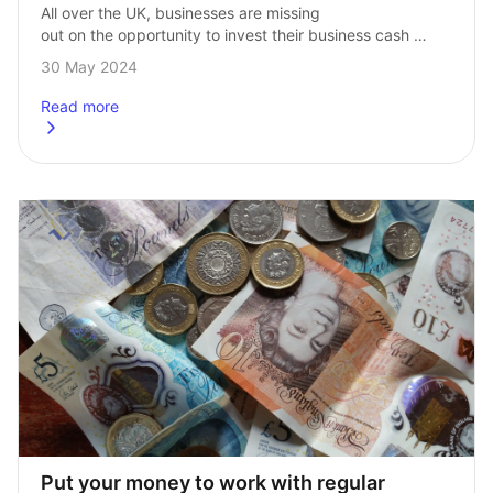
All over the UK, businesses are missing 
out on the opportunity to invest their business cash 
in the search for better returns than their bank account. 
30 May 2024
Last week we held…
Read more
about
Watch: Why should businesses be investing their cash?
Put your money to work with regular 