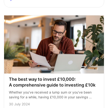
The best way to invest £10,000: 
A comprehensive guide to investing £10k
Whether you’ve received a lump sum or you’ve been 
saving for a while, having £10,000 in your savings 
account is commendable. With such a large sum, 
30 July 2024
however, you’ll want to…