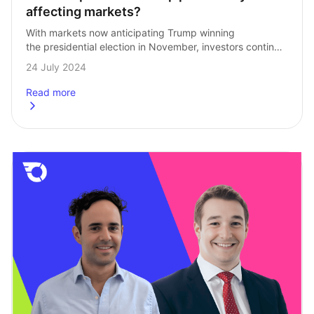
affecting markets?
With markets now anticipating Trump winning 
the presidential election in November, investors continue 
to parse his media appearances for clues into policy 
24 July 2024
intentions. The idea being that a clearer picture…
Read more
about
How is a potential Trump presidency affecting markets?