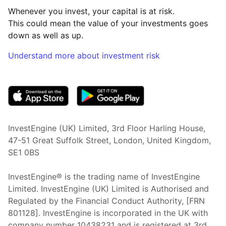
Whenever you invest, your capital is at risk.
This could mean the value of your investments goes
down as well as up.
Understand more about investment risk
(opens in new tab)
InvestEngine (UK) Limited, 3rd Floor Harling House,
47-51 Great Suffolk Street, London, United Kingdom,
SE1 0BS
InvestEngine® is the trading name of InvestEngine
Limited. InvestEngine (UK) Limited is Authorised and
Regulated by the Financial Conduct Authority, [FRN
801128]. InvestEngine is incorporated in the UK with
company number 10438231 and is registered at 3rd