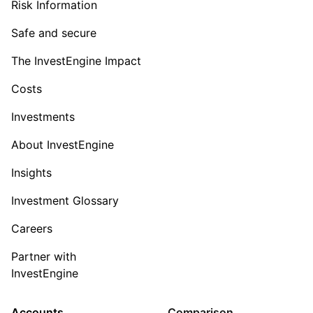
Risk Information
Safe and secure
The InvestEngine Impact
Costs
Investments
About InvestEngine
Insights
Investment Glossary
Careers
Partner with
InvestEngine
Accounts
Comparison