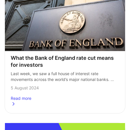
What the Bank of England rate cut means 
for investors
Last week, we saw a full house of interest rate 
movements across the world’s major national banks. 
The Bank of Japan hiked, the Fed kept rates on hold, 
5 August 2024
and the…
Read more
about
What the Bank of England rate cut means for investors