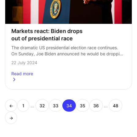
Markets react: Biden drops 
out of presidential race
The dramatic US presidential election race continues. 
On Sunday, Joe Biden announced he would be dropping 
out of the presidential race, throwing his support behind 
22 July 2024
current VP Kamala Harris. Our…
Read more
about
<strong>Markets react: Biden drops out of presidential
...
...
←
1
32
33
34
35
36
48
Page
Page
Page
Page
Page
Page
Page
→