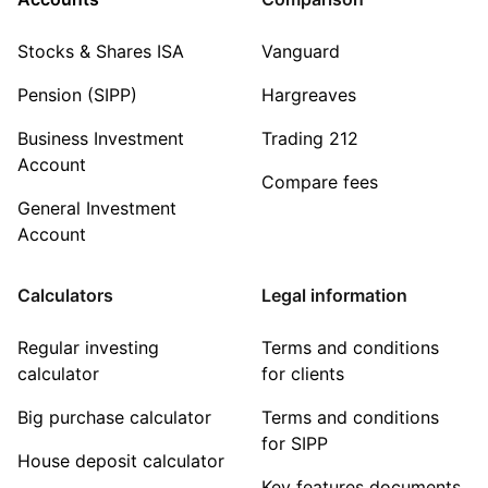
Stocks & Shares ISA
Vanguard
Pension (SIPP)
Hargreaves
Business Investment
Trading 212
Account
Compare fees
General Investment
Account
Calculators
Legal information
Regular investing
Terms and conditions
calculator
for clients
Big purchase calculator
Terms and conditions
for SIPP
House deposit calculator
Key features documents