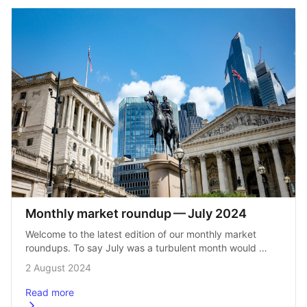
Monthly market roundup — July 2024
Welcome to the latest edition of our monthly market 
roundups. To say July was a turbulent month would 
be an understatement. We saw the dawn of a new 
2 August 2024
era of…
Read more
about
Monthly market roundup &#8211; July 2024