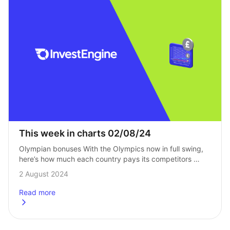
This week in charts 02/08/24
Olympian bonuses With the Olympics now in full swing, 
here’s how much each country pays its competitors 
as a bonus for winning a gold medal. Not all pay a cash…
2 August 2024
Read more
about
This week in charts 02/08/24