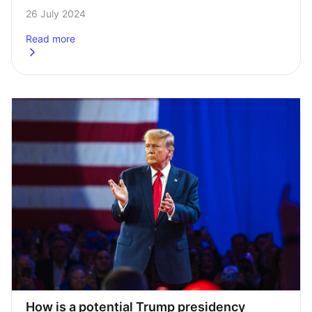
the presidential race have skyrocketed. Her ascent puts 
26 July 2024
her chances roughly where Biden’s were before…
Read more
about
This week in charts 26/07/2024
How is a potential Trump presidency 