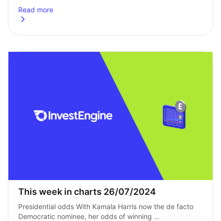
Read more
about
The best way to invest £10,000: A comprehensive guide
This week in charts 26/07/2024
Presidential odds With Kamala Harris now the de facto 
Democratic nominee, her odds of winning 