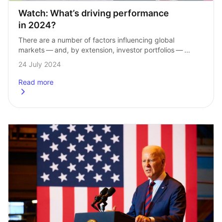
Watch: What’s driving performance 
in 2024?
There are a number of factors influencing global 
markets — and, by extension, investor portfolios — 
in 2024. From valuations in the US market to interest 
24 July 2024
rates and inflation, our…
Read more
about
Watch: What&#8217;s driving performance in 2024?