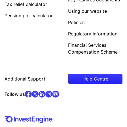
Tax relief calculator
Using our website
Pension pot calculator
Policies
Regulatory information
Financial Services
Compensation Scheme
Additional Support
Help Centre
facebook
x
(opens in new tab)
linkedin
(opens in new tab)
instagram
community
(opens in new tab)
(opens in new tab)
(opens in new tab)
Follow us