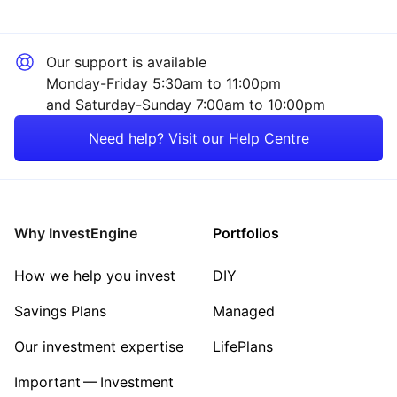
Our support is available
Monday-Friday 5:30am to 11:00pm
and Saturday-Sunday 7:00am to 10:00pm
Need help? Visit our Help Centre
Why InvestEngine
Portfolios
How we help you invest
DIY
Savings Plans
Managed
Our investment expertise
LifePlans
Important — Investment