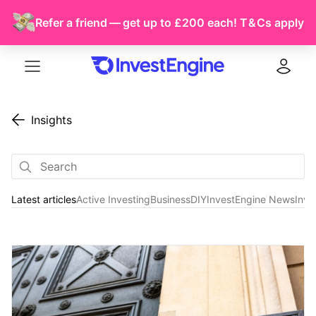
Refer a friend — get up to £200 each!
T & Cs
apply
Menu
Log in
Insights
Latest articles
Active Investing
Business
DIY
InvestEngine News
Inve
Latest articles