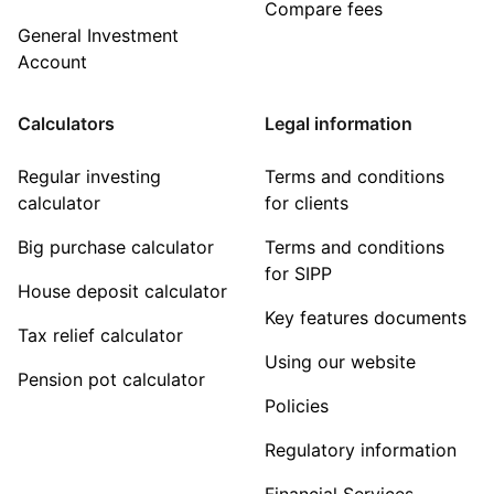
Compare fees
General Investment
Account
Calculators
Legal information
Regular investing
Terms and conditions
calculator
for clients
Big purchase calculator
Terms and conditions
for SIPP
House deposit calculator
Key features documents
Tax relief calculator
Using our website
Pension pot calculator
Policies
Regulatory information
Financial Services