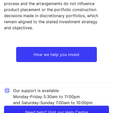
process and the arrangements do not influence
product placement or the portfolio construction
decisions made in discretionary portfolios, which
Reset
Reset
Region
Sector
Close
remain aligned to the stated investment strategy
and objectives.
North America
Financial
Rest of the World
Sector ‐ Other
How we help you invest
Our support is available
Monday-Friday 5:30am to 11:00pm
and Saturday-Sunday 7:00am to 10:00pm
Need help? Visit our Help Centre