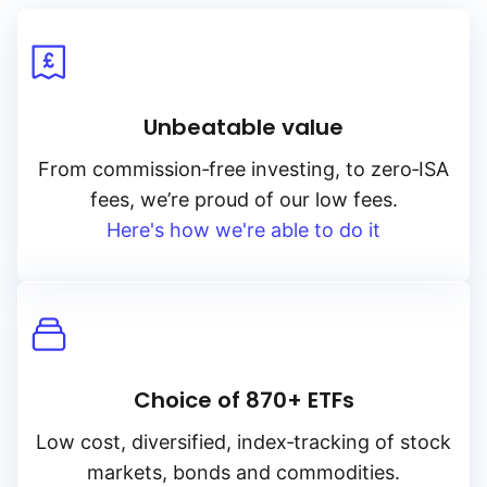
Unbeatable value
From
commission‑free
investing, to
zero‑ISA
fees, we’re proud of our low fees.
Here's how we're able to do it
Choice of 870+ ETFs
Low cost, diversified, index‑tracking of stock
markets, bonds and commodities.