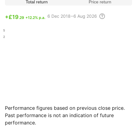
Total return
Price return
6 Dec
2018 – 6 Aug
2026
+
£19
.29
+12.2% p.a.
.35
.02
Performance figures based on previous close price.
Past performance is not an indication of future
performance.