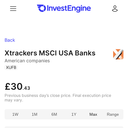
Menu
Log in
Back
Xtrackers MSCI USA Banks
American companies
(
)
XUFB
£30
.43
Previous business day’s close price. Final execution price
may vary.
1W
1M
6M
1Y
Max
Range