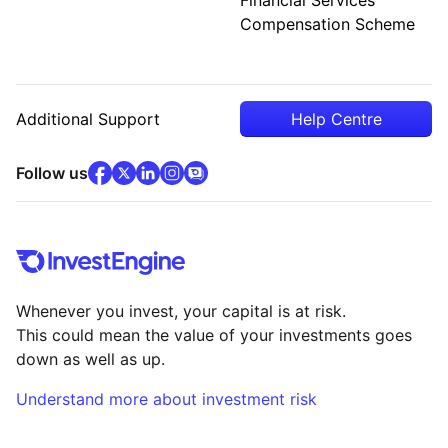
Compensation Scheme
Additional Support
Help Centre
facebook
x
(opens in new tab)
linkedin
(opens in new tab)
instagram
community
(opens in new tab)
(opens in new tab)
(opens in new tab)
Follow us
Whenever you invest, your capital is at risk.
This could mean the value of your investments goes
down as well as up.
Understand more about investment risk
(opens in new tab)