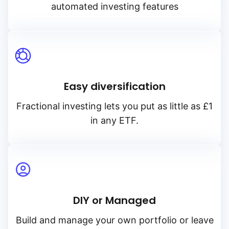
automated investing features
Easy diversification
Fractional investing lets you put as little as £1
in any ETF.
DIY or Managed
Build and manage your own portfolio or leave