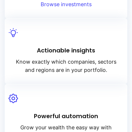
Browse investments
Actionable insights
Know exactly which companies, sectors
and regions are in your portfolio.
Powerful automation
Grow your wealth the easy way with