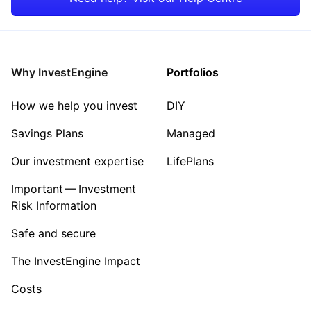
Why InvestEngine
Portfolios
How we help you invest
DIY
Savings Plans
Managed
Our investment expertise
LifePlans
Important — Investment
Risk Information
Safe and secure
The InvestEngine Impact
Costs