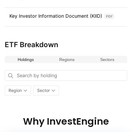
Key Investor Information Document (KIID)
ETF Breakdown
Holdings
Regions
Sectors
Region
Sector
Why InvestEngine