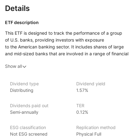
Details
ETF description
This ETF is designed to track the performance of a group
of U.S. banks, providing investors with exposure
to the American banking sector. It includes shares of large
and mid‑sized banks that are involved in a range of financial
services, such as lending, deposit‑taking, investment banking,
Show all
and wealth management. By investing in this ETF, you gain
access to a variety of institutions that play a key role
in the U.S. financial system.
Dividend type
Dividend yield
Distributing
1.57%
This ETF may appeal to investors who are interested
in the financial industry and want to focus on the banking
sector in particular. It offers a way to invest in a basket
Dividends paid out
TER
of companies that are integral to the U.S. economy, benefiting
Semi‑annually
0.12%
from factors such as economic growth, interest rate changes,
and consumer spending.
ESG classification
Replication method
Not ESG screened
Physical Full
Issuer details