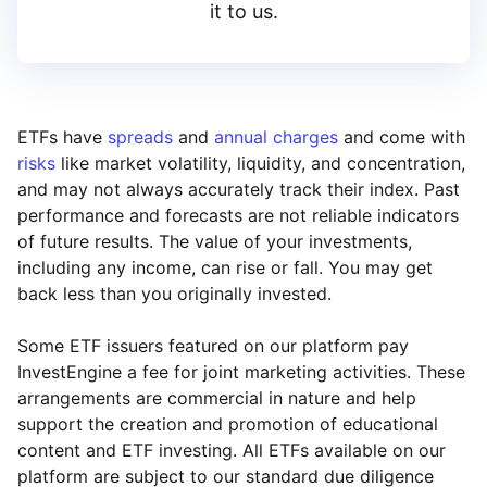
it to us.
ETFs have
spreads
and
annual charges
and come with
risks
like market volatility, liquidity, and concentration,
and may not always accurately track their index. Past
performance and forecasts are not reliable indicators
of future results. The value of your investments,
including any income, can rise or fall. You may get
back less than you originally invested.
Some ETF issuers featured on our platform pay
InvestEngine a fee for joint marketing activities. These
arrangements are commercial in nature and help
support the creation and promotion of educational
content and ETF investing. All ETFs available on our
platform are subject to our standard due diligence