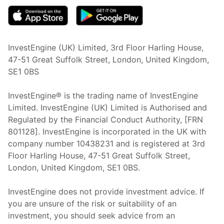
InvestEngine (UK) Limited, 3rd Floor Harling House,
47-51 Great Suffolk Street, London, United Kingdom,
SE1 0BS
InvestEngine® is the trading name of InvestEngine
Limited. InvestEngine (UK) Limited is Authorised and
Regulated by the Financial Conduct Authority, [FRN
801128]. InvestEngine is incorporated in the UK with
company number 10438231 and is registered at 3rd
Floor Harling House,
47-51
Great Suffolk Street,
London, United Kingdom,
SE1 0BS.
InvestEngine does not provide investment advice. If
you are unsure of the risk or suitability of an
investment, you should seek advice from an