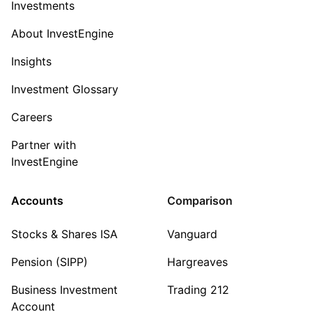
Investments
About InvestEngine
Insights
Investment Glossary
Careers
Partner with
InvestEngine
Accounts
Comparison
Stocks & Shares ISA
Vanguard
Pension (SIPP)
Hargreaves
Business Investment
Trading 212
Account