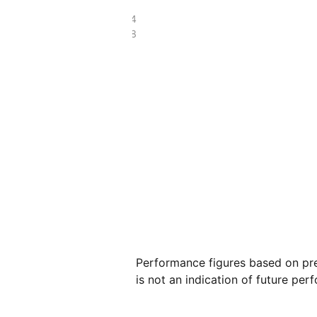
£91.94
£37.78
Performance figures based on pre
is not an indication of future per