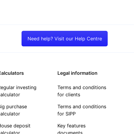
Need help? Visit our Help Centre
alculators
Legal information
egular investing
Terms and conditions
alculator
for clients
Big purchase
Terms and conditions
alculator
for SIPP
House deposit
Key features
alculator
documents