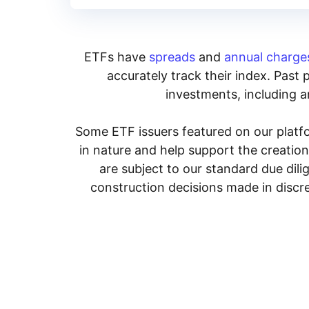
ETFs have
spreads
and
annual charge
accurately track their index. Past 
investments, including an
Some ETF issuers featured on our platfo
in nature and help support the creatio
are subject to our standard due dil
construction decisions made in discre