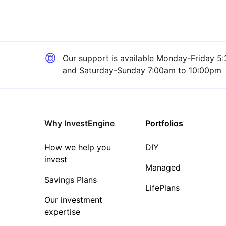
Our support is available
Monday-Friday 5:
and Saturday-Sunday 7:00am to 10:00pm
Why InvestEngine
Portfolios
How we help you
DIY
invest
Managed
Savings Plans
LifePlans
Our investment
expertise