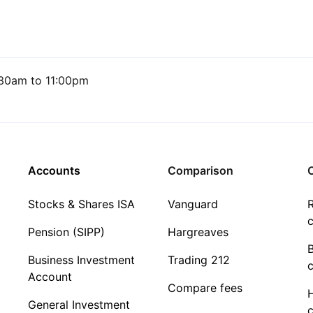
30am to 11:00pm
Accounts
Comparison
C
Stocks & Shares ISA
Vanguard
R
c
Pension (SIPP)
Hargreaves
Business Investment
Trading 212
c
Account
Compare fees
General Investment
c