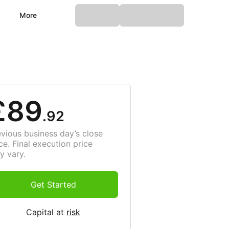
More
£89
.92
evious business day’s close
ce. Final execution price
y vary.
Get Started
Capital at
risk