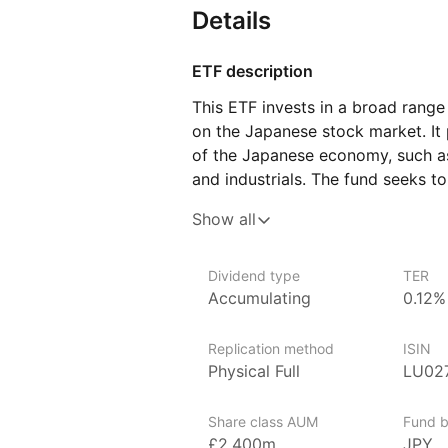
Details
ETF description
This ETF invests in a broad range
on the Japanese stock market. It
of the Japanese economy, such a
and industrials. The fund seeks to
the performance of these compani
Show all
to participate in the growth of J
This ETF may appeal to investors l
Dividend type
TER
by gaining exposure to Japan, one
Accumulating
0.12%
developed economies.
Replication method
ISIN
Issuer details
Physical Full
LU02
Xtrackers is a large and establish
and exchange traded commodities
Share class AUM
Fund b
of the German asset manager DW
£2,400m
JPY