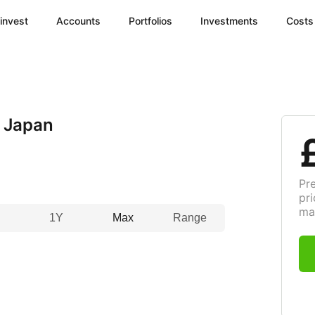
invest
Accounts
Portfolios
Investments
Costs
 Japan
Pr
pri
ma
1Y
Max
Range