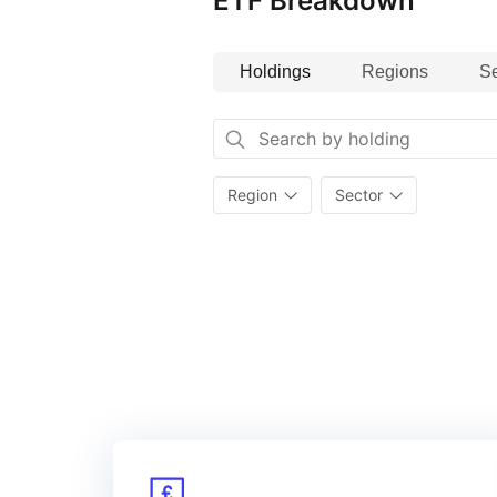
ETF Breakdown
Holdings
Regions
Se
Region
Sector