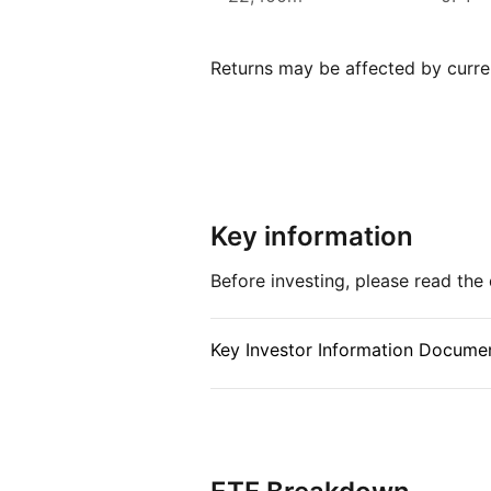
Xtrackers ETFs are listed on ele
over £169.53bn (as at June 2024
Returns may be affected by curren
Xtrackers one of the largest pro
Index details
The MSCI Japan index offers inve
stock market, covering a wide r
across various sectors. By provi
Key information
of the Japanese economy, the ind
the growth and stability of one o
Before investing, please read th
markets.
Key Investor Information Documen