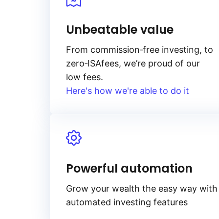
Unbeatable value
From
commission‑free
investing, to
zero‑ISA
fees, we’re proud of our
low fees.
Here's how we're able to do it
Powerful automation
Grow your wealth the easy way with
automated investing features