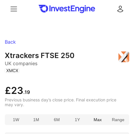
Menu
Log in
Back
Xtrackers FTSE 250
UK companies
(
)
XMCX
£23
.19
Previous business day’s close price. Final execution price
may vary.
1W
1M
6M
1Y
Max
Range