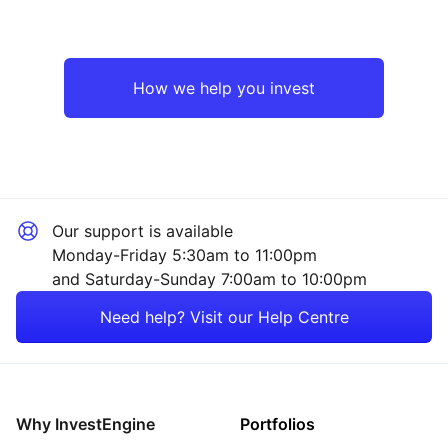
UK
Industrial
Europe ex-UK
Technology
How we help you invest
Emerging Markets
Financial
Asia ex-Japan
Energy
Our support is available
Rest of the World
Healthcare
Monday-Friday 5:30am to 11:00pm
and Saturday-Sunday 7:00am to 10:00pm
Property
Need help? Visit our Help Centre
Mining
Consumer
Why InvestEngine
Portfolios