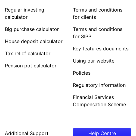
Regular investing
Terms and conditions
calculator
for clients
Big purchase calculator
Terms and conditions
for SIPP
House deposit calculator
Key features documents
Tax relief calculator
Using our website
Pension pot calculator
Policies
Regulatory information
Financial Services
Compensation Scheme
Additional Support
Help Centre