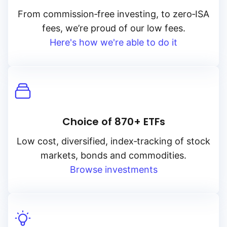
From
commission‑free
investing, to
zero‑ISA
fees, we’re proud of our low fees.
Here's how we're able to do it
Choice of 870+ ETFs
Low cost, diversified, index‑tracking of stock
markets, bonds and commodities.
Browse investments