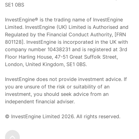
SE1 0BS
InvestEngine® is the trading name of InvestEngine
Limited. InvestEngine (UK) Limited is Authorised and
Regulated by the Financial Conduct Authority, [FRN
801128]. InvestEngine is incorporated in the UK with
company number 10438231 and is registered at 3rd
Floor Harling House,
47-51
Great Suffolk Street,
London, United Kingdom,
SE1 0BS.
InvestEngine does not provide investment advice. If
you are unsure of the risk or suitability of an
investment, you should seek advice from an
independent financial adviser.
© InvestEngine Limited
2026
. All rights reserved.