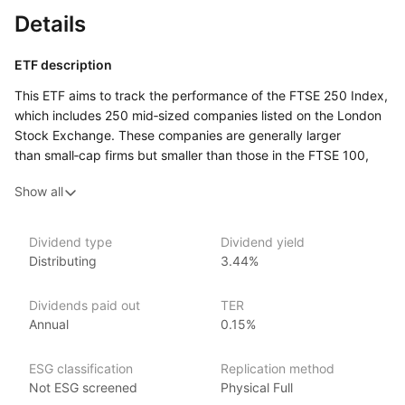
Details
ETF description
This ETF aims to track the performance of the FTSE 250 Index,
which includes 250 mid‑sized companies listed on the London
Stock Exchange. These companies are generally larger
than small‑cap firms but smaller than those in the FTSE 100,
making them a key part of the UK economy. The fund provides
Show all
investors with exposure to a diverse range of industries,
offering a way to invest in companies that are well‑established
but still have growth potential.
Dividend type
Dividend yield
Distributing
3.44%
It could appeal to those looking to diversify their portfolio with
UK mid‑cap stocks, which tend to be more dynamic and have
higher growth potential than larger companies, though they
Dividends paid out
TER
may come with more risk. Investors interested in gaining broad
Annual
0.15%
exposure to UK businesses outside of the largest firms may
find this ETF a suitable option for balancing growth
ESG classification
Replication method
and stability.
Not ESG screened
Physical Full