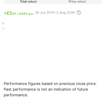
Total return
Price return
26 Jun
2019 – 5 Aug
2026
+
£5
.81
+3.83% p.a.
.75
.01
Performance figures based on previous close price.
Past performance is not an indication of future
performance.