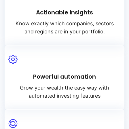
Actionable insights
Know exactly which companies, sectors
and regions are in your portfolio.
Powerful automation
Grow your wealth the easy way with
automated investing features