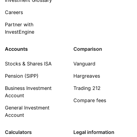
Careers
Partner with
InvestEngine
Accounts
Comparison
Stocks & Shares ISA
Vanguard
Pension (SIPP)
Hargreaves
Business Investment
Trading 212
Account
Compare fees
General Investment
Account
Calculators
Legal information