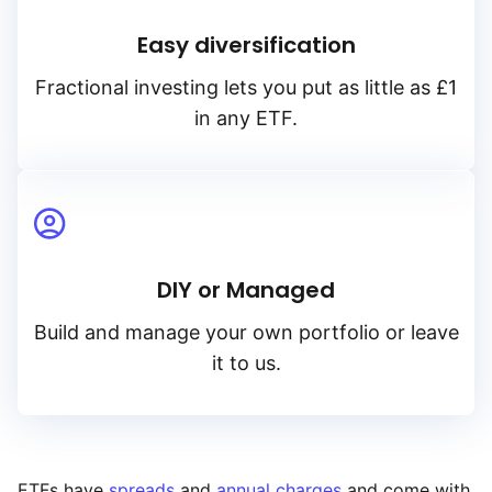
Easy diversification
Fractional investing lets you put as little as £1
in any ETF.
DIY or Managed
Build and manage your own portfolio or leave
it to us.
ETFs have
spreads
and
annual charges
and come with