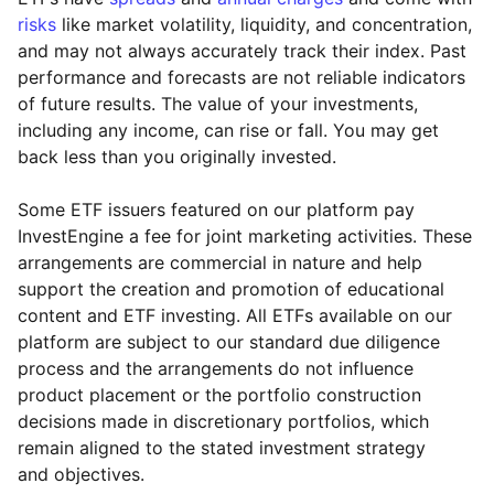
risks
like market volatility, liquidity, and concentration,
and may not always accurately track their index. Past
performance and forecasts are not reliable indicators
of future results. The value of your investments,
including any income, can rise or fall. You may get
back less than you originally invested.
Some ETF issuers featured on our platform pay
InvestEngine a fee for joint marketing activities. These
arrangements are commercial in nature and help
support the creation and promotion of educational
content and ETF investing. All ETFs available on our
platform are subject to our standard due diligence
process and the arrangements do not influence
product placement or the portfolio construction
decisions made in discretionary portfolios, which
Reset
Reset
Region
Sector
Close
remain aligned to the stated investment strategy
and objectives.