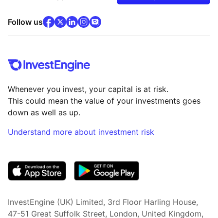
facebook
x
(opens in new tab)
linkedin
(opens in new tab)
instagram
community
(opens in new tab)
(opens in new tab)
(opens in new tab)
Follow us
Whenever you invest, your capital is at risk.
This could mean the value of your investments goes
down as well as up.
Understand more about investment risk
(opens in new tab)
InvestEngine (UK) Limited, 3rd Floor Harling House,
47-51 Great Suffolk Street, London, United Kingdom,