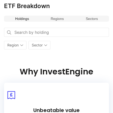
ETF Breakdown
Holdings
Regions
Sectors
Region
Sector
Why InvestEngine
Unbeatable value