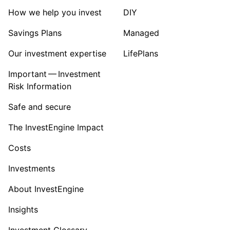
Sector ‐ Other
How we help you invest
DIY
Savings Plans
Managed
Our investment expertise
LifePlans
Important — Investment
Risk Information
Safe and secure
The InvestEngine Impact
Costs
Investments
About InvestEngine
Insights
Investment Glossary