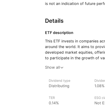
is not an indication of future per
Details
ETF description
This ETF invests in companies ac
around the world. It aims to prov
developed market equities, offeri
to participate in the growth of v
follows an index that includes bo
Show all
allowing investors to benefit fro
businesses as well as those with p
Dividend type
Divide
This ETF may appeal to investors
Distributing
1.08%
to global markets through a single
long‑term growth and diversificat
TER
ESG cla
multiple regions and industries.
0.14%
Not E