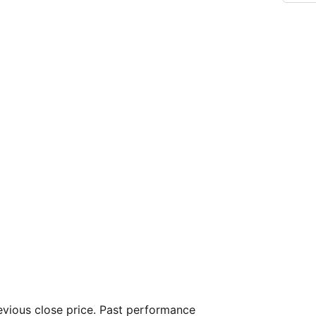
vious close price. Past performance