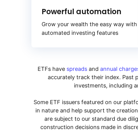
Powerful automation
Grow your wealth the easy way with
automated investing features
ETFs have
spreads
and
annual charge
accurately track their index. Past 
investments, including an
Some ETF issuers featured on our platfo
in nature and help support the creatio
are subject to our standard due dil
construction decisions made in discre