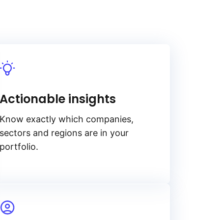
Actionable insights
Know exactly which companies,
sectors and regions are in your
portfolio.