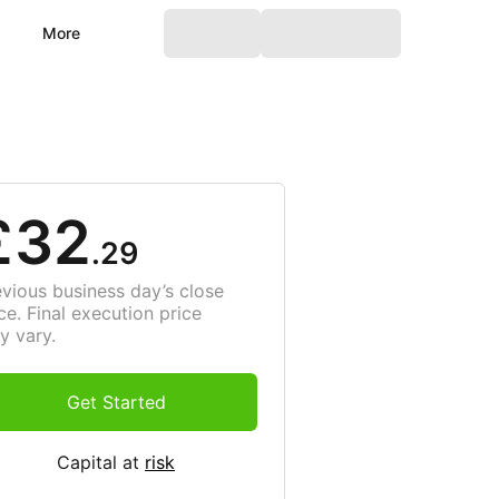
More
£32
.29
evious business day’s close
ce. Final execution price
y vary.
Get Started
Capital at
risk