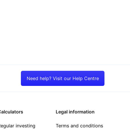
Need help? Visit our Help Centre
alculators
Legal information
egular investing
Terms and conditions