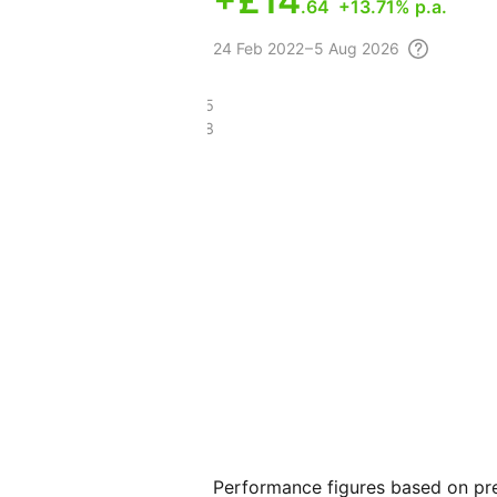
+
£14
.64
+13.71% p.a.
24 Feb
2022 – 5 Aug
2026
£33.65
£15.98
Performance figures based on pre