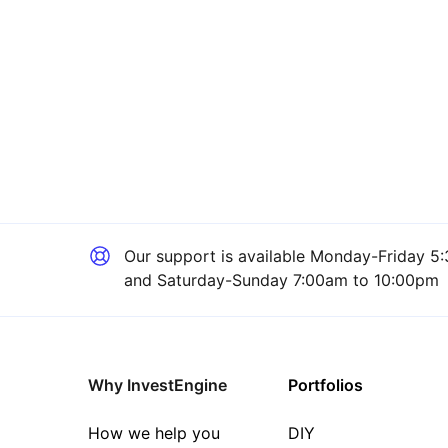
Our support is available
Monday-Friday 5:
and Saturday-Sunday 7:00am to 10:00pm
Why InvestEngine
Portfolios
How we help you
DIY