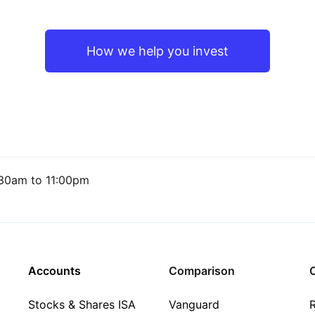
How we help you invest
30am to 11:00pm
Accounts
Comparison
C
Stocks & Shares ISA
Vanguard
R