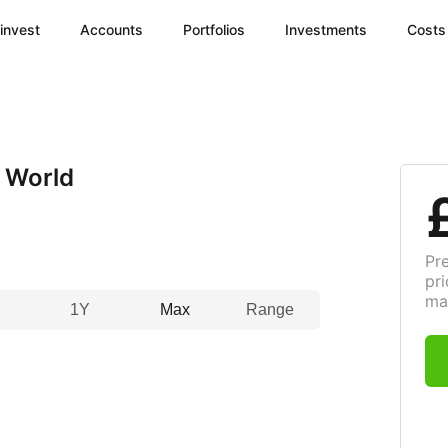
invest
Accounts
Portfolios
Investments
Costs
 World
Pr
pri
ma
1Y
Max
Range