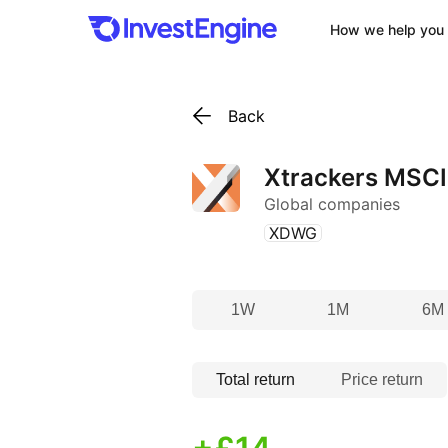
How we help you 
Back
Xtrackers MSCI
Global companies
(
)
XDWG
1W
1M
6M
Total return
Price return