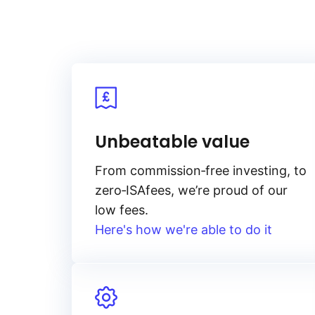
Unbeatable value
From
commission‑free
investing, to
zero‑ISA
fees, we’re proud of our
low fees.
Here's how we're able to do it