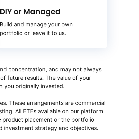
DIY or Managed
Build and manage your own
portfolio or leave it to us.
y, and concentration, and may not always
of future results. The value of your
n you originally invested.
ities. These arrangements are commercial
ing. All ETFs available on our platform
e product placement or the portfolio
ed investment strategy and objectives.