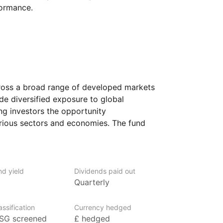
formance.
ross a broad range of developed markets
ide diversified exposure to global
ng investors the opportunity
arious sectors and economies. The fund
th large and mid‑sized companies,
m the performance of established
otential for further expansion.
nd yield
Dividends paid out
 looking for a simple way to gain access
Quarterly
 investment. It could suit those seeking
ion, as the fund spreads risk across
ssification
Currency hedged
SG screened
£ hedged