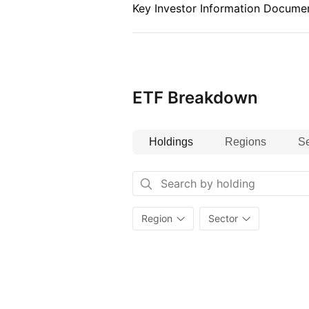
Key Investor Information Documen
ETF Breakdown
Holdings
Regions
Se
Region
Sector