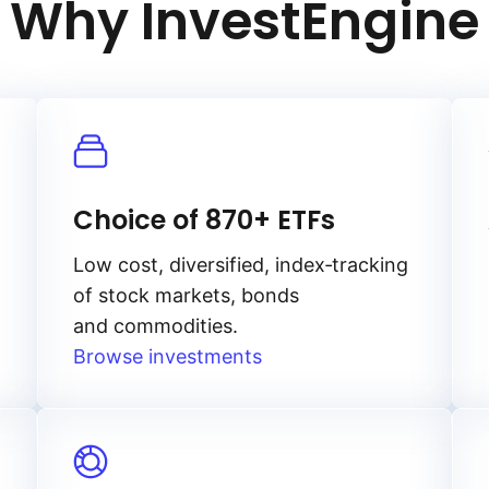
Why InvestEngine
Choice of 870+ ETFs
Low cost, diversified, index‑tracking
of stock markets, bonds
and commodities.
Browse investments