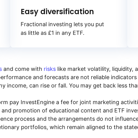
Easy diversification
Fractional investing lets you put
as little as £1 in any ETF.
s
and come with
risks
like market volatility, liquidit
performance and forecasts are not reliable indicators 
y income, can rise or fall. You may get back less tha
rm pay InvestEngine a fee for joint marketing activ
n and promotion of educational content and ETF invest
igence process and the arrangements do not influenc
tionary portfolios, which remain aligned to the stat