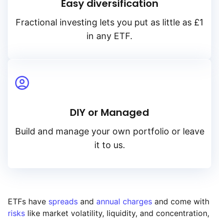
Easy diversification
Fractional investing lets you put as little as £1
in any ETF.
DIY or Managed
Build and manage your own portfolio or leave
it to us.
ETFs have
spreads
and
annual charges
and come with
risks
like market volatility, liquidity, and concentration,