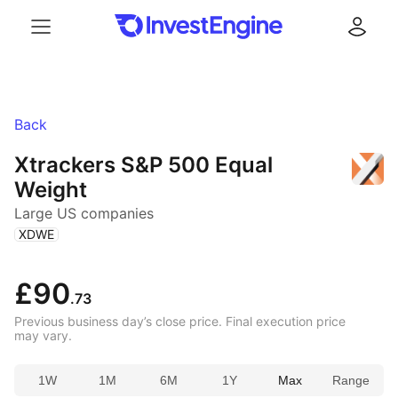
Menu
Log in
Back
Xtrackers S&P 500 Equal
Weight
Large US companies
(
)
XDWE
£90
.73
Previous business day’s close price. Final execution price
may vary.
1W
1M
6M
1Y
Max
Range