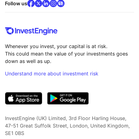
facebook
x
(opens in new tab)
linkedin
(opens in new tab)
instagram
community
(opens in new tab)
(opens in new tab)
(opens in new tab)
Follow us
Whenever you invest, your capital is at risk.
This could mean the value of your investments goes
down as well as up.
Understand more about investment risk
(opens in new tab)
InvestEngine (UK) Limited, 3rd Floor Harling House,
47-51 Great Suffolk Street, London, United Kingdom,
SE1 0BS