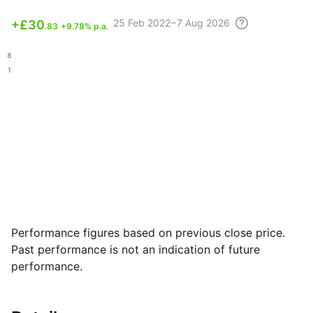
25 Feb
2022 – 7 Aug
2026
+
£30
.83
+9.78% p.a.
.18
.81
Performance figures based on previous close price.
Past performance is not an indication of future
performance.