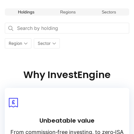
Holdings
Regions
Sectors
Region
Sector
Why InvestEngine
Unbeatable value
From
commission‑free
investing, to
zero‑ISA