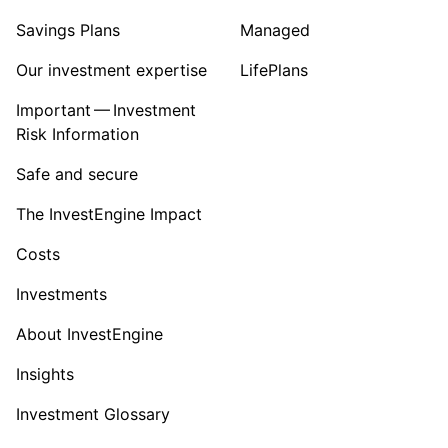
Savings Plans
Managed
Our investment expertise
LifePlans
Important — Investment
Risk Information
Safe and secure
The InvestEngine Impact
Costs
Investments
About InvestEngine
Insights
Investment Glossary