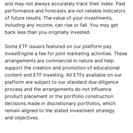
and may not always accurately track their index. Past
performance and forecasts are not reliable indicators
of future results. The value of your investments,
including any income, can rise or fall. You may get
back less than you originally invested.
Some ETF issuers featured on our platform pay
InvestEngine a fee for joint marketing activities. These
arrangements are commercial in nature and help
support the creation and promotion of educational
content and ETF investing. All ETFs available on our
platform are subject to our standard due diligence
process and the arrangements do not influence
product placement or the portfolio construction
decisions made in discretionary portfolios, which
Reset
Reset
Region
Sector
Close
remain aligned to the stated investment strategy
and objectives.
North America
Financial