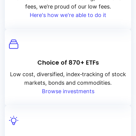
fees, we’re proud of our low fees.
Here's how we're able to do it
Choice of 870+ ETFs
Low cost, diversified, index‑tracking of stock
markets, bonds and commodities.
Browse investments