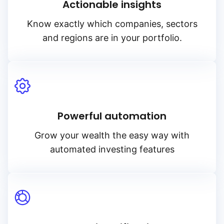
Actionable insights
Know exactly which companies, sectors
and regions are in your portfolio.
Powerful automation
Grow your wealth the easy way with
automated investing features