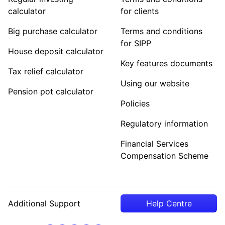
calculator
for clients
Big purchase calculator
Terms and conditions
for SIPP
House deposit calculator
Key features documents
Tax relief calculator
Using our website
Pension pot calculator
Policies
Regulatory information
Financial Services
Compensation Scheme
Additional Support
Help Centre