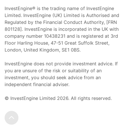
InvestEngine® is the trading name of InvestEngine
Limited. InvestEngine (UK) Limited is Authorised and
Regulated by the Financial Conduct Authority, [FRN
801128]. InvestEngine is incorporated in the UK with
company number 10438231 and is registered at 3rd
Floor Harling House,
47-51
Great Suffolk Street,
London, United Kingdom,
SE1 0BS.
InvestEngine does not provide investment advice. If
you are unsure of the risk or suitability of an
investment, you should seek advice from an
independent financial adviser.
© InvestEngine Limited
2026
. All rights reserved.
Scroll to the top