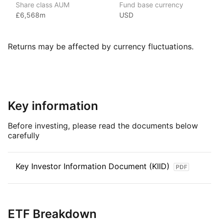
Share class AUM
Fund base currency
Xtrackers ETFs are listed on eleven stock exchanges globally
£6,568m
USD
and have over £169.53bn (as at June 2024) in assets under
management, making Xtrackers one of the largest providers
of ETFs and ETCs by AUM.
Returns may be affected by currency fluctuations.
Index details
The S&P 500 Equal Weight index tracks large cap US stocks
equally weighted with a fixed weight of 0.20%.
Key information
Before investing, please read the documents below
carefully
Key Investor Information Document (KIID)
ETF Breakdown