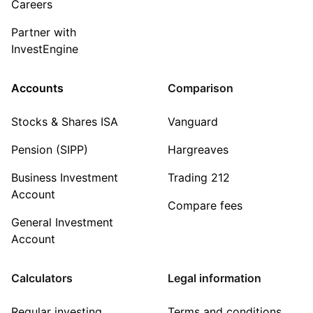
Careers
Partner with
InvestEngine
Accounts
Comparison
Stocks & Shares ISA
Vanguard
Pension (SIPP)
Hargreaves
Business Investment
Trading 212
Account
Compare fees
General Investment
Account
Calculators
Legal information
Regular investing
Terms and conditions