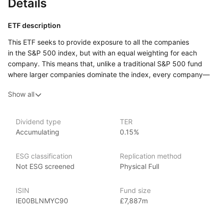
Details
ETF description
This ETF seeks to provide exposure to all the companies
in the S&P 500 index, but with an equal weighting for each
company. This means that, unlike a traditional S&P 500 fund
where larger companies dominate the index, every company—
big or small—has the same influence on the overall
Show all
performance. By equally weighting each company, this ETF
gives more importance to smaller or mid‑sized firms that may
be overlooked in traditional market‑weighted strategies.
Dividend type
TER
Accumulating
0.15%
Investors who prefer a diversified approach where all
companies have equal representation, regardless of their size,
might find this ETF appealing.
ESG classification
Replication method
Not ESG screened
Physical Full
Issuer details
ISIN
Fund size
Xtrackers is a large and established provider of high quality
IE00BLNMYC90
£7,887m
ETFs and exchange traded commodities (ETCs). It is the ETF
and ETC segment of the German asset manager DWS.