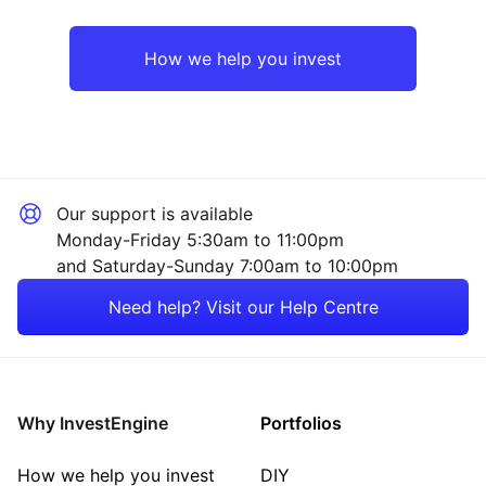
Europe ex-UK
Industrial
How we help you invest
UK
Healthcare
Rest of the World
Consumer
Our support is available
Technology
Monday-Friday 5:30am to 11:00pm
and Saturday-Sunday 7:00am to 10:00pm
Property
Need help? Visit our Help Centre
Energy
Mining
Why InvestEngine
Portfolios
Sector ‐ Other
How we help you invest
DIY