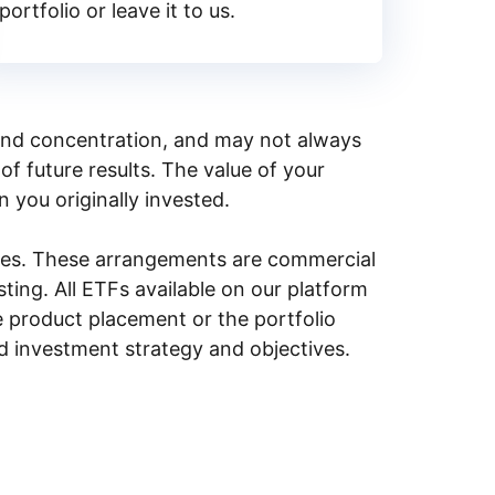
portfolio or leave it to us.
y, and concentration, and may not always
of future results. The value of your
n you originally invested.
ities. These arrangements are commercial
ing. All ETFs available on our platform
e product placement or the portfolio
ed investment strategy and objectives.