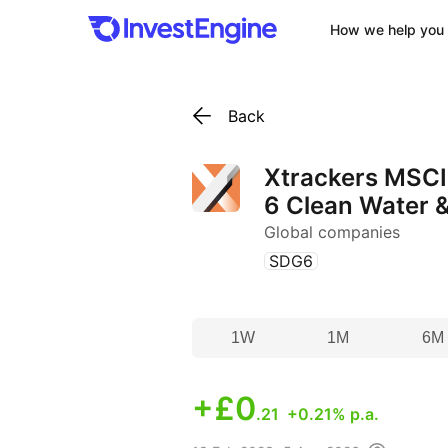
How we help you 
Back
Xtrackers MSCI
6 Clean Water &
Global companies
(
)
SDG6
1W
1M
6M
+
£0
.21
+0.21% p.a.