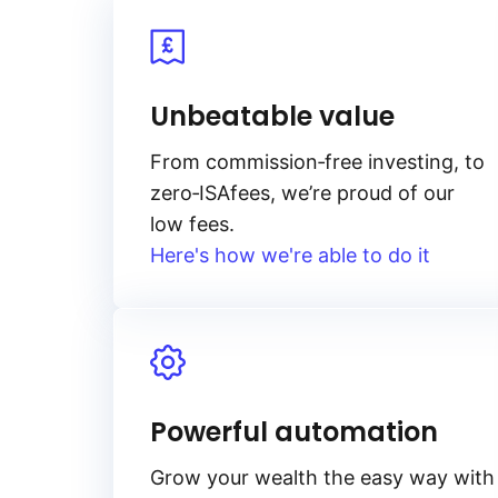
Unbeatable value
From
commission‑free
investing, to
zero‑ISA
fees, we’re proud of our
low fees.
Here's how we're able to do it
Powerful automation
Grow your wealth the easy way with