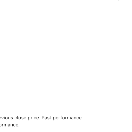
vious close price. Past performance
formance.