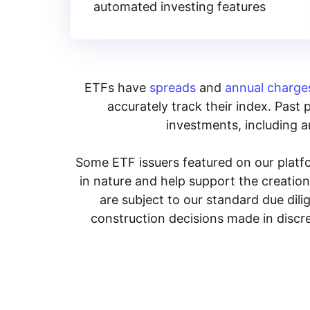
automated investing features
ETFs have
spreads
and
annual charge
accurately track their index. Past 
investments, including an
Some ETF issuers featured on our platfo
in nature and help support the creatio
are subject to our standard due dil
construction decisions made in discre