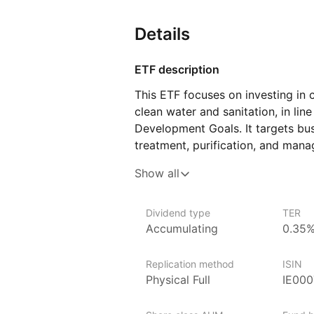
Details
ETF description
This ETF focuses on investing in
clean water and sanitation, in lin
Development Goals. It targets bus
treatment, purification, and man
in sustainable water practices and 
Show all
ETF, individuals can gain exposur
contributing to improved access t
Dividend type
TER
Investors who are passionate abou
Accumulating
0.35
impact may find this ETF particul
want to support initiatives that a
Replication method
ISIN
potentially benefiting from the g
Physical Full
IE00
to include a balanced mix of comp
water quality and availability, hel