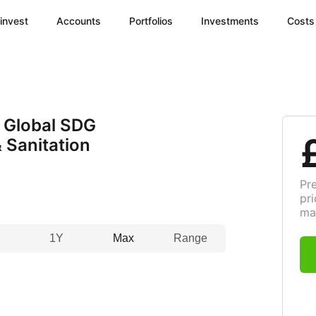
invest
Accounts
Portfolios
Investments
Costs
 Global SDG
 Sanitation
Pr
pri
ma
1Y
Max
Range