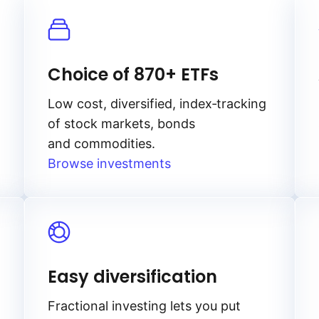
Choice of 870+ ETFs
Low cost, diversified, index‑tracking
of stock markets, bonds
and commodities.
Browse investments
Easy diversification
Fractional investing lets you put