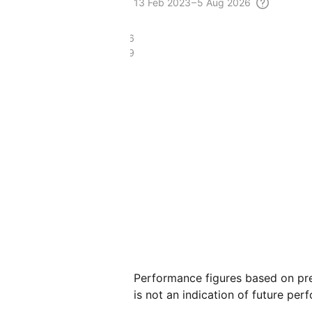
13 Feb
2023 – 5 Aug
2026
£31.36
£25.49
Performance figures based on pre
is not an indication of future per