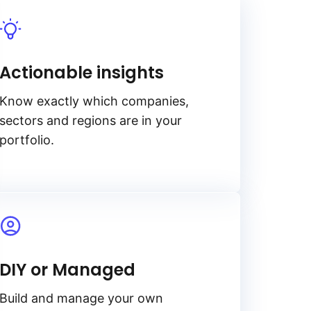
Actionable insights
Know exactly which companies,
sectors and regions are in your
portfolio.
DIY or Managed
Build and manage your own