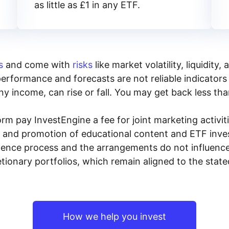
as little as £1 in any ETF.
s
and come with
risks
like market volatility, liquidit
performance and forecasts are not reliable indicators 
y income, can rise or fall. You may get back less tha
rm pay InvestEngine a fee for joint marketing activ
n and promotion of educational content and ETF invest
igence process and the arrangements do not influenc
tionary portfolios, which remain aligned to the stat
How we help you invest