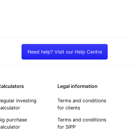
Need help? Visit our Help Centre
alculators
Legal information
egular investing
Terms and conditions
alculator
for clients
Big purchase
Terms and conditions
alculator
for SIPP