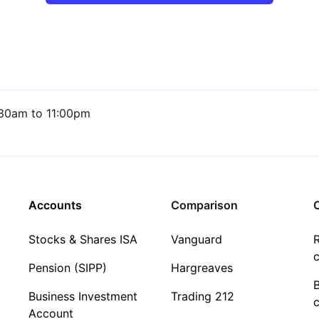
30am to 11:00pm
Accounts
Comparison
C
Stocks & Shares ISA
Vanguard
R
c
Pension (SIPP)
Hargreaves
Business Investment
Trading 212
c
Account