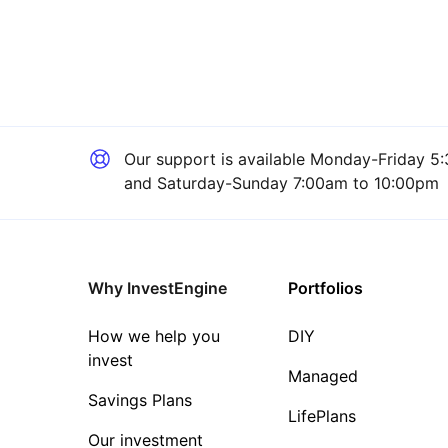
Our support is available
Monday-Friday 5:
and Saturday-Sunday 7:00am to 10:00pm
Why InvestEngine
Portfolios
How we help you
DIY
invest
Managed
Savings Plans
LifePlans
Our investment