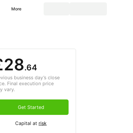
More
£28
.64
evious business day’s close
ce. Final execution price
y vary.
Get Started
Capital at
risk