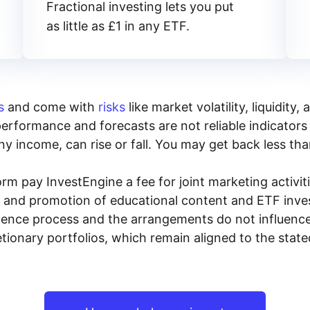
Fractional investing lets you put
as little as £1 in any ETF.
s
and come with
risks
like market volatility, liquidit
performance and forecasts are not reliable indicators 
y income, can rise or fall. You may get back less tha
rm pay InvestEngine a fee for joint marketing activ
n and promotion of educational content and ETF invest
igence process and the arrangements do not influenc
tionary portfolios, which remain aligned to the stat