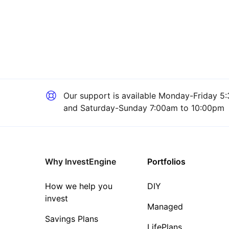
Our support is available
Monday-Friday 5:
and Saturday-Sunday 7:00am to 10:00pm
Why InvestEngine
Portfolios
How we help you
DIY
invest
Managed
Savings Plans
LifePlans