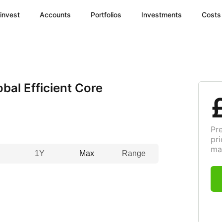
invest
Accounts
Portfolios
Investments
Costs
al Efficient Core
Pr
pri
ma
1Y
Max
Range