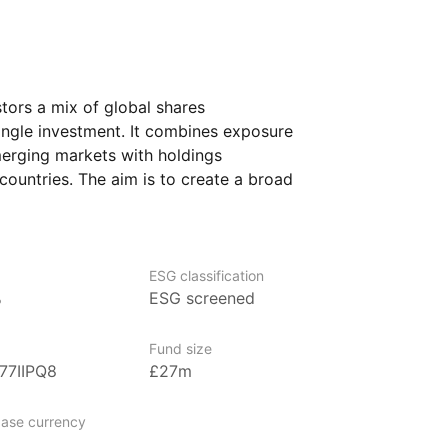
stors a mix of global shares
ngle investment. It combines exposure
erging markets with holdings
ountries. The aim is to create a broad
ng assets that may behave differently
 equity portion is intended to capture
h, while the bond portion helps to provide
f market swings.
ESG classification
%
ESG screened
looking for a core holding that blends
in one product. It might suit someone who
Fund size
managing these asset types separately.
77IIPQ8
£27m
ase currency
nagement firm specializing in innovative