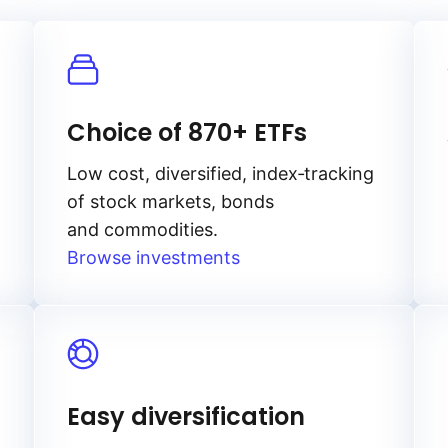
Choice of 870+ ETFs
Low cost, diversified, index‑tracking
of stock markets, bonds
and commodities.
Browse investments
Easy diversification