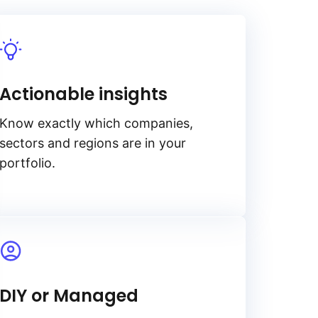
Actionable insights
Know exactly which companies,
sectors and regions are in your
portfolio.
DIY or Managed