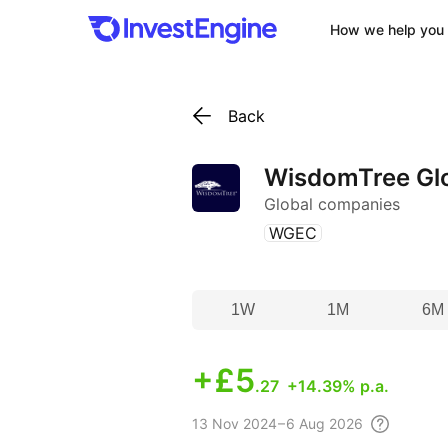
How we help you 
Back
WisdomTree Glob
Global companies
(
)
WGEC
1W
1M
6M
+
£5
.27
+14.39% p.a.
13 Nov
2024 – 6 Aug
2026