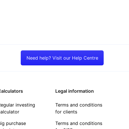
Need help? Visit our Help Centre
alculators
Legal information
egular investing
Terms and conditions
alculator
for clients
Big purchase
Terms and conditions