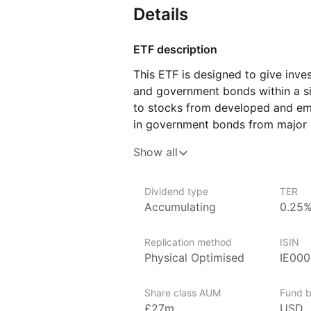
Details
ETF description
This ETF is designed to give inve
and government bonds within a si
to stocks from developed and em
in government bonds from major c
and balanced approach by includi
Show all
in various market conditions. The
the potential for long‑term growt
stability and reduce the impact o
Dividend type
TER
Accumulating
0.25
This ETF may appeal to investors 
global equities and fixed income 
Replication method
ISIN
prefers a hands‑off approach to 
Physical Optimised
IE000
Issuer details
Share class AUM
Fund b
WisdomTree is a leading asset ma
£27m
USD