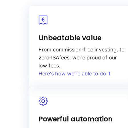
Unbeatable value
From
commission‑free
investing, to
zero‑ISA
fees, we’re proud of our
low fees.
Here's how we're able to do it
Powerful automation