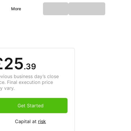
More
£25
.39
evious business day’s close
ce. Final execution price
y vary.
Get Started
Capital at
risk