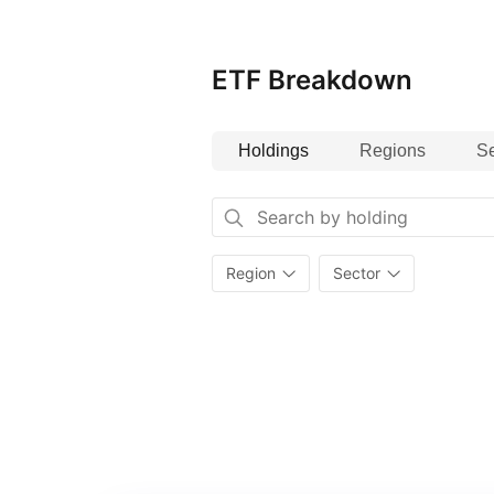
and governance) criteria.
ETF Breakdown
Holdings
Regions
Se
Region
Sector