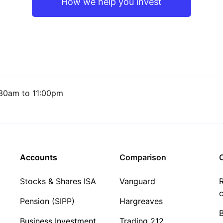
How we help you invest
30am to 11:00pm
Accounts
Comparison
C
Stocks & Shares ISA
Vanguard
R
c
Pension (SIPP)
Hargreaves
Business Investment
Trading 212