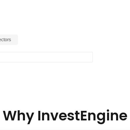
ctors
Why InvestEngine