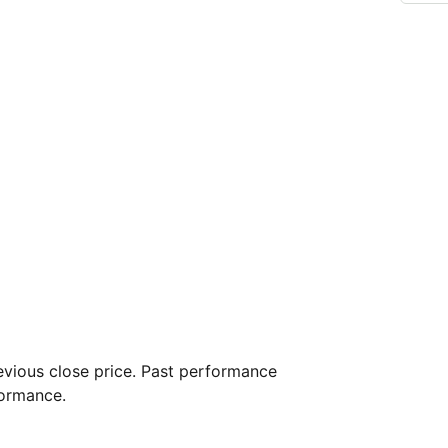
vious close price. Past performance
formance.