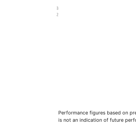
£25.58
£17.72
Performance figures based on pre
is not an indication of future per