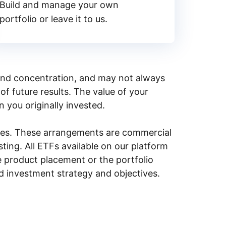
Build and manage your own
portfolio or leave it to us.
y, and concentration, and may not always
of future results. The value of your
n you originally invested.
ities. These arrangements are commercial
ing. All ETFs available on our platform
e product placement or the portfolio
ed investment strategy and objectives.