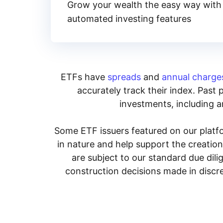
Grow your wealth the easy way with
automated investing features
ETFs have
spreads
and
annual charge
accurately track their index. Past 
investments, including an
Some ETF issuers featured on our platfo
in nature and help support the creatio
are subject to our standard due dil
construction decisions made in discre