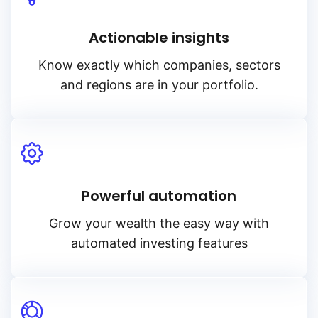
Actionable insights
Know exactly which companies, sectors
and regions are in your portfolio.
Powerful automation
Grow your wealth the easy way with
automated investing features