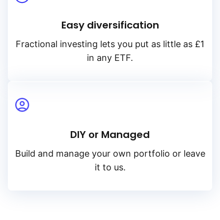
Easy diversification
Fractional investing lets you put as little as £1
in any ETF.
DIY or Managed
Build and manage your own portfolio or leave
it to us.