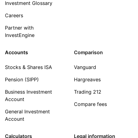
Investment Glossary
Careers
Partner with
InvestEngine
Accounts
Comparison
Stocks & Shares ISA
Vanguard
Pension (SIPP)
Hargreaves
Business Investment
Trading 212
Account
Compare fees
General Investment
Account
Calculators
Legal information