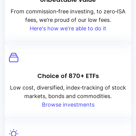
From
commission‑free
investing, to
zero‑ISA
fees, we’re proud of our low fees.
Here's how we're able to do it
Choice of 870+ ETFs
Low cost, diversified, index‑tracking of stock
markets, bonds and commodities.
Browse investments