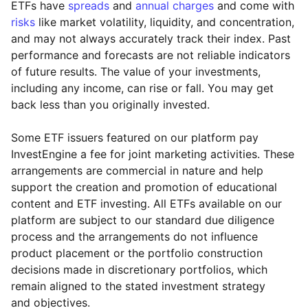
ETFs have
spreads
and
annual charges
and come with
risks
like market volatility, liquidity, and concentration,
and may not always accurately track their index. Past
performance and forecasts are not reliable indicators
of future results. The value of your investments,
including any income, can rise or fall. You may get
back less than you originally invested.
Some ETF issuers featured on our platform pay
InvestEngine a fee for joint marketing activities. These
arrangements are commercial in nature and help
support the creation and promotion of educational
content and ETF investing. All ETFs available on our
platform are subject to our standard due diligence
process and the arrangements do not influence
product placement or the portfolio construction
decisions made in discretionary portfolios, which
Reset
Reset
Region
Sector
Close
remain aligned to the stated investment strategy
and objectives.