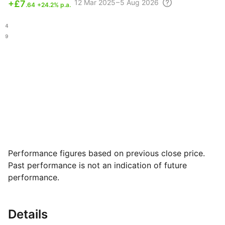
12 Mar
2025 – 5 Aug
2026
+
£7
.64
+24.2% p.a.
.84
.69
Performance figures based on previous close price.
Past performance is not an indication of future
performance.
Details