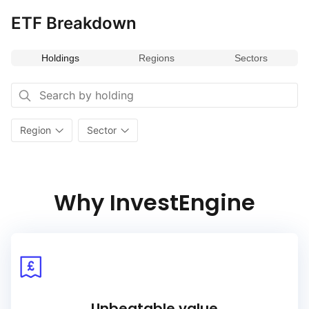
to exclude companies that violate certain commonly accepted
ETF Breakdown
international norms and standards, such as the UN’s Global
Compact principles.
Holdings
Regions
Sectors
A minimum of 20 stocks that meet the revenue exposure
criteria as well as additional requirements such as minimum
market capitalization and liquidity, are selected for inclusion.
The selected companies in the Index are weighted by free‑float
market capitalization adjusted by the Exposure Score,
Region
Sector
following the caps and criteria outlined in the Index
methodology. The Index is rebalanced on a semi‑annual basis.
Why InvestEngine
Unbeatable value