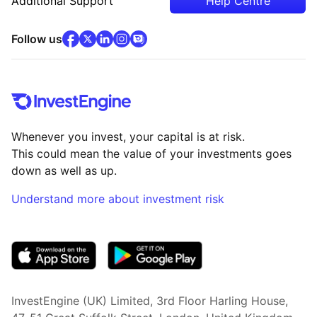
Additional Support
Help Centre
facebook
x
(opens in new tab)
linkedin
(opens in new tab)
instagram
community
(opens in new tab)
(opens in new tab)
(opens in new tab)
Follow us
Whenever you invest, your capital is at risk.
This could mean the value of your investments goes
down as well as up.
Understand more about investment risk
(opens in new tab)
InvestEngine (UK) Limited, 3rd Floor Harling House,