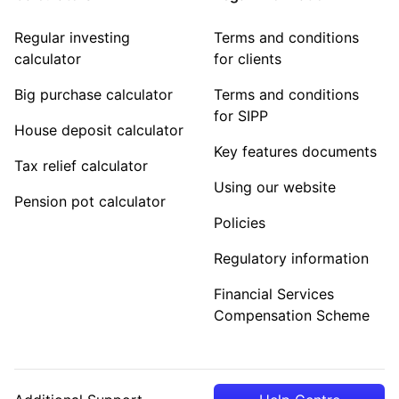
Regular investing
Terms and conditions
calculator
for clients
Big purchase calculator
Terms and conditions
for SIPP
House deposit calculator
Key features documents
Tax relief calculator
Using our website
Pension pot calculator
Policies
Regulatory information
Financial Services
Compensation Scheme