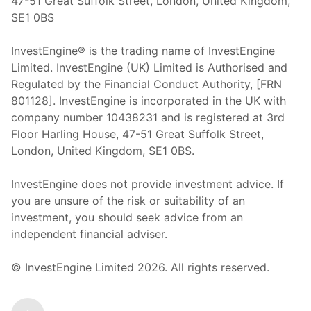
47-51 Great Suffolk Street, London, United Kingdom,
SE1 0BS
InvestEngine® is the trading name of InvestEngine
Limited. InvestEngine (UK) Limited is Authorised and
Regulated by the Financial Conduct Authority, [FRN
801128]. InvestEngine is incorporated in the UK with
company number 10438231 and is registered at 3rd
Floor Harling House,
47-51
Great Suffolk Street,
London, United Kingdom,
SE1 0BS.
InvestEngine does not provide investment advice. If
you are unsure of the risk or suitability of an
investment, you should seek advice from an
independent financial adviser.
© InvestEngine Limited
2026
. All rights reserved.