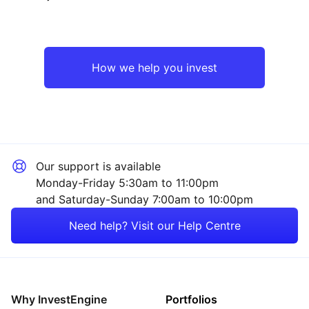
UK
Industrial
Europe ex-UK
Consumer
How we help you invest
Rest of the World
Technology
Sector ‐ Other
Our support is available
Monday-Friday 5:30am to 11:00pm
and Saturday-Sunday 7:00am to 10:00pm
Need help? Visit our Help Centre
Why InvestEngine
Portfolios