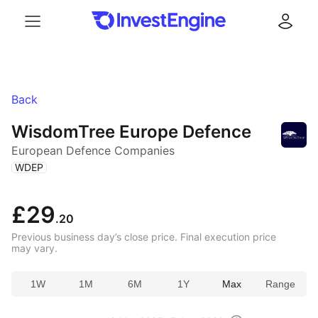
Menu
Log in
Back
WisdomTree Europe Defence
European Defence Companies
(
)
WDEP
£29
.20
Previous business day’s close price. Final execution price
may vary.
1W
1M
6M
1Y
Max
Range