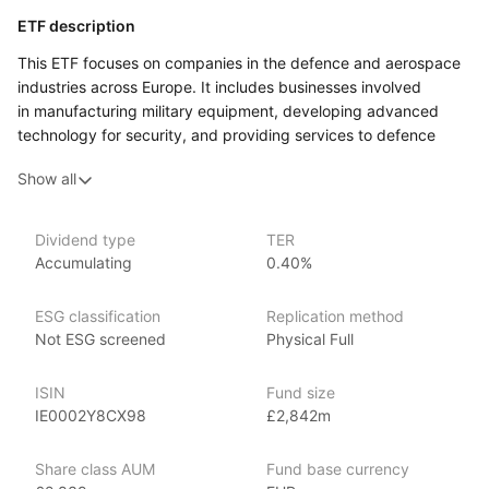
ETF description
This ETF focuses on companies in the defence and aerospace
industries across Europe. It includes businesses involved
in manufacturing military equipment, developing advanced
technology for security, and providing services to defence
organizations. The ETF aims to track an index that represents
Show all
the overall performance of this sector, covering a mix of large,
well‑established companies and smaller, specialized firms.
This ETF may appeal to investors who are interested in tracking
Dividend type
TER
Accumulating
0.40%
developments in the defence and aerospace industry as part
of a broader investment portfolio.
ESG classification
Replication method
Issuer details
Not ESG screened
Physical Full
WisdomTree is a leading asset management firm specializing
ISIN
Fund size
in innovative ETFs and ETPs (exchange‑traded products), with
IE0002Y8CX98
£2,842m
over $80 billion in assets under management as of June 2024.
WisdomTree offers an extensive range of investment products
Share class AUM
Fund base currency
across various market segments. Founded in 2006,