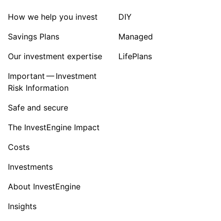
How we help you invest
DIY
Savings Plans
Managed
Our investment expertise
LifePlans
Important — Investment
Risk Information
Safe and secure
The InvestEngine Impact
Costs
Investments
About InvestEngine
Insights