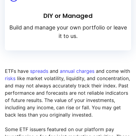
DIY or Managed
Build and manage your own portfolio or leave
it to us.
ETFs have
spreads
and
annual charges
and come with
risks
like market volatility, liquidity, and concentration,
and may not always accurately track their index. Past
performance and forecasts are not reliable indicators
of future results. The value of your investments,
including any income, can rise or fall. You may get
back less than you originally invested.
Some ETF issuers featured on our platform pay