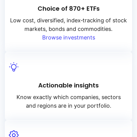
Choice of 870+ ETFs
Low cost, diversified, index‑tracking of stock
markets, bonds and commodities.
Browse investments
Actionable insights
Know exactly which companies, sectors
and regions are in your portfolio.