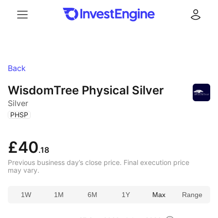
Menu
Log in
Back
WisdomTree Physical Silver
Silver
(
)
PHSP
£40
.18
Previous business day’s close price. Final execution price
may vary.
1W
1M
6M
1Y
Max
Range