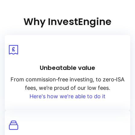
Why InvestEngine
Unbeatable value
From
commission‑free
investing, to
zero‑ISA
fees, we’re proud of our low fees.
Here's how we're able to do it