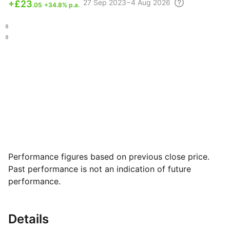
27 Sep
2023 – 4 Aug
2026
+
£23
.05
+34.8% p.a.
.38
.78
Performance figures based on previous close price.
Past performance is not an indication of future
performance.
Details