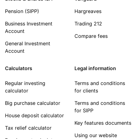
Pension (SIPP)
Hargreaves
Business Investment
Trading 212
Account
Compare fees
General Investment
Account
Calculators
Legal information
Regular investing
Terms and conditions
calculator
for clients
Big purchase calculator
Terms and conditions
for SIPP
House deposit calculator
Key features documents
Tax relief calculator
Using our website