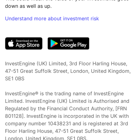
down as well as up.
Understand more about investment risk
(opens in new tab)
InvestEngine (UK) Limited, 3rd Floor Harling House,
47-51 Great Suffolk Street, London, United Kingdom,
SE1 0BS
InvestEngine® is the trading name of InvestEngine
Limited. InvestEngine (UK) Limited is Authorised and
Regulated by the Financial Conduct Authority, [FRN
801128]. InvestEngine is incorporated in the UK with
company number 10438231 and is registered at 3rd
Floor Harling House,
47-51
Great Suffolk Street,
London, United Kingdom,
SE1 0BS.