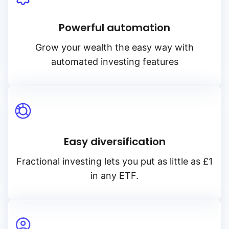
Powerful automation
Grow your wealth the easy way with
automated investing features
Easy diversification
Fractional investing lets you put as little as £1
in any ETF.