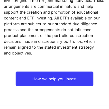
InvestEngine a fee for joint marketing activities. These
arrangements are commercial in nature and help
support the creation and promotion of educational
content and ETF investing. All ETFs available on our
platform are subject to our standard due diligence
process and the arrangements do not influence
product placement or the portfolio construction
decisions made in discretionary portfolios, which
remain aligned to the stated investment strategy
and objectives.
How we help you invest