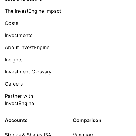
The InvestEngine Impact
Costs
Investments
About InvestEngine
Insights
Investment Glossary
Careers
Partner with
InvestEngine
Accounts
Comparison
Stocks & Shares ISA
Vanguard