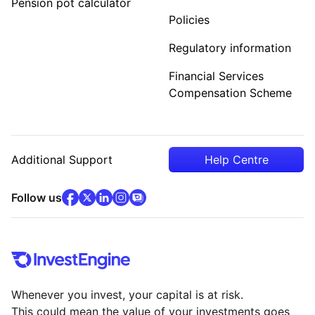
Pension pot calculator
Policies
Regulatory information
Financial Services
Compensation Scheme
Additional Support
Help Centre
facebook
x
(opens in new tab)
linkedin
(opens in new tab)
instagram
community
(opens in new tab)
(opens in new tab)
(opens in new tab)
Follow us
Whenever you invest, your capital is at risk.
This could mean the value of your investments goes