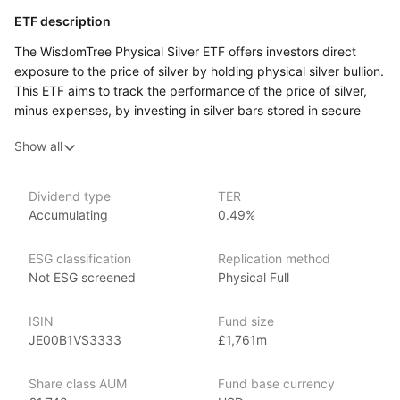
ETF description
The WisdomTree Physical Silver ETF offers investors direct
exposure to the price of silver by holding physical silver bullion.
This ETF aims to track the performance of the price of silver,
minus expenses, by investing in silver bars stored in secure
vaults. It provides a way for investors to gain exposure
Show all
to the silver market without the complexities of owning
the physical metal directly. The ETF is designed for those
seeking to invest in silver as a commodity, either as a hedge
Dividend type
TER
against inflation, currency fluctuations, or as a diversification
Accumulating
0.49%
tool in their investment portfolio. It offers a straightforward
method to access the value movements of silver, providing
ESG classification
Replication method
potential benefits from the metal’s price appreciation.
Not ESG screened
Physical Full
Issuer details
ISIN
Fund size
WisdomTree is a leading asset management firm specializing
JE00B1VS3333
£1,761m
in innovative ETFs and ETPs (exchange‑traded products), with
over $80 billion in assets under management as of June 2024.
Share class AUM
Fund base currency
WisdomTree offers an extensive range of investment products