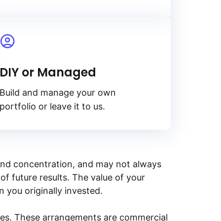
DIY or Managed
Build and manage your own
portfolio or leave it to us.
y, and concentration, and may not always
of future results. The value of your
n you originally invested.
ities. These arrangements are commercial