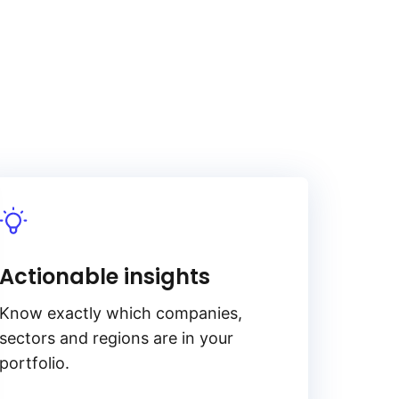
Actionable insights
Know exactly which companies,
sectors and regions are in your
portfolio.