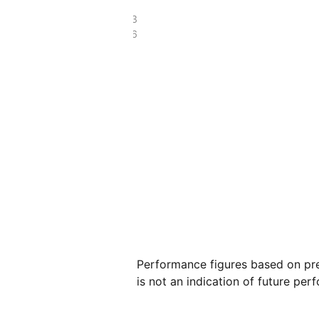
£393.33
£122.66
Performance figures based on pre
is not an indication of future per