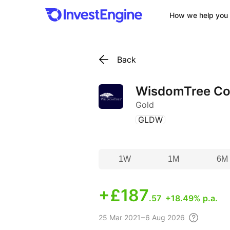
How we help you 
Back
WisdomTree Cor
Gold
(
)
GLDW
1W
1M
6M
+
£187
.57
+18.49% p.a.
25 Mar
2021 – 6 Aug
2026