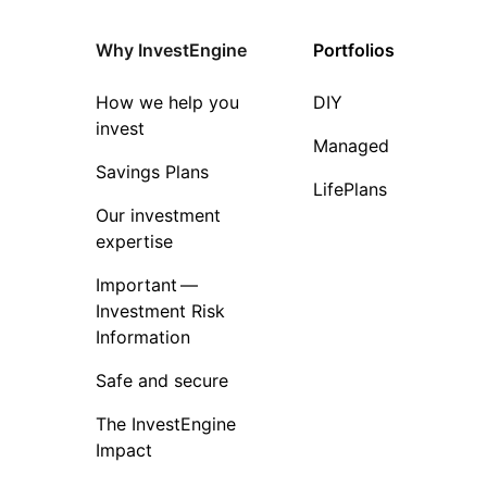
Why InvestEngine
Portfolios
How we help you
DIY
invest
Managed
Savings Plans
LifePlans
Our investment
expertise
Important —
Investment Risk
Information
Safe and secure
The InvestEngine
Impact