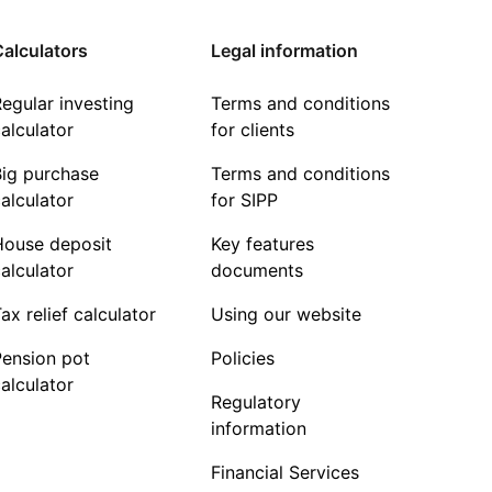
alculators
Legal information
egular investing
Terms and conditions
alculator
for clients
Big purchase
Terms and conditions
alculator
for SIPP
House deposit
Key features
alculator
documents
ax relief calculator
Using our website
Pension pot
Policies
alculator
Regulatory
information
Financial Services