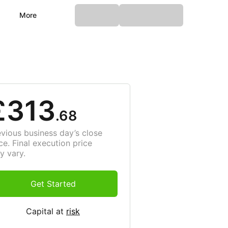
More
£313
.68
evious business day’s close
ce. Final execution price
y vary.
Get Started
Capital at
risk