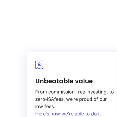
As gold is priced in US dollars, t
the U.S. dollar, impacts gold pric
the opportunity cost of holding no
increasing its appeal and price.
These factors are interconnected,
in complex ways.
Unbeatable value
From
commission‑free
investing, to
zero‑ISA
fees, we’re proud of our
low fees.
Here's how we're able to do it