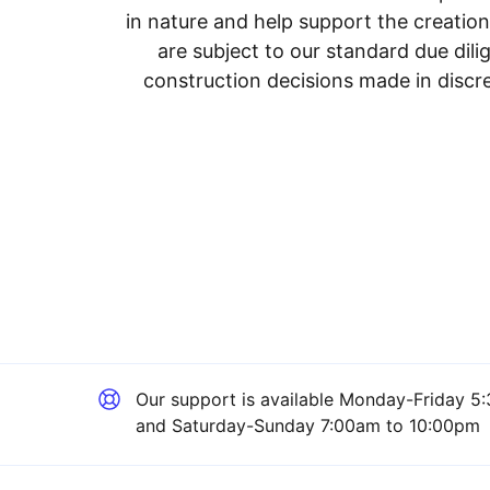
in nature and help support the creatio
are subject to our standard due dil
construction decisions made in discre
Our support is available
Monday-Friday 5:
and Saturday-Sunday 7:00am to 10:00pm