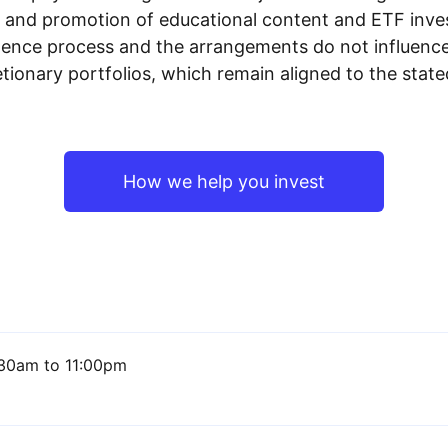
n and promotion of educational content and ETF invest
igence process and the arrangements do not influenc
tionary portfolios, which remain aligned to the stat
How we help you invest
30am to 11:00pm