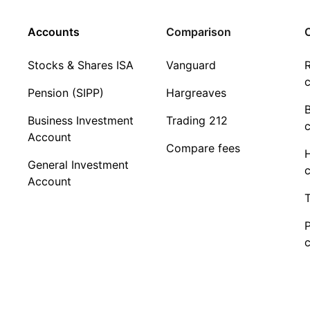
Accounts
Comparison
C
Stocks & Shares ISA
Vanguard
R
c
Pension (SIPP)
Hargreaves
Business Investment
Trading 212
c
Account
Compare fees
General Investment
c
Account
T
c