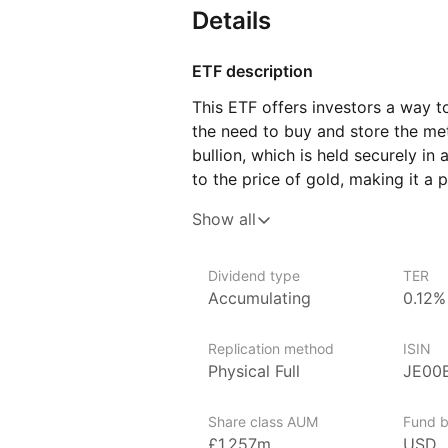
Details
ETF description
This ETF offers investors a way t
the need to buy and store the metal
bullion, which is held securely in a
to the price of gold, making it a 
and currency fluctuations. Investo
Show all
of economic uncertainty, as it is
This ETF may appeal to those look
Dividend type
TER
portfolios with a tangible asset th
Accumulating
0.12%
It can be suitable for conservative
as those looking to balance out 
Replication method
ISIN
more stable.
Physical Full
JE00
Issuer details
Share class AUM
Fund b
WisdomTree is a leading asset ma
£1,257m
USD