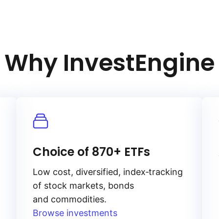
he strength of key currencies, especially
es. Lower interest rates reduce
n‑yielding assets like gold, potentially
Why InvestEngine
 and can affect gold prices
Choice of 870+ ETFs
Low cost, diversified, index‑tracking
of stock markets, bonds
and commodities.
Browse investments