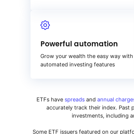
Powerful automation
Grow your wealth the easy way with
automated investing features
ETFs have
spreads
and
annual charge
accurately track their index. Past 
investments, including an
Some ETF issuers featured on our platfo