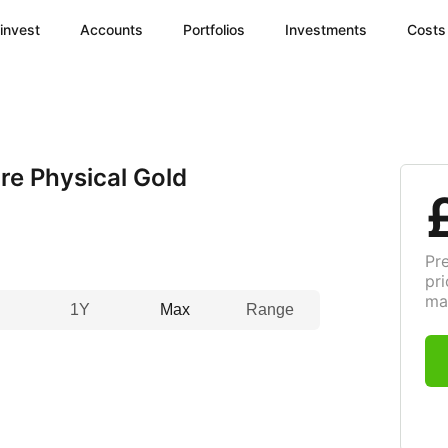
invest
Accounts
Portfolios
Investments
Costs
e Physical Gold
Pr
pri
ma
1Y
Max
Range