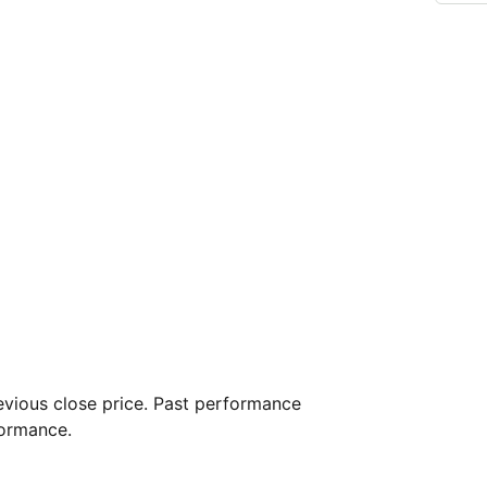
vious close price. Past performance
formance.