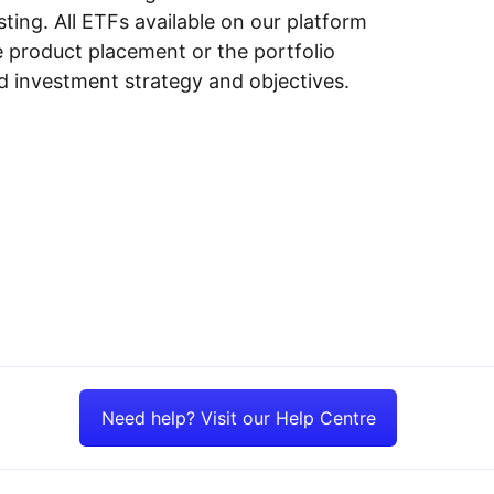
ing. All ETFs available on our platform
e product placement or the portfolio
ed investment strategy and objectives.
Need help? Visit our Help Centre