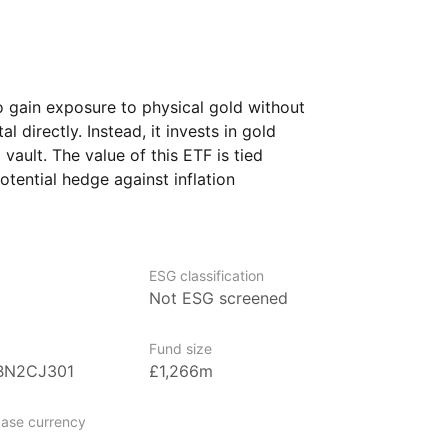
o gain exposure to physical gold without
 directly. Instead, it invests in gold
 vault. The value of this ETF is tied
potential hedge against inflation
rs often turn to gold during times
 considered a safe haven asset.
ing to diversify their investment
ESG classification
at has a long history of value.
Not ESG screened
 investors seeking stability, as well
more volatile investments with something
Fund size
BN2CJ301
£1,266m
ase currency
nagement firm specializing in innovative