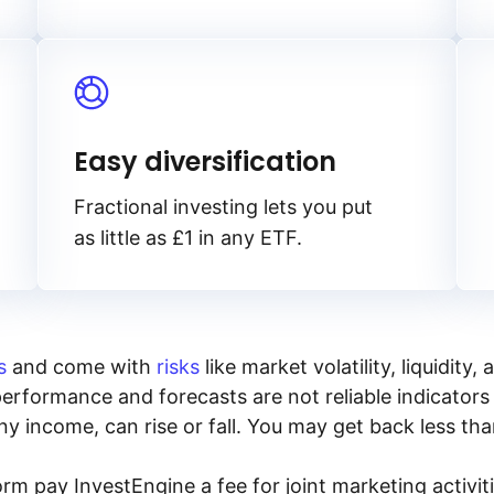
Easy diversification
Fractional investing lets you put
as little as £1 in any ETF.
s
and come with
risks
like market volatility, liquidit
performance and forecasts are not reliable indicators 
y income, can rise or fall. You may get back less tha
rm pay InvestEngine a fee for joint marketing activ