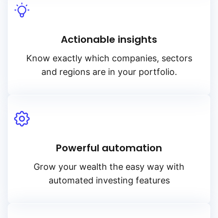
Actionable insights
Know exactly which companies, sectors
and regions are in your portfolio.
Powerful automation
Grow your wealth the easy way with
automated investing features