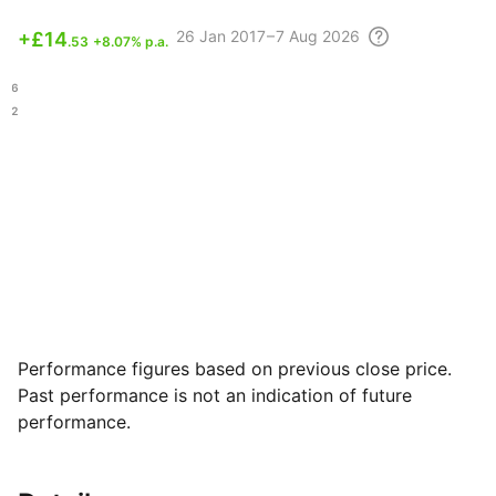
26
Jan 2017 – 7 Aug
2026
+
£14
.53
+8.07% p.a.
.76
.22
Performance figures based on previous close price.
Past performance is not an indication of future
performance.