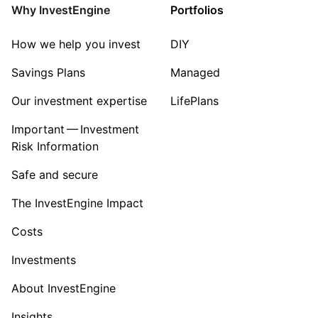
Energy
Why InvestEngine
Portfolios
Sector ‐ Other
How we help you invest
DIY
Savings Plans
Managed
Our investment expertise
LifePlans
Important — Investment
Risk Information
Safe and secure
The InvestEngine Impact
Costs
Investments
About InvestEngine
Insights