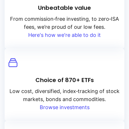
Unbeatable value
From
commission‑free
investing, to
zero‑ISA
fees, we’re proud of our low fees.
Here's how we're able to do it
Choice of 870+ ETFs
Low cost, diversified, index‑tracking of stock
markets, bonds and commodities.
Browse investments