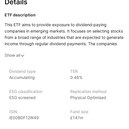
Details
ETF description
This ETF aims to provide exposure to dividend‑paying
companies in emerging markets. It focuses on selecting stocks
from a broad range of industries that are expected to generate
income through regular dividend payments. The companies
included in this fund are based in emerging economies, which
Show all
are typically experiencing faster economic growth compared
to more developed markets.
This ETF may appeal to investors who are interested in gaining
Dividend type
TER
Accumulating
0.46%
exposure to emerging markets but prefer a strategy that
focuses on companies with a history of paying dividends.
ESG classification
Replication method
Issuer details
ESG screened
Physical Optimised
WisdomTree is a leading asset management firm specializing
ISIN
Fund size
in innovative ETFs and ETPs (exchange‑traded products), with
IE00BDF12W49
£147m
over $80 billion in assets under management as of June 2024.
WisdomTree offers an extensive range of investment products