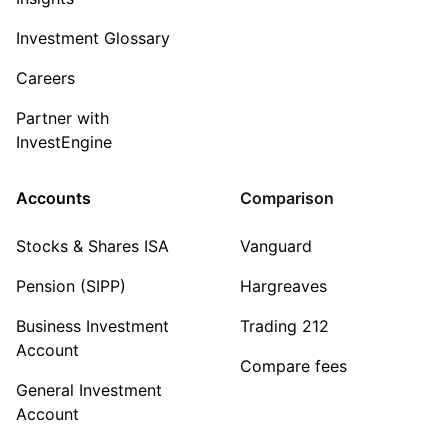
Investment Glossary
Careers
Partner with
InvestEngine
Accounts
Comparison
Stocks & Shares ISA
Vanguard
Pension (SIPP)
Hargreaves
Business Investment
Trading 212
Account
Compare fees
General Investment
Account