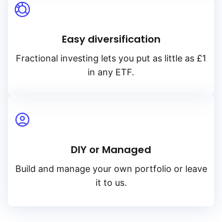
Easy diversification
Fractional investing lets you put as little as £1
in any ETF.
DIY or Managed
Build and manage your own portfolio or leave
it to us.