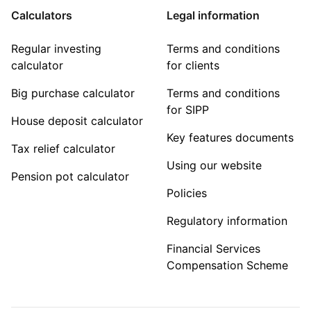
Calculators
Legal information
Regular investing
Terms and conditions
calculator
for clients
Big purchase calculator
Terms and conditions
for SIPP
House deposit calculator
Key features documents
Tax relief calculator
Using our website
Pension pot calculator
Policies
Regulatory information
Financial Services
Compensation Scheme