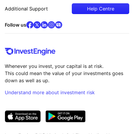
Additional Support
Help Centre
facebook
x
(opens in new tab)
linkedin
(opens in new tab)
instagram
community
(opens in new tab)
(opens in new tab)
(opens in new tab)
Follow us
Whenever you invest, your capital is at risk.
This could mean the value of your investments goes
down as well as up.
Understand more about investment risk
(opens in new tab)