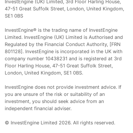
InvestEngine (UK) Limited, 3rd Floor Harling House,
47-51 Great Suffolk Street, London, United Kingdom,
SE1 0BS
InvestEngine® is the trading name of InvestEngine
Limited. InvestEngine (UK) Limited is Authorised and
Regulated by the Financial Conduct Authority, [FRN
801128]. InvestEngine is incorporated in the UK with
company number 10438231 and is registered at 3rd
Floor Harling House,
47-51
Great Suffolk Street,
London, United Kingdom,
SE1 0BS.
InvestEngine does not provide investment advice. If
you are unsure of the risk or suitability of an
investment, you should seek advice from an
independent financial adviser.
© InvestEngine Limited
2026
. All rights reserved.