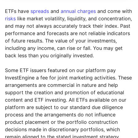
ETFs have
spreads
and
annual charges
and come with
risks
like market volatility, liquidity, and concentration,
and may not always accurately track their index. Past
performance and forecasts are not reliable indicators
of future results. The value of your investments,
including any income, can rise or fall. You may get
back less than you originally invested.
Some ETF issuers featured on our platform pay
InvestEngine a fee for joint marketing activities. These
arrangements are commercial in nature and help
support the creation and promotion of educational
content and ETF investing. All ETFs available on our
platform are subject to our standard due diligence
process and the arrangements do not influence
product placement or the portfolio construction
decisions made in discretionary portfolios, which
Reset
Reset
Region
Sector
Close
remain aligned to the stated investment strategy