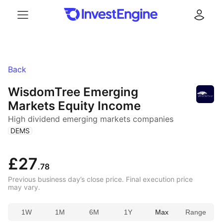
Menu
Log in
Back
WisdomTree Emerging
Markets Equity Income
High dividend emerging markets companies
(
)
DEMS
£27
.78
Previous business day’s close price. Final execution price
may vary.
1W
1M
6M
1Y
Max
Range