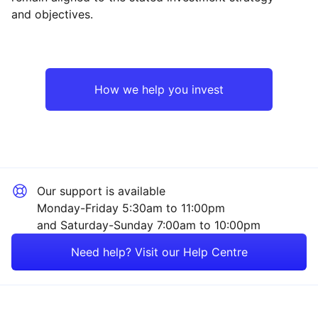
and objectives.
Asia ex-Japan
Industrial
Emerging Markets
Financial
How we help you invest
Europe ex-UK
Technology
North America
Mining
Our support is available
UK
Property
Monday-Friday 5:30am to 11:00pm
and Saturday-Sunday 7:00am to 10:00pm
Rest of the World
Consumer
Need help? Visit our Help Centre
Healthcare