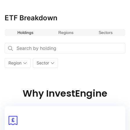
payouts ensures stability and reliability in income generation,
making it an essential benchmark for evaluating
ETF Breakdown
the performance of income‑focused investments in emerging
markets.
Holdings
Regions
Sectors
Region
Sector
Why InvestEngine