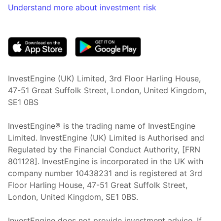
Understand more about investment risk
(opens in new tab)
InvestEngine (UK) Limited, 3rd Floor Harling House,
47-51 Great Suffolk Street, London, United Kingdom,
SE1 0BS
InvestEngine® is the trading name of InvestEngine
Limited. InvestEngine (UK) Limited is Authorised and
Regulated by the Financial Conduct Authority, [FRN
801128]. InvestEngine is incorporated in the UK with
company number 10438231 and is registered at 3rd
Floor Harling House,
47-51
Great Suffolk Street,
London, United Kingdom,
SE1 0BS.
InvestEngine does not provide investment advice. If