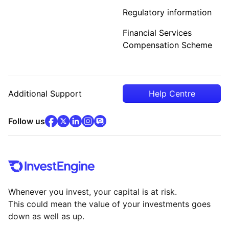
Regulatory information
Financial Services
Compensation Scheme
Additional Support
Help Centre
facebook
x
(opens in new tab)
linkedin
(opens in new tab)
instagram
community
(opens in new tab)
(opens in new tab)
(opens in new tab)
Follow us
Whenever you invest, your capital is at risk.
This could mean the value of your investments goes
down as well as up.