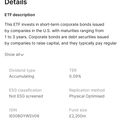
Details
ETF description
This ETF invests in short‑term corporate bonds issued
by companies in the U.S. with maturities ranging from
1 to 3 years. Corporate bonds are debt securities issued
by companies to raise capital, and they typically pay regular
interest. By focusing on bonds with shorter maturities, this fund
Show all
aims to provide greater stability and reduce sensitivity
to changes in interest rates compared to longer‑term bonds.
The bonds included in the fund are investment‑grade, meaning
Dividend type
TER
they are considered to have a relatively low risk of default.
Accumulating
0.09%
This ETF may appeal to investors who want regular income
through interest payments but prefer lower risk and less price
ESG classification
Replication method
volatility. It could suit those looking for a conservative
Not ESG screened
Physical Optimised
investment option with a focus on stable, short‑term bonds.
ISIN
Fund size
Issuer details
IE00BGYWSV06
£2,200m
Vanguard is the largest provider of mutual funds