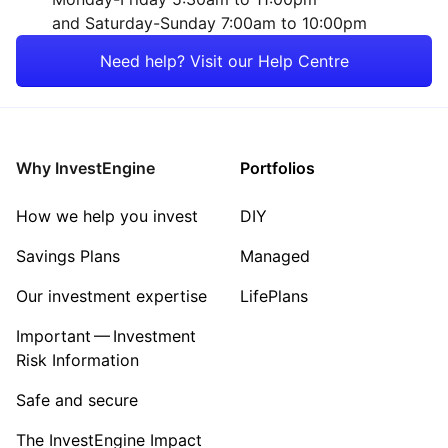
and Saturday-Sunday 7:00am to 10:00pm
Need help? Visit our Help Centre
Why InvestEngine
Portfolios
How we help you invest
DIY
Savings Plans
Managed
Our investment expertise
LifePlans
Important — Investment
Risk Information
Safe and secure
The InvestEngine Impact