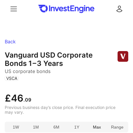
Menu
Log in
Back
Vanguard USD Corporate
Bonds
1 – 3 Years
US corporate bonds
(
)
VSCA
£46
.09
Previous business day’s close price. Final execution price
may vary.
1W
1M
6M
1Y
Max
Range