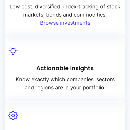
Low cost, diversified, index‑tracking of stock
markets, bonds and commodities.
Browse investments
Actionable insights
Know exactly which companies, sectors
and regions are in your portfolio.