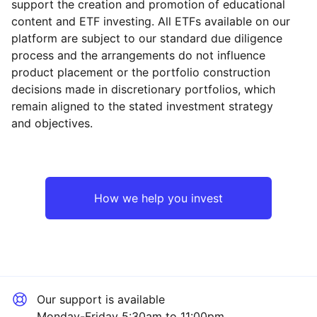
support the creation and promotion of educational
content and ETF investing. All ETFs available on our
platform are subject to our standard due diligence
process and the arrangements do not influence
product placement or the portfolio construction
decisions made in discretionary portfolios, which
remain aligned to the stated investment strategy
and objectives.
How we help you invest
Our support is available
Monday-Friday 5:30am to 11:00pm