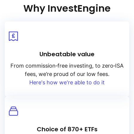
credit quality.
Why InvestEngine
Unbeatable value
From
commission‑free
investing, to
zero‑ISA
fees, we’re proud of our low fees.
Here's how we're able to do it
Choice of 870+ ETFs