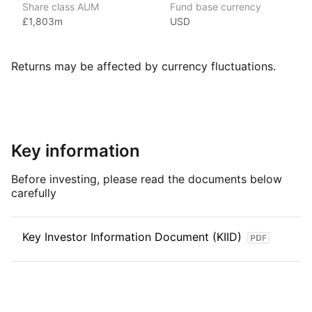
Share class AUM
Fund base currency
and the second‑largest provider of ETFs in the world.
£1,803m
USD
Vanguard is a major American investment management
company headquartered in Malvern, Pennsylvania. It’s known
for being the largest provider of mutual funds in the world
Returns may be affected by currency fluctuations.
and the second‑largest provider of ETFs after BlackRock’s
iShares with over $8trn in global assets under management
(as at June 2024). Vanguard was founded in 1975 by John C.
Bogle and is notable for its unique ownership structure —
it is owned by its funds, which in turn are owned by their
Key information
shareholders. This structure is designed to align Vanguard’s
interests with those of its investors, helping to keep costs low.
Before investing, please read the documents below
carefully
Index details
The USD Corporate Bonds
1 – 3 Years
index offers investors
Key Investor Information Document (KIID)
targeted exposure to short‑term, investment‑grade corporate
bonds denominated in U.S. dollars. By focusing on bonds with
maturities between one and three years, the index provides
a measure of performance that reflects the dynamics
of short‑term corporate debt markets while emphasizing high