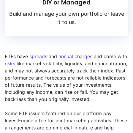
DIY or Managed
Build and manage your own portfolio or leave
it to us.
ETFs have
spreads
and
annual charges
and come with
risks
like market volatility, liquidity, and concentration,
and may not always accurately track their index. Past
performance and forecasts are not reliable indicators
of future results. The value of your investments,
including any income, can rise or fall. You may get
back less than you originally invested.
Some ETF issuers featured on our platform pay
InvestEngine a fee for joint marketing activities. These
arrangements are commercial in nature and help