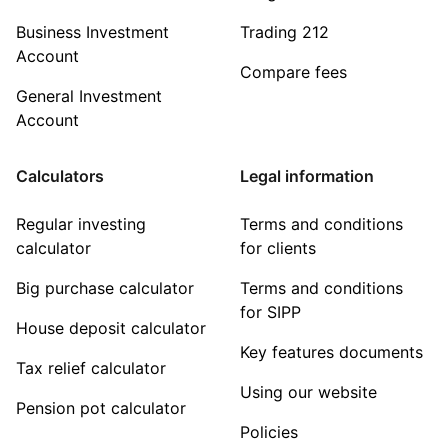
Business Investment
Trading 212
Account
Compare fees
General Investment
Account
Calculators
Legal information
Regular investing
Terms and conditions
calculator
for clients
Big purchase calculator
Terms and conditions
for SIPP
House deposit calculator
Key features documents
Tax relief calculator
Using our website
Pension pot calculator
Policies