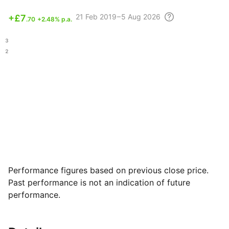
21 Feb
2019 – 5 Aug
2026
+
£7
.70
+2.48% p.a.
.63
.72
Performance figures based on previous close price.
Past performance is not an indication of future
performance.