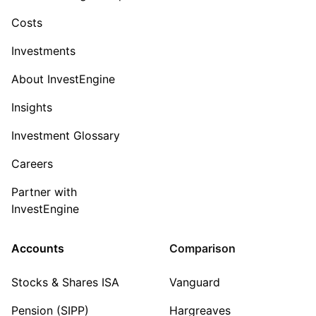
Costs
Investments
About InvestEngine
Insights
Investment Glossary
Careers
Partner with
InvestEngine
Accounts
Comparison
Stocks & Shares ISA
Vanguard
Pension (SIPP)
Hargreaves