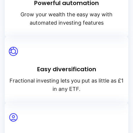
Powerful automation
Grow your wealth the easy way with
automated investing features
Easy diversification
Fractional investing lets you put as little as £1
in any ETF.