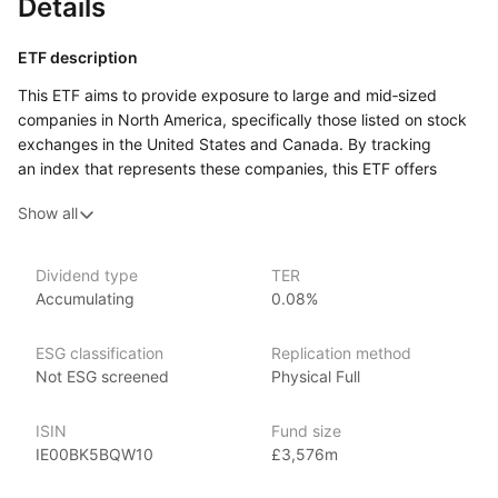
Details
ETF description
This ETF aims to provide exposure to large and mid‑sized
companies in North America, specifically those listed on stock
exchanges in the United States and Canada. By tracking
an index that represents these companies, this ETF offers
investors a diversified way to participate in the North
Show all
American market.
Investors can benefit from a broad range of sectors, including
technology, healthcare, consumer goods, and financial
Dividend type
TER
Accumulating
0.08%
services, which can help reduce the risk associated with
investing in individual stocks. This ETF may appeal to those
looking to capitalize on the economic strengths of North
ESG classification
Replication method
American markets, particularly the robust growth seen
Not ESG screened
Physical Full
in sectors like technology and finance.
ISIN
Fund size
Issuer details
IE00BK5BQW10
£3,576m
Vanguard is the largest provider of mutual funds