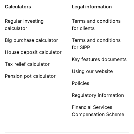
Calculators
Legal information
Regular investing
Terms and conditions
calculator
for clients
Big purchase calculator
Terms and conditions
for SIPP
House deposit calculator
Key features documents
Tax relief calculator
Using our website
Pension pot calculator
Policies
Regulatory information
Financial Services
Compensation Scheme