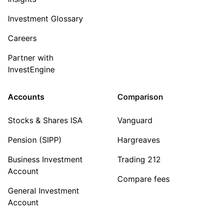
Investment Glossary
Careers
Partner with
InvestEngine
Accounts
Comparison
Stocks & Shares ISA
Vanguard
Pension (SIPP)
Hargreaves
Business Investment
Trading 212
Account
Compare fees
General Investment
Account