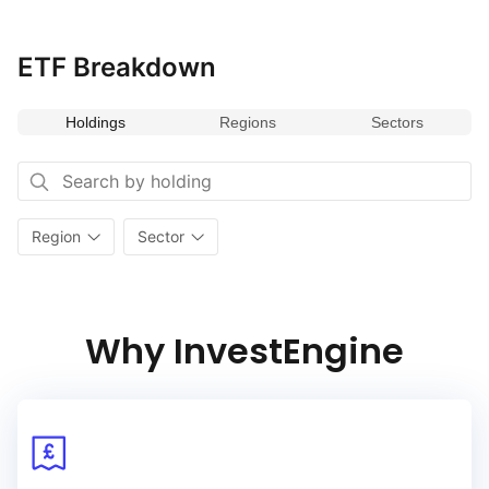
Funds tracking this index are commonly used by investors
seeking to capitalize on opportunities within
the U.S. and Canadian markets or to benchmark their North
ETF Breakdown
American equity investments against broader market
performance.
Holdings
Regions
Sectors
Region
Sector
Why InvestEngine