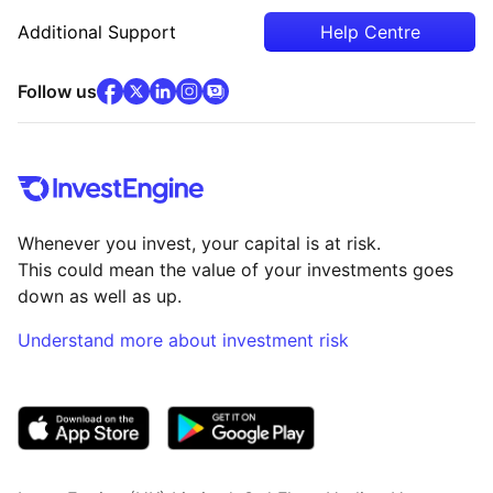
Additional Support
Help Centre
facebook
x
(opens in new tab)
linkedin
(opens in new tab)
instagram
community
(opens in new tab)
(opens in new tab)
(opens in new tab)
Follow us
Whenever you invest, your capital is at risk.
This could mean the value of your investments goes
down as well as up.
Understand more about investment risk
(opens in new tab)