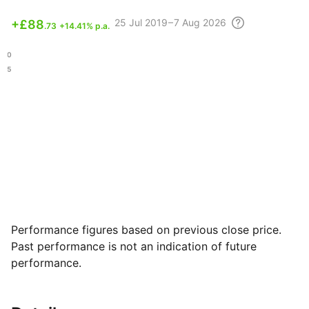
25 Jul
2019 – 7 Aug
2026
+
£88
.73
+14.41% p.a.
.90
.55
Performance figures based on previous close price.
Past performance is not an indication of future
performance.