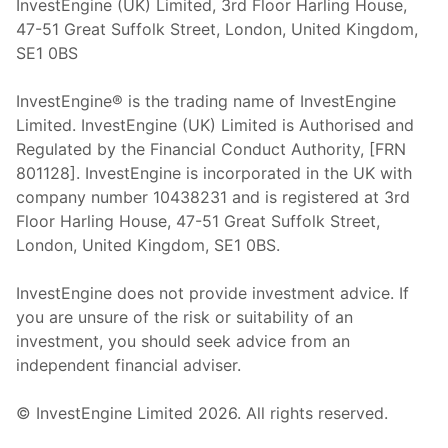
InvestEngine (UK) Limited, 3rd Floor Harling House,
47-51 Great Suffolk Street, London, United Kingdom,
SE1 0BS
InvestEngine® is the trading name of InvestEngine
Limited. InvestEngine (UK) Limited is Authorised and
Regulated by the Financial Conduct Authority, [FRN
801128]. InvestEngine is incorporated in the UK with
company number 10438231 and is registered at 3rd
Floor Harling House,
47-51
Great Suffolk Street,
London, United Kingdom,
SE1 0BS.
InvestEngine does not provide investment advice. If
you are unsure of the risk or suitability of an
investment, you should seek advice from an
independent financial adviser.
© InvestEngine Limited
2026
. All rights reserved.