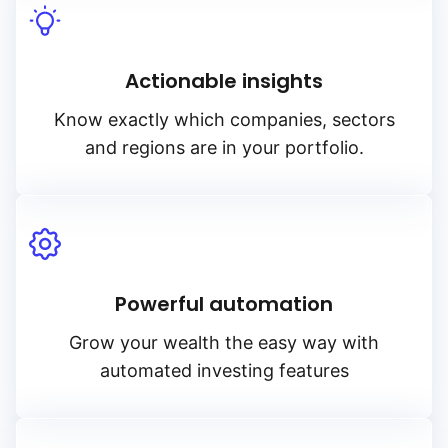
Actionable insights
Know exactly which companies, sectors
and regions are in your portfolio.
Powerful automation
Grow your wealth the easy way with
automated investing features