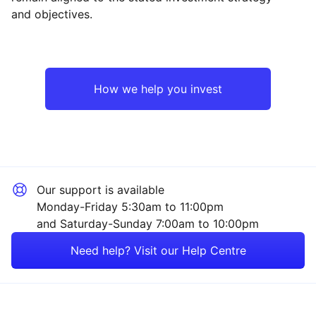
and objectives.
North America
Industrial
Europe ex-UK
Technology
How we help you invest
UK
Consumer
Emerging Markets
Healthcare
Our support is available
Rest of the World
Financial
Monday-Friday 5:30am to 11:00pm
and Saturday-Sunday 7:00am to 10:00pm
Energy
Need help? Visit our Help Centre
Property