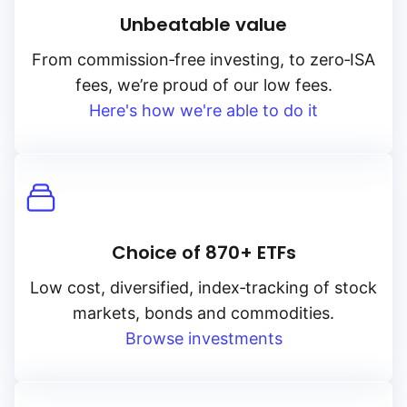
Unbeatable value
From
commission‑free
investing, to
zero‑ISA
fees, we’re proud of our low fees.
Here's how we're able to do it
Choice of 870+ ETFs
Low cost, diversified, index‑tracking of stock
markets, bonds and commodities.
Browse investments