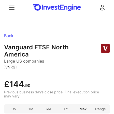
Menu
Log in
Back
Vanguard FTSE North
America
Large US companies
(
)
VNRG
£144
.90
Previous business day’s close price. Final execution price
may vary.
1W
1M
6M
1Y
Max
Range