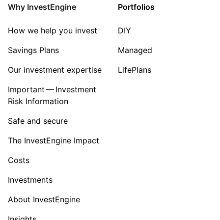
Mining
Why InvestEngine
Portfolios
Sector ‐ Other
How we help you invest
DIY
Savings Plans
Managed
Our investment expertise
LifePlans
Important — Investment
Risk Information
Safe and secure
The InvestEngine Impact
Costs
Investments
About InvestEngine
Insights