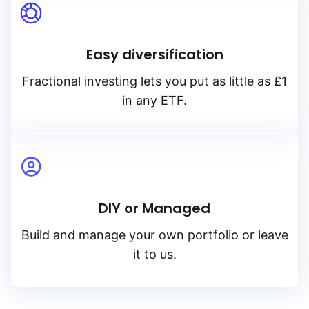
Easy diversification
Fractional investing lets you put as little as £1
in any ETF.
DIY or Managed
Build and manage your own portfolio or leave
it to us.