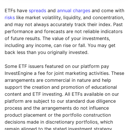
ETFs have
spreads
and
annual charges
and come with
risks
like market volatility, liquidity, and concentration,
and may not always accurately track their index. Past
performance and forecasts are not reliable indicators
of future results. The value of your investments,
including any income, can rise or fall. You may get
back less than you originally invested.
Some ETF issuers featured on our platform pay
InvestEngine a fee for joint marketing activities. These
arrangements are commercial in nature and help
support the creation and promotion of educational
content and ETF investing. All ETFs available on our
platform are subject to our standard due diligence
process and the arrangements do not influence
product placement or the portfolio construction
decisions made in discretionary portfolios, which
Reset
Reset
Region
Sector
Close
remain aligned to the stated investment strategy