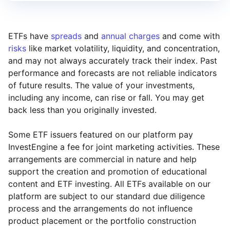
ETFs have
spreads
and
annual charges
and come with
risks
like market volatility, liquidity, and concentration,
and may not always accurately track their index. Past
performance and forecasts are not reliable indicators
of future results. The value of your investments,
including any income, can rise or fall. You may get
back less than you originally invested.
Some ETF issuers featured on our platform pay
InvestEngine a fee for joint marketing activities. These
arrangements are commercial in nature and help
support the creation and promotion of educational
content and ETF investing. All ETFs available on our
platform are subject to our standard due diligence
process and the arrangements do not influence
product placement or the portfolio construction