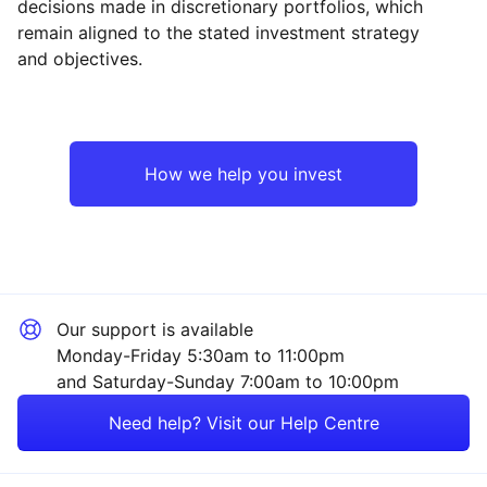
decisions made in discretionary portfolios, which
Reset
Reset
Region
Sector
Close
remain aligned to the stated investment strategy
and objectives.
UK
Industrial
Europe ex-UK
Technology
How we help you invest
Emerging Markets
Financial
Asia ex-Japan
Energy
Our support is available
Rest of the World
Healthcare
Monday-Friday 5:30am to 11:00pm
and Saturday-Sunday 7:00am to 10:00pm
Property
Need help? Visit our Help Centre
Mining