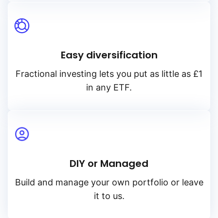
Easy diversification
Fractional investing lets you put as little as £1
in any ETF.
DIY or Managed
Build and manage your own portfolio or leave
it to us.