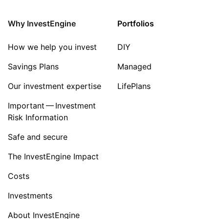
Consumer
Why InvestEngine
Portfolios
Sector ‐ Other
How we help you invest
DIY
Savings Plans
Managed
Our investment expertise
LifePlans
Important — Investment
Risk Information
Safe and secure
The InvestEngine Impact
Costs
Investments
About InvestEngine