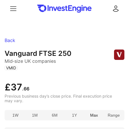
Menu
Log in
Back
Vanguard FTSE 250
Mid‑size UK companies
(
)
VMID
£37
.66
Previous business day’s close price. Final execution price
may vary.
1W
1M
6M
1Y
Max
Range