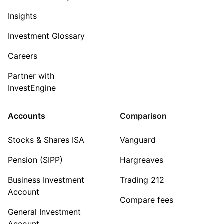
Insights
Investment Glossary
Careers
Partner with
InvestEngine
Accounts
Comparison
Stocks & Shares ISA
Vanguard
Pension (SIPP)
Hargreaves
Business Investment
Trading 212
Account
Compare fees
General Investment
Account