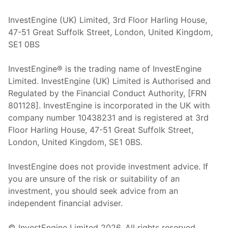
InvestEngine (UK) Limited, 3rd Floor Harling House,
47-51 Great Suffolk Street, London, United Kingdom,
SE1 0BS
InvestEngine® is the trading name of InvestEngine
Limited. InvestEngine (UK) Limited is Authorised and
Regulated by the Financial Conduct Authority, [FRN
801128]. InvestEngine is incorporated in the UK with
company number 10438231 and is registered at 3rd
Floor Harling House,
47-51
Great Suffolk Street,
London, United Kingdom,
SE1 0BS.
InvestEngine does not provide investment advice. If
you are unsure of the risk or suitability of an
investment, you should seek advice from an
independent financial adviser.
© InvestEngine Limited
2026
. All rights reserved.