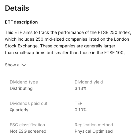
Details
ETF description
This ETF aims to track the performance of the FTSE 250 Index,
which includes 250 mid‑sized companies listed on the London
Stock Exchange. These companies are generally larger
than small‑cap firms but smaller than those in the FTSE 100,
making them a key part of the UK economy. The fund provides
Show all
investors with exposure to a diverse range of industries,
offering a way to invest in companies that are well‑established
but still have growth potential.
Dividend type
Dividend yield
Distributing
3.13%
It could appeal to those looking to diversify their portfolio with
UK mid‑cap stocks, which tend to be more dynamic and have
higher growth potential than larger companies, though they
Dividends paid out
TER
may come with more risk. Investors interested in gaining broad
Quarterly
0.10%
exposure to UK businesses outside of the largest firms may
find this ETF a suitable option for balancing growth
ESG classification
Replication method
and stability.
Not ESG screened
Physical Optimised