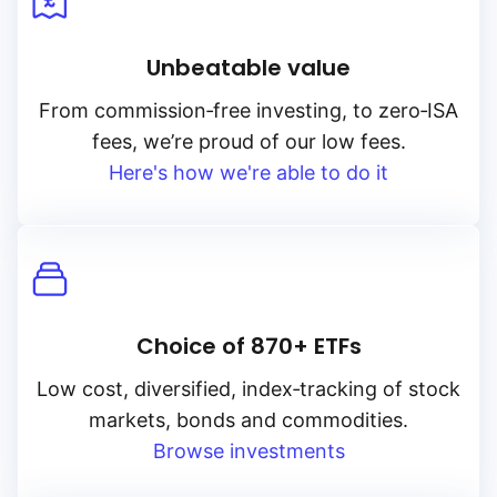
Unbeatable value
From
commission‑free
investing, to
zero‑ISA
fees, we’re proud of our low fees.
Here's how we're able to do it
Choice of 870+ ETFs
Low cost, diversified, index‑tracking of stock
markets, bonds and commodities.
Browse investments