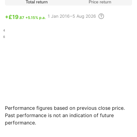
Total return
Price return
1
Jan 2016 – 5 Aug
2026
+
£19
.87
+5.15% p.a.
.14
.26
Performance figures based on previous close price.
Past performance is not an indication of future
performance.