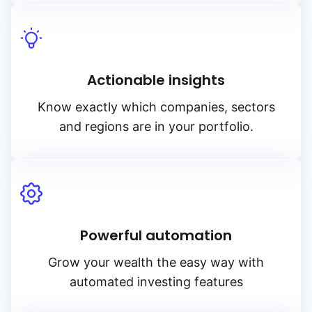
Actionable insights
Know exactly which companies, sectors
and regions are in your portfolio.
Powerful automation
Grow your wealth the easy way with
automated investing features