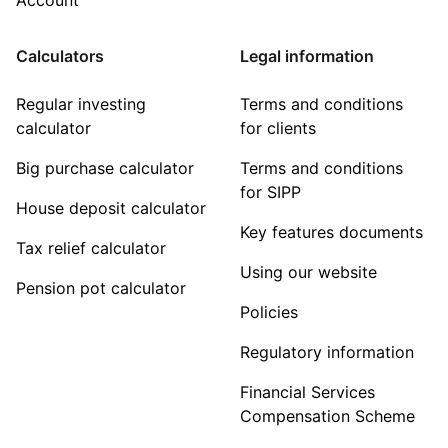
Calculators
Legal information
Regular investing
Terms and conditions
calculator
for clients
Big purchase calculator
Terms and conditions
for SIPP
House deposit calculator
Key features documents
Tax relief calculator
Using our website
Pension pot calculator
Policies
Regulatory information
Financial Services
Compensation Scheme