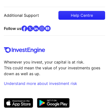
Additional Support
Help Centre
facebook
x
(opens in new tab)
linkedin
(opens in new tab)
instagram
community
(opens in new tab)
(opens in new tab)
(opens in new tab)
Follow us
Whenever you invest, your capital is at risk.
This could mean the value of your investments goes
down as well as up.
Understand more about investment risk
(opens in new tab)