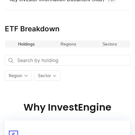
provides opportunities for growth and diversification within
the UK market.
ETF Breakdown
Holdings
Regions
Sectors
Region
Sector
Why InvestEngine