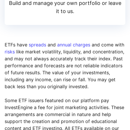
Build and manage your own portfolio or leave
it to us.
ETFs have
spreads
and
annual charges
and come with
risks
like market volatility, liquidity, and concentration,
and may not always accurately track their index. Past
performance and forecasts are not reliable indicators
of future results. The value of your investments,
including any income, can rise or fall. You may get
back less than you originally invested.
Some ETF issuers featured on our platform pay
InvestEngine a fee for joint marketing activities. These
arrangements are commercial in nature and help
support the creation and promotion of educational
content and ETF investing. All ETFs available on our