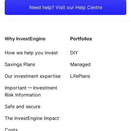
Japan
Property
Need help? Visit our Help Centre
Rest of the World
Energy
Healthcare
Why InvestEngine
Portfolios
Sector ‐ Other
How we help you invest
DIY
Savings Plans
Managed
Our investment expertise
LifePlans
Important — Investment
Risk Information
Safe and secure
The InvestEngine Impact
Costs