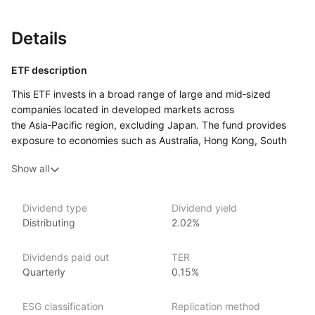
Details
ETF description
This ETF invests in a broad range of large and mid‑sized
companies located in developed markets across
the Asia‑Pacific region, excluding Japan. The fund provides
exposure to economies such as Australia, Hong Kong, South
Korea, and Singapore, covering a variety of sectors including
Show all
finance, technology, and consumer goods. By focusing
on developed markets, the fund aims to offer growth potential
with more stability compared to emerging markets
Dividend type
Dividend yield
in the region.
Distributing
2.02%
This ETF may appeal to investors looking to diversify their
portfolio with exposure to the Asia‑Pacific region while
Dividends paid out
TER
excluding Japan. It could suit those who are interested
Quarterly
0.15%
in accessing well‑established companies in some of the region’s
most advanced economies.
ESG classification
Replication method