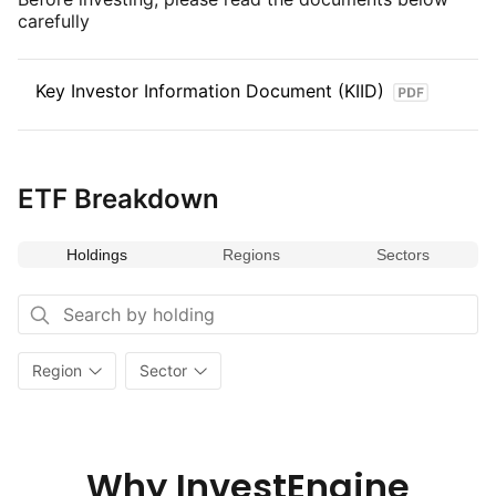
on the diverse and dynamic economies of the region, the index
carefully
provides opportunities for growth and sector diversification.
Key Investor Information Document (KIID)
ETF Breakdown
Holdings
Regions
Sectors
Region
Sector
Why InvestEngine