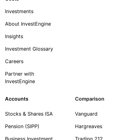
Investments
About InvestEngine
Insights
Investment Glossary
Careers
Partner with
InvestEngine
Accounts
Comparison
Stocks & Shares ISA
Vanguard
Pension (SIPP)
Hargreaves
Business Investment
Trading 212