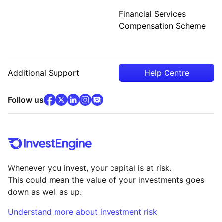
Financial Services
Compensation Scheme
Additional Support
Help Centre
facebook
x
(opens in new tab)
linkedin
(opens in new tab)
instagram
community
(opens in new tab)
(opens in new tab)
(opens in new tab)
Follow us
Whenever you invest, your capital is at risk.
This could mean the value of your investments goes
down as well as up.
Understand more about investment risk