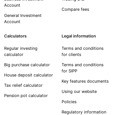
Account
Compare fees
General Investment
Account
Calculators
Legal information
Regular investing
Terms and conditions
calculator
for clients
Big purchase calculator
Terms and conditions
for SIPP
House deposit calculator
Key features documents
Tax relief calculator
Using our website
Pension pot calculator
Policies
Regulatory information