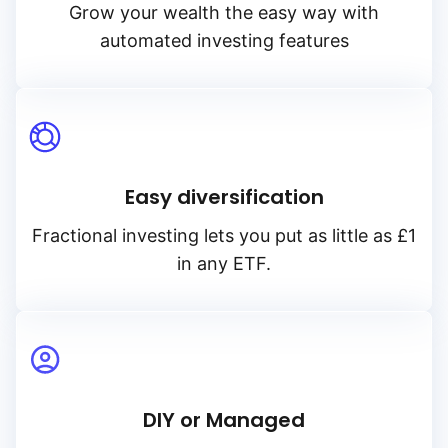
Grow your wealth the easy way with
automated investing features
Easy diversification
Fractional investing lets you put as little as £1
in any ETF.
DIY or Managed