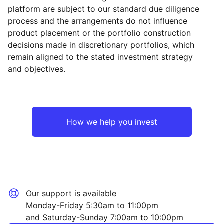
platform are subject to our standard due diligence
process and the arrangements do not influence
product placement or the portfolio construction
decisions made in discretionary portfolios, which
Reset
Reset
Region
Sector
Close
remain aligned to the stated investment strategy
and objectives.
Asia ex-Japan
Industrial
UK
Mining
How we help you invest
Emerging Markets
Financial
North America
Consumer
Our support is available
Europe ex-UK
Technology
Monday-Friday 5:30am to 11:00pm
and Saturday-Sunday 7:00am to 10:00pm