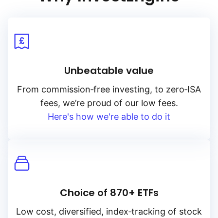
Unbeatable value
From
commission‑free
investing, to
zero‑ISA
fees, we’re proud of our low fees.
Here's how we're able to do it
Choice of 870+ ETFs
Low cost, diversified, index‑tracking of stock