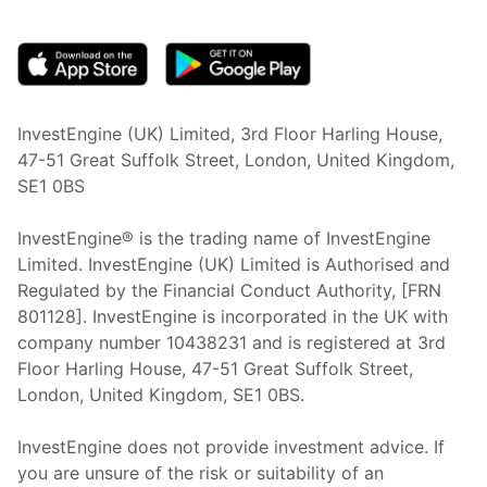
(opens in new tab)
InvestEngine (UK) Limited, 3rd Floor Harling House,
47-51 Great Suffolk Street, London, United Kingdom,
SE1 0BS
InvestEngine® is the trading name of InvestEngine
Limited. InvestEngine (UK) Limited is Authorised and
Regulated by the Financial Conduct Authority, [FRN
801128]. InvestEngine is incorporated in the UK with
company number 10438231 and is registered at 3rd
Floor Harling House,
47-51
Great Suffolk Street,
London, United Kingdom,
SE1 0BS.
InvestEngine does not provide investment advice. If
you are unsure of the risk or suitability of an