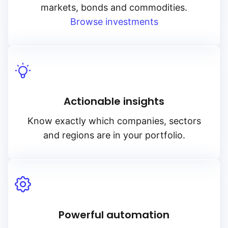
markets, bonds and commodities.
Browse investments
Actionable insights
Know exactly which companies, sectors
and regions are in your portfolio.
Powerful automation