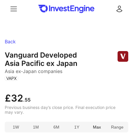
Menu
Log in
Back
Vanguard Developed
Asia Pacific ex Japan
Asia ex‑Japan companies
(
)
VAPX
£32
.55
Previous business day’s close price. Final execution price
may vary.
1W
1M
6M
1Y
Max
Range