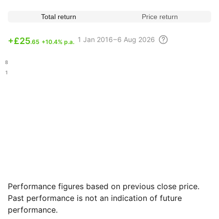
Total return
Price return
1
Jan 2016 – 6 Aug
2026
+
£25
.65
+10.4% p.a.
.08
.51
Performance figures based on previous close price.
Past performance is not an indication of future
performance.