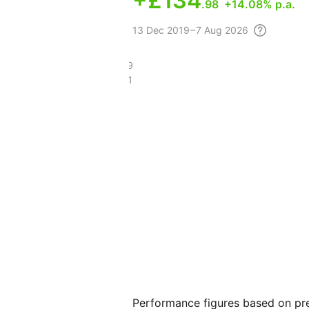
+
£134
.98
+14.08% p.a.
13 Dec
2019 – 7 Aug
2026
£232.79
£80.61
Performance figures based on pre