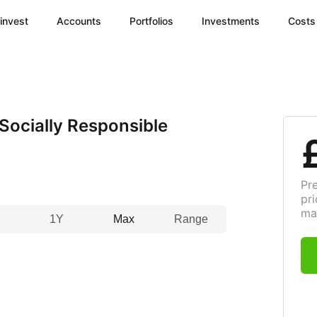
invest
Accounts
Portfolios
Investments
Costs
ocially Responsible
Pr
pri
ma
1Y
Max
Range