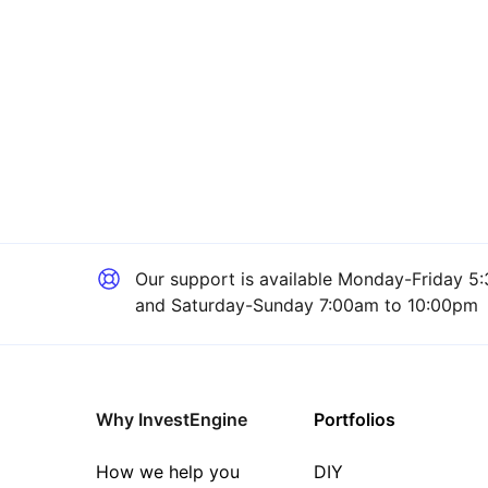
Our support is available
Monday-Friday 5:
and Saturday-Sunday 7:00am to 10:00pm
Why InvestEngine
Portfolios
How we help you
DIY