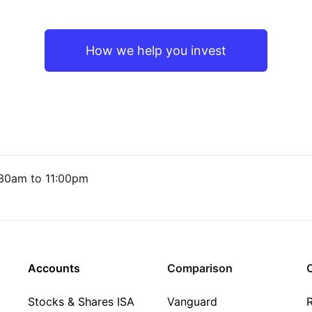
How we help you invest
30am to 11:00pm
Accounts
Comparison
C
Stocks & Shares ISA
Vanguard
R