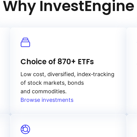
Why InvestEngine
Choice of 870+ ETFs
Low cost, diversified, index‑tracking
of stock markets, bonds
and commodities.
Browse investments