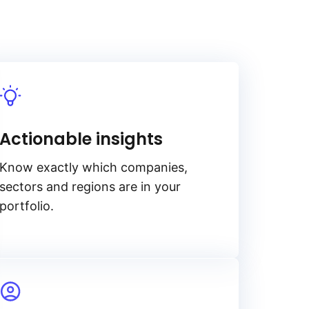
Actionable insights
Know exactly which companies,
sectors and regions are in your
portfolio.