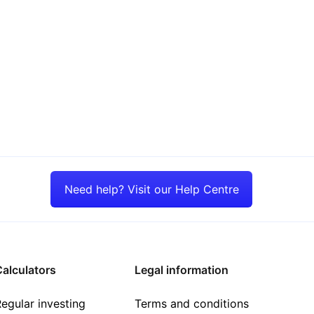
Need help? Visit our Help Centre
alculators
Legal information
egular investing
Terms and conditions