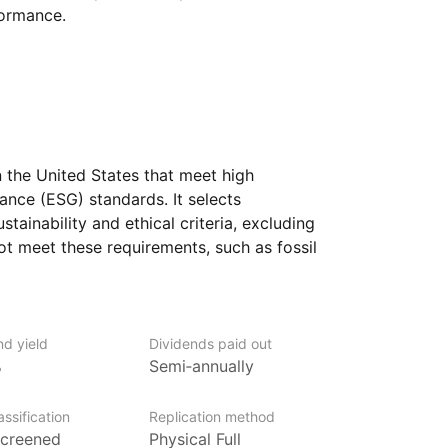
formance.
 the United States that meet high
ance (ESG) standards. It selects
ustainability and ethical criteria, excluding
not meet these requirements, such as fossil
ufacturing. By emphasizing companies
d aims to provide a way to invest
ng sustainable practices and social
nd yield
Dividends paid out
%
Semi‑annually
s who prioritize ethical investing and wish
rate leadership in sustainability, social
ssification
Replication method
 It offers exposure to a diverse range
creened
Physical Full
my, with the selected companies