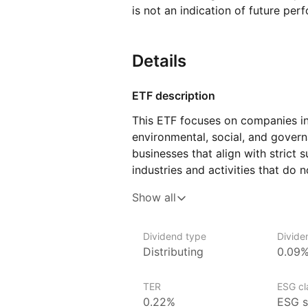
is not an indication of future per
Details
ETF description
This ETF focuses on companies in
environmental, social, and govern
businesses that align with strict s
industries and activities that do 
fuels, tobacco, and weapons man
Show all
with strong ESG profiles, the fun
in the U.S. market while consideri
responsibility.
Dividend type
Divide
Distributing
0.09
The fund could appeal to investor
to support businesses that demonst
TER
ESG cla
impact, and corporate governance.
0.22%
ESG s
of sectors within the U.S. econo