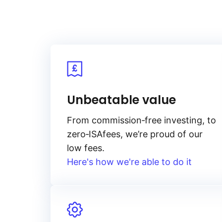
Unbeatable value
From
commission‑free
investing, to
zero‑ISA
fees, we’re proud of our
low fees.
Here's how we're able to do it