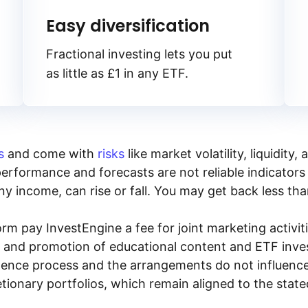
Easy diversification
Fractional investing lets you put
as little as £1 in any ETF.
s
and come with
risks
like market volatility, liquidit
performance and forecasts are not reliable indicators 
y income, can rise or fall. You may get back less tha
rm pay InvestEngine a fee for joint marketing activ
n and promotion of educational content and ETF invest
igence process and the arrangements do not influenc
tionary portfolios, which remain aligned to the stat