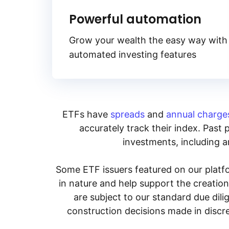
Powerful automation
Grow your wealth the easy way with
automated investing features
ETFs have
spreads
and
annual charge
accurately track their index. Past 
investments, including an
Some ETF issuers featured on our platfo
in nature and help support the creatio
are subject to our standard due dil
construction decisions made in discre