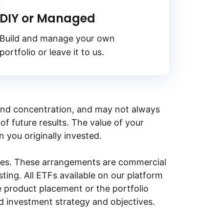
DIY or Managed
Build and manage your own
portfolio or leave it to us.
y, and concentration, and may not always
of future results. The value of your
n you originally invested.
ities. These arrangements are commercial
ing. All ETFs available on our platform
e product placement or the portfolio
ed investment strategy and objectives.