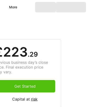
More
£223
.29
evious business day’s close
ce. Final execution price
y vary.
Get Started
Capital at
risk