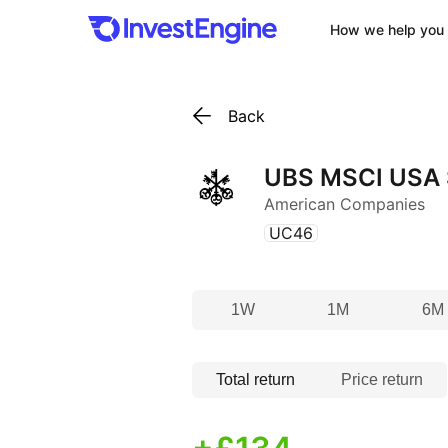
How we help you 
Back
UBS MSCI USA S
American Companies
(
)
UC46
1W
1M
6M
Total return
Price return