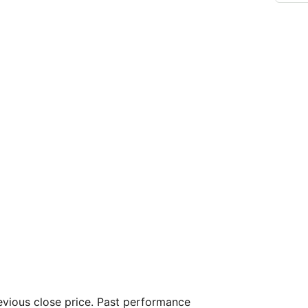
vious close price. Past performance