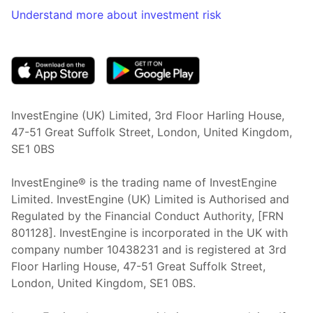
Understand more about investment risk
(opens in new tab)
InvestEngine (UK) Limited, 3rd Floor Harling House,
47-51 Great Suffolk Street, London, United Kingdom,
SE1 0BS
InvestEngine® is the trading name of InvestEngine
Limited. InvestEngine (UK) Limited is Authorised and
Regulated by the Financial Conduct Authority, [FRN
801128]. InvestEngine is incorporated in the UK with
company number 10438231 and is registered at 3rd
Floor Harling House,
47-51
Great Suffolk Street,
London, United Kingdom,
SE1 0BS.