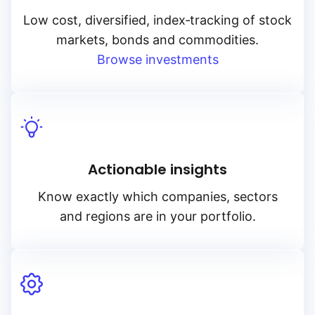
Low cost, diversified, index‑tracking of stock
markets, bonds and commodities.
Browse investments
Actionable insights
Know exactly which companies, sectors
and regions are in your portfolio.