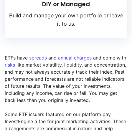
DIY or Managed
Build and manage your own portfolio or leave
it to us.
ETFs have
spreads
and
annual charges
and come with
risks
like market volatility, liquidity, and concentration,
and may not always accurately track their index. Past
performance and forecasts are not reliable indicators
of future results. The value of your investments,
including any income, can rise or fall. You may get
back less than you originally invested.
Some ETF issuers featured on our platform pay
InvestEngine a fee for joint marketing activities. These
arrangements are commercial in nature and help