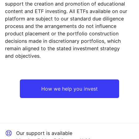
support the creation and promotion of educational
content and ETF investing. All ETFs available on our
platform are subject to our standard due diligence
process and the arrangements do not influence
product placement or the portfolio construction
decisions made in discretionary portfolios, which
Reset
Reset
Region
Sector
Close
remain aligned to the stated investment strategy
and objectives.
North America
Industrial
Europe ex-UK
Technology
How we help you invest
UK
Healthcare
Rest of the World
Financial
Our support is available
Consumer