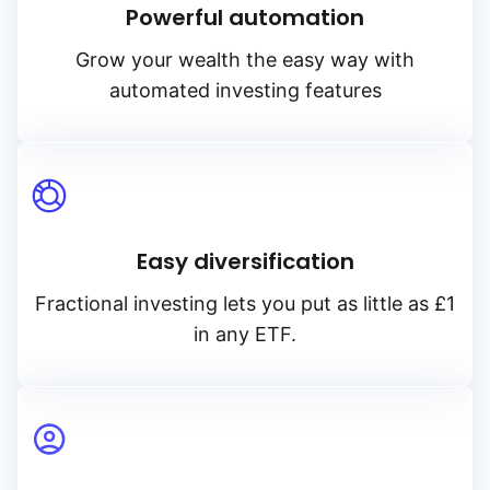
Powerful automation
Grow your wealth the easy way with
automated investing features
Easy diversification
Fractional investing lets you put as little as £1
in any ETF.