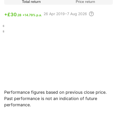
Total return
Price return
26 Apr
2019 – 7 Aug
2026
+
£30
.28
+14.79% p.a.
.76
.18
Performance figures based on previous close price.
Past performance is not an indication of future
performance.