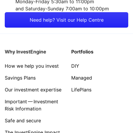
Monday-Friday 5:30am to 11:00pm
and Saturday-Sunday 7:00am to 10:00pm
Energy
Need help? Visit our Help Centre
Mining
Property
Why InvestEngine
Portfolios
Sector ‐ Other
How we help you invest
DIY
Savings Plans
Managed
Our investment expertise
LifePlans
Important — Investment
Risk Information
Safe and secure
The InvestEngine Impact