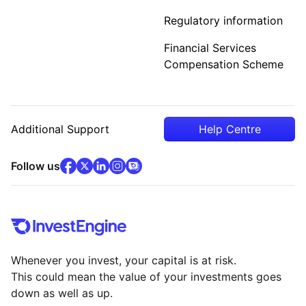
Regulatory information
Financial Services
Compensation Scheme
Additional Support
Help Centre
facebook
x
(opens in new tab)
linkedin
(opens in new tab)
instagram
community
(opens in new tab)
(opens in new tab)
(opens in new tab)
Follow us
Whenever you invest, your capital is at risk.
This could mean the value of your investments goes
down as well as up.