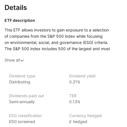
Details
ETF description
This ETF allows investors to gain exposure to a selection
of companies from the S&P 500 index while focusing
on environmental, social, and governance (ESG) criteria.
The S&P 500 index includes 500 of the largest and most
influential companies in the United States, and this ETF filters
Show all
these companies based on their ESG practices. This means
it aims to invest in businesses that are considered to be more
sustainable and socially responsible.
Dividend type
Dividend yield
Distributing
0.21%
By investing in this ETF, individuals can participate
in the performance of major U.S. companies while aligning their
investments with their values regarding sustainability and social
Dividends paid out
TER
responsibility. This ETF may appeal to socially conscious
Semi‑annually
0.13%
investors who want to ensure their money supports companies
that are committed to positive environmental and social
ESG classification
Currency hedged
practices.
ESG screened
£ hedged