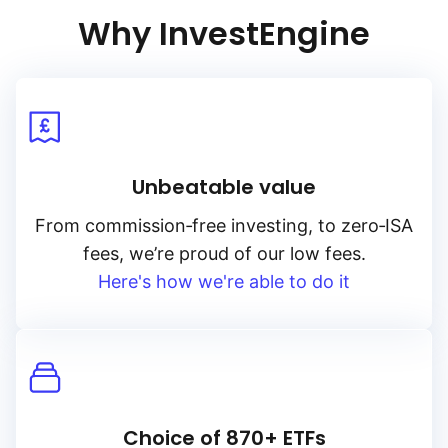
Why InvestEngine
Unbeatable value
From
commission‑free
investing, to
zero‑ISA
fees, we’re proud of our low fees.
Here's how we're able to do it
Choice of 870+ ETFs