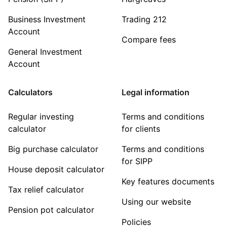
Business Investment
Trading 212
Account
Compare fees
General Investment
Account
Calculators
Legal information
Regular investing
Terms and conditions
calculator
for clients
Big purchase calculator
Terms and conditions
for SIPP
House deposit calculator
Key features documents
Tax relief calculator
Using our website
Pension pot calculator
Policies