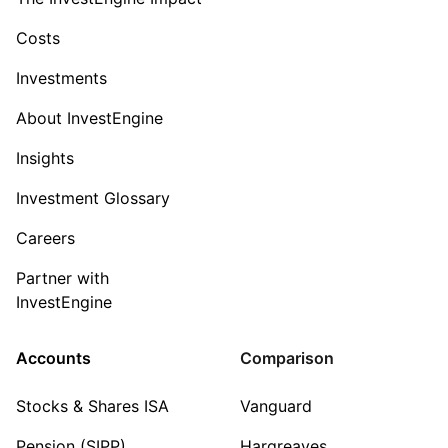
Costs
Investments
About InvestEngine
Insights
Investment Glossary
Careers
Partner with
InvestEngine
Accounts
Comparison
Stocks & Shares ISA
Vanguard
Pension (SIPP)
Hargreaves