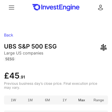
Menu
Log in
Back
UBS S&P 500 ESG
Large US companies
(
)
5ESG
£45
.91
Previous business day’s close price. Final execution price
may vary.
1W
1M
6M
1Y
Max
Range