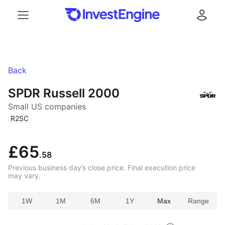
Menu
Log in
Back
SPDR Russell 2000
Small US companies
(
)
R2SC
£65
.58
Previous business day’s close price. Final execution price
may vary.
1W
1M
6M
1Y
Max
Range