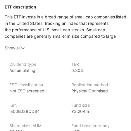
ETF description
This ETF invests in a broad range of small‑cap companies listed
in the United States, tracking an index that represents
the performance of U.S. small‑cap stocks. Small‑cap
companies are generally smaller in size compared to large
corporations and are often considered to have higher growth
Show all
potential, but they also tend to come with increased volatility.
The fund provides exposure to various sectors, including
technology, healthcare, and consumer goods, offering
Dividend type
TER
a diversified approach to investing in smaller companies.
Accumulating
0.30%
This ETF may appeal to investors who are looking for growth
opportunities through smaller U.S. companies and are
ESG classification
Replication method
comfortable with the higher risks associated with small‑cap
Not ESG screened
Physical Optimised
stocks.
ISIN
Fund size
Issuer details
IE00BJ38QD84
£3,204m
SPDR ETFs (Standard & Poor’s Depositary Receipts), managed
Share class AUM
Fund base currency
by State Street Global Advisors, are among the largest