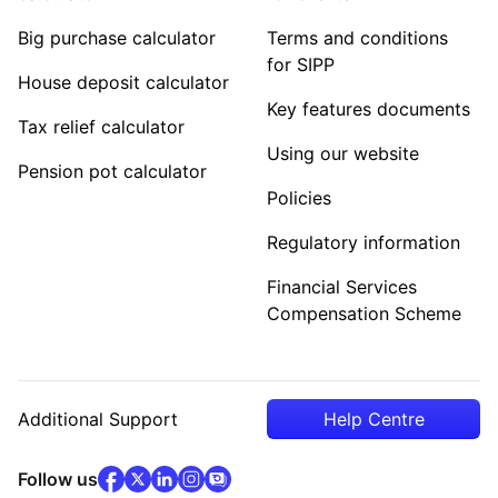
Big purchase calculator
Terms and conditions
for SIPP
House deposit calculator
Key features documents
Tax relief calculator
Using our website
Pension pot calculator
Policies
Regulatory information
Financial Services
Compensation Scheme
Additional Support
Help Centre
facebook
x
(opens in new tab)
linkedin
(opens in new tab)
instagram
community
(opens in new tab)
(opens in new tab)
(opens in new tab)
Follow us