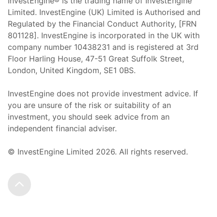
InvestEngine® is the trading name of InvestEngine
Limited. InvestEngine (UK) Limited is Authorised and
Regulated by the Financial Conduct Authority, [FRN
801128]. InvestEngine is incorporated in the UK with
company number 10438231 and is registered at 3rd
Floor Harling House,
47-51
Great Suffolk Street,
London, United Kingdom,
SE1 0BS.
InvestEngine does not provide investment advice. If
you are unsure of the risk or suitability of an
investment, you should seek advice from an
independent financial adviser.
© InvestEngine Limited
2026
. All rights reserved.
Scroll to the top