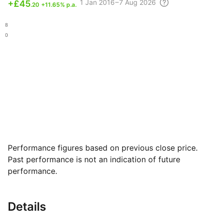
1
Jan 2016 – 7 Aug
2026
+
£45
.20
+11.65% p.a.
.98
.30
Performance figures based on previous close price.
Past performance is not an indication of future
performance.
Details