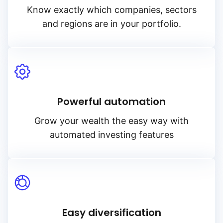
Know exactly which companies, sectors
and regions are in your portfolio.
Powerful automation
Grow your wealth the easy way with
automated investing features
Easy diversification