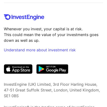
Whenever you invest, your capital is at risk.
This could mean the value of your investments goes
down as well as up.
Understand more about investment risk
(opens in new tab)
InvestEngine (UK) Limited, 3rd Floor Harling House,
47-51 Great Suffolk Street, London, United Kingdom,
SE1 0BS