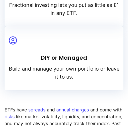
Fractional investing lets you put as little as £1
in any ETF.
DIY or Managed
Build and manage your own portfolio or leave
it to us.
ETFs have
spreads
and
annual charges
and come with
risks
like market volatility, liquidity, and concentration,
and may not always accurately track their index. Past