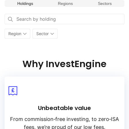
on the dynamism and innovation of small‑cap stocks
Holdings
Regions
Sectors
in the U.S. economy. Funds tracking this index are commonly
used by investors looking to diversify their portfolios
and potentially benefit from the growth of smaller, emerging
companies within the market.
Region
Sector
Why InvestEngine
Unbeatable value
From
commission‑free
investing, to
zero‑ISA
fees, we’re proud of our low fees.