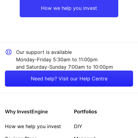
Europe ex-UK
Financial
How we help you invest
UK
Healthcare
Emerging Markets
Property
Our support is available
Asia ex-Japan
Consumer
Monday-Friday 5:30am to 11:00pm
and Saturday-Sunday 7:00am to 10:00pm
Rest of the World
Technology
Need help? Visit our Help Centre
Mining
Energy
Why InvestEngine
Portfolios
Sector ‐ Other
How we help you invest
DIY