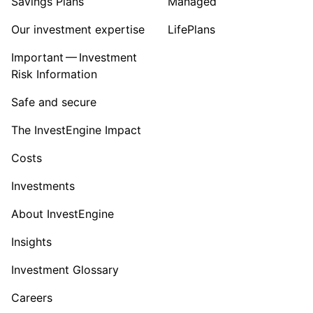
Savings Plans
Managed
Our investment expertise
LifePlans
Important — Investment
Risk Information
Safe and secure
The InvestEngine Impact
Costs
Investments
About InvestEngine
Insights
Investment Glossary
Careers