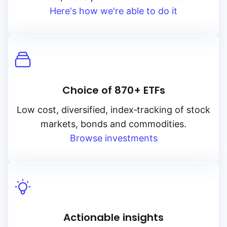
Here's how we're able to do it
Choice of 870+ ETFs
Low cost, diversified, index‑tracking of stock
markets, bonds and commodities.
Browse investments
Actionable insights