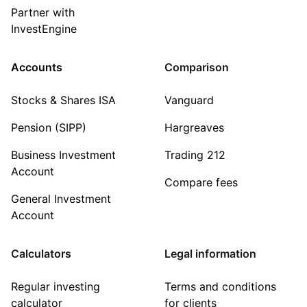
Partner with
InvestEngine
Accounts
Comparison
Stocks & Shares ISA
Vanguard
Pension (SIPP)
Hargreaves
Business Investment
Trading 212
Account
Compare fees
General Investment
Account
Calculators
Legal information
Regular investing
Terms and conditions
calculator
for clients