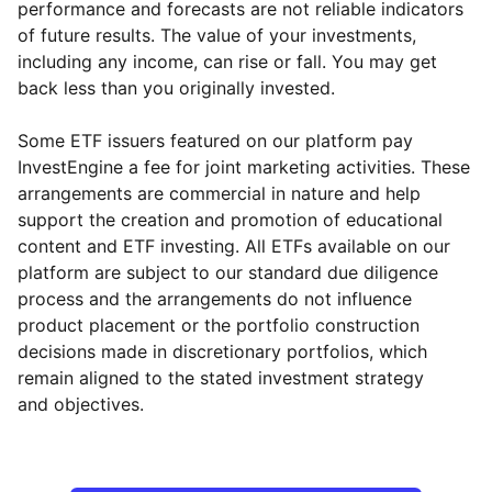
performance and forecasts are not reliable indicators
of future results. The value of your investments,
including any income, can rise or fall. You may get
back less than you originally invested.
Some ETF issuers featured on our platform pay
InvestEngine a fee for joint marketing activities. These
arrangements are commercial in nature and help
support the creation and promotion of educational
content and ETF investing. All ETFs available on our
platform are subject to our standard due diligence
process and the arrangements do not influence
product placement or the portfolio construction
decisions made in discretionary portfolios, which
Reset
Reset
Region
Sector
Close
remain aligned to the stated investment strategy
and objectives.
North America
Industrial