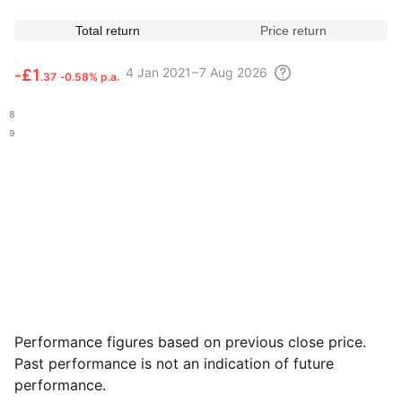
Total return
Price return
4
Jan 2021 – 7 Aug
2026
‑
£1
.37
‑0.58% p.a.
.78
.59
Performance figures based on previous close price.
Past performance is not an indication of future
performance.