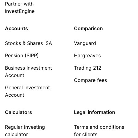
Partner with
InvestEngine
Accounts
Comparison
Stocks & Shares ISA
Vanguard
Pension (SIPP)
Hargreaves
Business Investment
Trading 212
Account
Compare fees
General Investment
Account
Calculators
Legal information
Regular investing
Terms and conditions
calculator
for clients