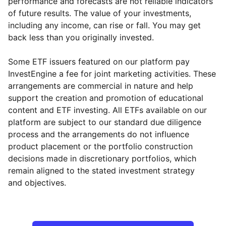
performance and forecasts are not reliable indicators
of future results. The value of your investments,
including any income, can rise or fall. You may get
back less than you originally invested.
Some ETF issuers featured on our platform pay
InvestEngine a fee for joint marketing activities. These
arrangements are commercial in nature and help
support the creation and promotion of educational
content and ETF investing. All ETFs available on our
platform are subject to our standard due diligence
process and the arrangements do not influence
product placement or the portfolio construction
decisions made in discretionary portfolios, which
remain aligned to the stated investment strategy
and objectives.