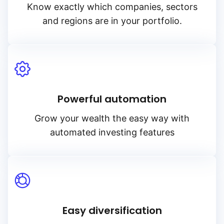
Know exactly which companies, sectors
and regions are in your portfolio.
Powerful automation
Grow your wealth the easy way with
automated investing features
Easy diversification