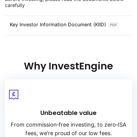
carefully
Key Investor Information Document (KIID)
Why InvestEngine
Unbeatable value
From
commission‑free
investing, to
zero‑ISA
fees, we’re proud of our low fees.