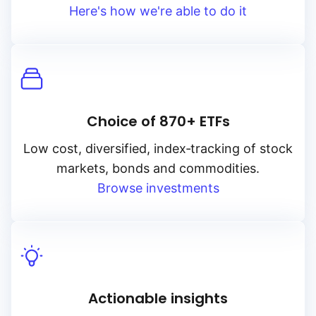
Here's how we're able to do it
Choice of 870+ ETFs
Low cost, diversified, index‑tracking of stock
markets, bonds and commodities.
Browse investments
Actionable insights