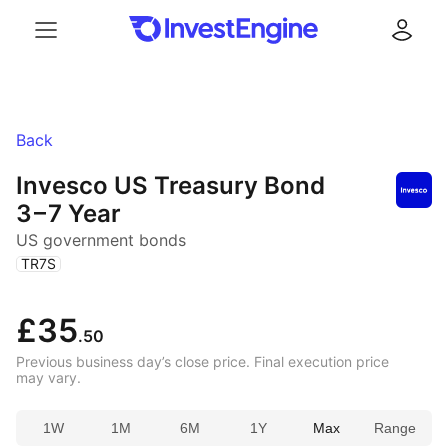
Menu
Log in
Back
Invesco US Treasury Bond
3 – 7 Year
US government bonds
(
)
TR7S
£35
.50
Previous business day’s close price. Final execution price
may vary.
1W
1M
6M
1Y
Max
Range