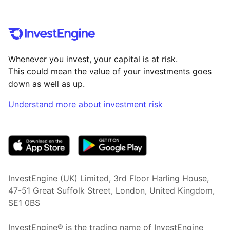
Whenever you invest, your capital is at risk.
This could mean the value of your investments goes
down as well as up.
Understand more about investment risk
(opens in new tab)
InvestEngine (UK) Limited, 3rd Floor Harling House,
47-51 Great Suffolk Street, London, United Kingdom,
SE1 0BS
InvestEngine® is the trading name of InvestEngine