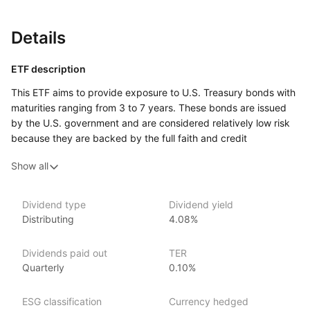
Details
ETF description
This ETF aims to provide exposure to U.S. Treasury bonds with
maturities ranging from 3 to 7 years. These bonds are issued
by the U.S. government and are considered relatively low risk
because they are backed by the full faith and credit
of the government. By focusing on bonds in the mid‑range
Show all
of the maturity spectrum, the fund seeks to balance
the benefits of potentially higher yields from longer‑term bonds
with the stability of shorter‑term bonds.
Dividend type
Dividend yield
Distributing
4.08%
This ETF may appeal to investors looking for a stable
investment option that provides moderate income with lower
risk compared to stocks.
Dividends paid out
TER
Quarterly
0.10%
Issuer details
ESG classification
Currency hedged
Invesco is one of the world’s largest ETF providers with over