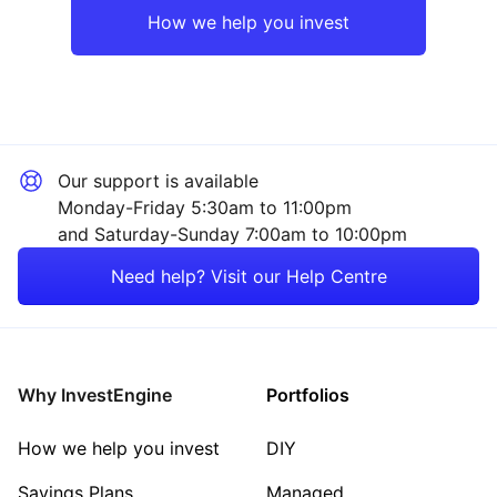
How we help you invest
Our support is available
Monday-Friday 5:30am to 11:00pm
and Saturday-Sunday 7:00am to 10:00pm
Need help? Visit our Help Centre
Why InvestEngine
Portfolios
How we help you invest
DIY
Savings Plans
Managed