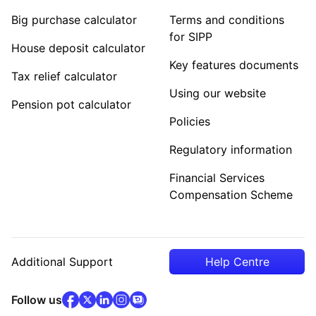
Big purchase calculator
Terms and conditions
for SIPP
House deposit calculator
Key features documents
Tax relief calculator
Using our website
Pension pot calculator
Policies
Regulatory information
Financial Services
Compensation Scheme
Additional Support
Help Centre
facebook
x
(opens in new tab)
linkedin
(opens in new tab)
instagram
community
(opens in new tab)
(opens in new tab)
(opens in new tab)
Follow us