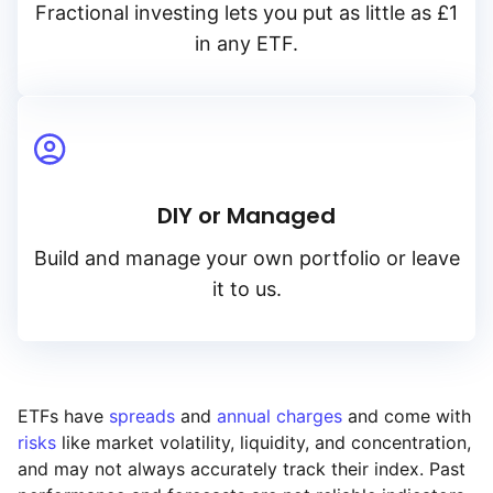
Fractional investing lets you put as little as £1
in any ETF.
DIY or Managed
Build and manage your own portfolio or leave
it to us.
ETFs have
spreads
and
annual charges
and come with
risks
like market volatility, liquidity, and concentration,
and may not always accurately track their index. Past