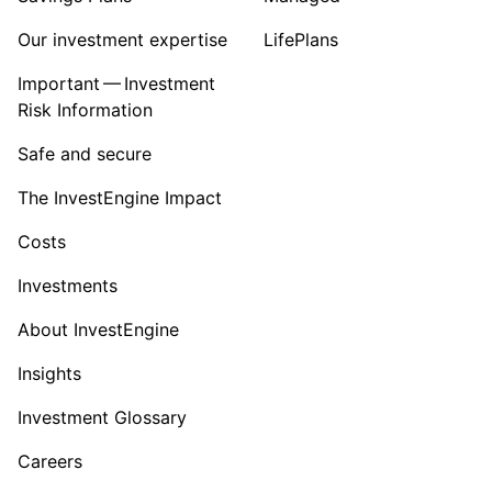
Our investment expertise
LifePlans
Important — Investment
Risk Information
Safe and secure
The InvestEngine Impact
Costs
Investments
About InvestEngine
Insights
Investment Glossary
Careers