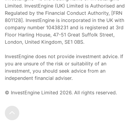
Limited. InvestEngine (UK) Limited is Authorised and
Regulated by the Financial Conduct Authority, [FRN
801128]. InvestEngine is incorporated in the UK with
company number 10438231 and is registered at 3rd
Floor Harling House,
47-51
Great Suffolk Street,
London, United Kingdom,
SE1 0BS.
InvestEngine does not provide investment advice. If
you are unsure of the risk or suitability of an
investment, you should seek advice from an
independent financial adviser.
© InvestEngine Limited
2026
. All rights reserved.
Scroll to the top