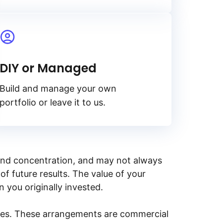
DIY or Managed
Build and manage your own
portfolio or leave it to us.
y, and concentration, and may not always
of future results. The value of your
n you originally invested.
ities. These arrangements are commercial