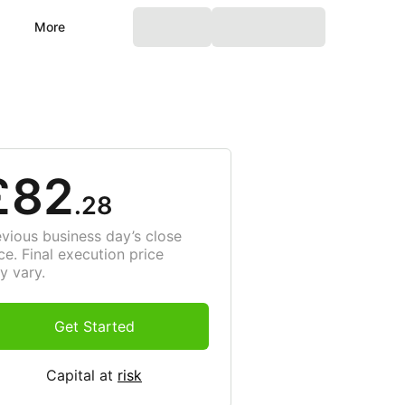
More
£82
.28
evious business day’s close
ce. Final execution price
y vary.
Get Started
Capital at
risk