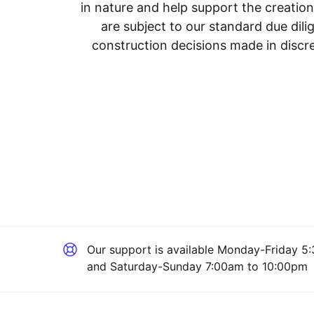
in nature and help support the creatio
are subject to our standard due dil
construction decisions made in discre
Our support is available
Monday-Friday 5:
and Saturday-Sunday 7:00am to 10:00pm