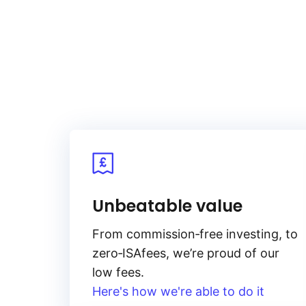
Unbeatable value
From
commission‑free
investing, to
zero‑ISA
fees, we’re proud of our
low fees.
Here's how we're able to do it