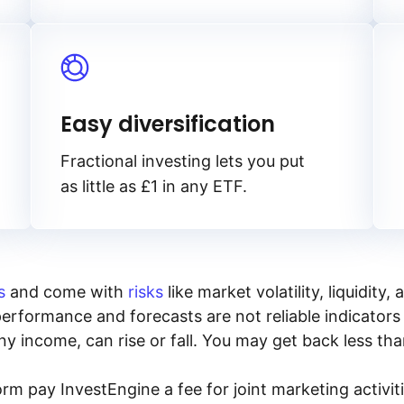
Easy diversification
Fractional investing lets you put
as little as £1 in any ETF.
s
and come with
risks
like market volatility, liquidit
performance and forecasts are not reliable indicators 
y income, can rise or fall. You may get back less tha
rm pay InvestEngine a fee for joint marketing activ