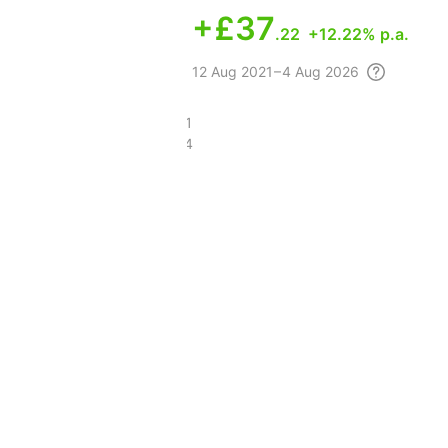
+
£37
.22
+12.22% p.a.
12 Aug
2021 – 4 Aug
2026
£85.21
£43.14