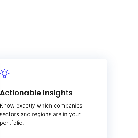
Actionable insights
Know exactly which companies,
sectors and regions are in your
portfolio.