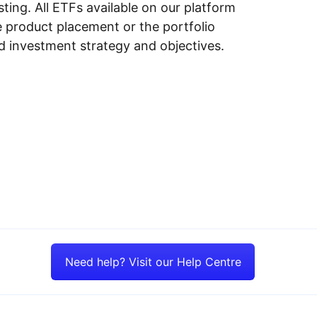
ing. All ETFs available on our platform
e product placement or the portfolio
ed investment strategy and objectives.
Need help? Visit our Help Centre