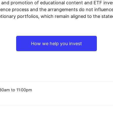
n and promotion of educational content and ETF invest
igence process and the arrangements do not influenc
tionary portfolios, which remain aligned to the stat
How we help you invest
30am to 11:00pm