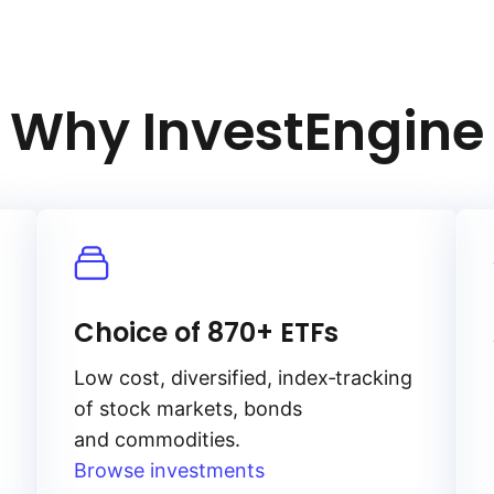
Why InvestEngine
Choice of 870+ ETFs
Low cost, diversified, index‑tracking
of stock markets, bonds
and commodities.
Browse investments