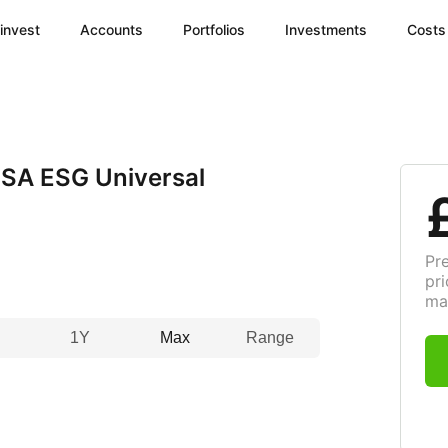
invest
Accounts
Portfolios
Investments
Costs
SA ESG Universal
Pr
pri
ma
1Y
Max
Range