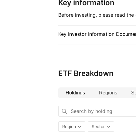
Key information
Before investing, please read th
Key Investor Information Documen
ETF Breakdown
Holdings
Regions
Se
Region
Sector