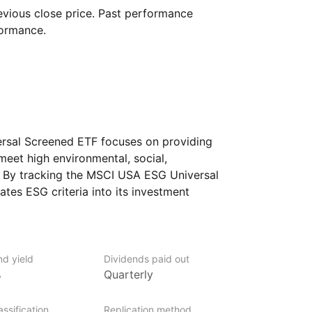
vious close price. Past performance
formance.
sal Screened ETF focuses on providing
eet high environmental, social,
 By tracking the MSCI USA ESG Universal
ates ESG criteria into its investment
h significant negative ESG impacts while
 attributes. It aims to offer investors
th responsible investment principles while
rge‑ and mid‑cap U.S. equities.
nd yield
Dividends paid out
%
Quarterly
ssification
Replication method