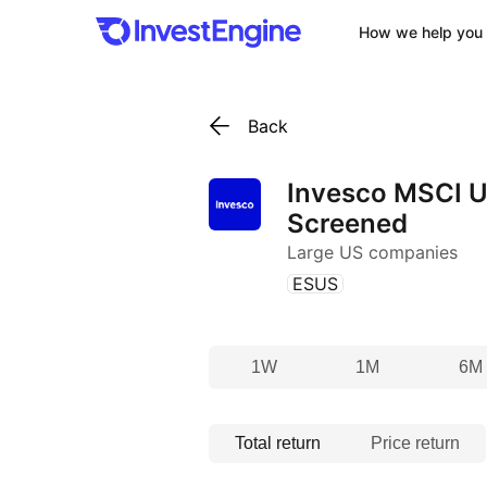
How we help you 
Back
Invesco MSCI U
Screened
Large US companies
(
)
ESUS
1W
1M
6M
Total return
Price return