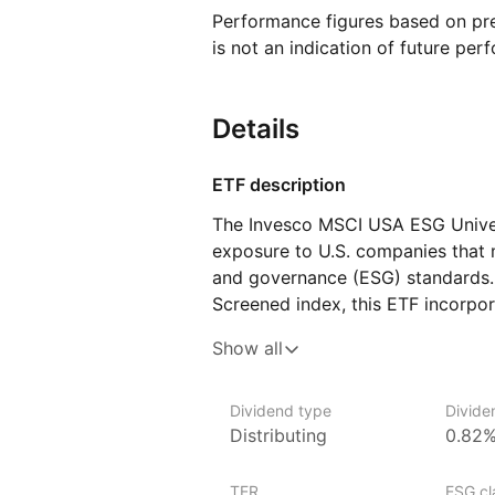
Performance figures based on pre
is not an indication of future per
Details
ETF description
The Invesco MSCI USA ESG Univer
exposure to U.S. companies that m
and governance (ESG) standards.
Screened index, this ETF incorpor
process, excluding companies wit
Show all
including those with favorable ESG
a way to align their portfolios wi
gaining diversified exposure to la
Dividend type
Divide
Distributing
0.82
Issuer details
TER
ESG cla