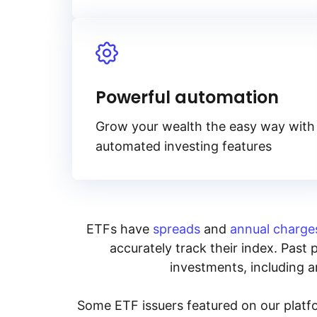
Powerful automation
Grow your wealth the easy way with
automated investing features
ETFs have
spreads
and
annual charge
accurately track their index. Past 
investments, including an
Some ETF issuers featured on our platfo