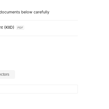
e documents below carefully
t (KIID)
ctors